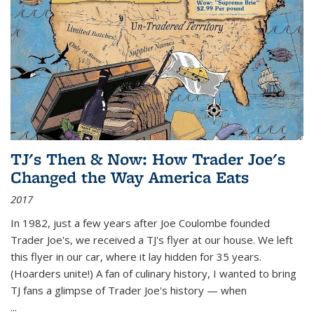
TJ's Then & Now: How Trader Joe's
Changed the Way America Eats
2017
In 1982, just a few years after Joe Coulombe founded
Trader Joe's, we received a TJ's flyer at our house. We left
this flyer in our car, where it lay hidden for 35 years.
(Hoarders unite!) A fan of culinary history, I wanted to bring
TJ fans a glimpse of Trader Joe's history — when
...