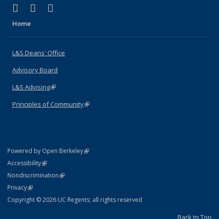
(link is external)
(link is external)
(link is external)
X (formerly Twitter)
LinkedIn
Instagram
Home
L&S Deans' Office
Advisory Board
L&S Advising
(link is external)
Principles of Community
(link is external)
(link is external)
Powered by Open Berkeley
Statement
(link is external)
Accessibility
Policy Statement
(link is external)
Nondiscrimination
Statement
(link is external)
Privacy
Copyright © 2026 UC Regents; all rights reserved
Back to Top