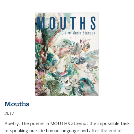
Mouths
2017
Poetry. The poems in MOUTHS attempt the impossible task
of speaking outside human language and after the end of