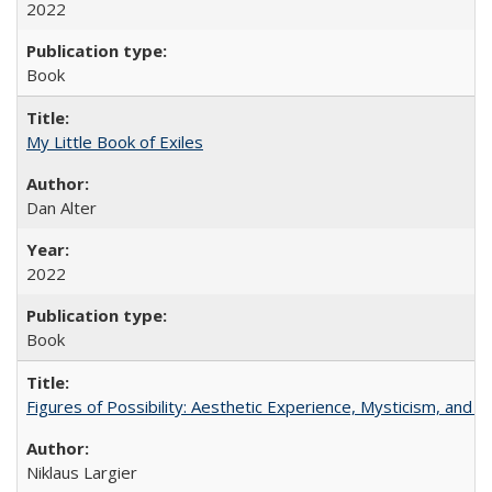
2022
Book
My Little Book of Exiles
Dan Alter
2022
Book
Figures of Possibility: Aesthetic Experience, Mysticism, and t
Niklaus Largier