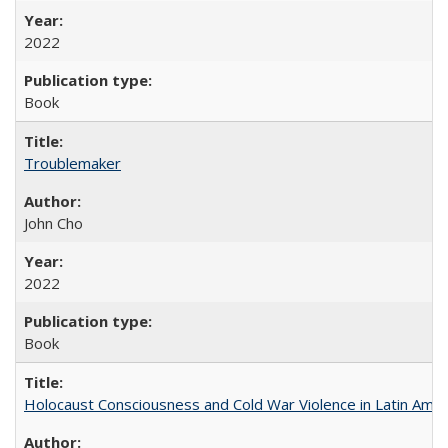
2022
Book
Troublemaker
John Cho
2022
Book
Holocaust Consciousness and Cold War Violence in Latin Amer