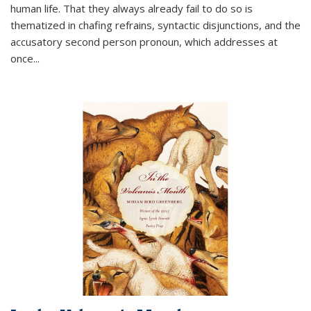
human life. That they always already fail to do so is
thematized in chafing refrains, syntactic disjunctions, and the
accusatory second person pronoun, which addresses at
once
...