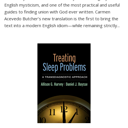
English mysticism, and one of the most practical and useful
guides to finding union with God ever written. Carmen
Acevedo Butcher’s new translation is the first to bring the
text into a modern English idiom—while remaining strictly
...