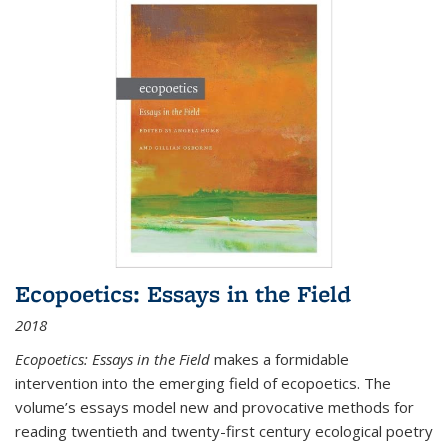
Ecopoetics: Essays in the Field
2018
Ecopoetics: Essays in the Field
makes a formidable
intervention into the emerging field of ecopoetics. The
volume’s essays model new and provocative methods for
reading twentieth and twenty-first century ecological poetry