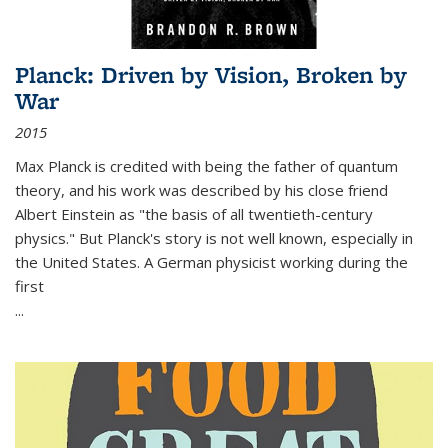
Planck: Driven by Vision, Broken by
War
2015
Max Planck is credited with being the father of quantum
theory, and his work was described by his close friend
Albert Einstein as "the basis of all twentieth-century
physics." But Planck's story is not well known, especially in
the United States. A German physicist working during the
first
...