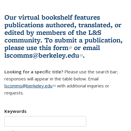
Our virtual bookshelf features
publications authored, translated, or
edited by members of the L&S
community.
To submit a publication,
please use
this form
(link is external)
or email
lscomms@berkeley.edu
(link sends e-
.
mail)
Looking for a specific title?
Please use the search bar;
responses will appear in the table below. Email
lscomms@berkeley.edu
(link sends e-mail)
with additional inquiries or
requests.
Keywords