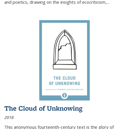
and poetics, drawing on the insights of ecocriticism,...
The Cloud of Unknowing
2018
This anonymous fourteenth-century text is the glory of