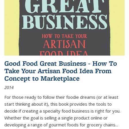
Good Food Great Business - How To
Take Your Artisan Food Idea From
Concept to Marketplace
2014
For those ready to follow their foodie dreams (or at least
start thinking about it), this book provides the tools to
decide if creating a specialty food business is right for you.
Whether the goal is selling a single product online or
developing a range of gourmet foods for grocery chains
...