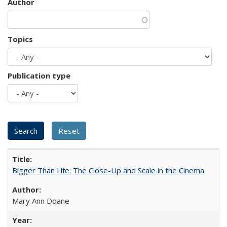
Author
Topics
Publication type
Bigger Than Life: The Close-Up and Scale in the Cinema
Mary Ann Doane