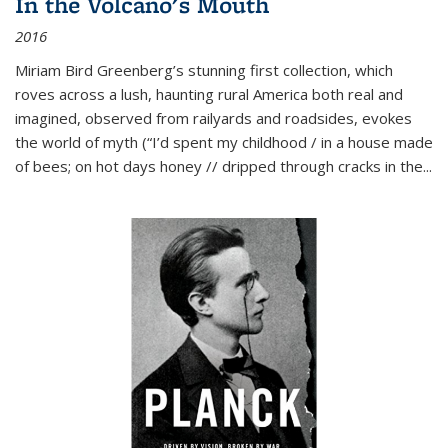
In the Volcano's Mouth
2016
Miriam Bird Greenberg’s stunning first collection, which
roves across a lush, haunting rural America both real and
imagined, observed from railyards and roadsides, evokes
the world of myth (“I’d spent my childhood / in a house made
of bees; on hot days honey // dripped through cracks in the...