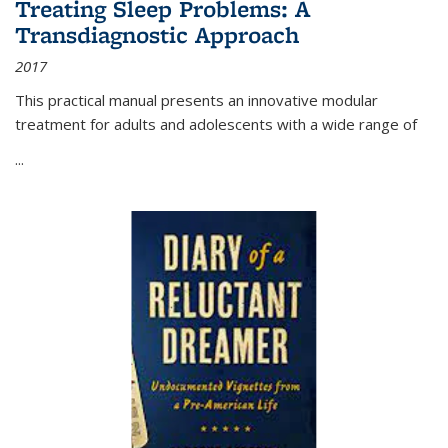
Treating Sleep Problems: A
Transdiagnostic Approach
2017
This practical manual presents an innovative modular
treatment for adults and adolescents with a wide range of
...