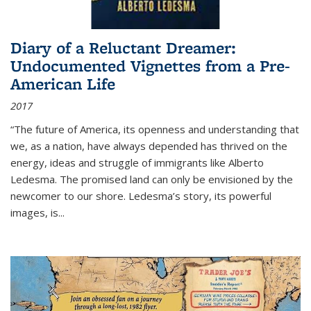
Diary of a Reluctant Dreamer:
Undocumented Vignettes from a Pre-
American Life
2017
“The future of America, its openness and understanding that
we, as a nation, have always depended has thrived on the
energy, ideas and struggle of immigrants like Alberto
Ledesma. The promised land can only be envisioned by the
newcomer to our shore. Ledesma’s story, its powerful
images, is...