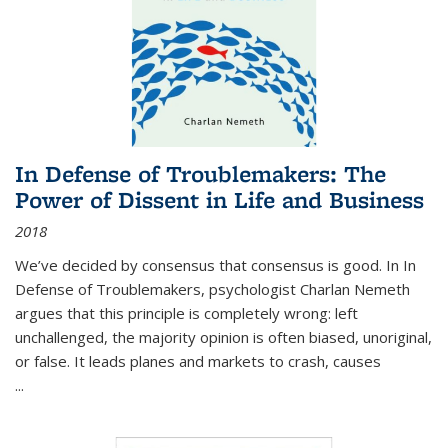
In Defense of Troublemakers: The
Power of Dissent in Life and Business
2018
We’ve decided by consensus that consensus is good. In In
Defense of Troublemakers, psychologist Charlan Nemeth
argues that this principle is completely wrong: left
unchallenged, the majority opinion is often biased, unoriginal,
or false. It leads planes and markets to crash, causes
...