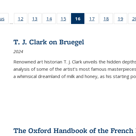
ous
Full listing
12
of 22 Full
13
of 22 Full
14
of 22 Full
15
of 22 Full
16
of 22 Full
17
of 22 Full
18
of 22 Full
19
of 22
2
…
table:
listing table:
listing table:
listing table:
listing table:
listing
listing table:
listing table:
listing
Publications
Publications
Publications
Publications
Publications
table:
Publications
Publications
Public
Publications
T. J. Clark on Bruegel
(Current
2024
page)
Renowned art historian T. J. Clark unveils the hidden depths
analysis of some of the artist’s most famous masterpieces
a whimsical dreamland of milk and honey, as his starting poin
The Oxford Handbook of the French