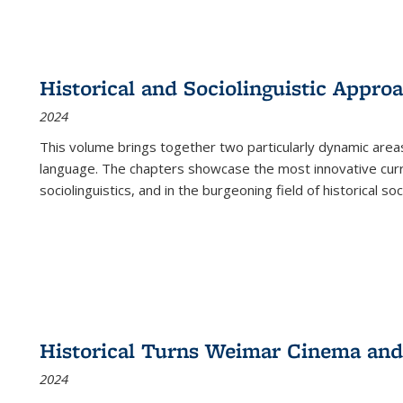
Historical and Sociolinguistic Appro
2024
This volume brings together two particularly dynamic are
language. The chapters showcase the most innovative current
sociolinguistics, and in the burgeoning field of historical soc
Historical Turns Weimar Cinema and 
2024