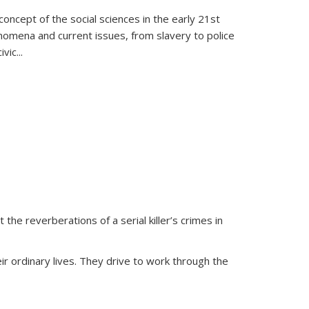
oncept of the social sciences in the early 21st
henomena and current issues, from slavery to police
ivic
...
 the reverberations of a serial killer’s crimes in
ir ordinary lives. They drive to work through the