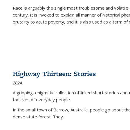
Race is arguably the single most troublesome and volatile c
century. It is invoked to explain all manner of historical p
brutality to acute poverty, and it is also used as a term of c
Highway Thirteen: Stories
2024
A gripping, enigmatic collection of linked short stories about
the lives of everyday people.
In the small town of Barrow, Australia, people go about the
dense state forest. They
...