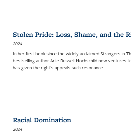
Stolen Pride: Loss, Shame, and the Ri
2024
In her first book since the widely acclaimed
Strangers in T
bestselling author Arlie Russell Hochschild now ventures t
has given the right's appeals such resonance.
...
Racial Domination
2024