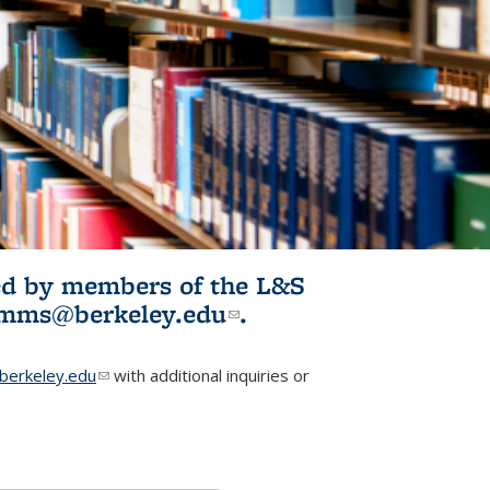
ited by members of the L&S
l)
omms@berkeley.edu
(link sends e-
.
mail)
erkeley.edu
(link sends e-mail)
with additional inquiries or