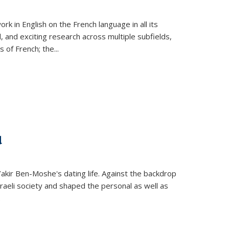
k in English on the French language in all its
d, and exciting research across multiple subfields,
s of French; the
...
d
 Yakir Ben-Moshe's dating life. Against the backdrop
raeli society and shaped the personal as well as
.