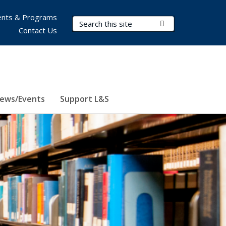
nts & Programs
Search Terms
Submit Search
Contact Us
ews/Events
Support L&S