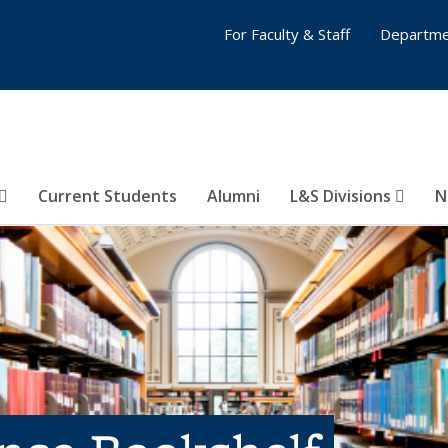
For Faculty & Staff
Departme
Current Students
Alumni
L&S Divisions
N