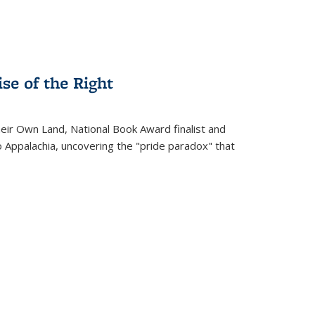
se of the Right
heir Own Land
, National Book Award finalist and
o Appalachia, uncovering the "pride paradox" that