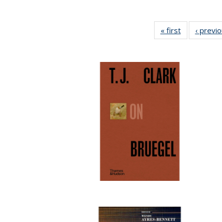
« first
Full listing
‹ previ
table:
Publications