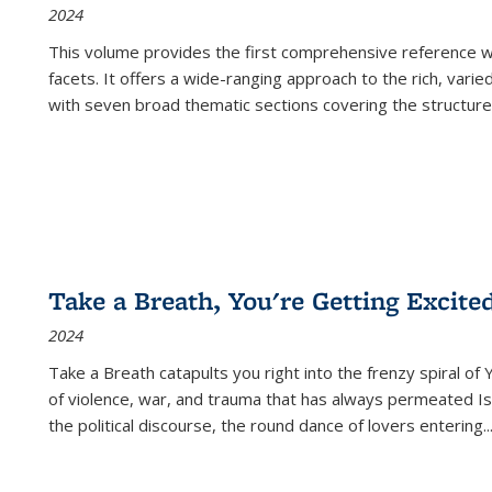
2024
This volume provides the first comprehensive reference wor
facets. It offers a wide-ranging approach to the rich, varie
with seven broad thematic sections covering the structure
Take a Breath, You're Getting Excite
2024
Take a Breath
catapults you right into the frenzy spiral of
of violence, war, and trauma that has always permeated Is
the political discourse, the round dance of lovers entering
..