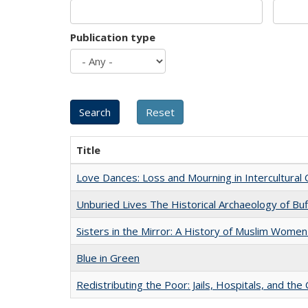
Publication type
Title
Love Dances: Loss and Mourning in Intercultural 
Unburied Lives The Historical Archaeology of Bu
Sisters in the Mirror: A History of Muslim Women
Blue in Green
Redistributing the Poor: Jails, Hospitals, and the 