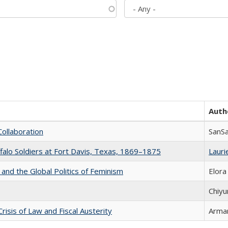
Auth
Collaboration
SanS
ffalo Soldiers at Fort Davis, Texas, 1869–1875
Laurie
 and the Global Politics of Feminism
Elora
Chiyu
Crisis of Law and Fiscal Austerity
Arman