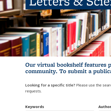
Letters & Sci
Our virtual bookshelf features 
community.
To submit a public
Looking for a specific title?
Please use the searc
requests.
Keywords
Autho