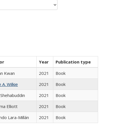
or
Year
Publication type
an Kwan
2021
Book
 A. Wilkie
2021
Book
 Shehabuddin
2021
Book
ma Elliott
2021
Book
do Lara-Millán
2021
Book