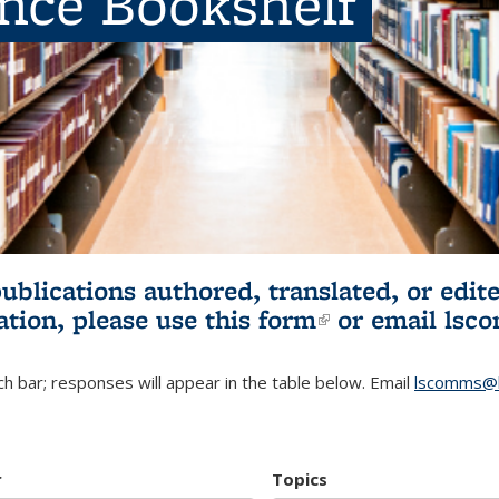
ence Bookshelf
publications authored, translated, or ed
ation, please use
this form
(link is externa
or email
lsc
h bar; responses will appear in the table below. Email
lscomms@b
r
Topics