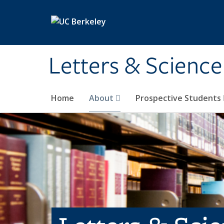
Skip to main content
Letters & Science
Home
About
Prospective Students