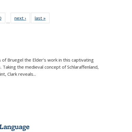
 Full
0
of 22 Full
next ›
Full listing
last »
Full listing
…
 table:
listing table:
table:
table:
ations
Publications
Publications
Publications
 of Bruegel the Elder’s work in this captivating
. Taking the medieval concept of Schlaraffenland,
t, Clark reveals...
 Language