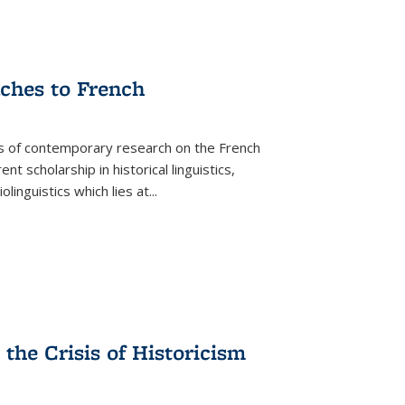
aches to French
as of contemporary research on the French
 scholarship in historical linguistics,
iolinguistics which lies at
...
the Crisis of Historicism