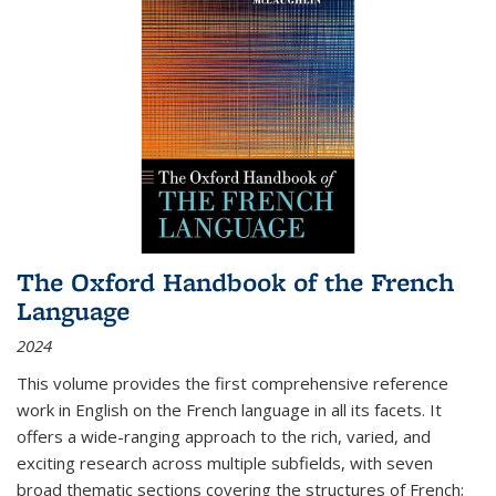
The Oxford Handbook of the French
Language
2024
This volume provides the first comprehensive reference
work in English on the French language in all its facets. It
offers a wide-ranging approach to the rich, varied, and
exciting research across multiple subfields, with seven
broad thematic sections covering the structures of French;