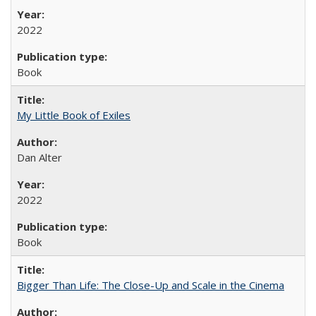
2022
Book
My Little Book of Exiles
Dan Alter
2022
Book
Bigger Than Life: The Close-Up and Scale in the Cinema