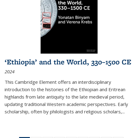
‘Ethiopia’ and the World, 330–1500 CE
2024
This Cambridge Element offers an interdisciplinary
introduction to the histories of the Ethiopian and Eritrean
highlands from late antiquity to the late medieval period,
updating traditional Western academic perspectives. Early
scholarship, often by philologists and religious scholars,
...