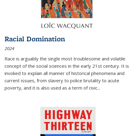
Racial Domination
2024
Race is arguably the single most troublesome and volatile
concept of the social sciences in the early 21st century. It is
invoked to explain all manner of historical phenomena and
current issues, from slavery to police brutality to acute
poverty, and it is also used as a term of civic
...