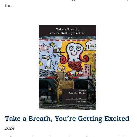
the
...
Take a Breath, You're Getting Excited
2024