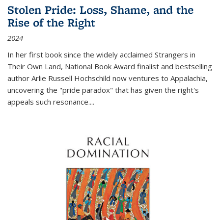
Stolen Pride: Loss, Shame, and the
Rise of the Right
2024
In her first book since the widely acclaimed
Strangers in
Their Own Land
, National Book Award finalist and bestselling
author Arlie Russell Hochschild now ventures to Appalachia,
uncovering the "pride paradox" that has given the right's
appeals such resonance.
...