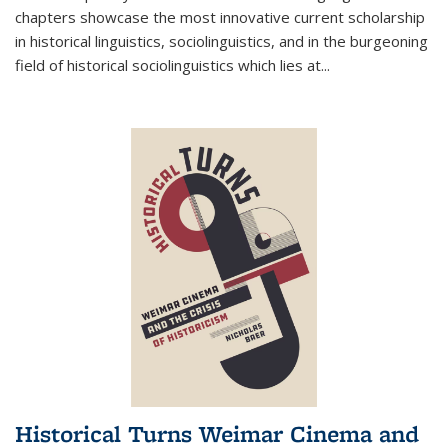
chapters showcase the most innovative current scholarship
in historical linguistics, sociolinguistics, and in the burgeoning
field of historical sociolinguistics which lies at
...
Historical Turns Weimar Cinema and