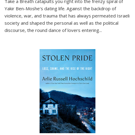
Take a Breath
catapults you right into the frenzy spiral of
Yakir Ben-Moshe's dating life. Against the backdrop of
violence, war, and trauma that has always permeated Israeli
society and shaped the personal as well as the political
discourse, the round dance of lovers entering
...