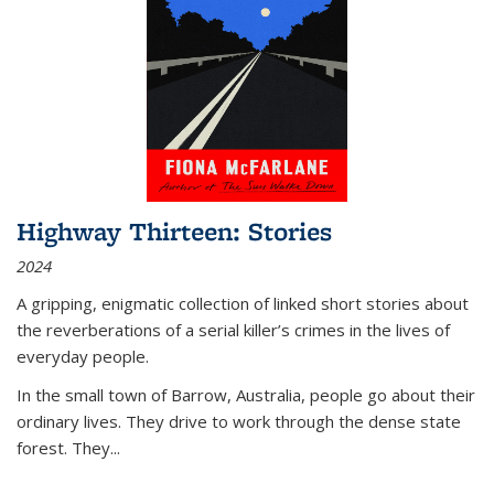
Highway Thirteen: Stories
2024
A gripping, enigmatic collection of linked short stories about
the reverberations of a serial killer’s crimes in the lives of
everyday people.
In the small town of Barrow, Australia, people go about their
ordinary lives. They drive to work through the dense state
forest. They
...