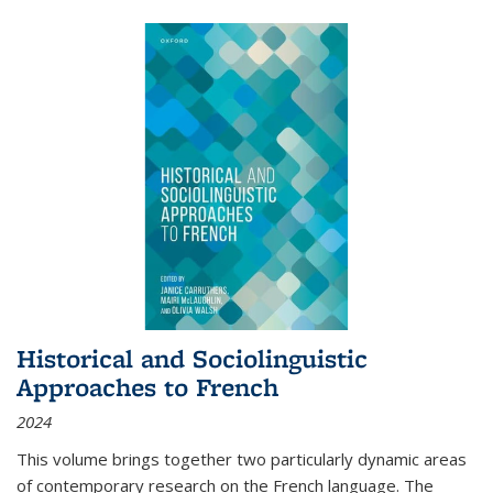
Historical and Sociolinguistic
Approaches to French
2024
This volume brings together two particularly dynamic areas
of contemporary research on the French language. The