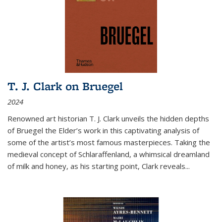
T. J. Clark on Bruegel
2024
Renowned art historian T. J. Clark unveils the hidden depths
of Bruegel the Elder’s work in this captivating analysis of
some of the artist’s most famous masterpieces. Taking the
medieval concept of Schlaraffenland, a whimsical dreamland
of milk and honey, as his starting point, Clark reveals...