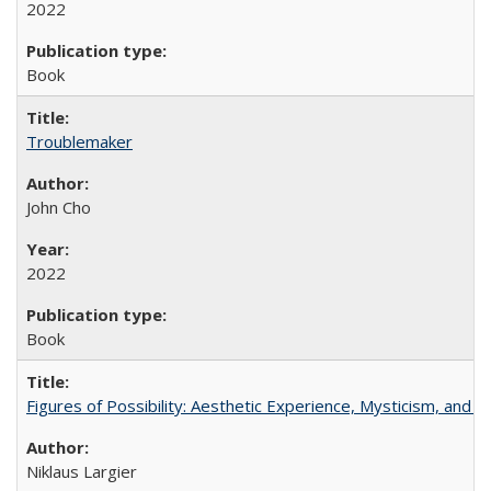
2022
Book
Troublemaker
John Cho
2022
Book
Figures of Possibility: Aesthetic Experience, Mysticism, and t
Niklaus Largier