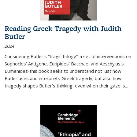
Reading Greek Tragedy with Judith
Butler
2024
Considering Butler's “tragic trilogy”-a set of interventions on
Sophocles' Antigone, Euripides' Bacchae, and Aeschylus's
Eumenides-this book seeks to understand not just how
Butler uses and interprets Greek tragedy, but also how
tragedy shapes Butler's thinking, even when their gaze is
...