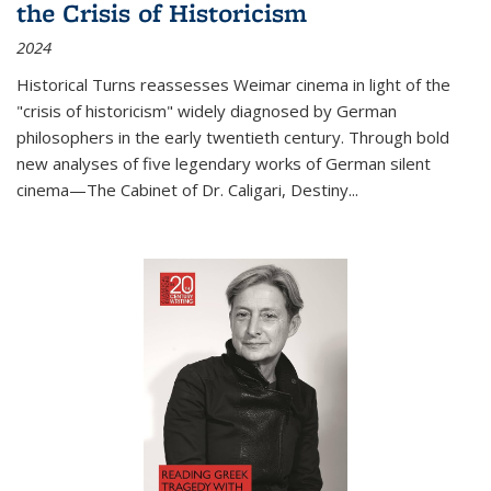
the Crisis of Historicism
2024
Historical Turns
reassesses Weimar cinema in light of the
"crisis of historicism" widely diagnosed by German
philosophers in the early twentieth century. Through bold
new analyses of five legendary works of German silent
cinema—
The Cabinet of Dr. Caligari
,
Destiny...