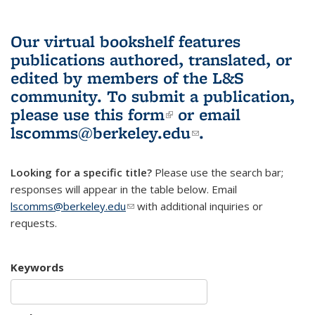
Our virtual bookshelf features
publications authored, translated, or
edited by members of the L&S
community.
To submit a publication,
please use
this form
(link is external)
or email
lscomms@berkeley.edu
(link sends e-
.
mail)
Looking for a specific title?
Please use the search bar;
responses will appear in the table below. Email
lscomms@berkeley.edu
(link sends e-mail)
with additional inquiries or
requests.
Keywords