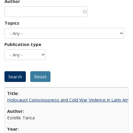
Author
Topics
Publication type
Holocaust Consciousness and Cold War Violence in Latin Amer
Estelle Tarica