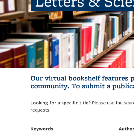
Letters & Sci
Our virtual bookshelf features 
community.
To submit a public
Looking for a specific title?
Please use the searc
requests.
Keywords
Autho