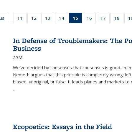
ous
Full listing
11
of 22 Full
12
of 22 Full
13
of 22 Full
14
of 22 Full
15
of 22 Full
16
of 22 Full
17
of 22 Full
18
of 22
1
…
table:
listing table:
listing table:
listing table:
listing table:
listing
listing table:
listing table:
listing
Publications
Publications
Publications
Publications
Publications
table:
Publications
Publications
Public
Publications
In Defense of Troublemakers: The Po
(Current
Business
page)
2018
We’ve decided by consensus that consensus is good. In In
Nemeth argues that this principle is completely wrong: left
biased, unoriginal, or false. It leads planes and markets to
...
Ecopoetics: Essays in the Field