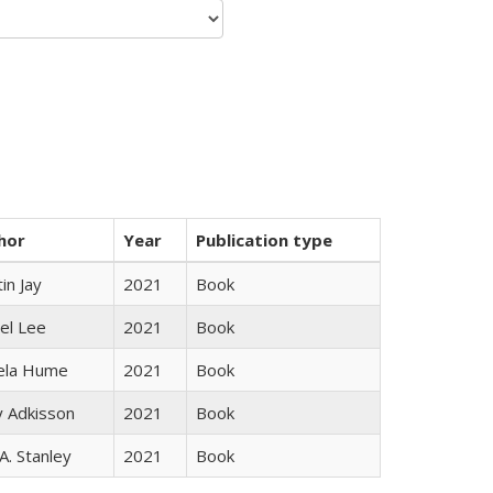
hor
Year
Publication type
in Jay
2021
Book
el Lee
2021
Book
ela Hume
2021
Book
y Adkisson
2021
Book
 A. Stanley
2021
Book