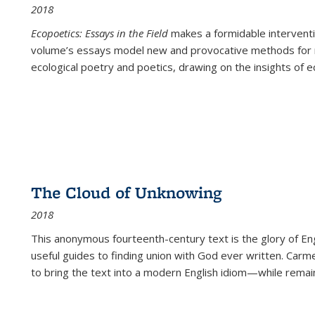
2018
Ecopoetics: Essays in the Field
makes a formidable interventi
volume’s essays model new and provocative methods for r
ecological poetry and poetics, drawing on the insights of eco
The Cloud of Unknowing
2018
This anonymous fourteenth-century text is the glory of Eng
useful guides to finding union with God ever written. Carm
to bring the text into a modern English idiom—while remain