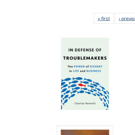
« first
Full listing
‹ previ
table:
Publications