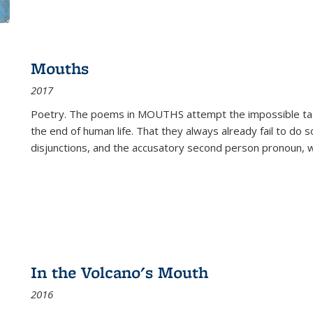
Mouths
2017
Poetry. The poems in MOUTHS attempt the impossible tas
the end of human life. That they always already fail to do so
disjunctions, and the accusatory second person pronoun, 
In the Volcano's Mouth
2016