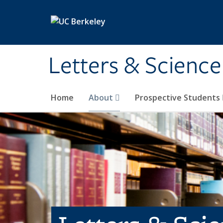
Skip to main content
Letters & Science
Home
About
Prospective Students