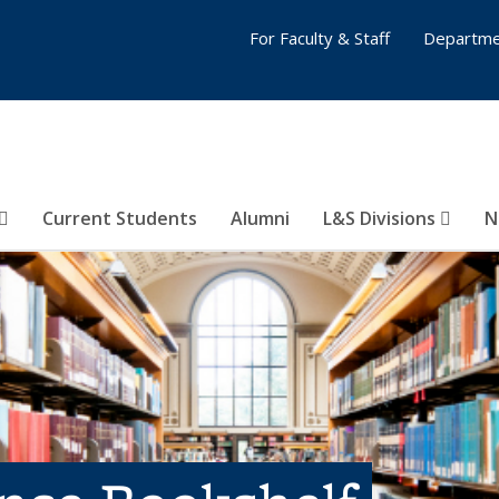
For Faculty & Staff
Departme
Current Students
Alumni
L&S Divisions
N