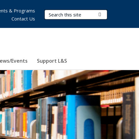
nts & Programs
Search Terms
Submit Search
Contact Us
ews/Events
Support L&S