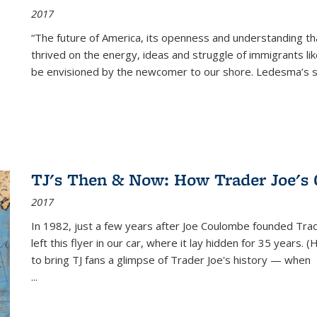
2017
“The future of America, its openness and understanding t
thrived on the energy, ideas and struggle of immigrants l
be envisioned by the newcomer to our shore. Ledesma’s stor
TJ's Then & Now: How Trader Joe's
2017
In 1982, just a few years after Joe Coulombe founded Trade
left this flyer in our car, where it lay hidden for 35 years. 
to bring TJ fans a glimpse of Trader Joe's history — when
...