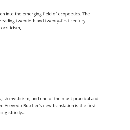
on into the emerging field of ecopoetics. The
eading twentieth and twenty-first century
criticism,...
lish mysticism, and one of the most practical and
en Acevedo Butcher’s new translation is the first
ing strictly
...