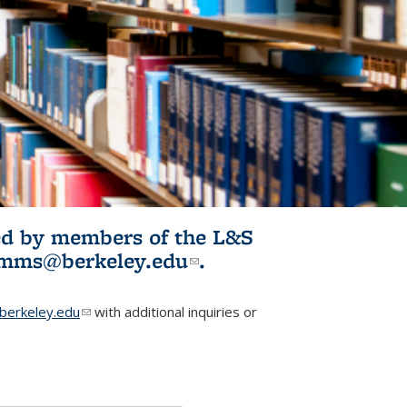
ited by members of the L&S
l)
omms@berkeley.edu
(link sends e-
.
mail)
erkeley.edu
(link sends e-mail)
with additional inquiries or