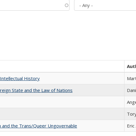
Aut
Intellectual History
Mart
ereign State and the Law of Nations
Dani
Ang
Tor
sm and the Trans/Queer Ungovernable
Eric