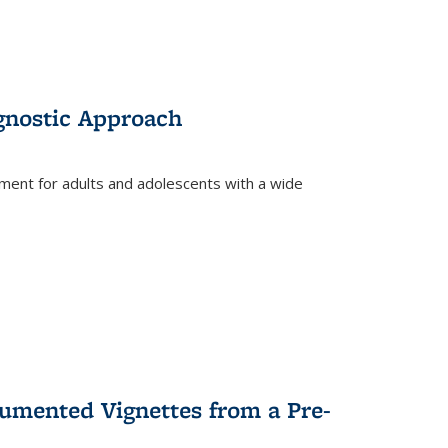
gnostic Approach
tment for adults and adolescents with a wide
umented Vignettes from a Pre-