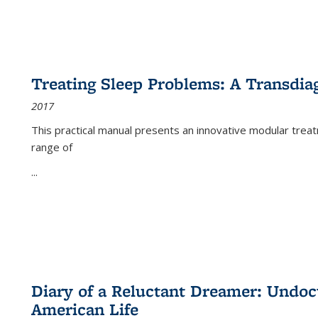
Treating Sleep Problems: A Transdia
2017
This practical manual presents an innovative modular trea
range of
...
Diary of a Reluctant Dreamer: Undoc
American Life