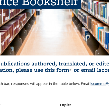
ence Bookshelf
publications authored, translated, or ed
ation, please use
this form
(link is externa
or email
lsc
h bar; responses will appear in the table below. Email
lscomms@b
r
Topics