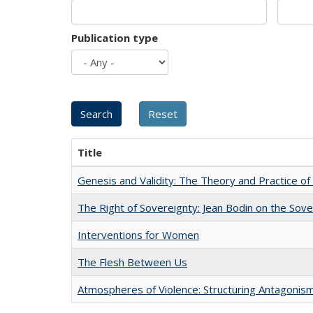
Publication type
Title
Genesis and Validity: The Theory and Practice of 
The Right of Sovereignty: Jean Bodin on the Sov
Interventions for Women
The Flesh Between Us
Atmospheres of Violence: Structuring Antagoni