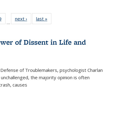
 Full
9
of 22 Full
next ›
Full listing
last »
Full listing
…
 table:
listing table:
table:
table:
ations
Publications
Publications
Publications
wer of Dissent in Life and
 Defense of Troublemakers, psychologist Charlan
 unchallenged, the majority opinion is often
 crash, causes