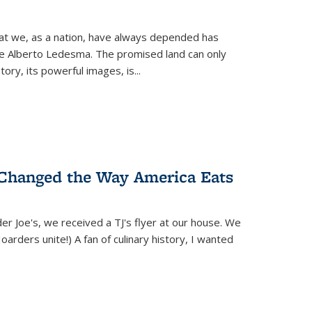
hat we, as a nation, have always depended has
ike Alberto Ledesma. The promised land can only
y, its powerful images, is...
 Changed the Way America Eats
r Joe's, we received a TJ's flyer at our house. We
(Hoarders unite!) A fan of culinary history, I wanted