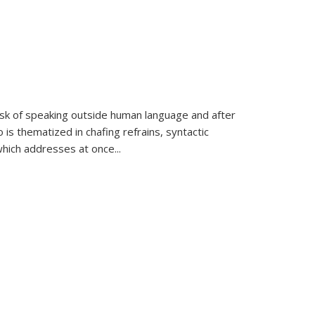
k of speaking outside human language and after
 is thematized in chafing refrains, syntactic
which addresses at once
...