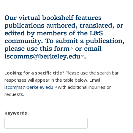
Our virtual bookshelf features
publications authored, translated, or
edited by members of the L&S
community.
To submit a publication,
please use
this form
(link is external)
or email
lscomms@berkeley.edu
(link sends e-
.
mail)
Looking for a specific title?
Please use the search bar;
responses will appear in the table below. Email
lscomms@berkeley.edu
(link sends e-mail)
with additional inquiries or
requests.
Keywords