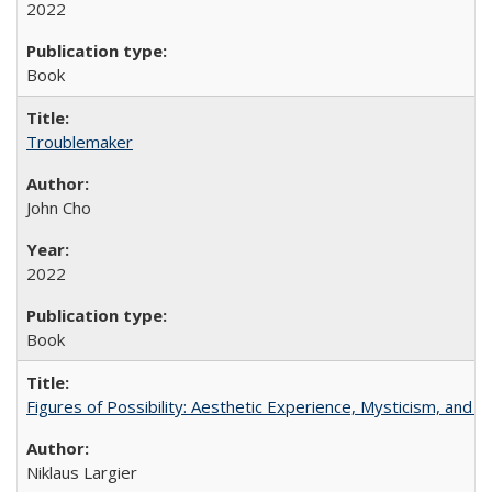
2022
Book
Troublemaker
John Cho
2022
Book
Figures of Possibility: Aesthetic Experience, Mysticism, and t
Niklaus Largier