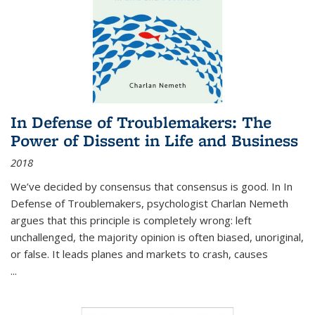
In Defense of Troublemakers: The
Power of Dissent in Life and Business
2018
We’ve decided by consensus that consensus is good. In In
Defense of Troublemakers, psychologist Charlan Nemeth
argues that this principle is completely wrong: left
unchallenged, the majority opinion is often biased, unoriginal,
or false. It leads planes and markets to crash, causes
...