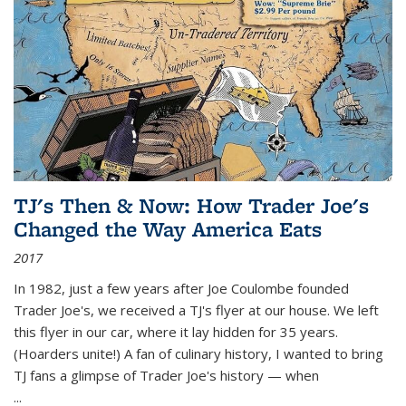
TJ's Then & Now: How Trader Joe's
Changed the Way America Eats
2017
In 1982, just a few years after Joe Coulombe founded
Trader Joe's, we received a TJ's flyer at our house. We left
this flyer in our car, where it lay hidden for 35 years.
(Hoarders unite!) A fan of culinary history, I wanted to bring
TJ fans a glimpse of Trader Joe's history — when
...