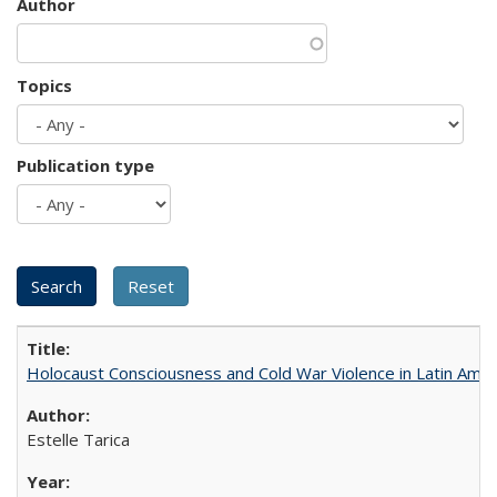
Author
Topics
Publication type
Holocaust Consciousness and Cold War Violence in Latin Amer
Estelle Tarica