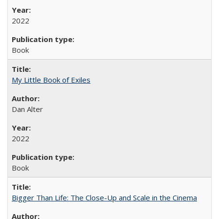
2022
Book
My Little Book of Exiles
Dan Alter
2022
Book
Bigger Than Life: The Close-Up and Scale in the Cinema