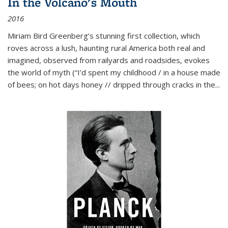
In the Volcano's Mouth
2016
Miriam Bird Greenberg’s stunning first collection, which
roves across a lush, haunting rural America both real and
imagined, observed from railyards and roadsides, evokes
the world of myth (“I’d spent my childhood / in a house made
of bees; on hot days honey // dripped through cracks in the...