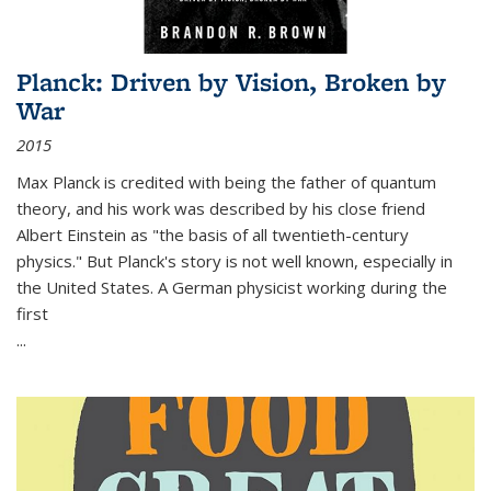
Planck: Driven by Vision, Broken by
War
2015
Max Planck is credited with being the father of quantum
theory, and his work was described by his close friend
Albert Einstein as "the basis of all twentieth-century
physics." But Planck's story is not well known, especially in
the United States. A German physicist working during the
first
...