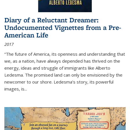
Diary of a Reluctant Dreamer:
Undocumented Vignettes from a Pre-
American Life
2017
“The future of America, its openness and understanding that
we, as a nation, have always depended has thrived on the
energy, ideas and struggle of immigrants like Alberto
Ledesma. The promised land can only be envisioned by the
newcomer to our shore. Ledesma’s story, its powerful
images, is...