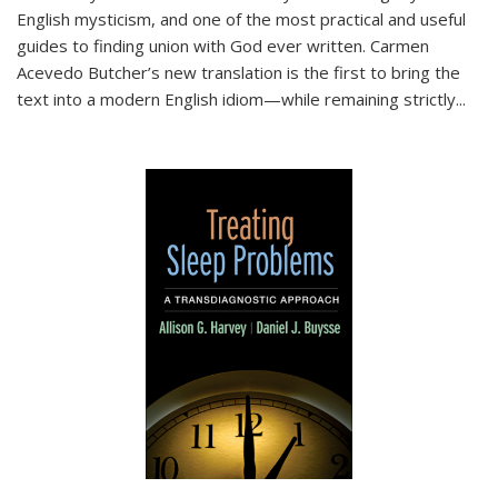
English mysticism, and one of the most practical and useful
guides to finding union with God ever written. Carmen
Acevedo Butcher’s new translation is the first to bring the
text into a modern English idiom—while remaining strictly
...