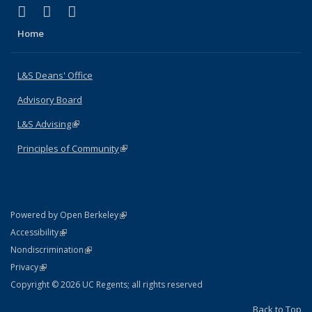
(link is external)
(link is external)
(link is external)
X (formerly Twitter)
LinkedIn
Instagram
Home
L&S Deans' Office
Advisory Board
L&S Advising
(link is external)
Principles of Community
(link is external)
(link is external)
Powered by Open Berkeley
Statement
(link is external)
Accessibility
Policy Statement
(link is external)
Nondiscrimination
Statement
(link is external)
Privacy
Copyright © 2026 UC Regents; all rights reserved
Back to Top