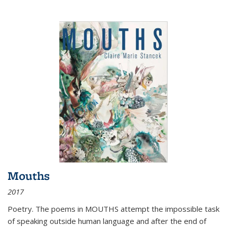
Mouths
2017
Poetry. The poems in MOUTHS attempt the impossible task
of speaking outside human language and after the end of