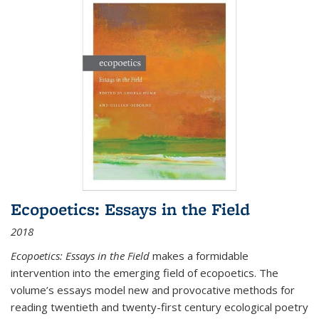
Ecopoetics: Essays in the Field
2018
Ecopoetics: Essays in the Field
makes a formidable
intervention into the emerging field of ecopoetics. The
volume’s essays model new and provocative methods for
reading twentieth and twenty-first century ecological poetry