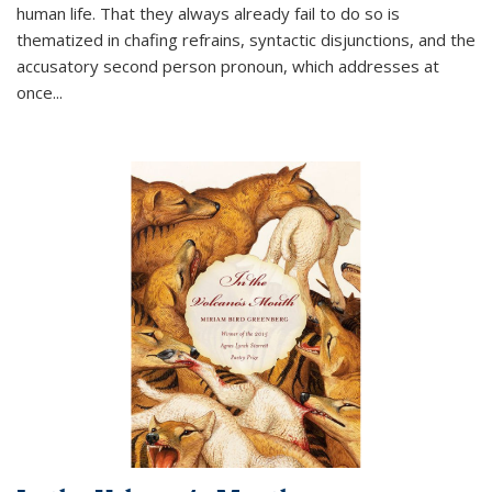
human life. That they always already fail to do so is
thematized in chafing refrains, syntactic disjunctions, and the
accusatory second person pronoun, which addresses at
once
...