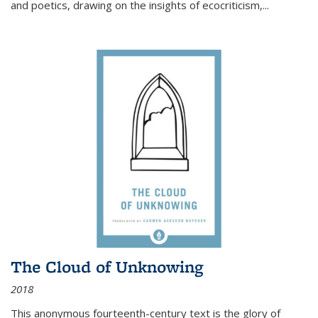
and poetics, drawing on the insights of ecocriticism,...
The Cloud of Unknowing
2018
This anonymous fourteenth-century text is the glory of