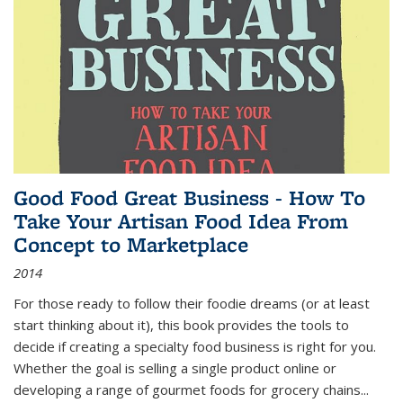
Good Food Great Business - How To
Take Your Artisan Food Idea From
Concept to Marketplace
2014
For those ready to follow their foodie dreams (or at least
start thinking about it), this book provides the tools to
decide if creating a specialty food business is right for you.
Whether the goal is selling a single product online or
developing a range of gourmet foods for grocery chains
...