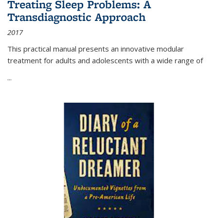
Treating Sleep Problems: A
Transdiagnostic Approach
2017
This practical manual presents an innovative modular
treatment for adults and adolescents with a wide range of
...