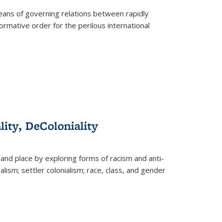
eans of governing relations between rapidly
ormative order for the perilous international
lity, DeColoniality
and place by exploring forms of racism and anti-
lism; settler colonialism; race, class, and gender