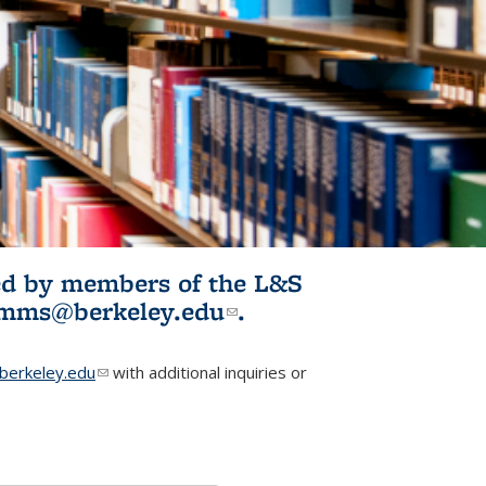
ited by members of the L&S
l)
omms@berkeley.edu
(link sends e-
.
mail)
erkeley.edu
(link sends e-mail)
with additional inquiries or