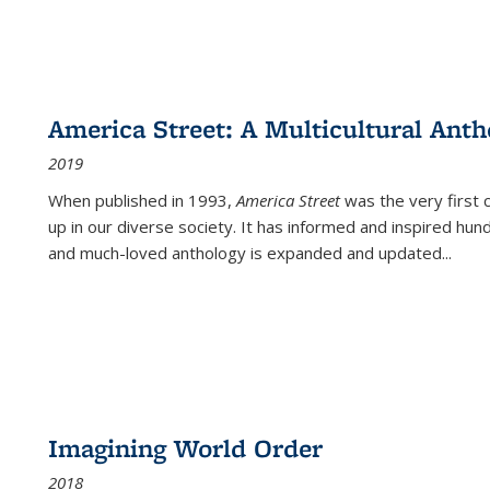
America Street: A Multicultural Anth
2019
When published in 1993,
America Street
was the very first 
up in our diverse society. It has informed and inspired hun
and much-loved anthology is expanded and updated
...
Imagining World Order
2018