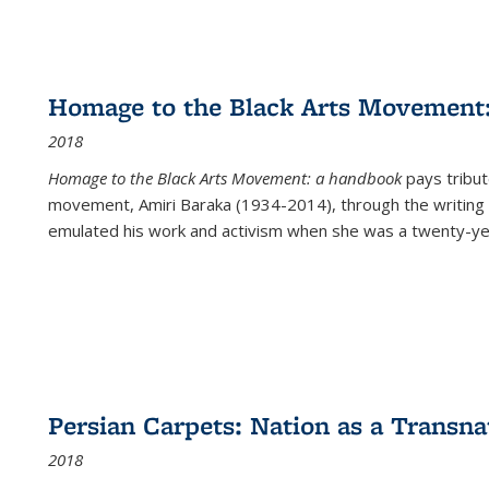
Homage to the Black Arts Movement
2018
Homage to the Black Arts Movement: a handbook
pays tribute
movement, Amiri Baraka (1934-2014), through the writing 
emulated his work and activism when she was a twenty-year
Persian Carpets: Nation as a Transn
2018