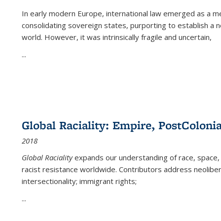
In early modern Europe, international law emerged as a m
consolidating sovereign states, purporting to establish a n
world. However, it was intrinsically fragile and uncertain,
...
Global Raciality: Empire, PostColonia
2018
Global Raciality
expands our understanding of race, space, 
racist resistance worldwide. Contributors address neolibera
intersectionality; immigrant rights;
...