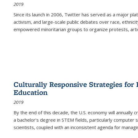
2019
Since its launch in 2006, Twitter has served as a major plat
activism, and large-scale public debates over race, ethnicity
empowered minoritarian groups to organize protests, arti
Culturally Responsive Strategies fo
Education
2019
By the end of this decade, the U.S. economy will annually 
a bachelor's degree in STEM fields, particularly computer 
scientists, coupled with an inconsistent agenda for managin