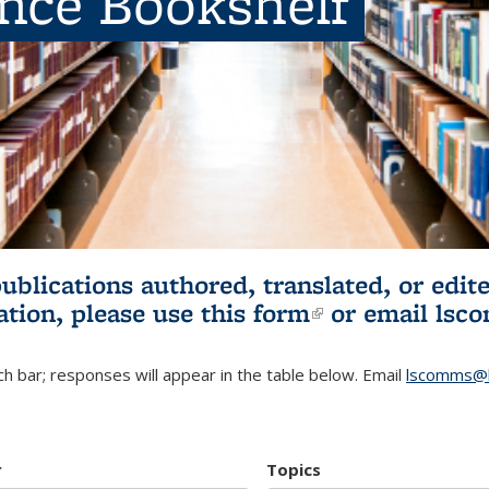
ence Bookshelf
publications authored, translated, or ed
ation, please use
this form
(link is externa
or email
lsc
h bar; responses will appear in the table below. Email
lscomms@b
r
Topics