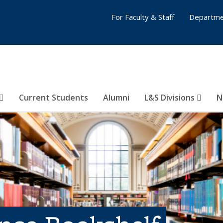
For Faculty & Staff
Departme
Current Students
Alumni
L&S Divisions
N