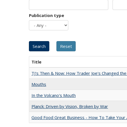
Publication type
Title
TJ's Then & Now: How Trader Joe's Changed the
Mouths
In the Volcano's Mouth
Planck: Driven by Vision, Broken by War
Good Food Great Business - How To Take Your A