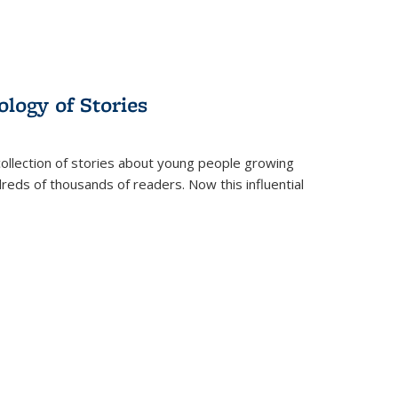
ology of Stories
collection of stories about young people growing
dreds of thousands of readers. Now this influential