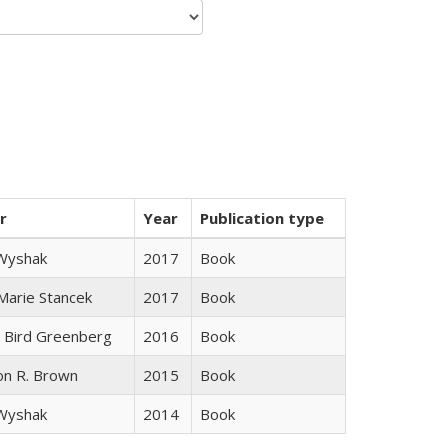
r
Year
Publication type
 Wyshak
2017
Book
 Marie Stancek
2017
Book
 Bird Greenberg
2016
Book
on R. Brown
2015
Book
 Wyshak
2014
Book