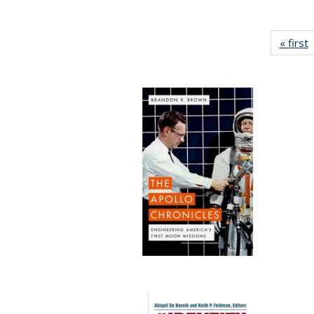
« first
P