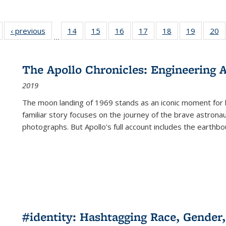
Full listing
‹ previous
Full listing
14
of 22 Full
15
of 22 Full
16
of 22 Full
17
of 22 Full
18
of 22 Full
19
of 22 Fu
20
…
table:
table:
listing table:
listing table:
listing table:
listing table:
listing table:
listing ta
li
ublications
Publications
Publications
Publications
Publications
Publications
Publications
Publicati
Pu
The Apollo Chronicles: Engineering 
2019
The moon landing of 1969 stands as an iconic moment for 
familiar story focuses on the journey of the brave astron
photographs. But Apollo's full account includes the earthbo
#identity: Hashtagging Race, Gender,