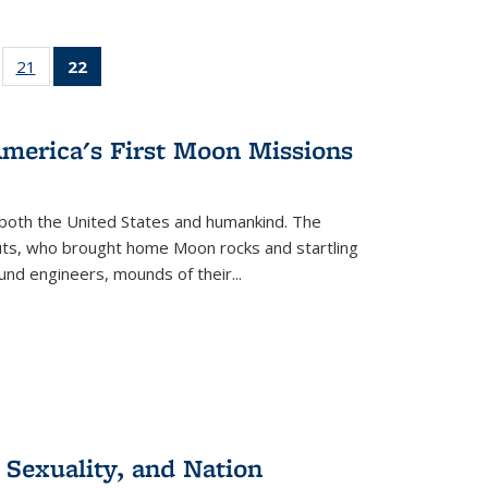
ll
of 22 Full
21
of 22 Full
22
of 22 Full
ble:
sting table:
listing table:
listing
ons
blications
Publications
table:
Publications
America's First Moon Missions
(Current
page)
both the United States and humankind. The
auts, who brought home Moon rocks and startling
und engineers, mounds of their...
 Sexuality, and Nation