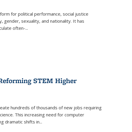
form for political performance, social justice
, gender, sexuality, and nationality. It has
culate often-
...
r Reforming STEM Higher
create hundreds of thousands of new jobs requiring
science. This increasing need for computer
g dramatic shifts in
...