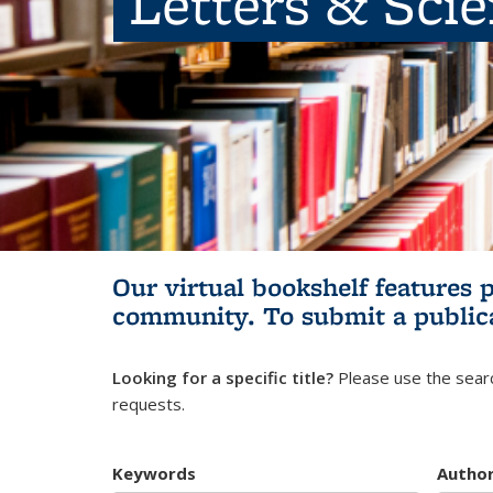
Letters & Sci
Our virtual bookshelf features 
community.
To submit a public
Looking for a specific title?
Please use the searc
requests.
Keywords
Autho