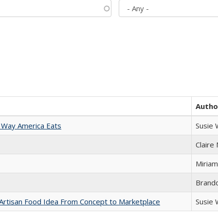
Autho
 Way America Eats
Susie
Claire
Miriam
Brand
rtisan Food Idea From Concept to Marketplace
Susie