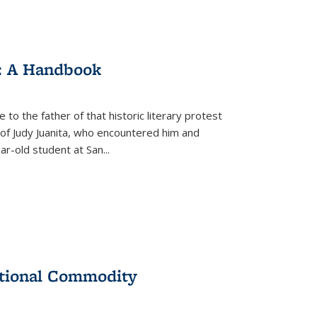
: A Handbook
 to the father of that historic literary protest
of Judy Juanita, who encountered him and
-old student at San...
ational Commodity