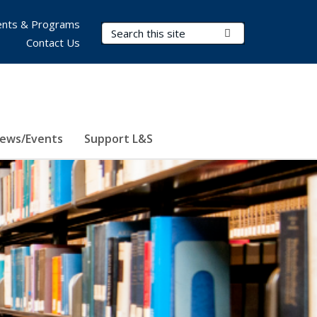
nts & Programs
Search Terms
Submit Search
Contact Us
ews/Events
Support L&S