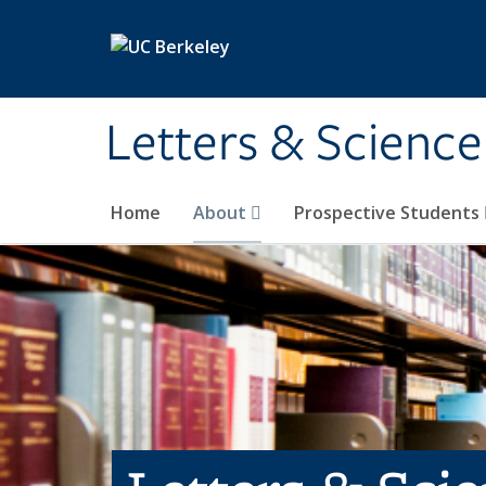
Skip to main content
Letters & Science
Home
About
Prospective Students