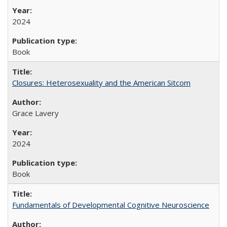
2024
Book
Closures: Heterosexuality and the American Sitcom
Grace Lavery
2024
Book
Fundamentals of Developmental Cognitive Neuroscience