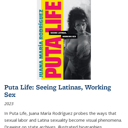
Puta Life: Seeing Latinas, Working
Sex
2023
In
Puta Life
, Juana María Rodríguez probes the ways that
sexual labor and Latina sexuality become visual phenomena.
Drawing on state archives, illustrated biographies,