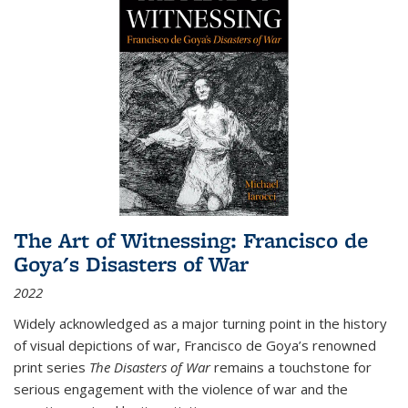
The Art of Witnessing: Francisco de
Goya's Disasters of War
2022
Widely acknowledged as a major turning point in the history
of visual depictions of war, Francisco de Goya’s renowned
print series
The Disasters of War
remains a touchstone for
serious engagement with the violence of war and the