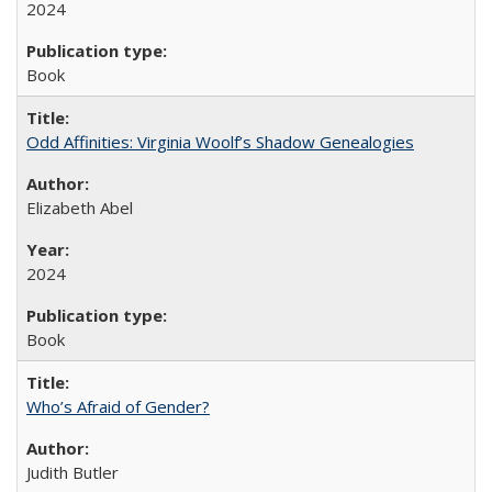
2024
Book
Odd Affinities: Virginia Woolf’s Shadow Genealogies
Elizabeth Abel
2024
Book
Who’s Afraid of Gender?
Judith Butler