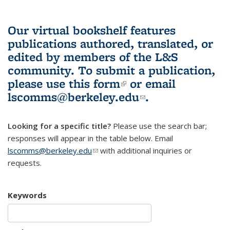
Our virtual bookshelf features
publications authored, translated, or
edited by members of the L&S
community.
To submit a publication,
please use
this form
(link is external)
or email
lscomms@berkeley.edu
(link sends e-
.
mail)
Looking for a specific title?
Please use the search bar;
responses will appear in the table below. Email
lscomms@berkeley.edu
(link sends e-mail)
with additional inquiries or
requests.
Keywords