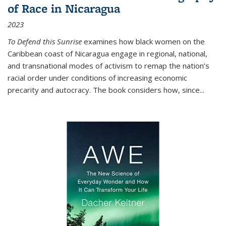
of Race in Nicaragua
2023
To Defend this Sunrise
examines how black women on the
Caribbean coast of Nicaragua engage in regional, national,
and transnational modes of activism to remap the nation’s
racial order under conditions of increasing economic
precarity and autocracy. The book considers how, since
...