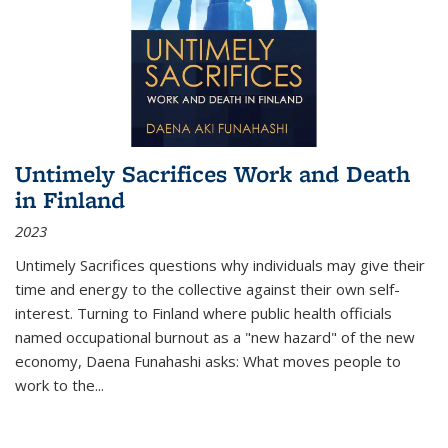
Untimely Sacrifices Work and Death
in Finland
2023
Untimely Sacrifices questions why individuals may give their
time and energy to the collective against their own self-
interest. Turning to Finland where public health officials
named occupational burnout as a "new hazard" of the new
economy, Daena Funahashi asks: What moves people to
work to the...