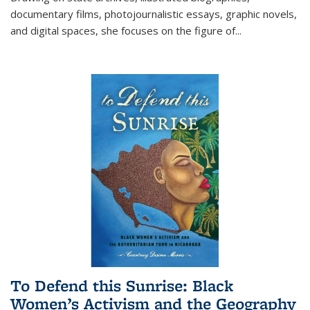
documentary films, photojournalistic essays, graphic novels,
and digital spaces, she focuses on the figure of
...
To Defend this Sunrise: Black
Women’s Activism and the Geography