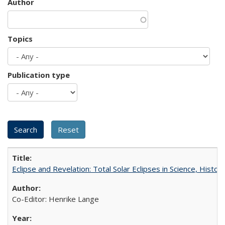
Author
Topics
Publication type
Eclipse and Revelation: Total Solar Eclipses in Science, History
Co-Editor: Henrike Lange