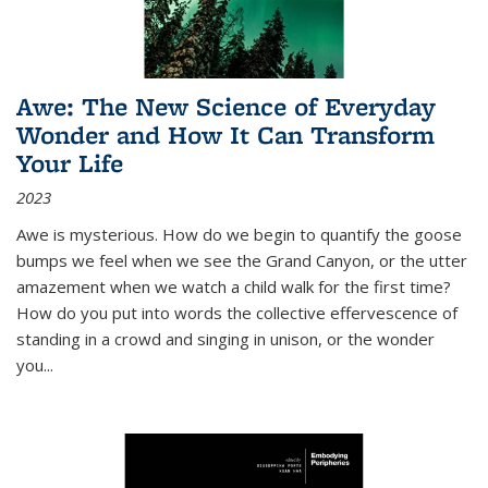
Awe: The New Science of Everyday
Wonder and How It Can Transform
Your Life
2023
Awe is mysterious. How do we begin to quantify the goose
bumps we feel when we see the Grand Canyon, or the utter
amazement when we watch a child walk for the first time?
How do you put into words the collective effervescence of
standing in a crowd and singing in unison, or the wonder
you
...