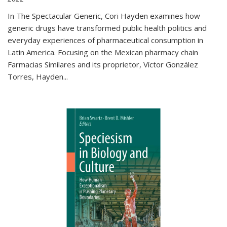
In The Spectacular Generic, Cori Hayden examines how
generic drugs have transformed public health politics and
everyday experiences of pharmaceutical consumption in
Latin America. Focusing on the Mexican pharmacy chain
Farmacias Similares and its proprietor, Víctor González
Torres, Hayden
...