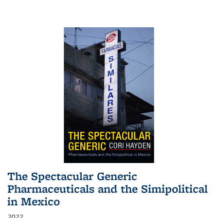
The Spectacular Generic
Pharmaceuticals and the Simipolitical
in Mexico
2022