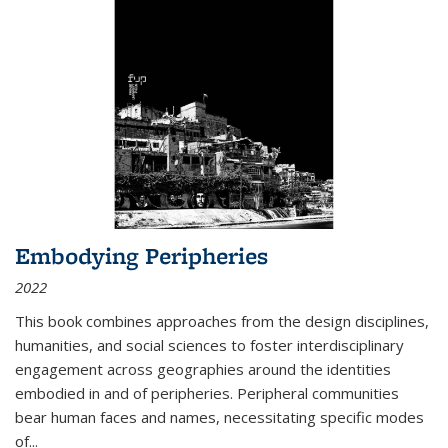
Embodying Peripheries
2022
This book combines approaches from the design disciplines,
humanities, and social sciences to foster interdisciplinary
engagement across geographies around the identities
embodied in and of peripheries. Peripheral communities
bear human faces and names, necessitating specific modes
of
...