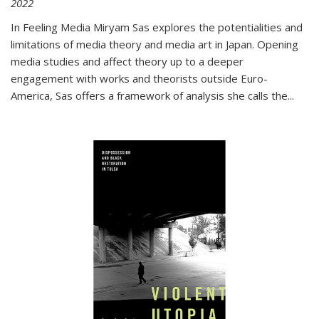
2022
In
Feeling Media
Miryam Sas explores the potentialities and
limitations of media theory and media art in Japan. Opening
media studies and affect theory up to a deeper
engagement with works and theorists outside Euro-
America, Sas offers a framework of analysis she calls the
...