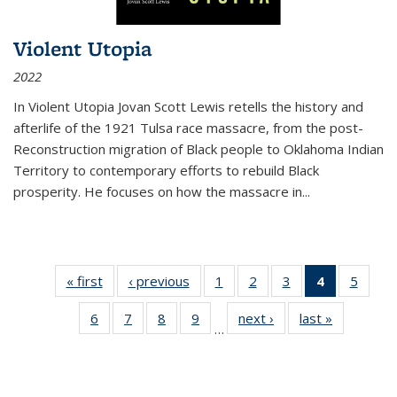
Violent Utopia
2022
In
Violent Utopia
Jovan Scott Lewis retells the history and
afterlife of the 1921 Tulsa race massacre, from the post-
Reconstruction migration of Black people to Oklahoma Indian
Territory to contemporary efforts to rebuild Black
prosperity. He focuses on how the massacre in
...
« first
Thumbnail
‹ previous
Thumbnail
1
of 11
2
of 11
3
of 11
4
of 11
5
of
list:
list:
Thumbnail
Thumbnail
Thumbnail
Thumbnai
Thum
6
of 11
7
of 11
8
of 11
9
of 11
next ›
Thumbnail
last »
Thumbnai
Publications
Publications
list:
list:
list:
list:
lis
…
Thumbnail
Thumbnail
Thumbnail
Thumbnail
list:
list:
Publications
Publications
Publications
Publicatio
Public
list:
list:
list:
list:
Publications
Publicatio
(Current
Publications
Publications
Publications
Publications
page)