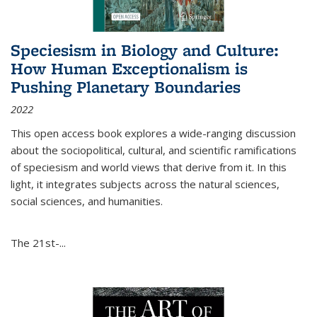
Speciesism in Biology and Culture:
How Human Exceptionalism is
Pushing Planetary Boundaries
2022
This open access book explores a wide-ranging discussion
about the sociopolitical, cultural, and scientific ramifications
of speciesism and world views that derive from it. In this
light, it integrates subjects across the natural sciences,
social sciences, and humanities.
The 21st-...