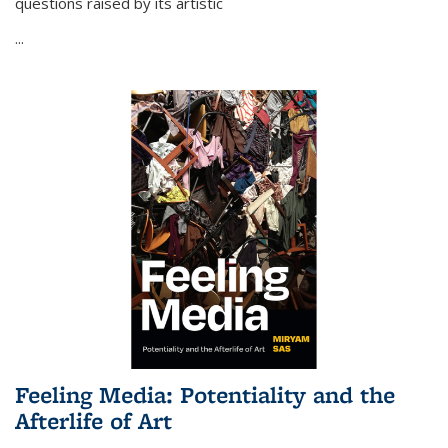
questions raised by its artistic
...
Feeling Media: Potentiality and the
Afterlife of Art