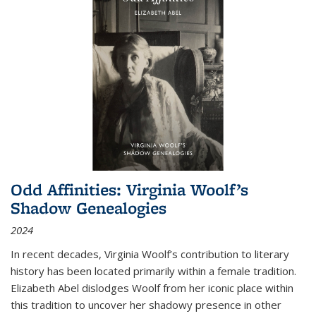
Odd Affinities: Virginia Woolf’s
Shadow Genealogies
2024
In recent decades, Virginia Woolf’s contribution to literary
history has been located primarily within a female tradition.
Elizabeth Abel dislodges Woolf from her iconic place within
this tradition to uncover her shadowy presence in other