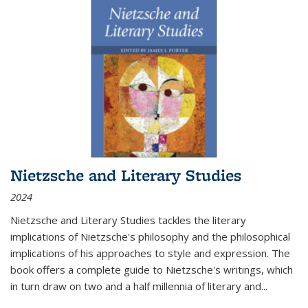
Nietzsche and Literary Studies
2024
Nietzsche and Literary Studies tackles the literary
implications of Nietzsche's philosophy and the philosophical
implications of his approaches to style and expression. The
book offers a complete guide to Nietzsche's writings, which
in turn draw on two and a half millennia of literary and
...