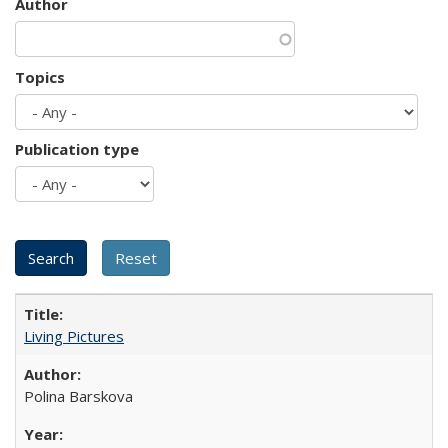
Author
Topics
Publication type
Living Pictures
Polina Barskova