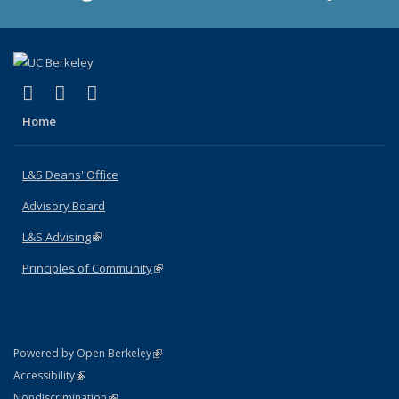
(link is external)
(link is external)
(link is external)
X (formerly Twitter)
LinkedIn
Instagram
Home
L&S Deans' Office
Advisory Board
L&S Advising
(link is external)
Principles of Community
(link is external)
(link is external)
Powered by Open Berkeley
Statement
(link is external)
Accessibility
Policy Statement
(link is external)
Nondiscrimination