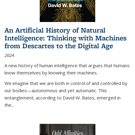
An Artificial History of Natural
Intelligence: Thinking with Machines
from Descartes to the Digital Age
2024
A new history of human intelligence that argues that humans
know themselves by knowing their machines.
We imagine that we are both in control of and controlled by
our bodies—autonomous and yet automatic. This
entanglement, according to David W. Bates, emerged in
the
...