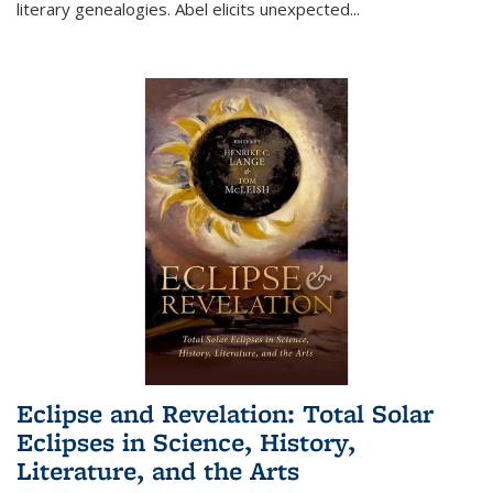
literary genealogies. Abel elicits unexpected
...
Eclipse and Revelation: Total Solar
Eclipses in Science, History,
Literature, and the Arts