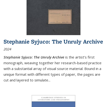
Stephanie Syjuco: The Unruly Archive
2024
Stephanie Syjuco: The Unruly Archive
is the artist’s first
monograph, weaving together her research-based practice
with a substantial array of visual source material. Bound in a
unique format with different types of paper, the pages are
cut and layered to simulate
...