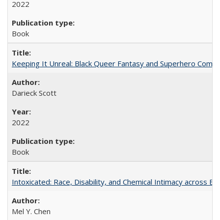
2022
Book
Keeping It Unreal: Black Queer Fantasy and Superhero Comic
Darieck Scott
2022
Book
Intoxicated: Race, Disability, and Chemical Intimacy across Em
Mel Y. Chen