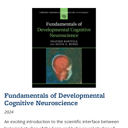
Fundamentals of Developmental
Cognitive Neuroscience
2024
An exciting introduction to the scientific interface between