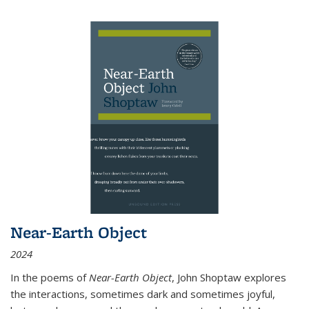
Near-Earth Object
2024
In the poems of
Near-Earth Object
, John Shoptaw explores
the interactions, sometimes dark and sometimes joyful,