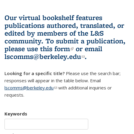
Our virtual bookshelf features
publications authored, translated, or
edited by members of the L&S
community.
To submit a publication,
please use
this form
(link is external)
or email
lscomms@berkeley.edu
(link sends e-
.
mail)
Looking for a specific title?
Please use the search bar;
responses will appear in the table below. Email
lscomms@berkeley.edu
(link sends e-mail)
with additional inquiries or
requests.
Keywords