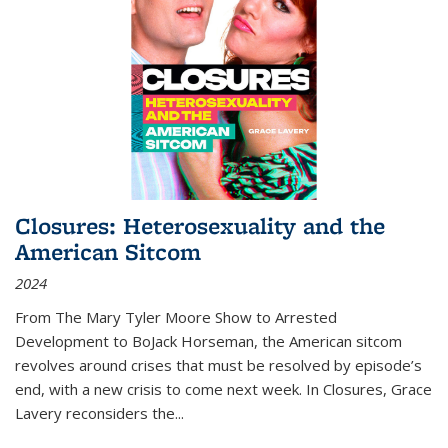
Closures: Heterosexuality and the
American Sitcom
2024
From
The Mary Tyler Moore Show
to
Arrested
Development
to
BoJack Horseman
, the American sitcom
revolves around crises that must be resolved by episode’s
end, with a new crisis to come next week. In
Closures
, Grace
Lavery reconsiders the
...