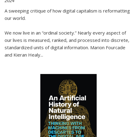
2024
A sweeping critique of how digital capitalism is reformatting
our world.
We now live in an “ordinal society.” Nearly every aspect of
our lives is measured, ranked, and processed into discrete,
standardized units of digital information. Marion Fourcade
and Kieran Healy
...