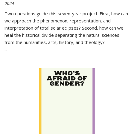
2024
Two questions guide this seven-year project: First, how can
we approach the phenomenon, representation, and
interpretation of total solar eclipses? Second, how can we
heal the historical divide separating the natural sciences
from the humanities, arts, history, and theology?
...