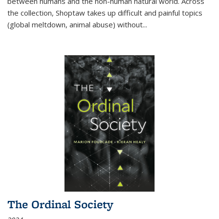
between humans and the non-human natural world. Across
the collection, Shoptaw takes up difficult and painful topics
(global meltdown, animal abuse) without
...
The Ordinal Society