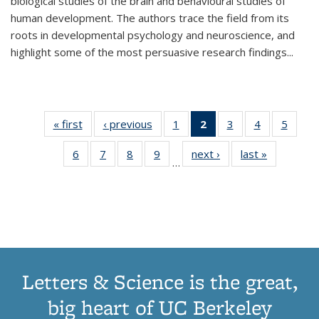
biological studies of the brain and behavioural studies of
human development. The authors trace the field from its
roots in developmental psychology and neuroscience, and
highlight some of the most persuasive research findings
...
« first
Thumbnail
‹ previous
Thumbnail
1
of 11
2
of 11
3
of 11
4
of 11
5
of
list:
list:
Thumbnail
Thumbnail
Thumbnail
Thumbnail
Thum
6
of 11
7
of 11
8
of 11
9
of 11
next ›
Thumbnail
last »
Thumbnai
Publications
Publications
list:
list:
list:
list:
lis
…
Thumbnail
Thumbnail
Thumbnail
Thumbnail
list:
list:
Publications
Publications
Publications
Publications
Public
list:
list:
list:
list:
Publications
Publicatio
(Current
Publications
Publications
Publications
Publications
page)
Letters & Science is the great,
big heart of UC Berkeley