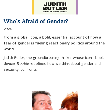
Who’s Afraid of Gender?
2024
From a global icon, a bold, essential account of how a
fear of gender is fueling reactionary politics around the
world.
Judith Butler, the groundbreaking thinker whose iconic book
Gender Trouble
redefined how we think about gender and
sexuality, confronts
...