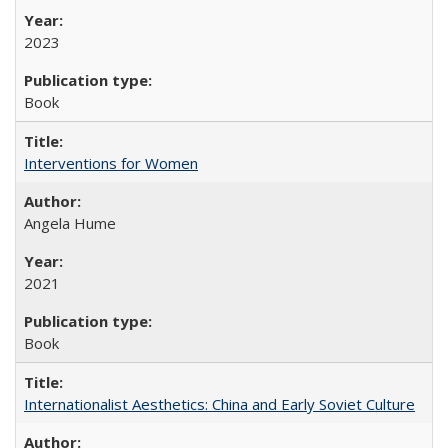
2023
Book
Interventions for Women
Angela Hume
2021
Book
Internationalist Aesthetics: China and Early Soviet Culture