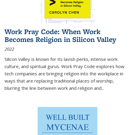
Work Pray Code: When Work
Becomes Religion in Silicon Valley
2022
Silicon Valley is known for its lavish perks, intense work
culture, and spiritual gurus.
Work Pray Code
explores how
tech companies are bringing religion into the workplace in
ways that are replacing traditional places of worship,
blurring the line between work and religion and...