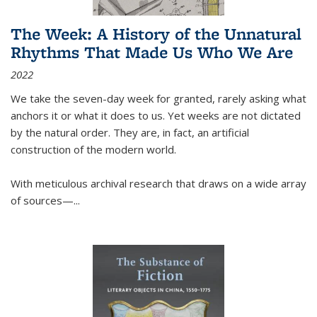
The Week: A History of the Unnatural
Rhythms That Made Us Who We Are
2022
We take the seven-day week for granted, rarely asking what
anchors it or what it does to us. Yet weeks are not dictated
by the natural order. They are, in fact, an artificial
construction of the modern world.
With meticulous archival research that draws on a wide array
of sources—...