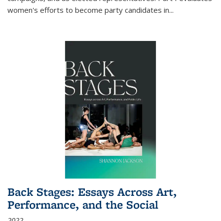
women's efforts to become party candidates in
...
Back Stages: Essays Across Art,
Performance, and the Social
2022