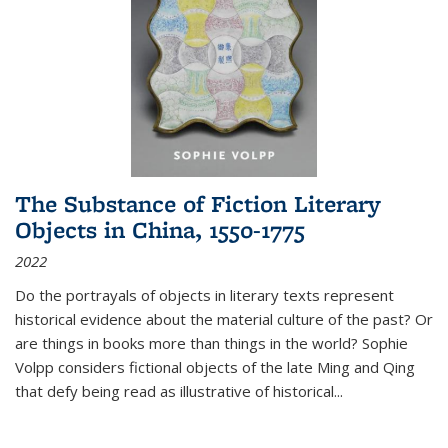
The Substance of Fiction Literary
Objects in China, 1550-1775
2022
Do the portrayals of objects in literary texts represent
historical evidence about the material culture of the past? Or
are things in books more than things in the world? Sophie
Volpp considers fictional objects of the late Ming and Qing
that defy being read as illustrative of historical
...