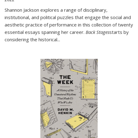
Shannon Jackson explores a range of disciplinary,
institutional, and political puzzles that engage the social and
aesthetic practice of performance in this collection of twenty
essential essays spanning her career.
Back Stages
starts by
considering the historical
...