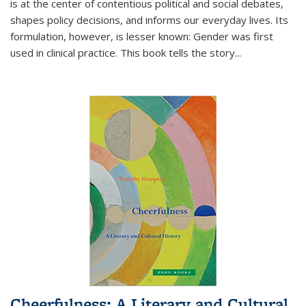
is at the center of contentious political and social debates,
shapes policy decisions, and informs our everyday lives. Its
formulation, however, is lesser known: Gender was first
used in clinical practice. This book tells the story
...
Cheerfulness: A Literary and Cultural