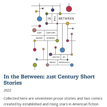
In the Between: 21st Century Short
Stories
2022
Collected here are seventeen prose stories and two comics
created by established and rising stars in American fiction