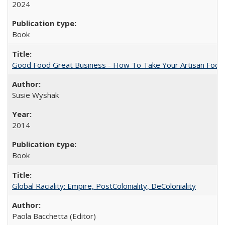
2024
Book
Good Food Great Business - How To Take Your Artisan Food
Susie Wyshak
2014
Book
Global Raciality: Empire, PostColoniality, DeColoniality
Paola Bacchetta (Editor)