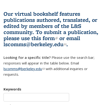
Our virtual bookshelf features
publications authored, translated, or
edited by members of the L&S
community.
To submit a publication,
please use
this form
(link is external)
or email
lscomms@berkeley.edu
(link sends e-
.
mail)
Looking for a specific title?
Please use the search bar;
responses will appear in the table below. Email
lscomms@berkeley.edu
(link sends e-mail)
with additional inquiries or
requests.
Keywords