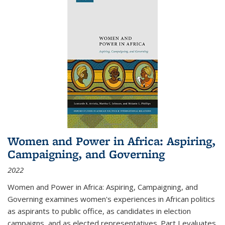
Women and Power in Africa: Aspiring,
Campaigning, and Governing
2022
Women and Power in Africa: Aspiring, Campaigning, and
Governing
examines women's experiences in African politics
as aspirants to public office, as candidates in election
campaigns, and as elected representatives. Part I evaluates