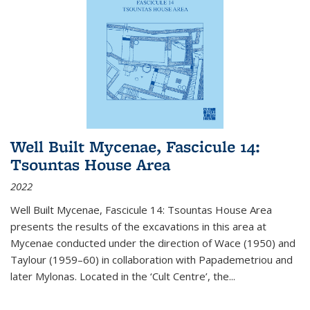
Well Built Mycenae, Fascicule 14:
Tsountas House Area
2022
Well Built Mycenae, Fascicule 14: Tsountas House Area
presents the results of the excavations in this area at
Mycenae conducted under the direction of Wace (1950) and
Taylour (1959–60) in collaboration with Papademetriou and
later Mylonas. Located in the ‘Cult Centre’, the
...