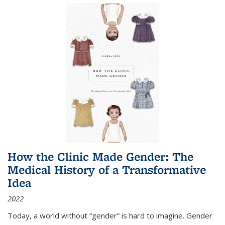
How the Clinic Made Gender: The
Medical History of a Transformative
Idea
2022
Today, a world without “gender” is hard to imagine. Gender