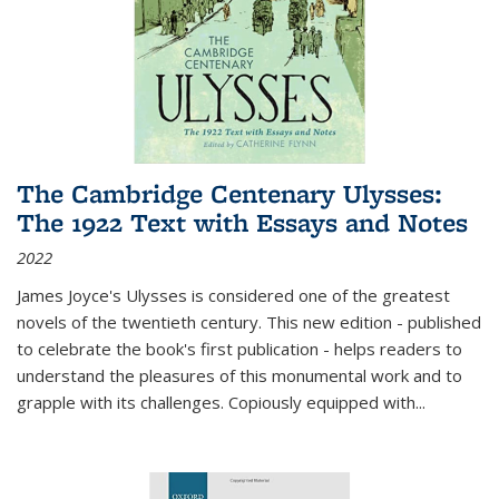
The Cambridge Centenary Ulysses:
The 1922 Text with Essays and Notes
2022
James Joyce's Ulysses is considered one of the greatest
novels of the twentieth century. This new edition - published
to celebrate the book's first publication - helps readers to
understand the pleasures of this monumental work and to
grapple with its challenges. Copiously equipped with
...