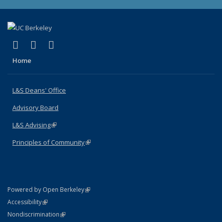
(link is external)
(link is external)
(link is external)
X (formerly Twitter)
LinkedIn
Instagram
Home
L&S Deans' Office
Advisory Board
L&S Advising
(link is external)
Principles of Community
(link is external)
(link is external)
Powered by Open Berkeley
Statement
(link is external)
Accessibility
Policy Statement
(link is external)
Nondiscrimination