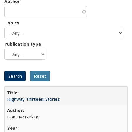
Author
Topics
Publication type
Highway Thirteen: Stories
Fiona McFarlane