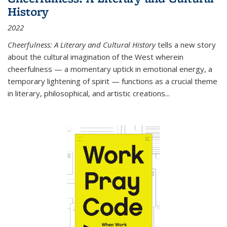
History
2022
Cheerfulness: A Literary and Cultural History
tells a new story
about the cultural imagination of the West wherein
cheerfulness — a momentary uptick in emotional energy, a
temporary lightening of spirit — functions as a crucial theme
in literary, philosophical, and artistic creations...