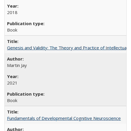
2018
Book
Genesis and Validity: The Theory and Practice of Intellectual 
Martin Jay
2021
Book
Fundamentals of Developmental Cognitive Neuroscience