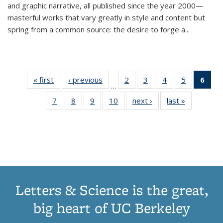
and graphic narrative, all published since the year 2000—
masterful works that vary greatly in style and content but
spring from a common source: the desire to forge a
...
« first
Thumbnail
‹ previous
Thumbnail
2
of 11
3
of 11
4
of 11
5
of 11
6
o
…
list:
list:
Thumbnail
Thumbnail
Thumbnail
Thumbnai
Thu
7
of 11
8
of 11
9
of 11
10
of 11
next ›
Thumbnail
last »
Thumbnail
Publications
Publications
list:
list:
list:
list:
Thumbnail
Thumbnail
Thumbnail
Thumbnail
list:
list:
Publications
Publications
Publications
Publicatio
Publ
list:
list:
list:
list:
Publications
Publication
(C
Publications
Publications
Publications
Publications
p
Letters & Science is the great,
big heart of UC Berkeley