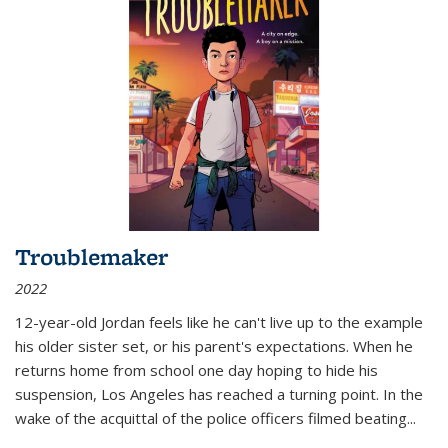
Troublemaker
2022
12-year-old Jordan feels like he can't live up to the example
his older sister set, or his parent's expectations. When he
returns home from school one day hoping to hide his
suspension, Los Angeles has reached a turning point. In the
wake of the acquittal of the police officers filmed beating...