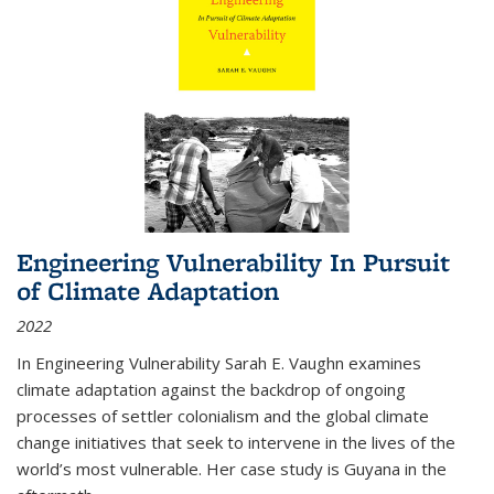
Engineering Vulnerability In Pursuit
of Climate Adaptation
2022
In Engineering Vulnerability Sarah E. Vaughn examines
climate adaptation against the backdrop of ongoing
processes of settler colonialism and the global climate
change initiatives that seek to intervene in the lives of the
world’s most vulnerable. Her case study is Guyana in the