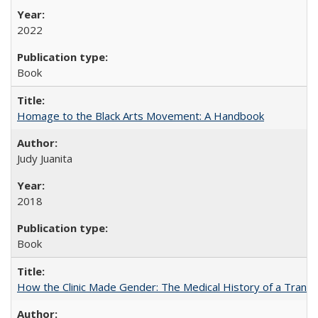
2022
Book
Homage to the Black Arts Movement: A Handbook
Judy Juanita
2018
Book
How the Clinic Made Gender: The Medical History of a Trans