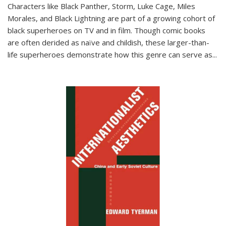
Characters like Black Panther, Storm, Luke Cage, Miles
Morales, and Black Lightning are part of a growing cohort of
black superheroes on TV and in film. Though comic books
are often derided as naïve and childish, these larger-than-
life superheroes demonstrate how this genre can serve as
...