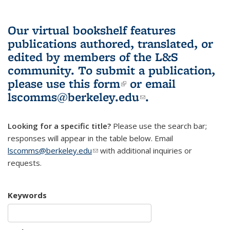
Our virtual bookshelf features
publications authored, translated, or
edited by members of the L&S
community.
To submit a publication,
please use
this form
(link is external)
or email
lscomms@berkeley.edu
(link sends e-
.
mail)
Looking for a specific title?
Please use the search bar;
responses will appear in the table below. Email
lscomms@berkeley.edu
(link sends e-mail)
with additional inquiries or
requests.
Keywords