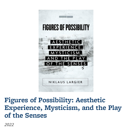
Figures of Possibility: Aesthetic
Experience, Mysticism, and the Play
of the Senses
2022