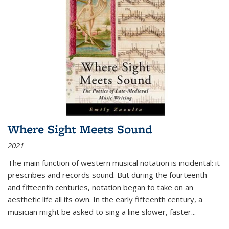
Where Sight Meets Sound
2021
The main function of western musical notation is incidental: it
prescribes and records sound. But during the fourteenth
and fifteenth centuries, notation began to take on an
aesthetic life all its own. In the early fifteenth century, a
musician might be asked to sing a line slower, faster
...