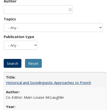
Author
Topics
Publication type
Historical and Sociolinguistic Approaches to French
Co-Editor: Mairi-Louise McLaughlin