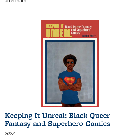
aftermath
...
Keeping It Unreal: Black Queer
Fantasy and Superhero Comics
2022