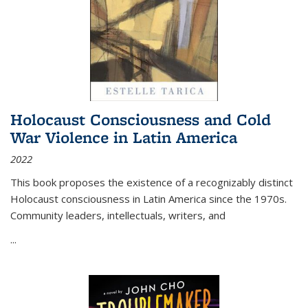
Holocaust Consciousness and Cold
War Violence in Latin America
2022
This book proposes the existence of a recognizably distinct
Holocaust consciousness in Latin America since the 1970s.
Community leaders, intellectuals, writers, and
...