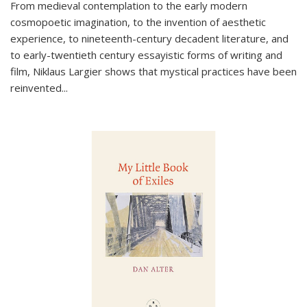
From medieval contemplation to the early modern
cosmopoetic imagination, to the invention of aesthetic
experience, to nineteenth-century decadent literature, and
to early-twentieth century essayistic forms of writing and
film, Niklaus Largier shows that mystical practices have been
reinvented...