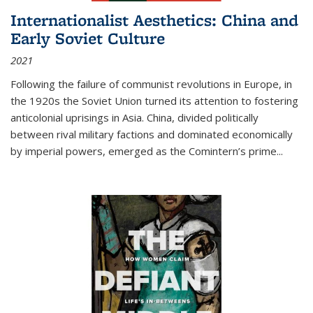
Internationalist Aesthetics: China and
Early Soviet Culture
2021
Following the failure of communist revolutions in Europe, in
the 1920s the Soviet Union turned its attention to fostering
anticolonial uprisings in Asia. China, divided politically
between rival military factions and dominated economically
by imperial powers, emerged as the Comintern’s prime...