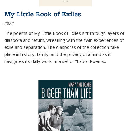
My Little Book of Exiles
2022
The poems of My Little Book of Exiles sift through layers of
diaspora and return, wrestling with the twin experiences of
exile and separation. The diasporas of the collection take
place in history, family, and the privacy of a mind as it
navigates its daily work. In a set of "Labor Poems
...