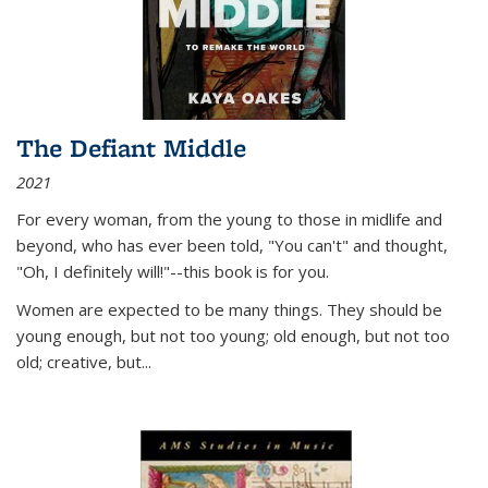
The Defiant Middle
2021
For every woman, from the young to those in midlife and
beyond, who has ever been told, "You can't" and thought,
"Oh, I definitely will!"--this book is for you.
Women are expected to be many things. They should be
young enough, but not too young; old enough, but not too
old; creative, but...