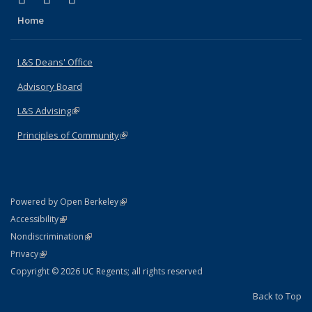
Home
L&S Deans' Office
Advisory Board
L&S Advising
(link is external)
Principles of Community
(link is external)
(link is external)
Powered by Open Berkeley
Statement
(link is external)
Accessibility
Policy Statement
(link is external)
Nondiscrimination
Statement
(link is external)
Privacy
Copyright © 2026 UC Regents; all rights reserved
Back to Top