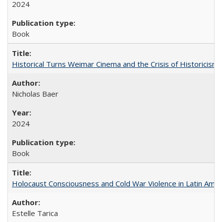
2024
Book
Historical Turns Weimar Cinema and the Crisis of Historicism
Nicholas Baer
2024
Book
Holocaust Consciousness and Cold War Violence in Latin Amer
Estelle Tarica