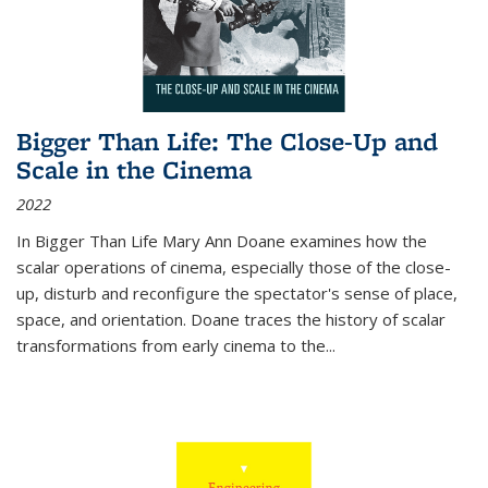
Bigger Than Life: The Close-Up and
Scale in the Cinema
2022
In
Bigger Than Life
Mary Ann Doane examines how the
scalar operations of cinema, especially those of the close-
up, disturb and reconfigure the spectator's sense of place,
space, and orientation. Doane traces the history of scalar
transformations from early cinema to the
...