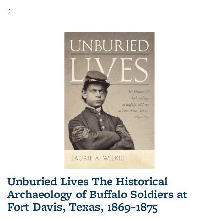
...
Unburied Lives The Historical
Archaeology of Buffalo Soldiers at
Fort Davis, Texas, 1869–1875