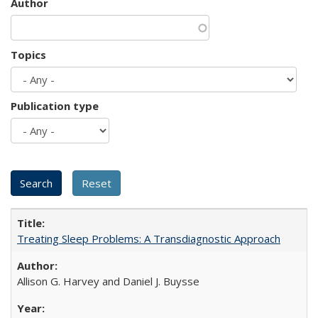
Author
Topics
Publication type
Treating Sleep Problems: A Transdiagnostic Approach
Allison G. Harvey and Daniel J. Buysse