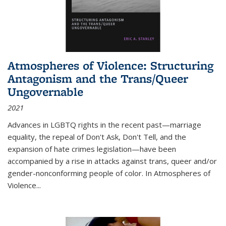
Atmospheres of Violence: Structuring
Antagonism and the Trans/Queer
Ungovernable
2021
Advances in LGBTQ rights in the recent past—marriage
equality, the repeal of Don't Ask, Don't Tell, and the
expansion of hate crimes legislation—have been
accompanied by a rise in attacks against trans, queer and/or
gender-nonconforming people of color. In
Atmospheres of
Violence...