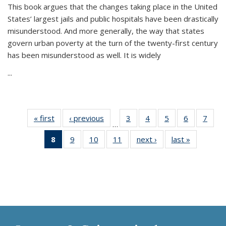
This book argues that the changes taking place in the United
States’ largest jails and public hospitals have been drastically
misunderstood. And more generally, the way that states
govern urban poverty at the turn of the twenty-first century
has been misunderstood as well. It is widely
...
« first
Thumbnail
‹ previous
Thumbnail
3
of 11
4
of 11
5
of 11
6
of 11
7
o
…
list:
list:
Thumbnail
Thumbnail
Thumbnail
Thumbnai
Thu
8
of 11
9
of 11
10
of 11
11
of 11
next ›
Thumbnail
last »
Thumbnai
Publications
Publications
list:
list:
list:
list:
l
Thumbnail
Thumbnail
Thumbnail
Thumbnail
list:
list:
Publications
Publications
Publications
Publicatio
Publi
list:
list:
list:
list:
Publications
Publicatio
Publications
Publications
Publications
Publications
(Current
page)