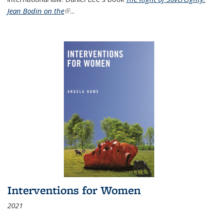
Jean Bodin on the
(link is external)
...
Interventions for Women
2021