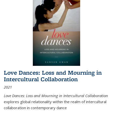
Love Dances: Loss and Mourning in
Intercultural Collaboration
2021
Love Dances: Loss and Mourning in Intercultural Collaboration
explores global relationality within the realm of intercultural
collaboration in contemporary dance