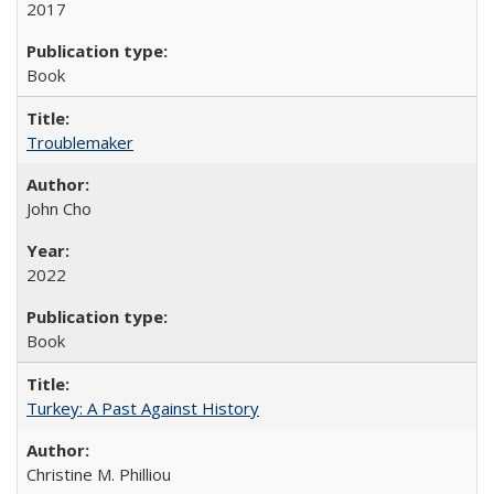
2017
Book
Troublemaker
John Cho
2022
Book
Turkey: A Past Against History
Christine M. Philliou