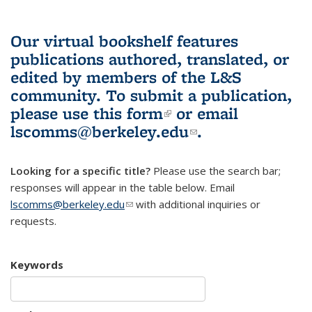
Our virtual bookshelf features
publications authored, translated, or
edited by members of the L&S
community.
To submit a publication,
please use
this form
(link is external)
or email
lscomms@berkeley.edu
(link sends e-
.
mail)
Looking for a specific title?
Please use the search bar;
responses will appear in the table below. Email
lscomms@berkeley.edu
(link sends e-mail)
with additional inquiries or
requests.
Keywords