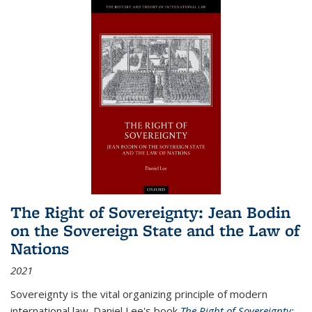
The Right of Sovereignty: Jean Bodin
on the Sovereign State and the Law of
Nations
2021
Sovereignty is the vital organizing principle of modern
international law. Daniel Lee's book
The Right of Sovereignty: