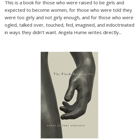
This is a book for those who were raised to be girls and
expected to become women, for those who were told they
were too girly and not girly enough, and for those who were
ogled, talked over, touched, fed, imagined, and indoctrinated
in ways they didn’t want. Angela Hume writes directly
...