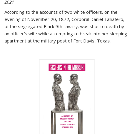
2021
According to the accounts of two white officers, on the
evening of November 20, 1872, Corporal Daniel Talliafero,
of the segregated Black 9th cavalry, was shot to death by
an officer's wife while attempting to break into her sleeping
apartment at the military post of Fort Davis, Texas.
...