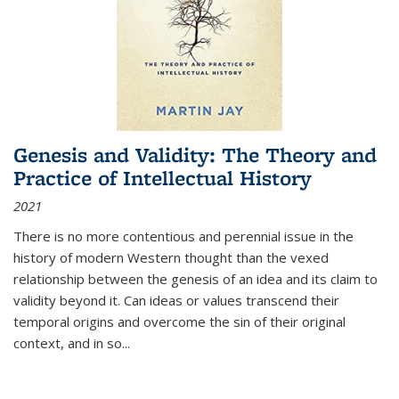
Genesis and Validity: The Theory and
Practice of Intellectual History
2021
There is no more contentious and perennial issue in the
history of modern Western thought than the vexed
relationship between the genesis of an idea and its claim to
validity beyond it. Can ideas or values transcend their
temporal origins and overcome the sin of their original
context, and in so...