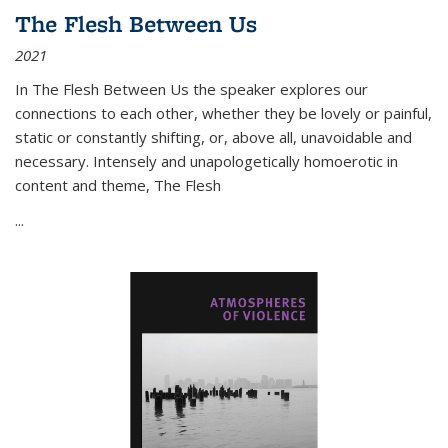
The Flesh Between Us
2021
In
The Flesh Between Us
the speaker explores our
connections to each other, whether they be lovely or painful,
static or constantly shifting, or, above all, unavoidable and
necessary. Intensely and unapologetically homoerotic in
content and theme,
The Flesh
...