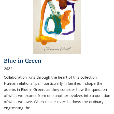
Blue in Green
2021
Collaboration runs through the heart of this collection.
Human relationships—particularly in families—shape the
poems in Blue in Green, as they consider how the question
of what we expect from one another evolves into a question
of what we owe. When cancer overshadows the ordinary—
engrossing the...