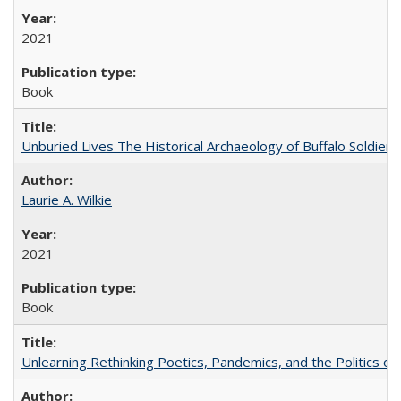
2021
Book
Unburied Lives The Historical Archaeology of Buffalo Soldier
Laurie A. Wilkie
2021
Book
Unlearning Rethinking Poetics, Pandemics, and the Politics o