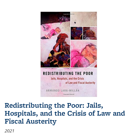
Redistributing the Poor: Jails,
Hospitals, and the Crisis of Law and
Fiscal Austerity
2021