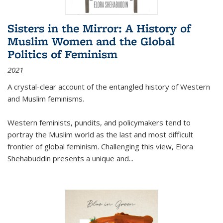
Sisters in the Mirror: A History of
Muslim Women and the Global
Politics of Feminism
2021
A crystal-clear account of the entangled history of Western
and Muslim feminisms.
Western feminists, pundits, and policymakers tend to
portray the Muslim world as the last and most difficult
frontier of global feminism. Challenging this view, Elora
Shehabuddin presents a unique and
...