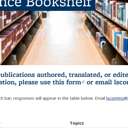
ence Bookshelf
publications authored, translated, or ed
ation, please use
this form
(link is externa
or email
lsc
h bar; responses will appear in the table below. Email
lscomms@b
r
Topics