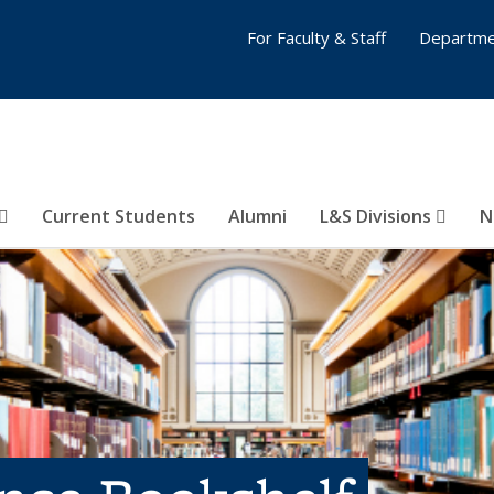
For Faculty & Staff
Departme
Current Students
Alumni
L&S Divisions
N