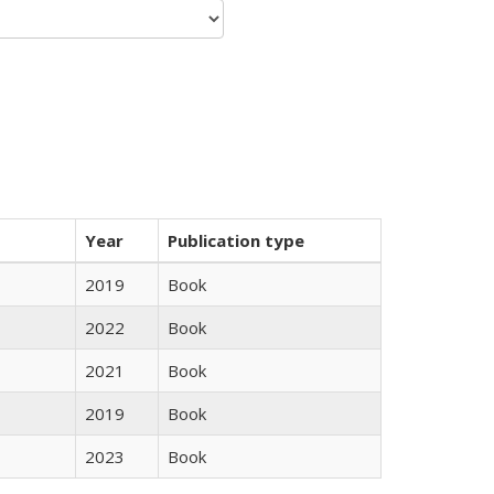
Year
Publication type
2019
Book
2022
Book
2021
Book
2019
Book
2023
Book