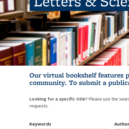
Letters & Sci
Our virtual bookshelf features 
community.
To submit a public
Looking for a specific title?
Please use the searc
requests.
Keywords
Autho