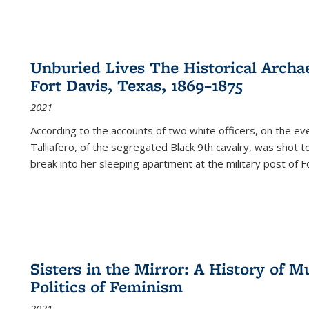
Unburied Lives The Historical Archae
Fort Davis, Texas, 1869–1875
2021
According to the accounts of two white officers, on the e
Talliafero, of the segregated Black 9th cavalry, was shot t
break into her sleeping apartment at the military post of F
Sisters in the Mirror: A History of
Politics of Feminism
2021