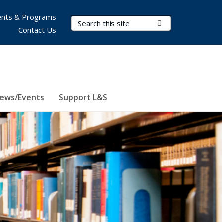
nts & Programs
Search Terms
Submit Search
Contact Us
ews/Events
Support L&S