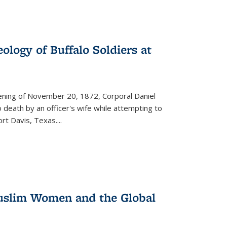
ology of Buffalo Soldiers at
vening of November 20, 1872, Corporal Daniel
o death by an officer's wife while attempting to
ort Davis, Texas.
...
 Muslim Women and the Global