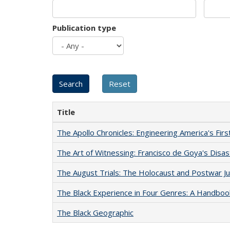
Publication type
Title
The Apollo Chronicles: Engineering America's Fir
The Art of Witnessing: Francisco de Goya's Disa
The August Trials: The Holocaust and Postwar Ju
The Black Experience in Four Genres: A Handboo
The Black Geographic