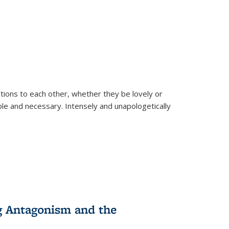
ions to each other, whether they be lovely or
dable and necessary. Intensely and unapologetically
g Antagonism and the