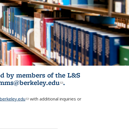
ited by members of the L&S
l)
omms@berkeley.edu
(link sends e-
.
mail)
erkeley.edu
(link sends e-mail)
with additional inquiries or