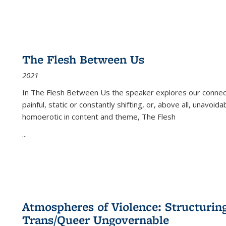
The Flesh Between Us
2021
In
The Flesh Between Us
the speaker explores our connect
painful, static or constantly shifting, or, above all, unavoi
homoerotic in content and theme,
The Flesh
...
Atmospheres of Violence: Structurin
Trans/Queer Ungovernable