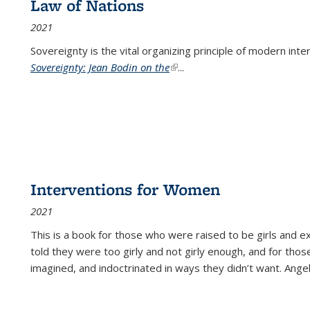
Law of Nations
2021
Sovereignty is the vital organizing principle of modern inte
Sovereignty: Jean Bodin on the
(link is external)
...
Interventions for Women
2021
This is a book for those who were raised to be girls an
told they were too girly and not girly enough, and for tho
imagined, and indoctrinated in ways they didn’t want. Ange