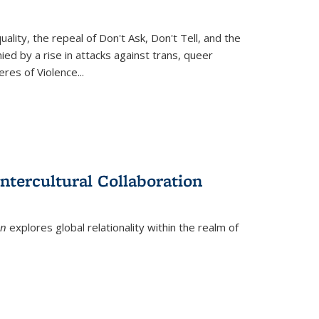
ity, the repeal of Don't Ask, Don't Tell, and the
d by a rise in attacks against trans, queer
es of Violence...
ntercultural Collaboration
on
explores global relationality within the realm of