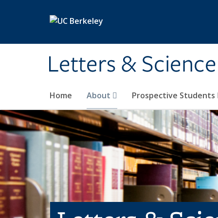
Skip to main content
Letters & Science
Home
About
Prospective Students