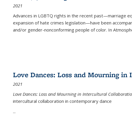
2021
Advances in LGBTQ rights in the recent past—marriage equal
expansion of hate crimes legislation—have been accompanie
and/or gender-nonconforming people of color. In
Atmospher
Love Dances: Loss and Mourning in I
2021
Love Dances: Loss and Mourning in Intercultural Collaborati
intercultural collaboration in contemporary dance
...