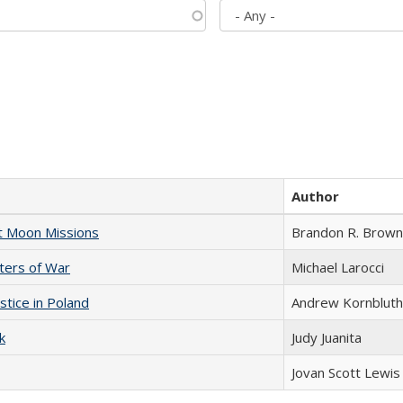
Author
st Moon Missions
Brandon R. Brown
sters of War
Michael Larocci
stice in Poland
Andrew Kornbluth
k
Judy Juanita
Jovan Scott Lewis