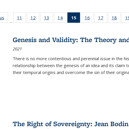
ous
Full listing
11
of 22 Full
12
of 22 Full
13
of 22 Full
14
of 22 Full
15
of 22 Full
16
of 22 Full
17
of 22 Full
18
of 22
1
…
table:
listing table:
listing table:
listing table:
listing table:
listing
listing table:
listing table:
listing
Publications
Publications
Publications
Publications
Publications
table:
Publications
Publications
Public
Publications
Genesis and Validity: The Theory and 
(Current
2021
page)
There is no more contentious and perennial issue in the 
relationship between the genesis of an idea and its claim t
their temporal origins and overcome the sin of their original
The Right of Sovereignty: Jean Bodin