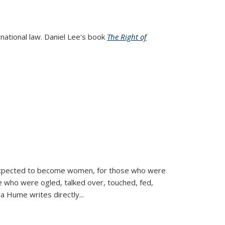
rnational law. Daniel Lee's book
The Right of
d expected to become women, for those who were
se who were ogled, talked over, touched, fed,
la Hume writes directly
...