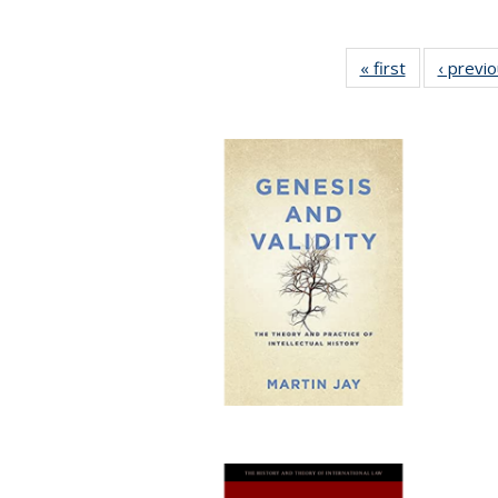
« first
Full listing
‹ previ
table:
Publications