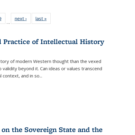
 Full
9
of 22 Full
next ›
Full listing
last »
Full listing
…
 table:
listing table:
table:
table:
ations
Publications
Publications
Publications
Practice of Intellectual History
history of modern Western thought than the vexed
o validity beyond it. Can ideas or values transcend
 context, and in so...
 on the Sovereign State and the