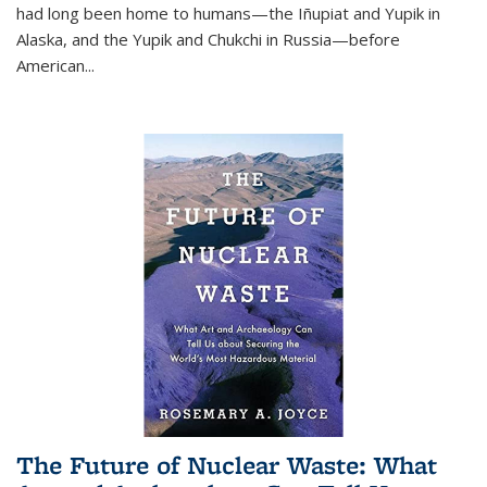
had long been home to humans—the Iñupiat and Yupik in
Alaska, and the Yupik and Chukchi in Russia—before
American...
The Future of Nuclear Waste: What