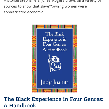
Historian Stephanie E. Jones-Rogers draws on a variety of
sources to show that slave†'owning women were
sophisticated economic...
The Black Experience in Four Genres:
A Handbook