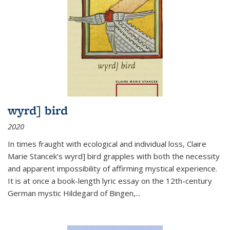
wyrd] bird
2020
In times fraught with ecological and individual loss, Claire
Marie Stancek’s
wyrd] bird
grapples with both the necessity
and apparent impossibility of affirming mystical experience.
It is at once a book-length lyric essay on the 12th-century
German mystic Hildegard of Bingen,
...