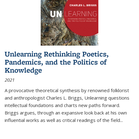
Unlearning Rethinking Poetics,
Pandemics, and the Politics of
Knowledge
2021
A provocative theoretical synthesis by renowned folklorist
and anthropologist Charles L. Briggs, Unlearning questions
intellectual foundations and charts new paths forward.
Briggs argues, through an expansive look back at his own
influential works as well as critical readings of the field
...