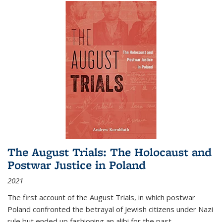
The August Trials: The Holocaust and
Postwar Justice in Poland
2021
The first account of the August Trials, in which postwar
Poland confronted the betrayal of Jewish citizens under Nazi
rule but ended up fashioning an alibi for the past.