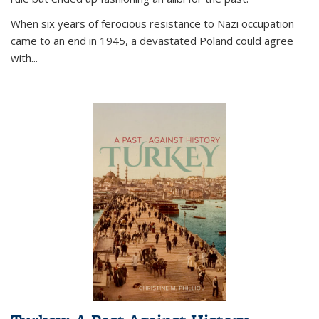
When six years of ferocious resistance to Nazi occupation
came to an end in 1945, a devastated Poland could agree
with...