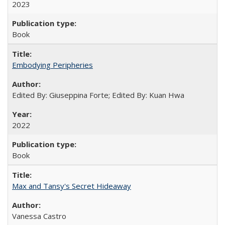
2023
Book
Embodying Peripheries
Edited By: Giuseppina Forte; Edited By: Kuan Hwa
2022
Book
Max and Tansy's Secret Hideaway
Vanessa Castro