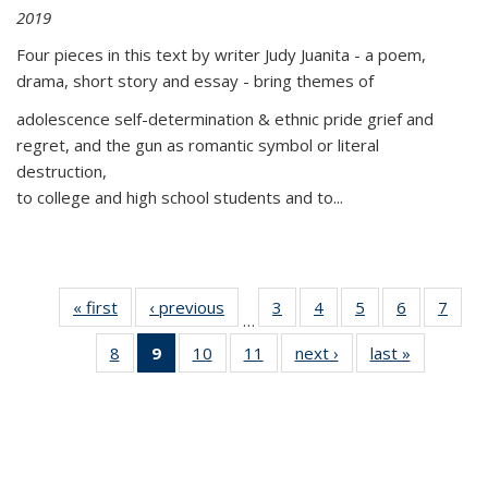
2019
Four pieces in this text by writer Judy Juanita - a poem,
drama, short story and essay - bring themes of
adolescence self-determination & ethnic pride grief and
regret, and the gun as romantic symbol or literal
destruction,
to college and high school students and to...
« first
Thumbnail
‹ previous
Thumbnail
3
of 11
4
of 11
5
of 11
6
of 11
7
o
…
list:
list:
Thumbnail
Thumbnail
Thumbnail
Thumbnai
Thu
8
of 11
9
of 11
10
of 11
11
of 11
next ›
Thumbnail
last »
Thumbnai
Publications
Publications
list:
list:
list:
list:
l
Thumbnail
Thumbnail
Thumbnail
Thumbnail
list:
list:
Publications
Publications
Publications
Publicatio
Publi
list:
list:
list:
list:
Publications
Publicatio
Publications
Publications
Publications
Publications
(Current
page)