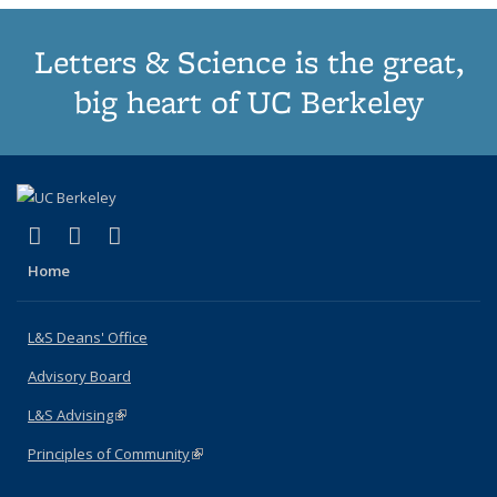
Letters & Science is the great,
big heart of UC Berkeley
(link is external)
(link is external)
(link is external)
X (formerly Twitter)
LinkedIn
Instagram
Home
L&S Deans' Office
Advisory Board
L&S Advising
(link is external)
Principles of Community
(link is external)