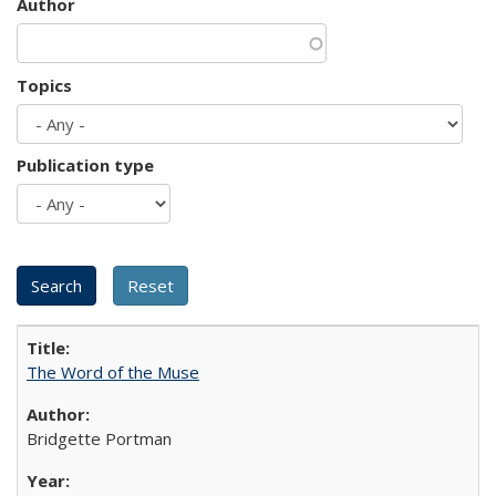
Author
Topics
Publication type
The Word of the Muse
Bridgette Portman