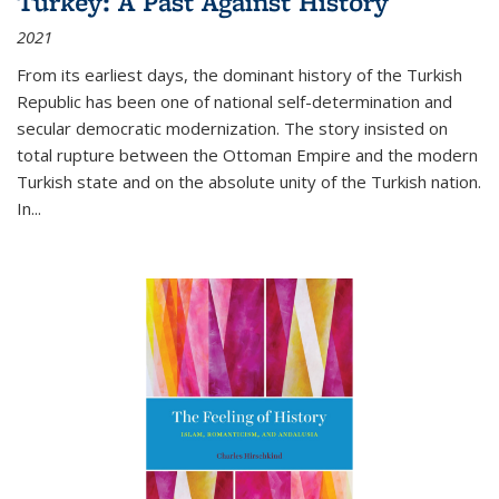
Turkey: A Past Against History
2021
From its earliest days, the dominant history of the Turkish
Republic has been one of national self-determination and
secular democratic modernization. The story insisted on
total rupture between the Ottoman Empire and the modern
Turkish state and on the absolute unity of the Turkish nation.
In...