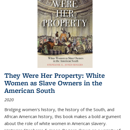
They Were Her Property: White
Women as Slave Owners in the
American South
2020
Bridging women's history, the history of the South, and
African American history, this book makes a bold argument
about the role of white women in American slavery.