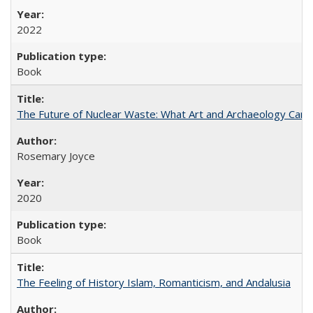
2022
Book
The Future of Nuclear Waste: What Art and Archaeology Can 
Rosemary Joyce
2020
Book
The Feeling of History Islam, Romanticism, and Andalusia