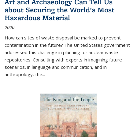
Art and Archaeology Can Tell Us
about Securing the World's Most
Hazardous Material
2020
How can sites of waste disposal be marked to prevent
contamination in the future? The United States government
addressed this challenge in planning for nuclear waste
repositories. Consulting with experts in imagining future
scenarios, in language and communication, and in
anthropology, the
...