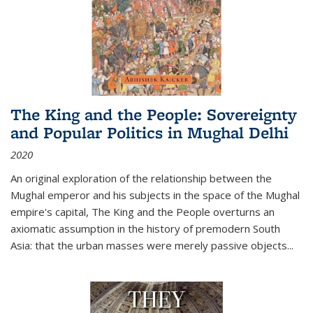
The King and the People: Sovereignty
and Popular Politics in Mughal Delhi
2020
An original exploration of the relationship between the
Mughal emperor and his subjects in the space of the Mughal
empire's capital,
The King and the People
overturns an
axiomatic assumption in the history of premodern South
Asia: that the urban masses were merely passive objects...