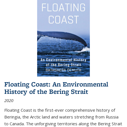
Floating Coast: An Environmental
History of the Bering Strait
2020
Floating Coast is the first-ever comprehensive history of
Beringia, the Arctic land and waters stretching from Russia
to Canada. The unforgiving territories along the Bering Strait