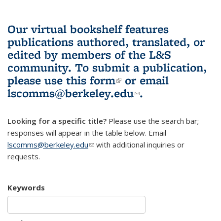
Our virtual bookshelf features
publications authored, translated, or
edited by members of the L&S
community.
To submit a publication,
please use
this form
(link is external)
or email
lscomms@berkeley.edu
(link sends e-
.
mail)
Looking for a specific title?
Please use the search bar;
responses will appear in the table below. Email
lscomms@berkeley.edu
(link sends e-mail)
with additional inquiries or
requests.
Keywords