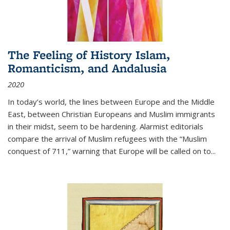
The Feeling of History Islam,
Romanticism, and Andalusia
2020
In today’s world, the lines between Europe and the Middle
East, between Christian Europeans and Muslim immigrants
in their midst, seem to be hardening. Alarmist editorials
compare the arrival of Muslim refugees with the “Muslim
conquest of 711,” warning that Europe will be called on to
...