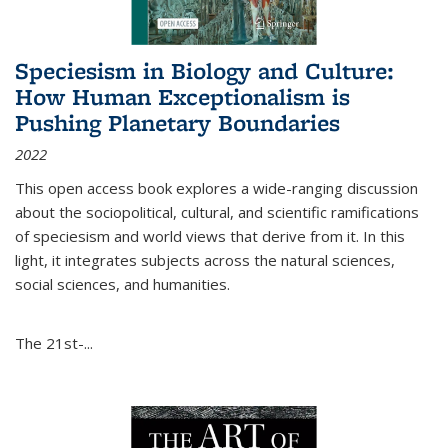
Speciesism in Biology and Culture:
How Human Exceptionalism is
Pushing Planetary Boundaries
2022
This open access book explores a wide-ranging discussion
about the sociopolitical, cultural, and scientific ramifications
of speciesism and world views that derive from it. In this
light, it integrates subjects across the natural sciences,
social sciences, and humanities.
The 21st-...