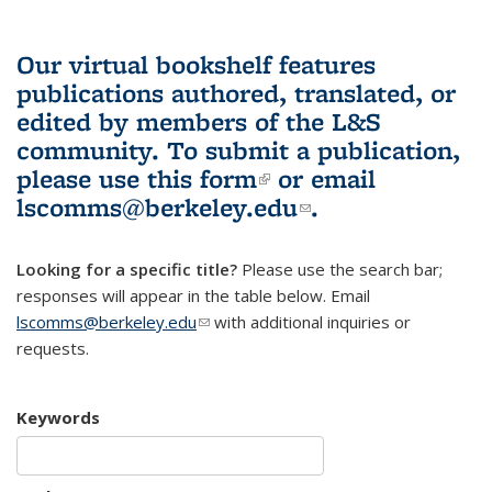
Our virtual bookshelf features
publications authored, translated, or
edited by members of the L&S
community.
To submit a publication,
please use
this form
(link is external)
or email
lscomms@berkeley.edu
(link sends e-
.
mail)
Looking for a specific title?
Please use the search bar;
responses will appear in the table below. Email
lscomms@berkeley.edu
(link sends e-mail)
with additional inquiries or
requests.
Keywords