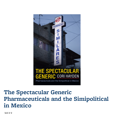
The Spectacular Generic
Pharmaceuticals and the Simipolitical
in Mexico
2022