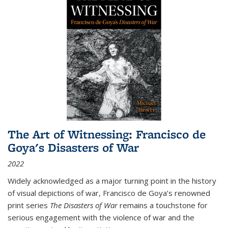
The Art of Witnessing: Francisco de
Goya's Disasters of War
2022
Widely acknowledged as a major turning point in the history
of visual depictions of war, Francisco de Goya’s renowned
print series
The Disasters of War
remains a touchstone for
serious engagement with the violence of war and the