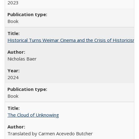
2023
Book
Historical Turns Weimar Cinema and the Crisis of Historicism
Nicholas Baer
2024
Book
The Cloud of Unknowing
Translated by Carmen Acevedo Butcher