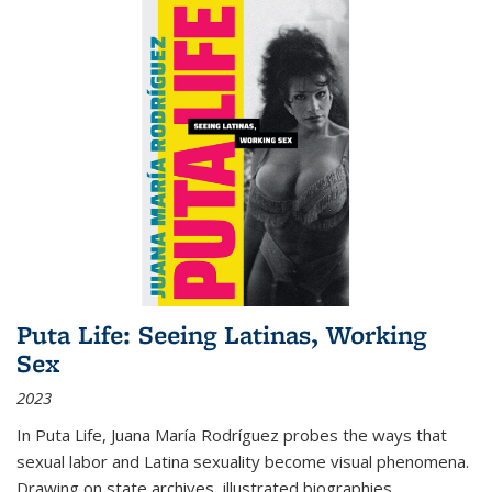
Puta Life: Seeing Latinas, Working
Sex
2023
In
Puta Life
, Juana María Rodríguez probes the ways that
sexual labor and Latina sexuality become visual phenomena.
Drawing on state archives, illustrated biographies,