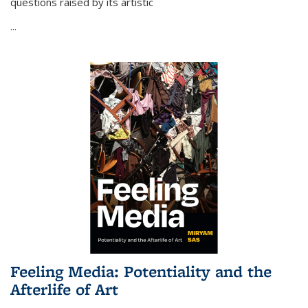
questions raised by its artistic
...
Feeling Media: Potentiality and the
Afterlife of Art