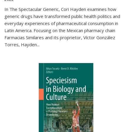
In The Spectacular Generic, Cori Hayden examines how
generic drugs have transformed public health politics and
everyday experiences of pharmaceutical consumption in
Latin America. Focusing on the Mexican pharmacy chain
Farmacias Similares and its proprietor, Víctor González
Torres, Hayden
...