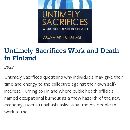
Untimely Sacrifices Work and Death
in Finland
2023
Untimely Sacrifices questions why individuals may give their
time and energy to the collective against their own self-
interest. Turning to Finland where public health officials
named occupational burnout as a "new hazard" of the new
economy, Daena Funahashi asks: What moves people to
work to the...