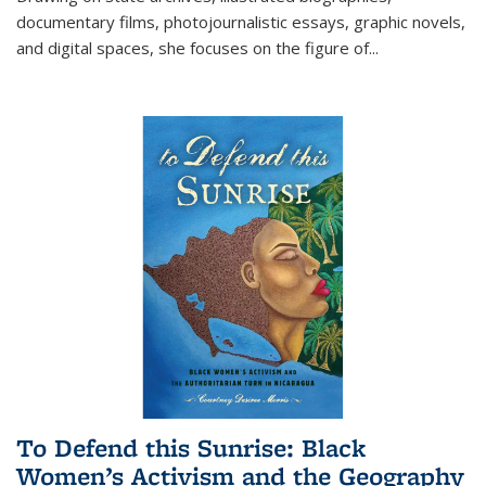
documentary films, photojournalistic essays, graphic novels,
and digital spaces, she focuses on the figure of
...
To Defend this Sunrise: Black
Women’s Activism and the Geography