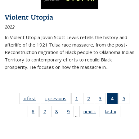
Violent Utopia
2022
In
Violent Utopia
Jovan Scott Lewis retells the history and
afterlife of the 1921 Tulsa race massacre, from the post-
Reconstruction migration of Black people to Oklahoma Indian
Territory to contemporary efforts to rebuild Black
prosperity. He focuses on how the massacre in
...
« first
Thumbnail
‹ previous
Thumbnail
1
of 11
2
of 11
3
of 11
4
of 11
5
of
list:
list:
Thumbnail
Thumbnail
Thumbnail
Thumbnai
Thum
6
of 11
7
of 11
8
of 11
9
of 11
next ›
Thumbnail
last »
Thumbnai
Publications
Publications
list:
list:
list:
list:
lis
…
Thumbnail
Thumbnail
Thumbnail
Thumbnail
list:
list:
Publications
Publications
Publications
Publicatio
Public
list:
list:
list:
list:
Publications
Publicatio
(Current
Publications
Publications
Publications
Publications
page)