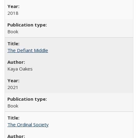
2018
Book
The Defiant Middle
Kaya Oakes
2021
Book
The Ordinal Society