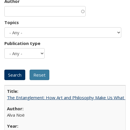
Author
Topics
Publication type
The Entanglement: How Art and Philosophy Make Us What W
Alva Noë