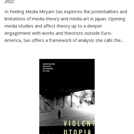
2022
In
Feeling Media
Miryam Sas explores the potentialities and
limitations of media theory and media art in Japan. Opening
media studies and affect theory up to a deeper
engagement with works and theorists outside Euro-
America, Sas offers a framework of analysis she calls the
...