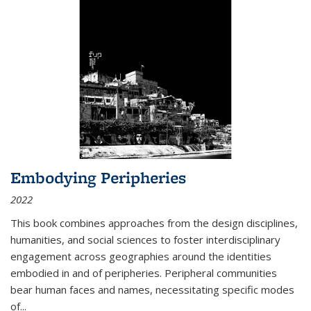
Embodying Peripheries
2022
This book combines approaches from the design disciplines,
humanities, and social sciences to foster interdisciplinary
engagement across geographies around the identities
embodied in and of peripheries. Peripheral communities
bear human faces and names, necessitating specific modes
of
...