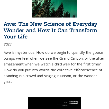
Awe: The New Science of Everyday
Wonder and How It Can Transform
Your Life
2023
Awe is mysterious. How do we begin to quantify the goose
bumps we feel when we see the Grand Canyon, or the utter
amazement when we watch a child walk for the first time?
How do you put into words the collective effervescence of
standing in a crowd and singing in unison, or the wonder
you
...