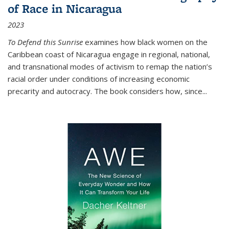
of Race in Nicaragua
2023
To Defend this Sunrise
examines how black women on the
Caribbean coast of Nicaragua engage in regional, national,
and transnational modes of activism to remap the nation’s
racial order under conditions of increasing economic
precarity and autocracy. The book considers how, since
...