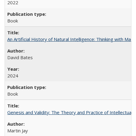
2022
Book
An Artificial History of Natural Intelligence: Thinking with Ma
David Bates
2024
Book
Genesis and Validity: The Theory and Practice of Intellectual 
Martin Jay