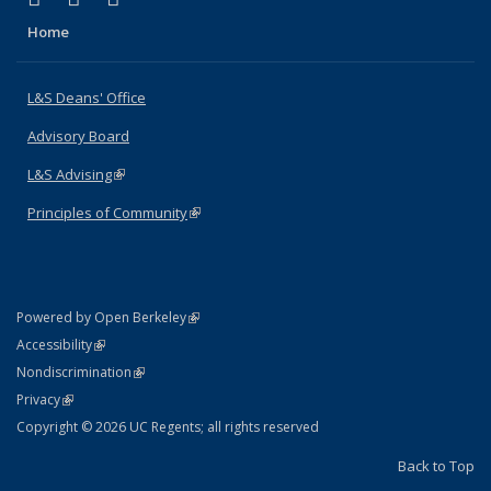
Home
L&S Deans' Office
Advisory Board
L&S Advising
(link is external)
Principles of Community
(link is external)
(link is external)
Powered by Open Berkeley
Statement
(link is external)
Accessibility
Policy Statement
(link is external)
Nondiscrimination
Statement
(link is external)
Privacy
Copyright © 2026 UC Regents; all rights reserved
Back to Top