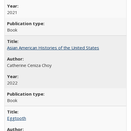
2021
Book
Asian American Histories of the United States
Catherine Ceniza Choy
2022
Book
Eggtooth