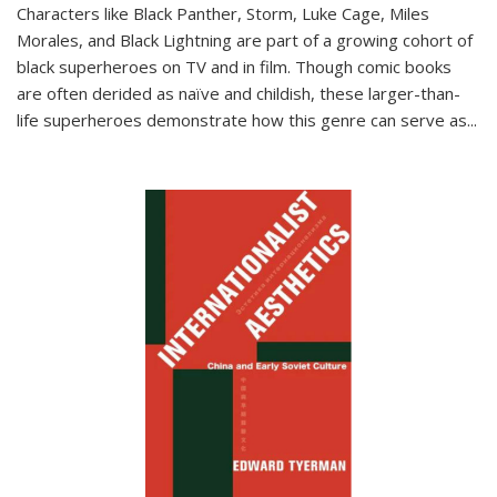
Characters like Black Panther, Storm, Luke Cage, Miles
Morales, and Black Lightning are part of a growing cohort of
black superheroes on TV and in film. Though comic books
are often derided as naïve and childish, these larger-than-
life superheroes demonstrate how this genre can serve as
...