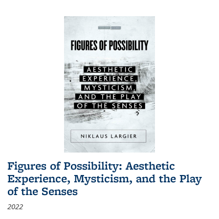
Figures of Possibility: Aesthetic
Experience, Mysticism, and the Play
of the Senses
2022