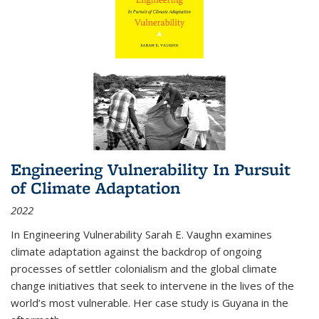
Engineering Vulnerability In Pursuit
of Climate Adaptation
2022
In Engineering Vulnerability Sarah E. Vaughn examines
climate adaptation against the backdrop of ongoing
processes of settler colonialism and the global climate
change initiatives that seek to intervene in the lives of the
world’s most vulnerable. Her case study is Guyana in the