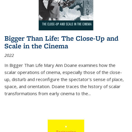
Bigger Than Life: The Close-Up and
Scale in the Cinema
2022
In
Bigger Than Life
Mary Ann Doane examines how the
scalar operations of cinema, especially those of the close-
up, disturb and reconfigure the spectator's sense of place,
space, and orientation. Doane traces the history of scalar
transformations from early cinema to the
...