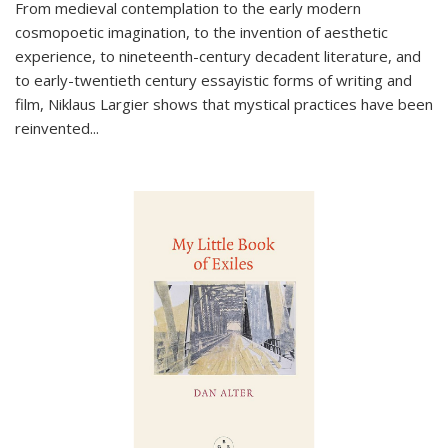
From medieval contemplation to the early modern
cosmopoetic imagination, to the invention of aesthetic
experience, to nineteenth-century decadent literature, and
to early-twentieth century essayistic forms of writing and
film, Niklaus Largier shows that mystical practices have been
reinvented...