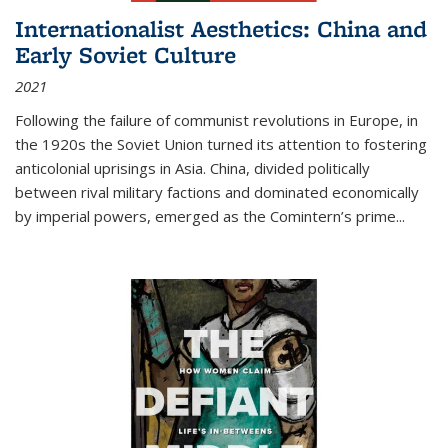
Internationalist Aesthetics: China and
Early Soviet Culture
2021
Following the failure of communist revolutions in Europe, in
the 1920s the Soviet Union turned its attention to fostering
anticolonial uprisings in Asia. China, divided politically
between rival military factions and dominated economically
by imperial powers, emerged as the Comintern’s prime...