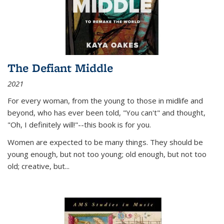
The Defiant Middle
2021
For every woman, from the young to those in midlife and
beyond, who has ever been told, "You can't" and thought,
"Oh, I definitely will!"--this book is for you.
Women are expected to be many things. They should be
young enough, but not too young; old enough, but not too
old; creative, but...