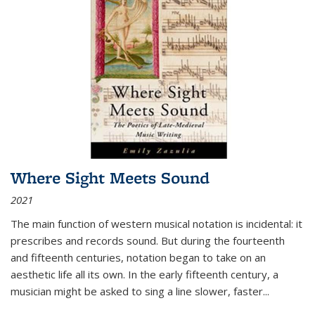
Where Sight Meets Sound
2021
The main function of western musical notation is incidental: it
prescribes and records sound. But during the fourteenth
and fifteenth centuries, notation began to take on an
aesthetic life all its own. In the early fifteenth century, a
musician might be asked to sing a line slower, faster
...