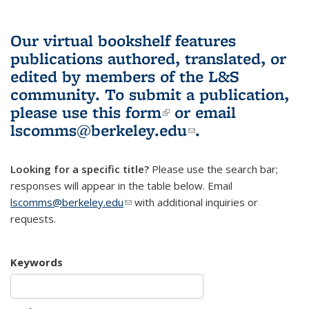
Our virtual bookshelf features
publications authored, translated, or
edited by members of the L&S
community.
To submit a publication,
please use
this form
(link is external)
or email
lscomms@berkeley.edu
(link sends e-
.
mail)
Looking for a specific title?
Please use the search bar;
responses will appear in the table below. Email
lscomms@berkeley.edu
(link sends e-mail)
with additional inquiries or
requests.
Keywords