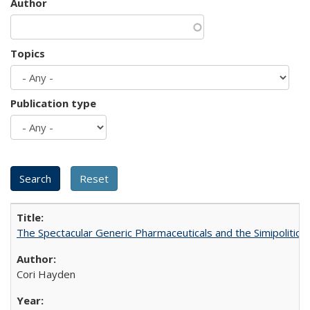
Author
Topics
Publication type
The Spectacular Generic Pharmaceuticals and the Simipolitical
Cori Hayden