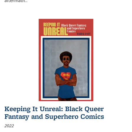
aftermath
...
Keeping It Unreal: Black Queer
Fantasy and Superhero Comics
2022