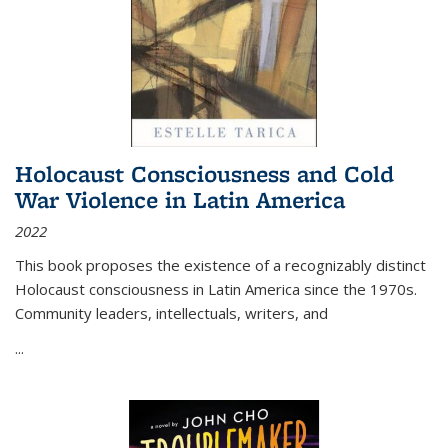
Holocaust Consciousness and Cold
War Violence in Latin America
2022
This book proposes the existence of a recognizably distinct
Holocaust consciousness in Latin America since the 1970s.
Community leaders, intellectuals, writers, and
...