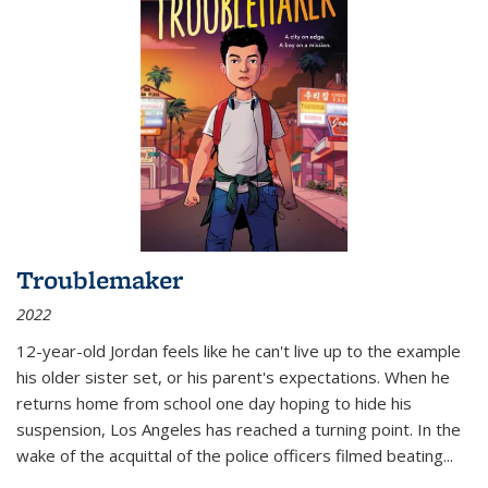
Troublemaker
2022
12-year-old Jordan feels like he can't live up to the example
his older sister set, or his parent's expectations. When he
returns home from school one day hoping to hide his
suspension, Los Angeles has reached a turning point. In the
wake of the acquittal of the police officers filmed beating...