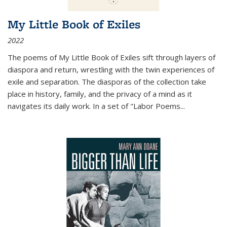
My Little Book of Exiles
2022
The poems of My Little Book of Exiles sift through layers of
diaspora and return, wrestling with the twin experiences of
exile and separation. The diasporas of the collection take
place in history, family, and the privacy of a mind as it
navigates its daily work. In a set of "Labor Poems
...