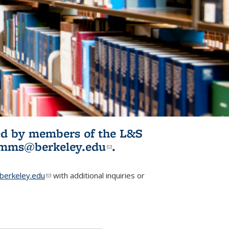
ited by members of the L&S
l)
omms@berkeley.edu
(link sends e-
.
mail)
erkeley.edu
(link sends e-mail)
with additional inquiries or