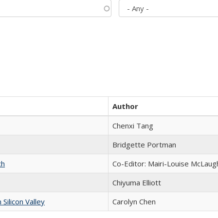
Author
Chenxi Tang
Bridgette Portman
ch
Co-Editor: Mairi-Louise McLaugh
Chiyuma Elliott
ilicon Valley
Carolyn Chen