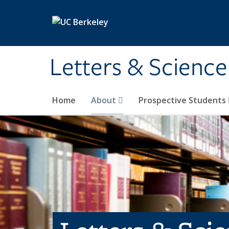
Skip to main content
Letters & Science
Home
About
Prospective Students