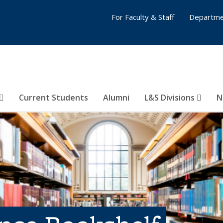
For Faculty & Staff
Departme
Current Students
Alumni
L&S Divisions
N