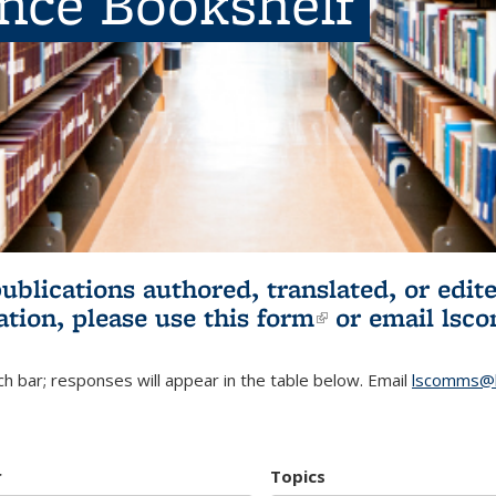
ence Bookshelf
publications authored, translated, or ed
ation, please use
this form
(link is externa
or email
lsc
h bar; responses will appear in the table below. Email
lscomms@b
r
Topics