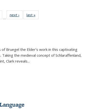
Full
of 22 Full
next ›
Full listing
last »
Full listing
…
table:
listing table:
table:
table:
tions
Publications
Publications
Publications
 of Bruegel the Elder’s work in this captivating
. Taking the medieval concept of Schlaraffenland,
t, Clark reveals...
 Language