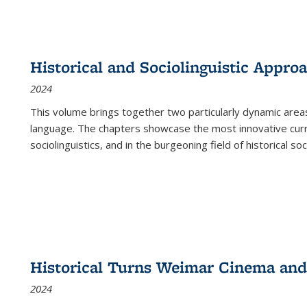
Historical and Sociolinguistic Appro
2024
This volume brings together two particularly dynamic are
language. The chapters showcase the most innovative current
sociolinguistics, and in the burgeoning field of historical soc
Historical Turns Weimar Cinema and 
2024