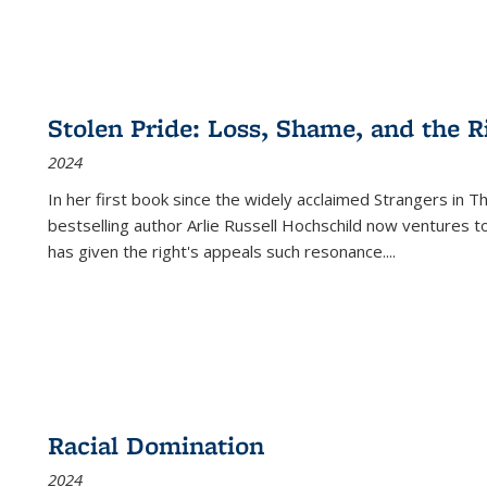
Stolen Pride: Loss, Shame, and the Ri
2024
In her first book since the widely acclaimed
Strangers in T
bestselling author Arlie Russell Hochschild now ventures t
has given the right's appeals such resonance.
...
Racial Domination
2024