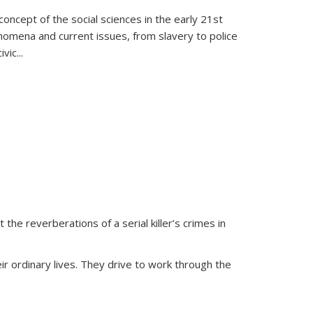
oncept of the social sciences in the early 21st
henomena and current issues, from slavery to police
ivic
...
 the reverberations of a serial killer’s crimes in
ir ordinary lives. They drive to work through the