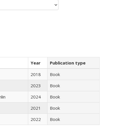
Year
Publication type
2018
Book
2023
Book
lin
2024
Book
2021
Book
2022
Book