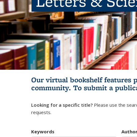
Letters & Sci
Our virtual bookshelf features 
community.
To submit a public
Looking for a specific title?
Please use the searc
requests.
Keywords
Autho