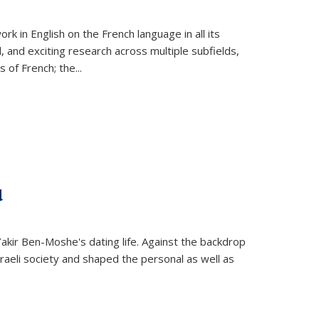
k in English on the French language in all its
d, and exciting research across multiple subfields,
s of French; the
...
d
 Yakir Ben-Moshe's dating life. Against the backdrop
raeli society and shaped the personal as well as
.