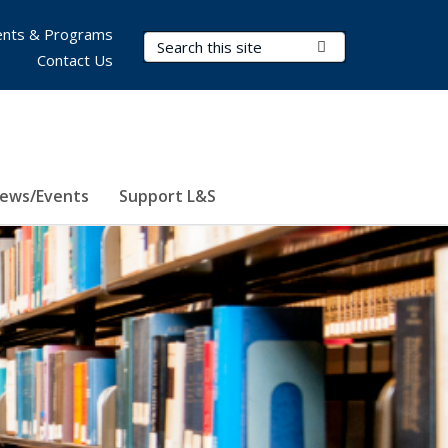
nts & Programs
Search Terms
Submit Search
Contact Us
ews/Events
Support L&S