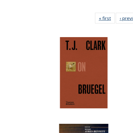
« first
Full listing
‹ prev
table:
Publicatio