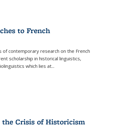
aches to French
as of contemporary research on the French
 scholarship in historical linguistics,
iolinguistics which lies at
...
the Crisis of Historicism