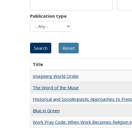
Publication type
Title
Imagining World Order
The Word of the Muse
Historical and Sociolinguistic Approaches to Fren
Blue in Green
Work Pray Code: When Work Becomes Religion in S