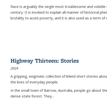
Race is arguably the single most troublesome and volatile c
century. It is invoked to explain all manner of historical p
brutality to acute poverty, and it is also used as a term of c
Highway Thirteen: Stories
2024
A gripping, enigmatic collection of linked short stories about
the lives of everyday people.
In the small town of Barrow, Australia, people go about the
dense state forest. They
...