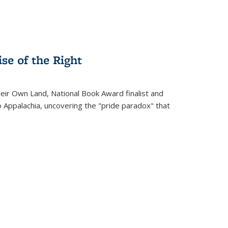
se of the Right
heir Own Land
, National Book Award finalist and
o Appalachia, uncovering the "pride paradox" that