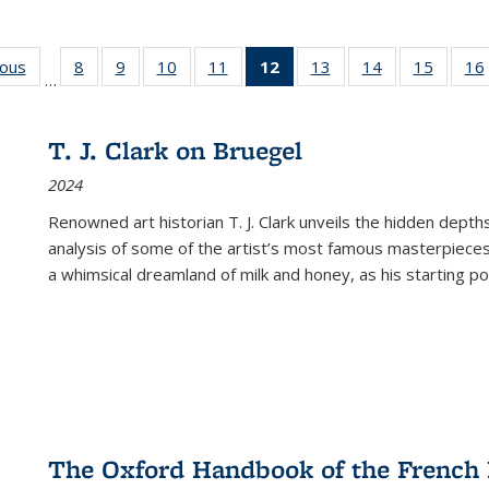
ious
Full listing
8
of 22 Full
9
of 22 Full
10
of 22 Full
11
of 22 Full
12
of 22 Full
13
of 22 Full
14
of 22 Full
15
of 22 
16
…
table:
listing table:
listing table:
listing table:
listing table:
listing
listing table:
listing table:
listing 
ns
Publications
Publications
Publications
Publications
Publications
table:
Publications
Publications
Publica
Publications
T. J. Clark on Bruegel
(Current
2024
page)
Renowned art historian T. J. Clark unveils the hidden depths
analysis of some of the artist’s most famous masterpieces
a whimsical dreamland of milk and honey, as his starting poin
The Oxford Handbook of the French