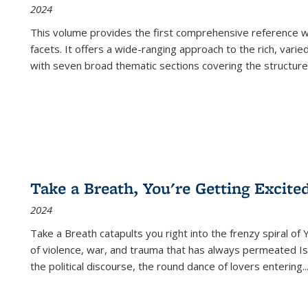
2024
This volume provides the first comprehensive reference wor
facets. It offers a wide-ranging approach to the rich, varie
with seven broad thematic sections covering the structure
Take a Breath, You're Getting Excite
2024
Take a Breath
catapults you right into the frenzy spiral of
of violence, war, and trauma that has always permeated Is
the political discourse, the round dance of lovers entering
..