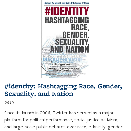
#identity: Hashtagging Race, Gender,
Sexuality, and Nation
2019
Since its launch in 2006, Twitter has served as a major
platform for political performance, social justice activism,
and large-scale public debates over race, ethnicity, gender,