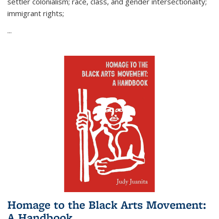
settler colonialism; race, class, and gender intersectionality;
immigrant rights;
...
Homage to the Black Arts Movement:
A Handbook