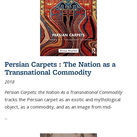
Persian Carpets : The Nation as a
Transnational Commodity
2018
Persian Carpets: the Nation As a Transnational Commodity
tracks the Persian carpet as an exotic and mythological
object, as a commodity, and as an image from mid-
...