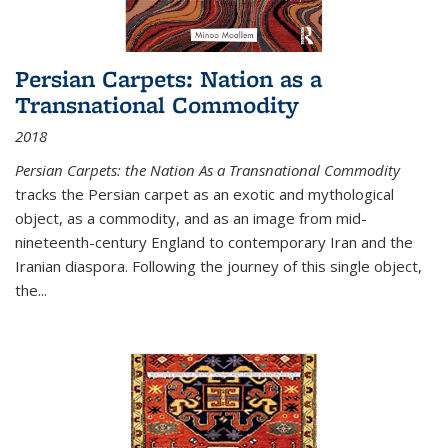
Persian Carpets: Nation as a
Transnational Commodity
2018
Persian Carpets: the Nation As a Transnational Commodity
tracks the Persian carpet as an exotic and mythological
object, as a commodity, and as an image from mid-
nineteenth-century England to contemporary Iran and the
Iranian diaspora. Following the journey of this single object,
the...