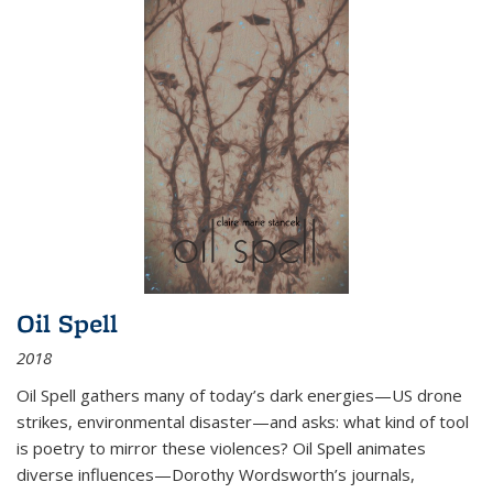
Oil Spell
2018
Oil Spell gathers many of today’s dark energies—US drone
strikes, environmental disaster—and asks: what kind of tool
is poetry to mirror these violences? Oil Spell animates
diverse influences—Dorothy Wordsworth’s journals,