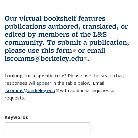
Our virtual bookshelf features
publications authored, translated, or
edited by members of the L&S
community.
To submit a publication,
please use
this form
(link is external)
or email
lscomms@berkeley.edu
(link sends e-
.
mail)
Looking for a specific title?
Please use the search bar;
responses will appear in the table below. Email
lscomms@berkeley.edu
(link sends e-mail)
with additional inquiries or
requests.
Keywords