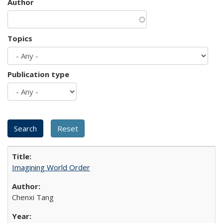
Author
Topics
Publication type
Imagining World Order
Chenxi Tang