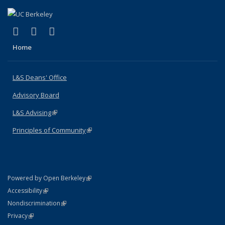
(link is external)
(link is external)
(link is external)
X (formerly Twitter)
LinkedIn
Instagram
Home
L&S Deans' Office
Advisory Board
L&S Advising
(link is external)
Principles of Community
(link is external)
(link is external)
Powered by Open Berkeley
Statement
(link is external)
Accessibility
Policy Statement
(link is external)
Nondiscrimination
Statement
(link is external)
Privacy