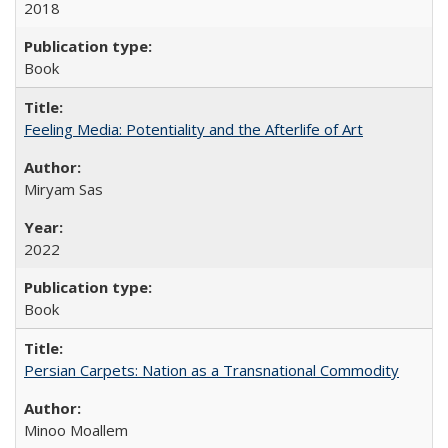
2018
Book
Feeling Media: Potentiality and the Afterlife of Art
​​Miryam Sas
2022
Book
Persian Carpets: Nation as a Transnational Commodity
Minoo Moallem