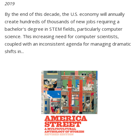
2019
By the end of this decade, the U.S. economy will annually
create hundreds of thousands of new jobs requiring a
bachelor's degree in STEM fields, particularly computer
science. This increasing need for computer scientists,
coupled with an inconsistent agenda for managing dramatic
shifts in
...