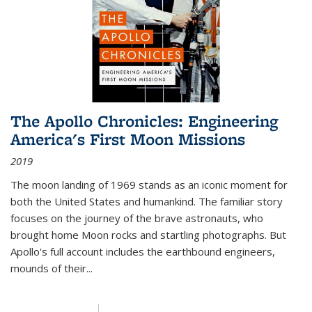
The Apollo Chronicles: Engineering
America's First Moon Missions
2019
The moon landing of 1969 stands as an iconic moment for
both the United States and humankind. The familiar story
focuses on the journey of the brave astronauts, who
brought home Moon rocks and startling photographs. But
Apollo's full account includes the earthbound engineers,
mounds of their...