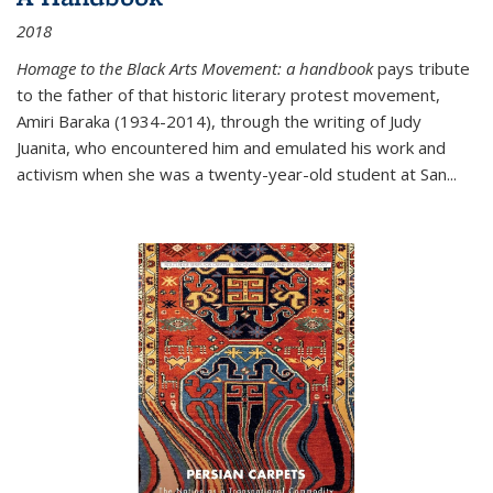
2018
Homage to the Black Arts Movement: a handbook
pays tribute
to the father of that historic literary protest movement,
Amiri Baraka (1934-2014), through the writing of Judy
Juanita, who encountered him and emulated his work and
activism when she was a twenty-year-old student at San...