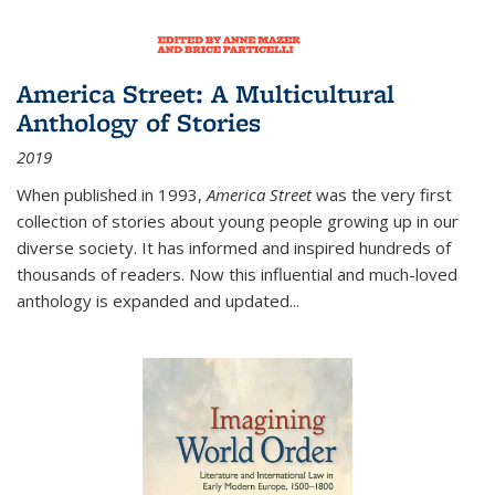
America Street: A Multicultural
Anthology of Stories
2019
When published in 1993,
America Street
was the very first
collection of stories about young people growing up in our
diverse society. It has informed and inspired hundreds of
thousands of readers. Now this influential and much-loved
anthology is expanded and updated
...