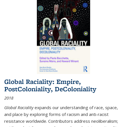
Global Raciality: Empire,
PostColoniality, DeColoniality
2018
Global Raciality
expands our understanding of race, space,
and place by exploring forms of racism and anti-racist
resistance worldwide. Contributors address neoliberalism;