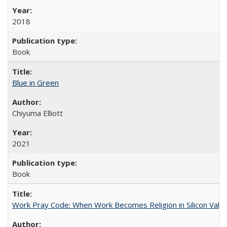
2018
Book
Blue in Green
Chiyuma Elliott
2021
Book
Work Pray Code: When Work Becomes Religion in Silicon Valle