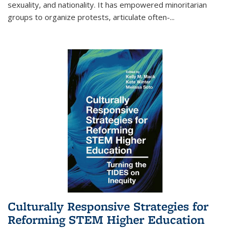
sexuality, and nationality. It has empowered minoritarian
groups to organize protests, articulate often-
...
Culturally Responsive Strategies for
Reforming STEM Higher Education