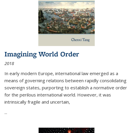
Imagining World Order
2018
In early modern Europe, international law emerged as a
means of governing relations between rapidly consolidating
sovereign states, purporting to establish a normative order
for the perilous international world. However, it was
intrinsically fragile and uncertain,
...