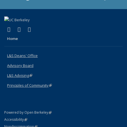
(link is external)
(link is external)
(link is external)
X (formerly Twitter)
LinkedIn
Instagram
Home
L&S Deans' Office
Advisory Board
L&S Advising
(link is external)
Principles of Community
(link is external)
(link is external)
Powered by Open Berkeley
Statement
(link is external)
Accessibility
Policy Statement
(link is external)
Nondiscrimination