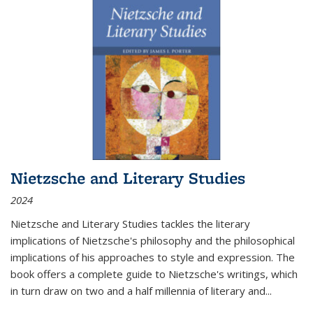
Nietzsche and Literary Studies
2024
Nietzsche and Literary Studies tackles the literary
implications of Nietzsche's philosophy and the philosophical
implications of his approaches to style and expression. The
book offers a complete guide to Nietzsche's writings, which
in turn draw on two and a half millennia of literary and
...