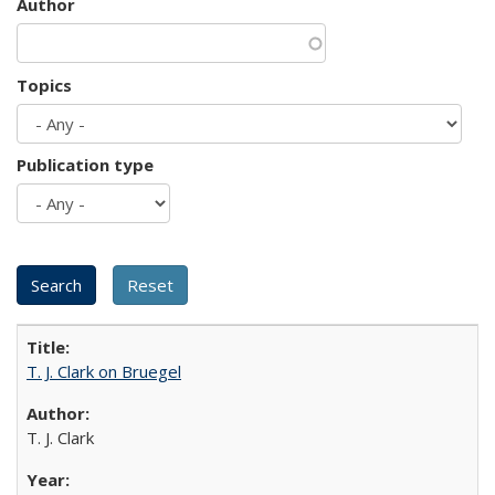
Author
Topics
Publication type
T. J. Clark on Bruegel
T. J. Clark