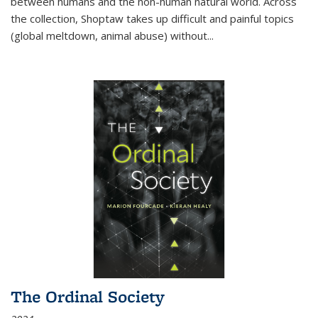
between humans and the non-human natural world. Across
the collection, Shoptaw takes up difficult and painful topics
(global meltdown, animal abuse) without
...
The Ordinal Society