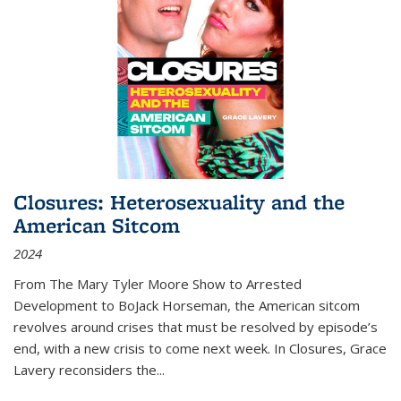
Closures: Heterosexuality and the
American Sitcom
2024
From
The Mary Tyler Moore Show
to
Arrested
Development
to
BoJack Horseman
, the American sitcom
revolves around crises that must be resolved by episode’s
end, with a new crisis to come next week. In
Closures
, Grace
Lavery reconsiders the
...