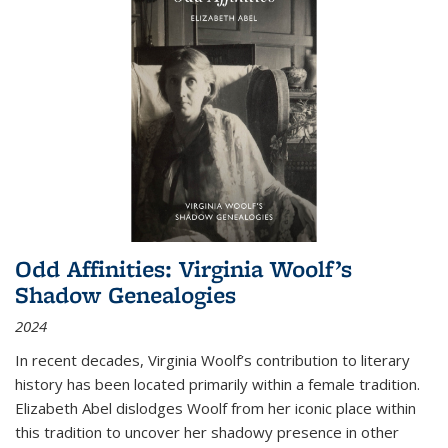
Odd Affinities: Virginia Woolf’s
Shadow Genealogies
2024
In recent decades, Virginia Woolf’s contribution to literary
history has been located primarily within a female tradition.
Elizabeth Abel dislodges Woolf from her iconic place within
this tradition to uncover her shadowy presence in other