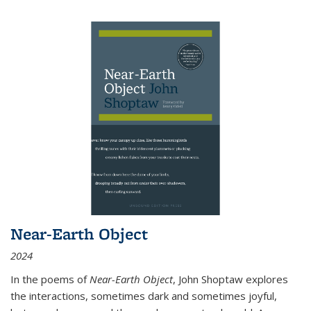
Near-Earth Object
2024
In the poems of
Near-Earth Object
, John Shoptaw explores
the interactions, sometimes dark and sometimes joyful,