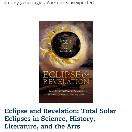
literary genealogies. Abel elicits unexpected
...
Eclipse and Revelation: Total Solar
Eclipses in Science, History,
Literature, and the Arts