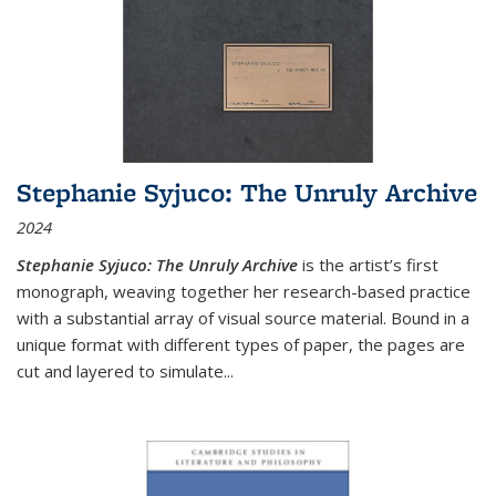
Stephanie Syjuco: The Unruly Archive
2024
Stephanie Syjuco: The Unruly Archive
is the artist’s first
monograph, weaving together her research-based practice
with a substantial array of visual source material. Bound in a
unique format with different types of paper, the pages are
cut and layered to simulate
...