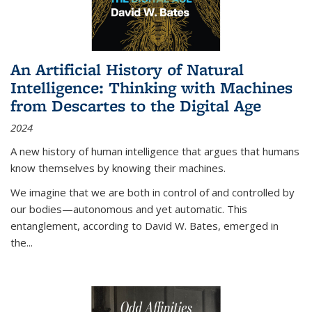
An Artificial History of Natural
Intelligence: Thinking with Machines
from Descartes to the Digital Age
2024
A new history of human intelligence that argues that humans
know themselves by knowing their machines.
We imagine that we are both in control of and controlled by
our bodies—autonomous and yet automatic. This
entanglement, according to David W. Bates, emerged in
the
...