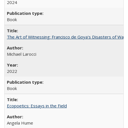
2024
Book
The Art of Witnessing: Francisco de Goya's Disasters of War
Michael Larocci
2022
Book
Ecopoetics: Essays in the Field
Angela Hume