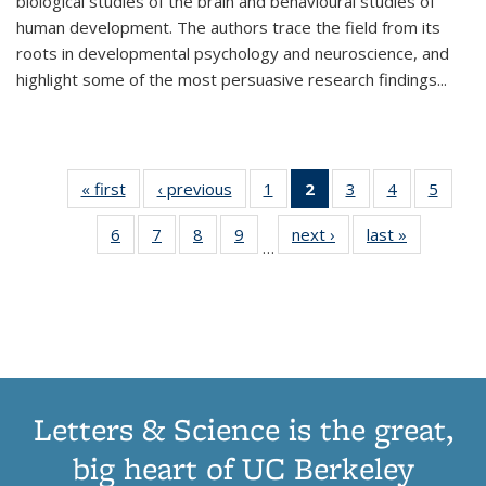
biological studies of the brain and behavioural studies of
human development. The authors trace the field from its
roots in developmental psychology and neuroscience, and
highlight some of the most persuasive research findings
...
« first
Thumbnail
‹ previous
Thumbnail
1
of 11
2
of 11
3
of 11
4
of 11
5
of
list:
list:
Thumbnail
Thumbnail
Thumbnail
Thumbnail
Thum
6
of 11
7
of 11
8
of 11
9
of 11
next ›
Thumbnail
last »
Thumbnai
Publications
Publications
list:
list:
list:
list:
lis
…
Thumbnail
Thumbnail
Thumbnail
Thumbnail
list:
list:
Publications
Publications
Publications
Publications
Public
list:
list:
list:
list:
Publications
Publicatio
(Current
Publications
Publications
Publications
Publications
page)
Letters & Science is the great,
big heart of UC Berkeley