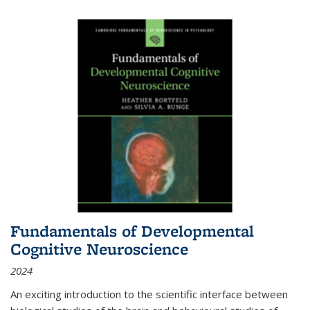
Fundamentals of Developmental
Cognitive Neuroscience
2024
An exciting introduction to the scientific interface between