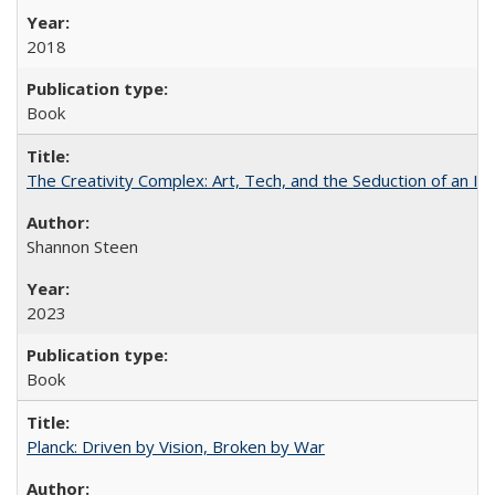
2018
Book
The Creativity Complex: Art, Tech, and the Seduction of an Id
Shannon Steen
2023
Book
Planck: Driven by Vision, Broken by War