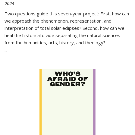
2024
Two questions guide this seven-year project: First, how can
we approach the phenomenon, representation, and
interpretation of total solar eclipses? Second, how can we
heal the historical divide separating the natural sciences
from the humanities, arts, history, and theology?
...