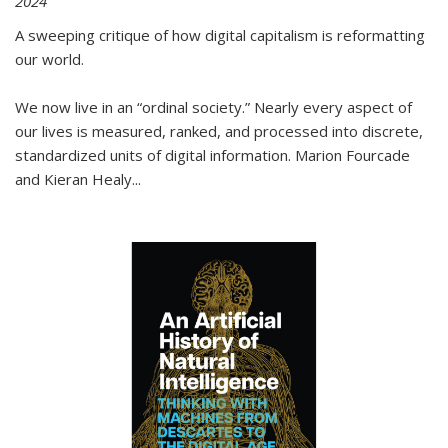
2024
A sweeping critique of how digital capitalism is reformatting
our world.
We now live in an “ordinal society.” Nearly every aspect of
our lives is measured, ranked, and processed into discrete,
standardized units of digital information. Marion Fourcade
and Kieran Healy
...