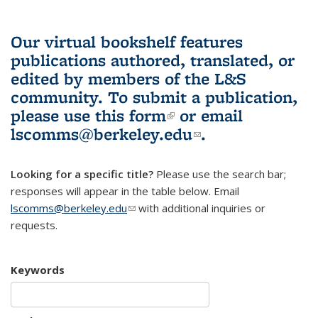
Our virtual bookshelf features
publications authored, translated, or
edited by members of the L&S
community.
To submit a publication,
please use
this form
(link is external)
or email
lscomms@berkeley.edu
(link sends e-
.
mail)
Looking for a specific title?
Please use the search bar;
responses will appear in the table below. Email
lscomms@berkeley.edu
(link sends e-mail)
with additional inquiries or
requests.
Keywords