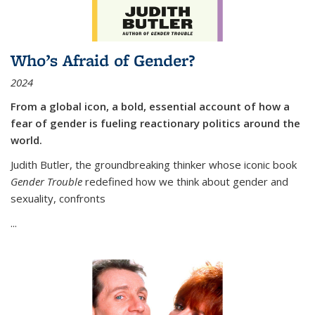
Who’s Afraid of Gender?
2024
From a global icon, a bold, essential account of how a
fear of gender is fueling reactionary politics around the
world.
Judith Butler, the groundbreaking thinker whose iconic book
Gender Trouble
redefined how we think about gender and
sexuality, confronts
...