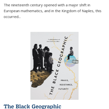
The nineteenth century opened with a major shift in
European mathematics, and in the Kingdom of Naples, this
occurred
...
The Black Geographic