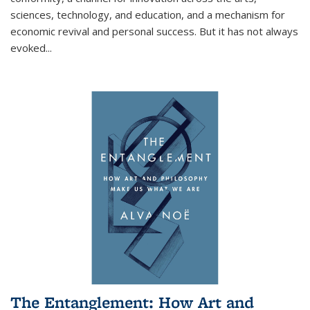
sciences, technology, and education, and a mechanism for
economic revival and personal success. But it has not always
evoked
...
The Entanglement: How Art and