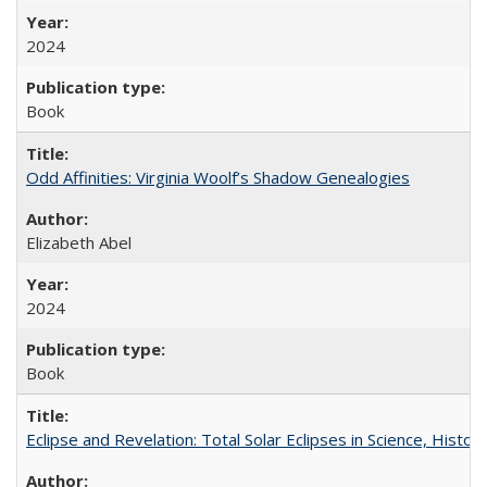
2024
Book
Odd Affinities: Virginia Woolf’s Shadow Genealogies
Elizabeth Abel
2024
Book
Eclipse and Revelation: Total Solar Eclipses in Science, History