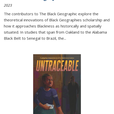
2023
The contributors to
The Black Geographic
explore the
theoretical innovations of Black Geographies scholarship and
how it approaches Blackness as historically and spatially
situated. In studies that span from Oakland to the Alabama
Black Belt to Senegal to Brazil, the
...