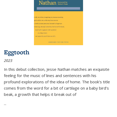
Eggtooth
2023
In this debut collection, Jesse Nathan matches an exquisite
feeling for the music of lines and sentences with his
profound explorations of the idea of home. The book’s title
comes from the word for a bit of cartilage on a baby bird’s
beak, a growth that helps it break out of
...