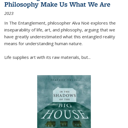
Philosophy Make Us What We Are
2023
In
The Entanglement
, philosopher Alva Noë explores the
inseparability of life, art, and philosophy, arguing that we
have greatly underestimated what this entangled reality
means for understanding human nature.
Life supplies art with its raw materials, but
...