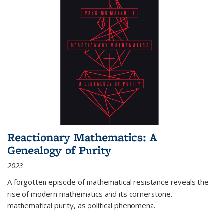
Reactionary Mathematics: A
Genealogy of Purity
2023
A forgotten episode of mathematical resistance reveals the
rise of modern mathematics and its cornerstone,
mathematical purity, as political phenomena.