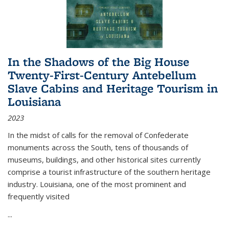
In the Shadows of the Big House
Twenty-First-Century Antebellum
Slave Cabins and Heritage Tourism in
Louisiana
2023
In the midst of calls for the removal of Confederate
monuments across the South, tens of thousands of
museums, buildings, and other historical sites currently
comprise a tourist infrastructure of the southern heritage
industry. Louisiana, one of the most prominent and
frequently visited
...