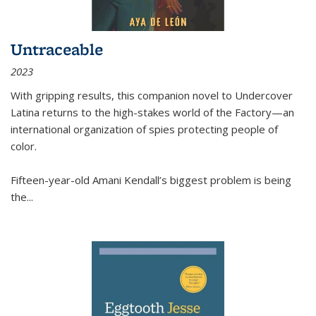
Untraceable
2023
With gripping results, this companion novel to
Undercover
Latina
returns to the high-stakes world of the Factory—an
international organization of spies protecting people of
color.
Fifteen-year-old Amani Kendall’s biggest problem is being
the
...