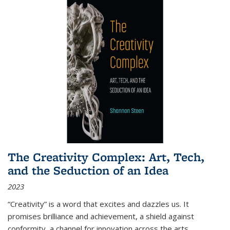
The Creativity Complex: Art, Tech,
and the Seduction of an Idea
2023
“Creativity” is a word that excites and dazzles us. It
promises brilliance and achievement, a shield against
conformity, a channel for innovation across the arts,