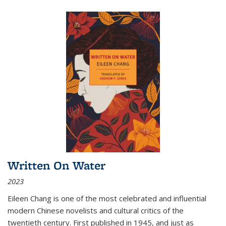
Written On Water
2023
Eileen Chang is one of the most celebrated and influential
modern Chinese novelists and cultural critics of the
twentieth century. First published in 1945, and just as