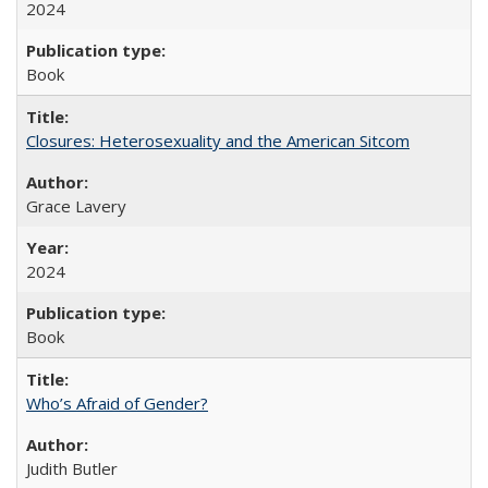
2024
Book
Closures: Heterosexuality and the American Sitcom
Grace Lavery
2024
Book
Who’s Afraid of Gender?
Judith Butler