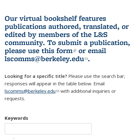
Our virtual bookshelf features
publications authored, translated, or
edited by members of the L&S
community.
To submit a publication,
please use
this form
(link is external)
or email
lscomms@berkeley.edu
(link sends e-
.
mail)
Looking for a specific title?
Please use the search bar;
responses will appear in the table below. Email
lscomms@berkeley.edu
(link sends e-mail)
with additional inquiries or
requests.
Keywords