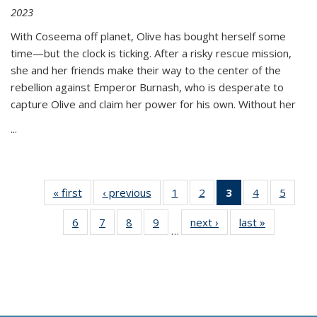
2023
With Coseema off planet, Olive has bought herself some
time—but the clock is ticking. After a risky rescue mission,
she and her friends make their way to the center of the
rebellion against Emperor Burnash, who is desperate to
capture Olive and claim her power for his own. Without her
...
« first
Thumbnail
‹ previous
Thumbnail
1
of 11
2
of 11
3
of 11
4
of 11
5
of
list:
list:
Thumbnail
Thumbnail
Thumbnail
Thumbnail
Thum
6
of 11
7
of 11
8
of 11
9
of 11
next ›
Thumbnail
last »
Thumbnai
Publications
Publications
list:
list:
list:
list:
lis
…
Thumbnail
Thumbnail
Thumbnail
Thumbnail
list:
list:
Publications
Publications
Publications
Publications
Public
list:
list:
list:
list:
Publications
Publicatio
(Current
Publications
Publications
Publications
Publications
page)