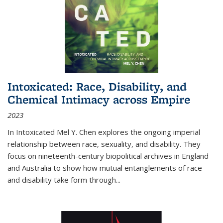
Intoxicated: Race, Disability, and
Chemical Intimacy across Empire
2023
In
Intoxicated
Mel Y. Chen explores the ongoing imperial
relationship between race, sexuality, and disability. They
focus on nineteenth-century biopolitical archives in England
and Australia to show how mutual entanglements of race
and disability take form through
...