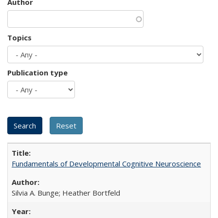
Author
Topics
Publication type
Fundamentals of Developmental Cognitive Neuroscience
Silvia A. Bunge; Heather Bortfeld