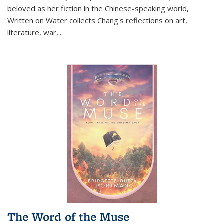
beloved as her fiction in the Chinese-speaking world,
Written on Water collects Chang's reflections on art,
literature, war,...
The Word of the Muse