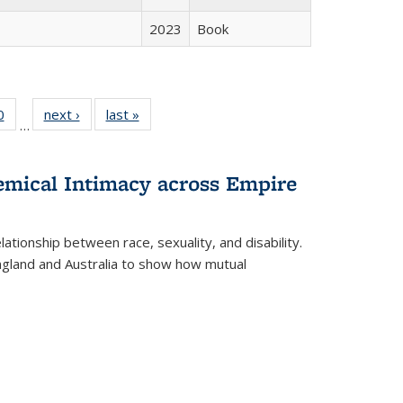
2023
Book
 Full
0
of 22 Full
next ›
Full listing
last »
Full listing
…
 table:
listing table:
table:
table:
ations
Publications
Publications
Publications
hemical Intimacy across Empire
ationship between race, sexuality, and disability.
England and Australia to show how mutual