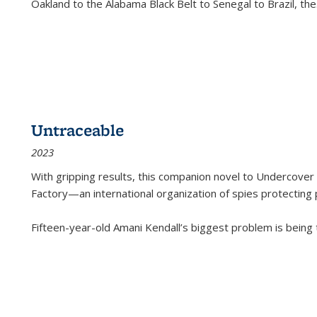
Oakland to the Alabama Black Belt to Senegal to Brazil, the
Untraceable
2023
With gripping results, this companion novel to
Undercover 
Factory—an international organization of spies protecting 
Fifteen-year-old Amani Kendall’s biggest problem is being