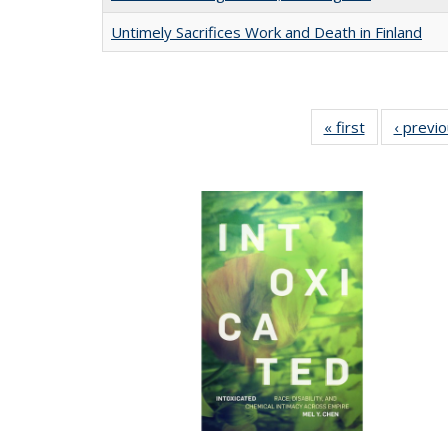
Untimely Sacrifices Work and Death in Finland
« first
Full listing
‹ previ
table:
Publications