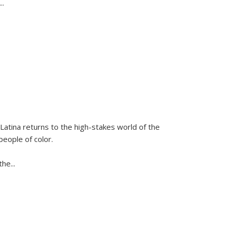
...
Latina
returns to the high-stakes world of the
people of color.
 the
...