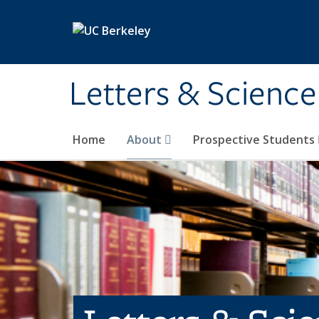
Skip to main content
Letters & Science
Home
About
Prospective Students