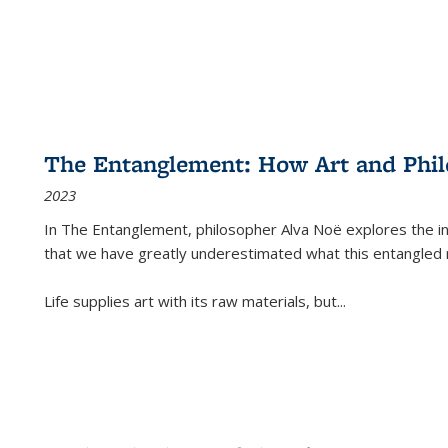
The Entanglement: How Art and Phi
2023
In
The Entanglement
, philosopher Alva Noë explores the ins
that we have greatly underestimated what this entangled 
Life supplies art with its raw materials, but
...