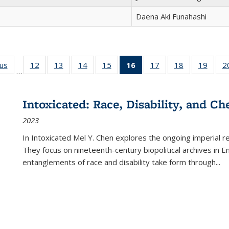
Daena Aki Funahashi
ous
Full listing
12
of 22 Full
13
of 22 Full
14
of 22 Full
15
of 22 Full
16
of 22 Full
17
of 22 Full
18
of 22 Full
19
of 22
2
…
table:
listing table:
listing table:
listing table:
listing table:
listing
listing table:
listing table:
listing
Publications
Publications
Publications
Publications
Publications
table:
Publications
Publications
Public
Publications
Intoxicated: Race, Disability, and C
(Current
2023
page)
In
Intoxicated
Mel Y. Chen explores the ongoing imperial rel
They focus on nineteenth-century biopolitical archives in 
entanglements of race and disability take form through
...