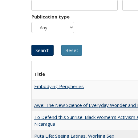
Publication type
Title
Embodying Peripheries
Awe: The New Science of Everyday Wonder and H
To Defend this Sunrise: Black Women’s Activism 
Nicaragua
Puta Life: Seeing Latinas, Working Sex