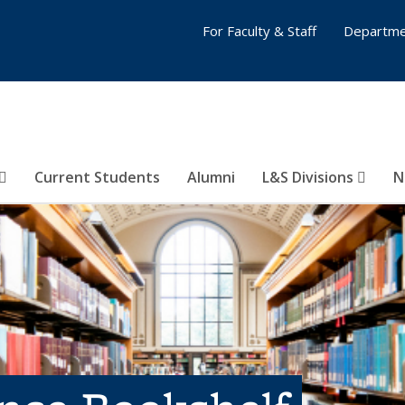
For Faculty & Staff
Departme
Current Students
Alumni
L&S Divisions
N