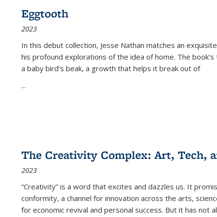
Eggtooth
2023
In this debut collection, Jesse Nathan matches an exquisite
his profound explorations of the idea of home. The book’s t
a baby bird’s beak, a growth that helps it break out of
...
The Creativity Complex: Art, Tech, a
2023
“Creativity” is a word that excites and dazzles us. It promi
conformity, a channel for innovation across the arts, scie
for economic revival and personal success. But it has not