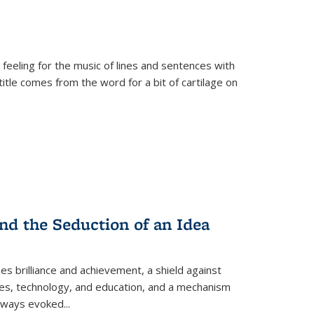
 feeling for the music of lines and sentences with
itle comes from the word for a bit of cartilage on
nd the Seduction of an Idea
ses brilliance and achievement, a shield against
nces, technology, and education, and a mechanism
 always evoked
...