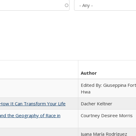
Author
Edited By: Giuseppina Fort
Hwa
ow It Can Transform Your Life
Dacher Keltner
and the Geography of Race in
Courtney Desiree Morris
Juana María Rodríguez