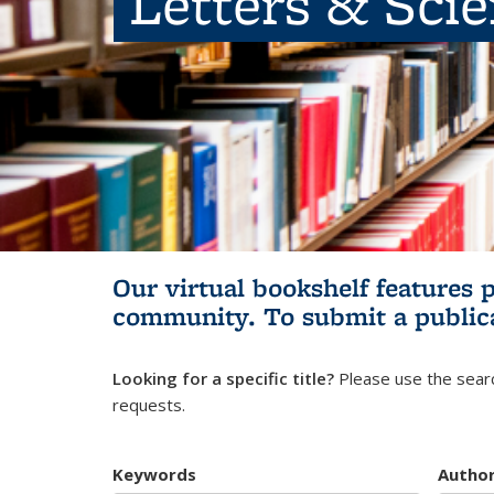
Letters & Sci
Our virtual bookshelf features 
community.
To submit a public
Looking for a specific title?
Please use the searc
requests.
Keywords
Autho