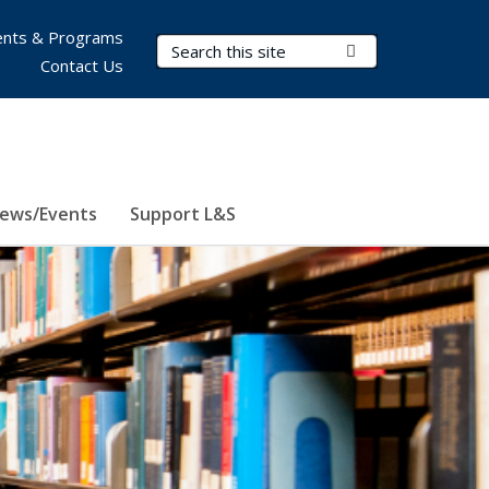
nts & Programs
Search Terms
Submit Search
Contact Us
ews/Events
Support L&S