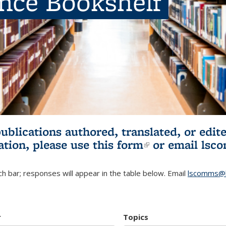
ence Bookshelf
publications authored, translated, or ed
ation, please use
this form
(link is externa
or email
lsc
h bar; responses will appear in the table below. Email
lscomms@b
r
Topics