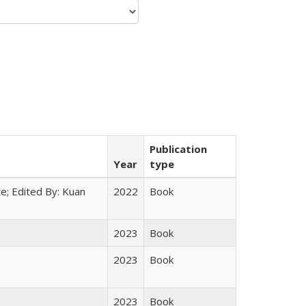
Publication
Year
type
e; Edited By: Kuan
2022
Book
2023
Book
2023
Book
2023
Book