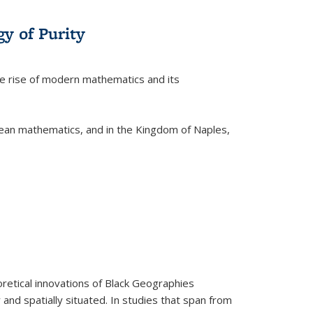
y of Purity
he rise of modern mathematics and its
pean mathematics, and in the Kingdom of Naples,
retical innovations of Black Geographies
 and spatially situated. In studies that span from