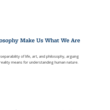
losophy Make Us What We Are
eparability of life, art, and philosophy, arguing
reality means for understanding human nature.