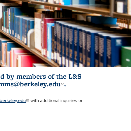
ited by members of the L&S
l)
omms@berkeley.edu
(link sends e-
.
mail)
erkeley.edu
(link sends e-mail)
with additional inquiries or