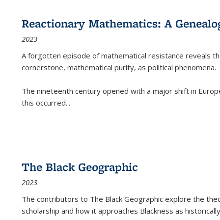
Reactionary Mathematics: A Genealog
2023
A forgotten episode of mathematical resistance reveals t
cornerstone, mathematical purity, as political phenomena.
The nineteenth century opened with a major shift in Euro
this occurred
...
The Black Geographic
2023
The contributors to
The Black Geographic
explore the theo
scholarship and how it approaches Blackness as historically