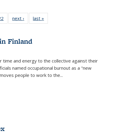
2 Full
22
of 22 Full
next ›
Full listing
last »
Full listing
ng table:
listing table:
table:
table:
cations
Publications
Publications
Publications
ns
in Finland
r time and energy to the collective against their
fficials named occupational burnout as a "new
moves people to work to the...
ex