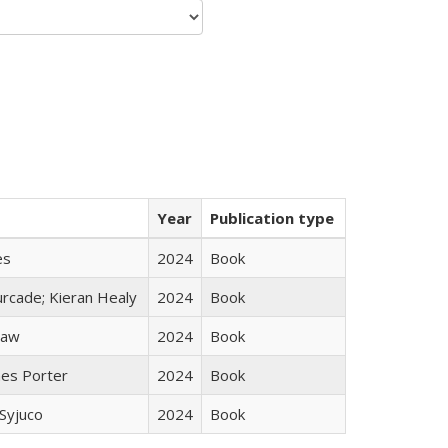
Year
Publication type
es
2024
Book
rcade; Kieran Healy
2024
Book
taw
2024
Book
mes Porter
2024
Book
Syjuco
2024
Book