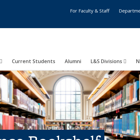
For Faculty & Staff
Departme
Current Students
Alumni
L&S Divisions
N