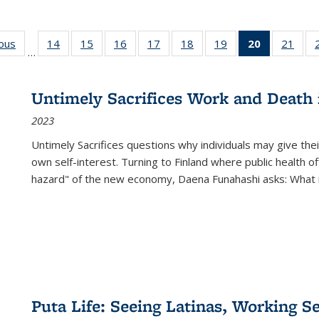
ious
Full listing
14
of 22 Full
15
of 22 Full
16
of 22 Full
17
of 22 Full
18
of 22 Full
19
of 22 Full
20
of 22 Full
21
of 2
…
table:
listing table:
listing table:
listing table:
listing table:
listing table:
listing table:
listing
listi
s
Publications
Publications
Publications
Publications
Publications
Publications
Publications
table:
Publi
Publicatio
Untimely Sacrifices Work and Death 
(Current
2023
page)
Untimely Sacrifices questions why individuals may give thei
own self-interest. Turning to Finland where public health o
hazard" of the new economy, Daena Funahashi asks: What 
Puta Life: Seeing Latinas, Working S