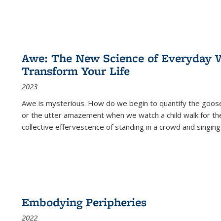
Awe: The New Science of Everyday 
Transform Your Life
2023
Awe is mysterious. How do we begin to quantify the goo
or the utter amazement when we watch a child walk for th
collective effervescence of standing in a crowd and singing
Embodying Peripheries
2022