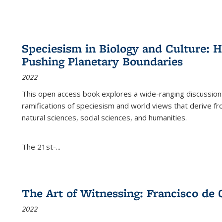
Speciesism in Biology and Culture:
Pushing Planetary Boundaries
2022
This open access book explores a wide-ranging discussion abo
ramifications of speciesism and world views that derive from 
natural sciences, social sciences, and humanities.
The 21st-...
The Art of Witnessing: Francisco de 
2022