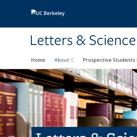
Skip to main content
Letters & Science
Home
About
Prospective Students