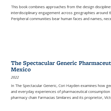
This book combines approaches from the design disciplines,
interdisciplinary engagement across geographies around th
Peripheral communities bear human faces and names, nece
The Spectacular Generic Pharmaceutic
Mexico
2022
In The Spectacular Generic, Cori Hayden examines how gene
and everyday experiences of pharmaceutical consumption i
pharmacy chain Farmacias Similares and its proprietor, Ví