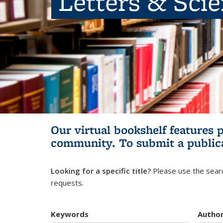
Letters & Sci
Our virtual bookshelf features 
community.
To submit a public
Looking for a specific title?
Please use the searc
requests.
Keywords
Autho