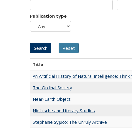
Publication type
Title
An Artificial History of Natural Intelligence: Thi
The Ordinal Society
Near-Earth Object
Nietzsche and Literary Studies
Stephanie Syjuco: The Unruly Archive