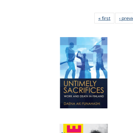
« first
Full listing
‹ prev
table:
Publication