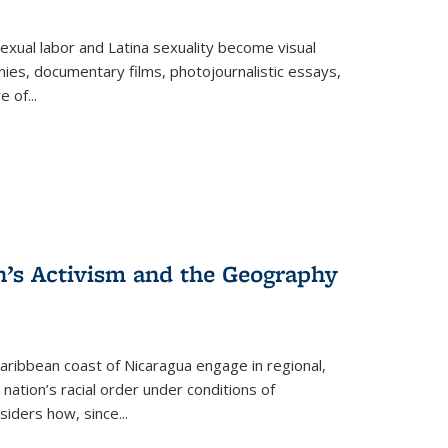
exual labor and Latina sexuality become visual
ies, documentary films, photojournalistic essays,
re of
...
n’s Activism and the Geography
ibbean coast of Nicaragua engage in regional,
nation’s racial order under conditions of
siders how, since
...