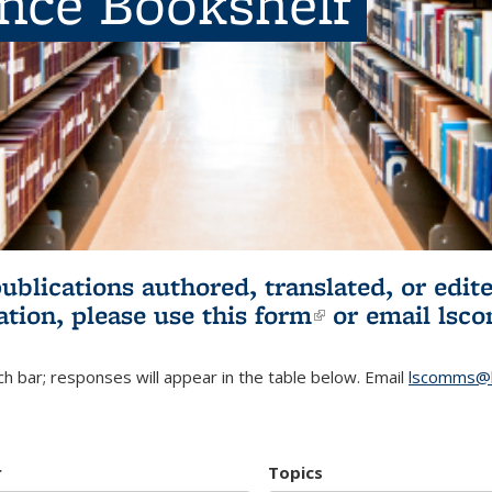
ence Bookshelf
publications authored, translated, or ed
ation, please use
this form
(link is externa
or email
lsc
h bar; responses will appear in the table below. Email
lscomms@b
r
Topics