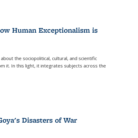
 How Human Exceptionalism is
ut the sociopolitical, cultural, and scientific
it. In this light, it integrates subjects across the
Goya's Disasters of War