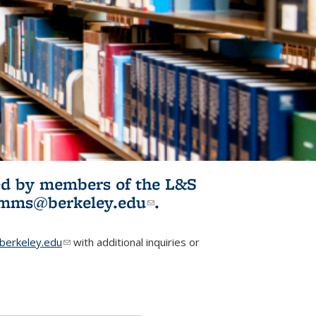
ited by members of the L&S
l)
omms@berkeley.edu
(link sends e-
.
mail)
erkeley.edu
(link sends e-mail)
with additional inquiries or