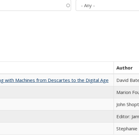
Author
nking with Machines from Descartes to the Digital Age
David Bat
Marion Fou
John Shop
Editor: Ja
Stephanie 