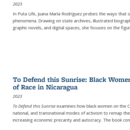
2023
In
Puta Life
, Juana María Rodríguez probes the ways that s
phenomena. Drawing on state archives, illustrated biograph
graphic novels, and digital spaces, she focuses on the figu
To Defend this Sunrise: Black Wome
of Race in Nicaragua
2023
To Defend this Sunrise
examines how black women on the Car
national, and transnational modes of activism to remap the 
increasing economic precarity and autocracy. The book con