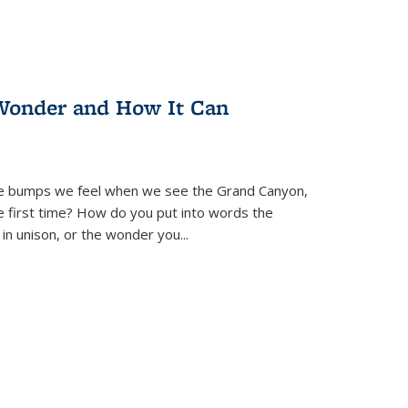
Wonder and How It Can
se bumps we feel when we see the Grand Canyon,
e first time? How do you put into words the
 in unison, or the wonder you
...