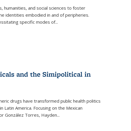
 humanities, and social sciences to foster
e identities embodied in and of peripheries.
ssitating specific modes of
...
als and the Simipolitical in
ric drugs have transformed public health politics
n Latin America. Focusing on the Mexican
ctor González Torres, Hayden
...