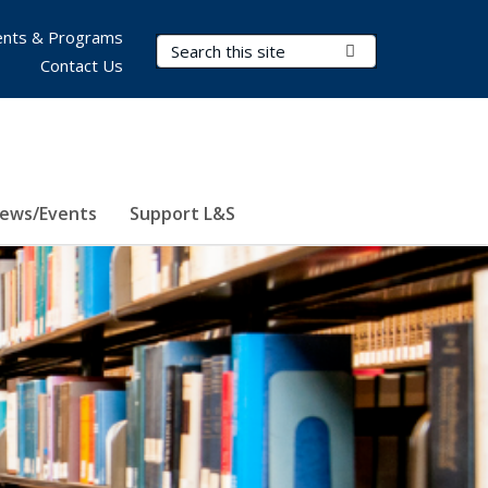
nts & Programs
Search Terms
Submit Search
Contact Us
ews/Events
Support L&S