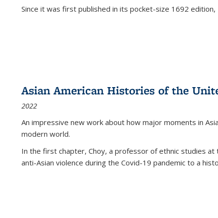
Since it was first published in its pocket-size 1692 edition, 
Asian American Histories of the Unit
2022
An impressive new work about how major moments in Asian 
modern world.
In the first chapter, Choy, a professor of ethnic studies at 
anti-Asian violence during the Covid-19 pandemic to a histor