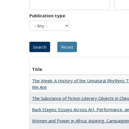
Publication type
Title
The Week: A History of the Unnatural Rhythms
We Are
The Substance of Fiction Literary Objects in Chi
Back Stages: Essays Across Art, Performance, an
Women and Power in Africa: Aspiring, Campaigni