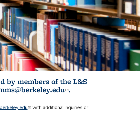
ited by members of the L&S
l)
omms@berkeley.edu
(link sends e-
.
mail)
erkeley.edu
(link sends e-mail)
with additional inquiries or