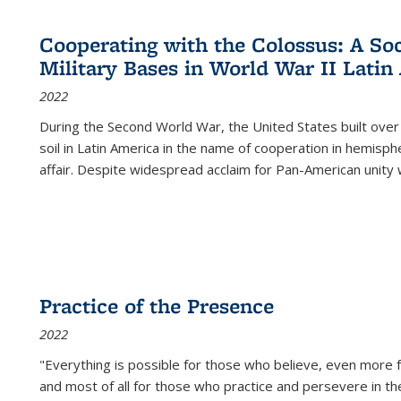
Cooperating with the Colossus: A Soci
Military Bases in World War II Latin
2022
During the Second World War, the United States built over
soil in Latin America in the name of cooperation in hemisph
affair. Despite widespread acclaim for Pan-American unity w
Practice of the Presence
2022
"Everything is possible for those who believe, even more f
and most of all
for those who practice and persevere in th