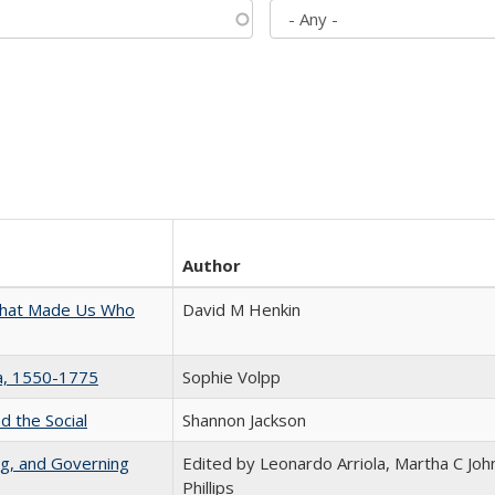
Author
 That Made Us Who
David M Henkin
na, 1550-1775
Sophie Volpp
d the Social
Shannon Jackson
ng, and Governing
Edited by Leonardo Arriola, Martha C Joh
Phillips