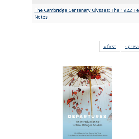
The Cambridge Centenary Ulysses: The 1922 Te
Notes
« first
Full listing
‹ prev
table:
Publicatio