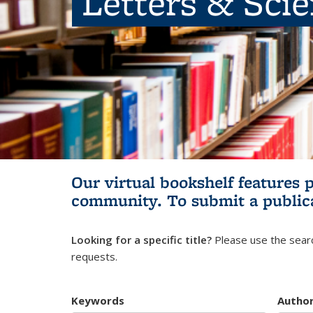
Letters & Sci
Our virtual bookshelf features 
community.
To submit a public
Looking for a specific title?
Please use the searc
requests.
Keywords
Autho