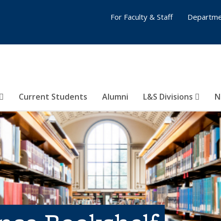
For Faculty & Staff
Departme
Current Students
Alumni
L&S Divisions
N