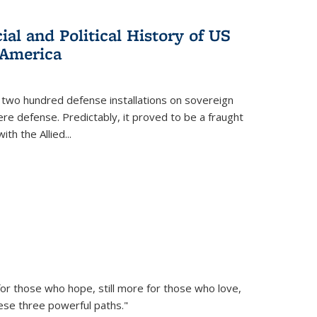
al and Political History of US
 America
 two hundred defense installations on sovereign
ere defense. Predictably, it proved to be a fraught
ith the Allied
...
or those who hope, still more for those who love,
ese three powerful paths."