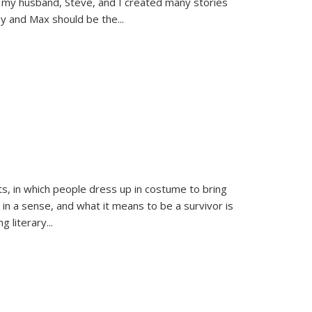
 my husband, Steve, and I created many stories
sy and Max should be the
...
ts, in which people dress up in costume to bring
, in a sense, and what it means to be a survivor is
 literary...