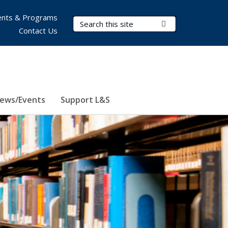
nts & Programs
Search Terms
Submit Search
Contact Us
ews/Events
Support L&S