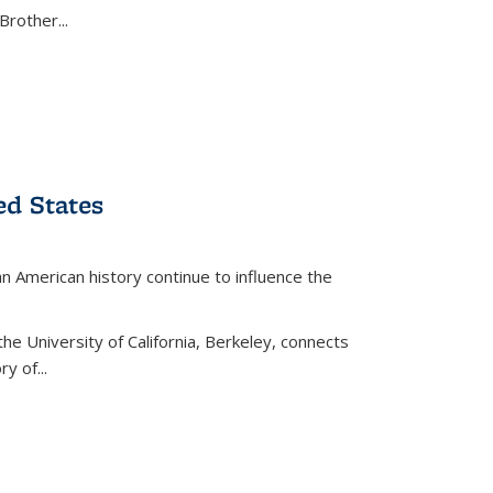
Brother...
ed States
American history continue to influence the
the University of California, Berkeley, connects
y of...