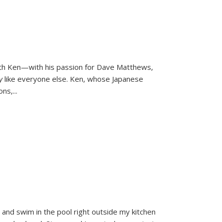
ith Ken—with his passion for Dave Matthews,
ly
like everyone else. Ken, whose Japanese
ons,
...
and swim in the pool right outside my kitchen