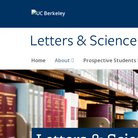
Skip to main content
Letters & Science
Home
About
Prospective Students