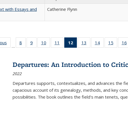
xt with Essays and
Catherine Flynn
ious
Full listing
8
of 22 Full
9
of 22 Full
10
of 22 Full
11
of 22 Full
12
of 22 Full
13
of 22 Full
14
of 22 Full
15
of 22 
16
…
table:
listing table:
listing table:
listing table:
listing table:
listing
listing table:
listing table:
listing 
ns
Publications
Publications
Publications
Publications
Publications
table:
Publications
Publications
Publica
Publications
Departures: An Introduction to Criti
(Current
2022
page)
Departures
supports, contextualizes, and advances the fiel
capacious account of its genealogy, methods, and key conce
possibilities. The book outlines the field's main tenets, qu