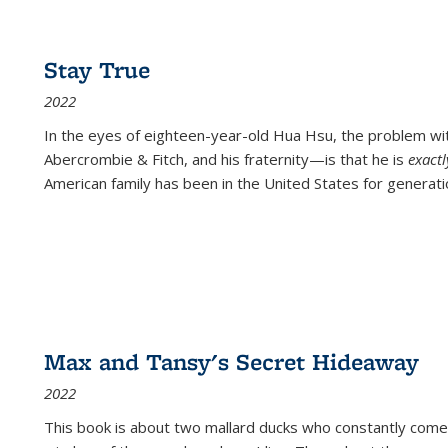
Stay True
2022
In the eyes of eighteen-year-old Hua Hsu, the problem w
Abercrombie & Fitch, and his fraternity—is that he is
exact
American family has been in the United States for generati
Max and Tansy's Secret Hideaway
2022
This book is about two mallard ducks who constantly come 