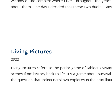
window of the complex where I live. Throughout the years
about them. One day I decided that these two ducks, Tan
Living Pictures
2022
Living Pictures refers to the parlor game of tableaux vivan
scenes from history back to life. It’s a game about survival
the question that Polina Barskova explores in the scintillating