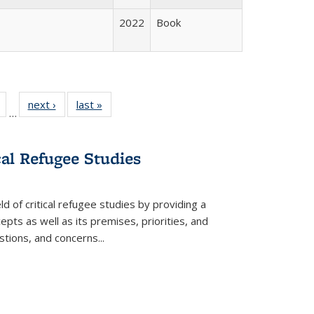
2022
Book
Full
of 22 Full
next ›
Full listing
last »
Full listing
…
table:
listing table:
table:
table:
tions
Publications
Publications
Publications
cal Refugee Studies
d of critical refugee studies by providing a
pts as well as its premises, priorities, and
estions, and concerns
...