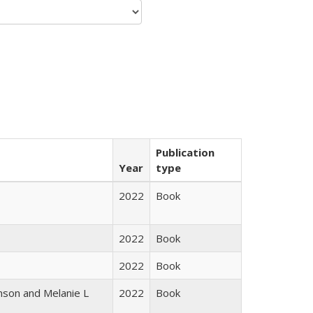
Publication
Year
type
2022
Book
2022
Book
2022
Book
nson and Melanie L
2022
Book