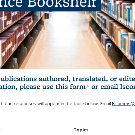
ence Bookshelf
publications authored, translated, or ed
ation, please use
this form
(link is externa
or email
lsc
h bar; responses will appear in the table below. Email
lscomms@b
r
Topics