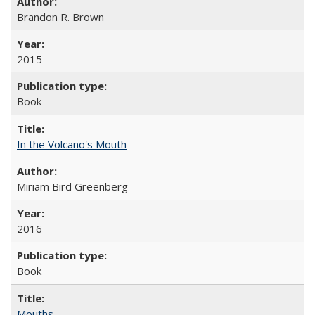
Brandon R. Brown
2015
Book
In the Volcano's Mouth
Miriam Bird Greenberg
2016
Book
Mouths