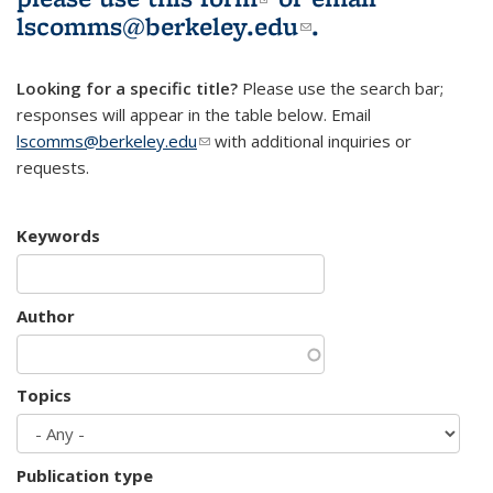
lscomms@berkeley.edu
(link sends e-
.
mail)
Looking for a specific title?
Please use the search bar;
responses will appear in the table below. Email
lscomms@berkeley.edu
(link sends e-mail)
with additional inquiries or
requests.
Keywords
Author
Topics
Publication type