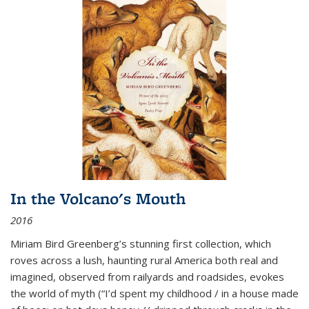
In the Volcano's Mouth
2016
Miriam Bird Greenberg’s stunning first collection, which
roves across a lush, haunting rural America both real and
imagined, observed from railyards and roadsides, evokes
the world of myth (“I’d spent my childhood / in a house made