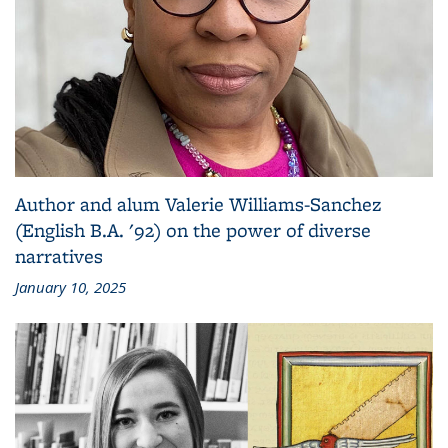
Author and alum Valerie Williams-Sanchez
(English B.A. '92) on the power of diverse
narratives
January 10, 2025