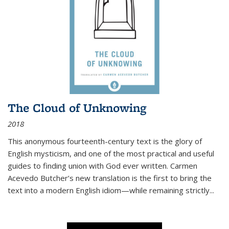
The Cloud of Unknowing
2018
This anonymous fourteenth-century text is the glory of
English mysticism, and one of the most practical and useful
guides to finding union with God ever written. Carmen
Acevedo Butcher’s new translation is the first to bring the
text into a modern English idiom—while remaining strictly
...