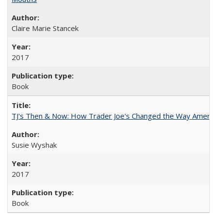
Claire Marie Stancek
2017
Book
TJ's Then & Now: How Trader Joe's Changed the Way Americ
Susie Wyshak
2017
Book