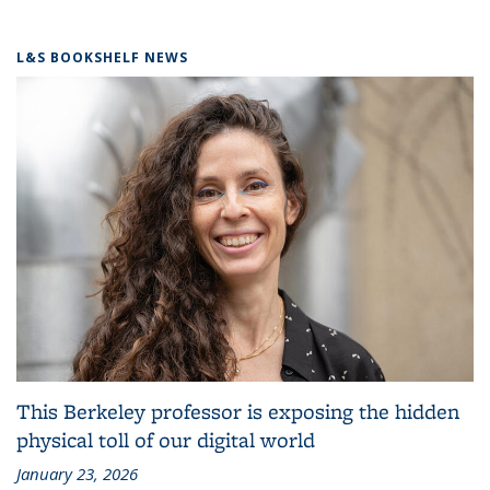
L&S BOOKSHELF NEWS
This Berkeley professor is exposing the hidden
physical toll of our digital world
January 23, 2026