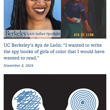
UC Berkeley's Aya de León: "I wanted to write
the spy books of girls of color that I would have
wanted to read."
November 8, 2024