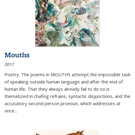
Mouths
2017
Poetry. The poems in MOUTHS attempt the impossible task
of speaking outside human language and after the end of
human life. That they always already fail to do so is
thematized in chafing refrains, syntactic disjunctions, and the
accusatory second person pronoun, which addresses at
once
...