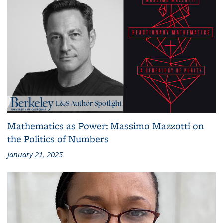
Mathematics as Power: Massimo Mazzotti on
the Politics of Numbers
January 21, 2025