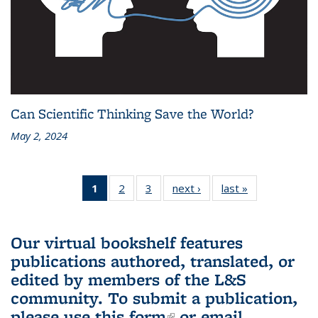
Can Scientific Thinking Save the World?
May 2, 2024
1
of 3 L&S
2
of 3 L&S
3
of 3 L&S
next ›
L&S
last »
L&S
Bookshelf
Bookshelf
Bookshelf
Bookshelf
Bookshelf
News
News
News
News
News
(Current
Our virtual bookshelf features
page)
publications authored, translated, or
edited by members of the L&S
community.
To submit a publication,
please use
this form
(link is external)
or email