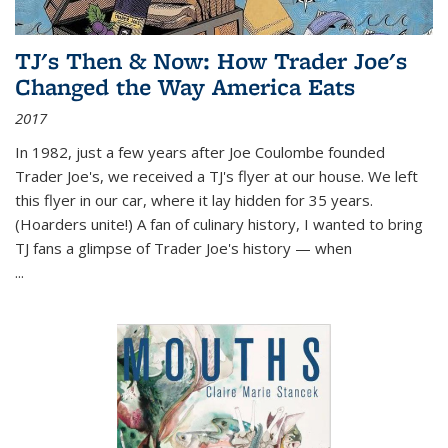
TJ's Then & Now: How Trader Joe's
Changed the Way America Eats
2017
In 1982, just a few years after Joe Coulombe founded
Trader Joe's, we received a TJ's flyer at our house. We left
this flyer in our car, where it lay hidden for 35 years.
(Hoarders unite!) A fan of culinary history, I wanted to bring
TJ fans a glimpse of Trader Joe's history — when
...