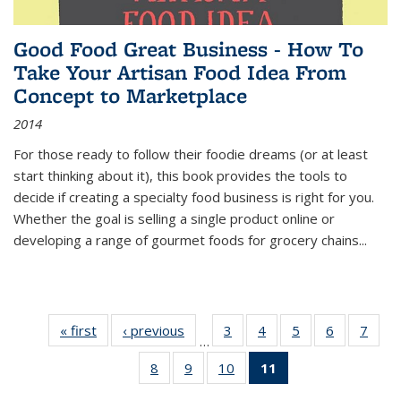
Good Food Great Business - How To
Take Your Artisan Food Idea From
Concept to Marketplace
2014
For those ready to follow their foodie dreams (or at least
start thinking about it), this book provides the tools to
decide if creating a specialty food business is right for you.
Whether the goal is selling a single product online or
developing a range of gourmet foods for grocery chains
...
« first
Thumbnail
‹ previous
Thumbnail
3
of 11
4
of 11
5
of 11
6
of 11
7
o
…
list:
list:
Thumbnail
Thumbnail
Thumbnail
Thumbnai
Thu
8
of 11
9
of 11
10
of 11
11
of 11
Publications
Publications
list:
list:
list:
list:
l
Thumbnail
Thumbnail
Thumbnail
Thumbnail
Publications
Publications
Publications
Publicatio
Publi