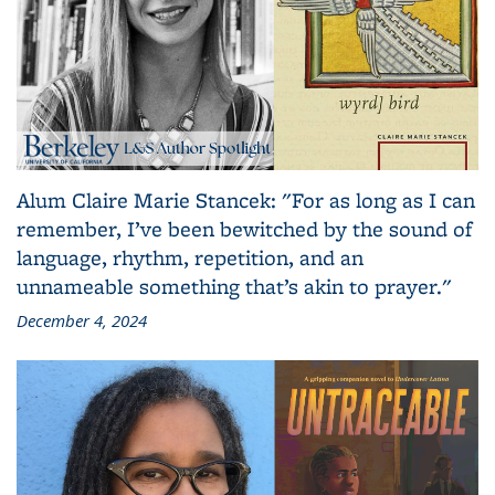
Alum Claire Marie Stancek: "For as long as I can
remember, I’ve been bewitched by the sound of
language, rhythm, repetition, and an
unnameable something that’s akin to prayer."
December 4, 2024