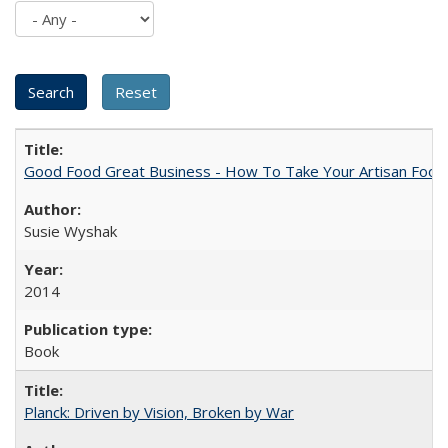
Good Food Great Business - How To Take Your Artisan Food
Susie Wyshak
2014
Book
Planck: Driven by Vision, Broken by War