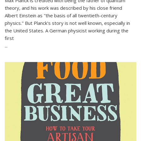
Max Planck is credited with being the father of quantum
theory, and his work was described by his close friend
Albert Einstein as "the basis of all twentieth-century
physics." But Planck's story is not well known, especially in
the United States. A German physicist working during the
first
...