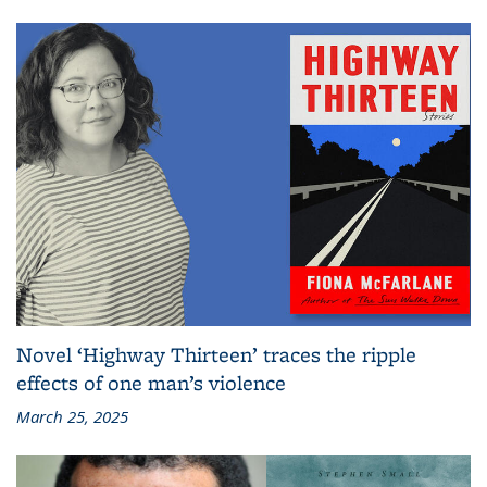
Novel ‘Highway Thirteen’ traces the ripple
effects of one man’s violence
March 25, 2025