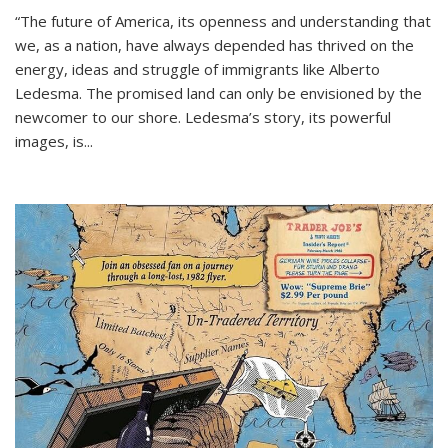
“The future of America, its openness and understanding that
we, as a nation, have always depended has thrived on the
energy, ideas and struggle of immigrants like Alberto
Ledesma. The promised land can only be envisioned by the
newcomer to our shore. Ledesma’s story, its powerful
images, is...