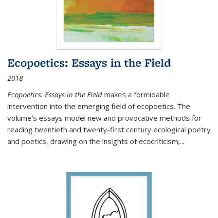
Ecopoetics: Essays in the Field
2018
Ecopoetics: Essays in the Field
makes a formidable
intervention into the emerging field of ecopoetics. The
volume’s essays model new and provocative methods for
reading twentieth and twenty-first century ecological poetry
and poetics, drawing on the insights of ecocriticism,...