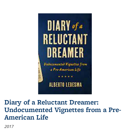
Diary of a Reluctant Dreamer:
Undocumented Vignettes from a Pre-
American Life
2017