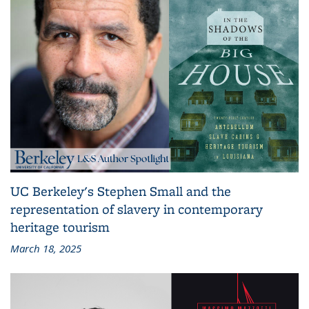
UC Berkeley's Stephen Small and the
representation of slavery in contemporary
heritage tourism
March 18, 2025