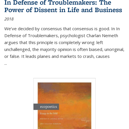
In Defense of Troublemakers: The
Power of Dissent in Life and Business
2018
We’ve decided by consensus that consensus is good. In In
Defense of Troublemakers, psychologist Charlan Nemeth
argues that this principle is completely wrong: left
unchallenged, the majority opinion is often biased, unoriginal,
or false. It leads planes and markets to crash, causes
...