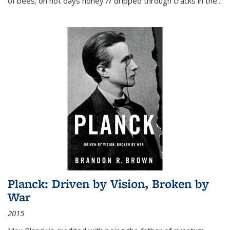
of bees; on hot days honey // dripped through cracks in the...
Planck: Driven by Vision, Broken by
War
2015