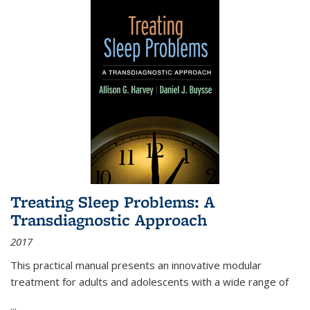
Treating Sleep Problems: A
Transdiagnostic Approach
2017
This practical manual presents an innovative modular
treatment for adults and adolescents with a wide range of
...