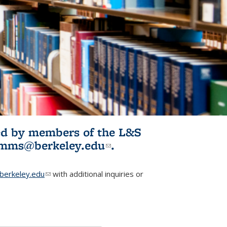
ited by members of the L&S
l)
omms@berkeley.edu
(link sends e-
.
mail)
erkeley.edu
(link sends e-mail)
with additional inquiries or