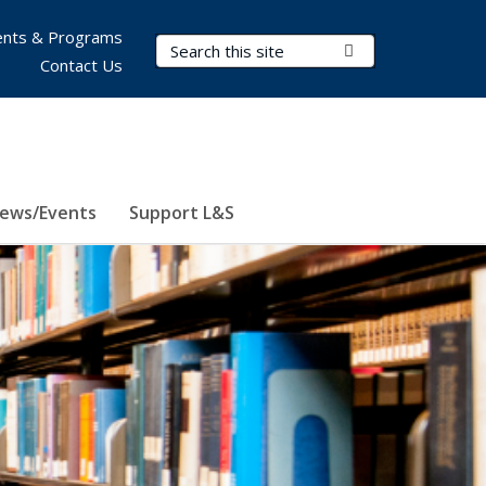
nts & Programs
Search Terms
Submit Search
Contact Us
ews/Events
Support L&S