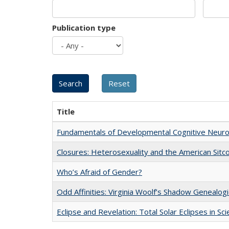
Publication type
Title
Fundamentals of Developmental Cognitive Neuro
Closures: Heterosexuality and the American Sit
Who’s Afraid of Gender?
Odd Affinities: Virginia Woolf’s Shadow Genealog
Eclipse and Revelation: Total Solar Eclipses in Sc