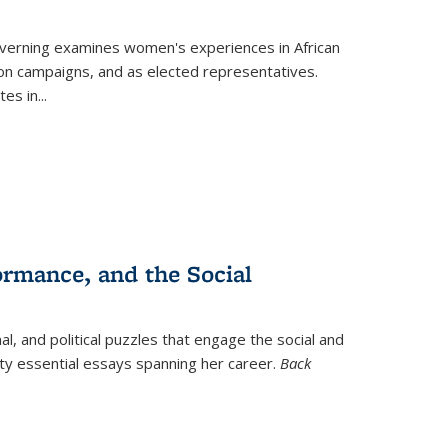
verning
examines women's experiences in African
ction campaigns, and as elected representatives.
tes in
...
ormance, and the Social
al, and political puzzles that engage the social and
nty essential essays spanning her career.
Back