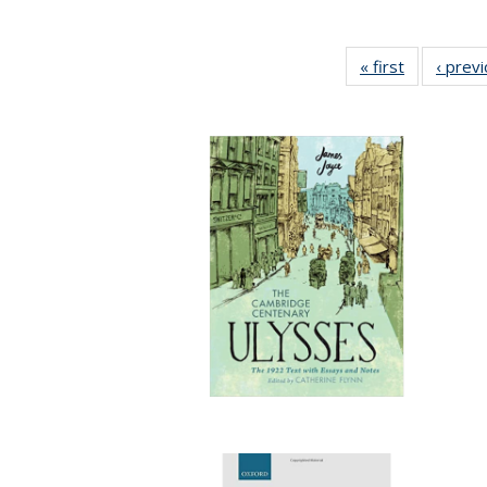
« first
Full listing
‹ prev
table:
Publication