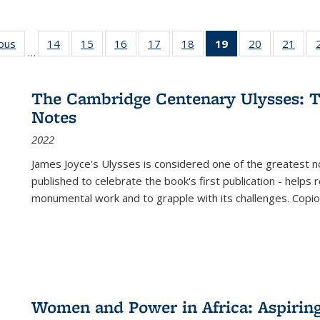
ious
Full listing
14
of 22 Full
15
of 22 Full
16
of 22 Full
17
of 22 Full
18
of 22 Full
19
of 22 Full
20
of 22 Full
21
of 2
…
table:
listing table:
listing table:
listing table:
listing table:
listing table:
listing
listing table:
listi
s
Publications
Publications
Publications
Publications
Publications
Publications
table:
Publications
Publi
Publications
The Cambridge Centenary Ulysses: T
(Current
Notes
page)
2022
James Joyce's Ulysses is considered one of the greatest no
published to celebrate the book's first publication - helps
monumental work and to grapple with its challenges. Copi
Women and Power in Africa: Aspirin