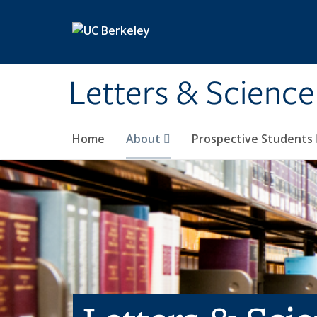
Skip to main content
Letters & Science
Home
About
Prospective Students