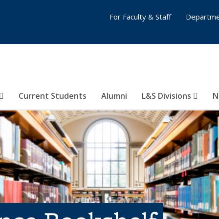
For Faculty & Staff
Departme
Current Students
Alumni
L&S Divisions
N