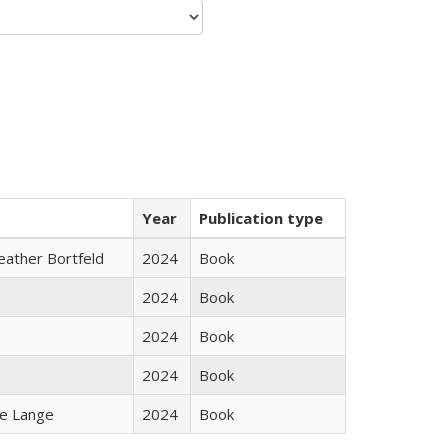
Year
Publication type
Heather Bortfeld
2024
Book
2024
Book
2024
Book
2024
Book
ke Lange
2024
Book