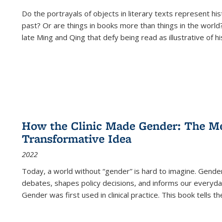
Do the portrayals of objects in literary texts represent his
past? Or are things in books more than things in the world?
late Ming and Qing that defy being read as illustrative of hi
How the Clinic Made Gender: The Med
Transformative Idea
2022
Today, a world without “gender” is hard to imagine. Gender i
debates, shapes policy decisions, and informs our everyday
Gender was first used in clinical practice. This book tells t