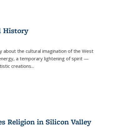
l History
y about the cultural imagination of the West
nergy, a temporary lightening of spirit —
istic creations...
Religion in Silicon Valley