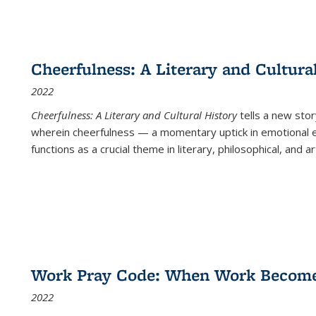
Cheerfulness: A Literary and Cultura
2022
Cheerfulness: A Literary and Cultural History
tells a new stor
wherein cheerfulness — a momentary uptick in emotional e
functions as a crucial theme in literary, philosophical, and art
Work Pray Code: When Work Becomes 
2022