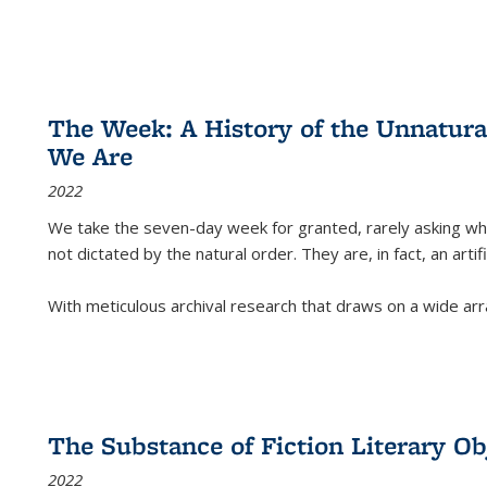
The Week: A History of the Unnatu
We Are
2022
We take the seven-day week for granted, rarely asking wha
not dictated by the natural order. They are, in fact, an arti
With meticulous archival research that draws on a wide arr
The Substance of Fiction Literary Obj
2022