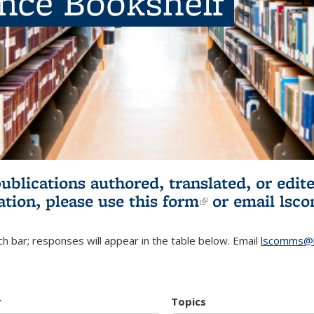
ence Bookshelf
publications authored, translated, or ed
ation, please use
this form
(link is externa
or email
lsc
h bar; responses will appear in the table below. Email
lscomms@b
r
Topics