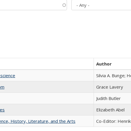
Author
science
Silvia A. Bunge; 
com
Grace Lavery
Judith Butler
ies
Elizabeth Abel
ience, History, Literature, and the Arts
Co-Editor: Henri