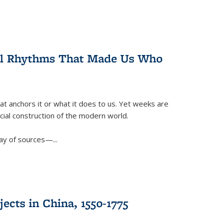
ral Rhythms That Made Us Who
t anchors it or what it does to us. Yet weeks are
ficial construction of the modern world.
ay of sources—...
ects in China, 1550-1775