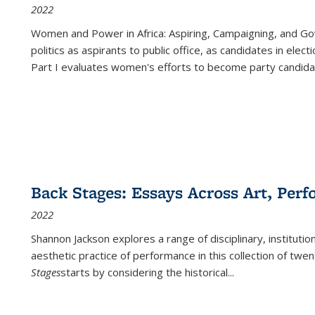
2022
Women and Power in Africa: Aspiring, Campaigning, and Go
politics as aspirants to public office, as candidates in ele
Part I evaluates women's efforts to become party candida
Back Stages: Essays Across Art, Perf
2022
Shannon Jackson explores a range of disciplinary, institution
aesthetic practice of performance in this collection of twe
Stages
starts by considering the historical
...