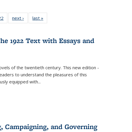
2 Full
22
of 22 Full
next ›
Full listing
last »
Full listing
ng table:
listing table:
table:
table:
cations
Publications
Publications
Publications
he 1922 Text with Essays and
vels of the twentieth century. This new edition -
 readers to understand the pleasures of this
ously equipped with
...
g, Campaigning, and Governing