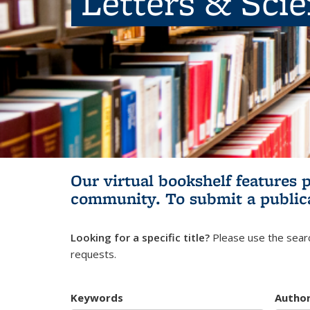
Letters & Sci
Our virtual bookshelf features 
community.
To submit a public
Looking for a specific title?
Please use the searc
requests.
Keywords
Autho