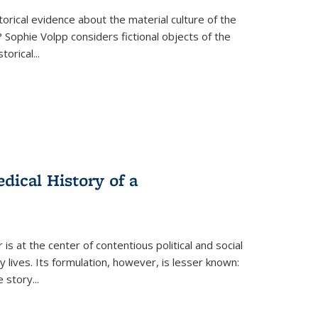
torical evidence about the material culture of the
 Sophie Volpp considers fictional objects of the
storical
...
ical History of a
s at the center of contentious political and social
 lives. Its formulation, however, is lesser known:
he story
...