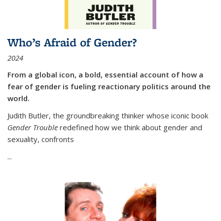
Who’s Afraid of Gender?
2024
From a global icon, a bold, essential account of how a
fear of gender is fueling reactionary politics around the
world.
Judith Butler, the groundbreaking thinker whose iconic book
Gender Trouble
redefined how we think about gender and
sexuality, confronts
...