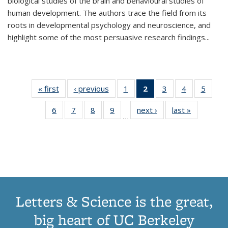
biological studies of the brain and behavioural studies of
human development. The authors trace the field from its
roots in developmental psychology and neuroscience, and
highlight some of the most persuasive research findings
...
« first
Thumbnail
‹ previous
Thumbnail
1
of 11
2
of 11
3
of 11
4
of 11
5
of
list:
list:
Thumbnail
Thumbnail
Thumbnail
Thumbnail
Thum
6
of 11
7
of 11
8
of 11
9
of 11
next ›
Thumbnail
last »
Thumbnai
Publications
Publications
list:
list:
list:
list:
lis
…
Thumbnail
Thumbnail
Thumbnail
Thumbnail
list:
list:
Publications
Publications
Publications
Publications
Public
list:
list:
list:
list:
Publications
Publicatio
(Current
Publications
Publications
Publications
Publications
page)
Letters & Science is the great,
big heart of UC Berkeley