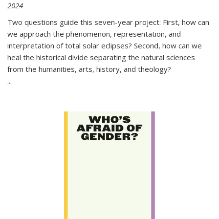
2024
Two questions guide this seven-year project: First, how can
we approach the phenomenon, representation, and
interpretation of total solar eclipses? Second, how can we
heal the historical divide separating the natural sciences
from the humanities, arts, history, and theology?
...