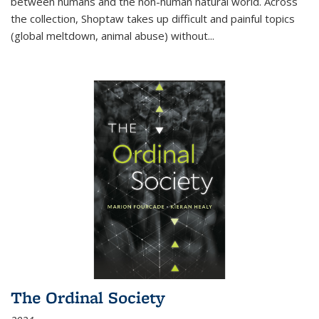
between humans and the non-human natural world. Across
the collection, Shoptaw takes up difficult and painful topics
(global meltdown, animal abuse) without
...
The Ordinal Society