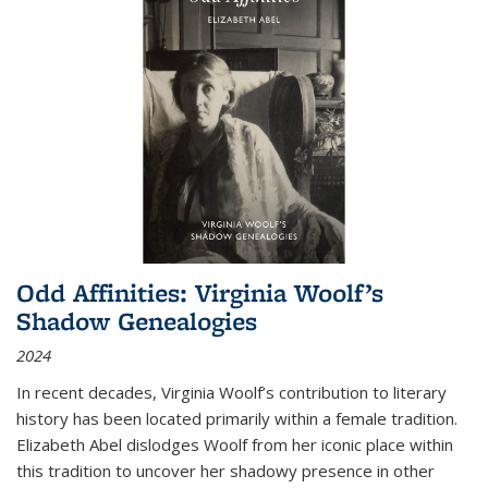
Odd Affinities: Virginia Woolf’s
Shadow Genealogies
2024
In recent decades, Virginia Woolf’s contribution to literary
history has been located primarily within a female tradition.
Elizabeth Abel dislodges Woolf from her iconic place within
this tradition to uncover her shadowy presence in other