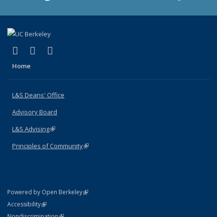
(link is external)
(link is external)
(link is external)
X (formerly Twitter)
LinkedIn
Instagram
Home
L&S Deans' Office
Advisory Board
L&S Advising
(link is external)
Principles of Community
(link is external)
(link is external)
Powered by Open Berkeley
Statement
(link is external)
Accessibility
Policy Statement
(link is external)
Nondiscrimination