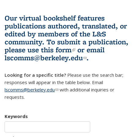
Our virtual bookshelf features
publications authored, translated, or
edited by members of the L&S
community.
To submit a publication,
please use
this form
(link is external)
or email
lscomms@berkeley.edu
(link sends e-
.
mail)
Looking for a specific title?
Please use the search bar;
responses will appear in the table below. Email
lscomms@berkeley.edu
(link sends e-mail)
with additional inquiries or
requests.
Keywords