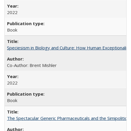
2022
Book
Speciesism in Biology and Culture: How Human Exceptionalis
Co-Author: Brent Mishler
2022
Book
The Spectacular Generic Pharmaceuticals and the Simipolitical