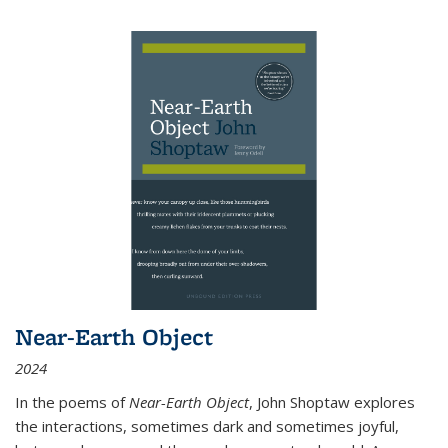
Near-Earth Object
2024
In the poems of
Near-Earth Object
, John Shoptaw explores
the interactions, sometimes dark and sometimes joyful,