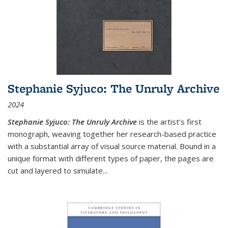
Stephanie Syjuco: The Unruly Archive
2024
Stephanie Syjuco: The Unruly Archive
is the artist’s first
monograph, weaving together her research-based practice
with a substantial array of visual source material. Bound in a
unique format with different types of paper, the pages are
cut and layered to simulate
...