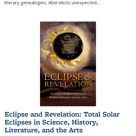
literary genealogies. Abel elicits unexpected
...
Eclipse and Revelation: Total Solar
Eclipses in Science, History,
Literature, and the Arts