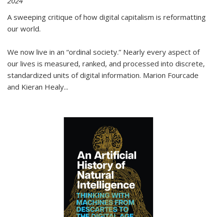
2024
A sweeping critique of how digital capitalism is reformatting
our world.
We now live in an “ordinal society.” Nearly every aspect of
our lives is measured, ranked, and processed into discrete,
standardized units of digital information. Marion Fourcade
and Kieran Healy
...