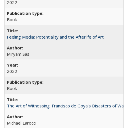
2022
Book
Feeling Media: Potentiality and the Afterlife of Art
​​Miryam Sas
2022
Book
The Art of Witnessing: Francisco de Goya's Disasters of War
Michael Larocci