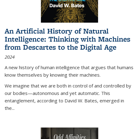
An Artificial History of Natural
Intelligence: Thinking with Machines
from Descartes to the Digital Age
2024
A new history of human intelligence that argues that humans
know themselves by knowing their machines.
We imagine that we are both in control of and controlled by
our bodies—autonomous and yet automatic. This
entanglement, according to David W. Bates, emerged in
the
...