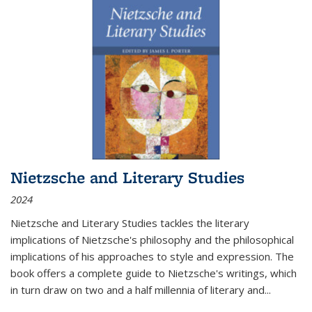
Nietzsche and Literary Studies
2024
Nietzsche and Literary Studies tackles the literary
implications of Nietzsche's philosophy and the philosophical
implications of his approaches to style and expression. The
book offers a complete guide to Nietzsche's writings, which
in turn draw on two and a half millennia of literary and
...