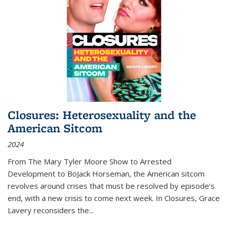
Closures: Heterosexuality and the
American Sitcom
2024
From
The Mary Tyler Moore Show
to
Arrested
Development
to
BoJack Horseman
, the American sitcom
revolves around crises that must be resolved by episode’s
end, with a new crisis to come next week. In
Closures
, Grace
Lavery reconsiders the
...