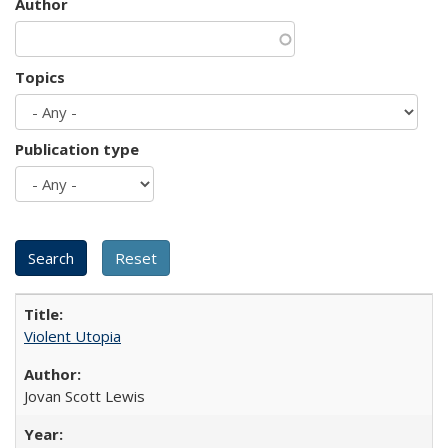
Author
Topics
Publication type
Violent Utopia
Jovan Scott Lewis