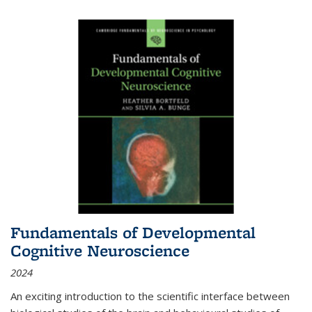
Fundamentals of Developmental
Cognitive Neuroscience
2024
An exciting introduction to the scientific interface between