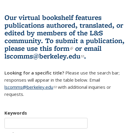
Our virtual bookshelf features
publications authored, translated, or
edited by members of the L&S
community.
To submit a publication,
please use
this form
(link is external)
or email
lscomms@berkeley.edu
(link sends e-
.
mail)
Looking for a specific title?
Please use the search bar;
responses will appear in the table below. Email
lscomms@berkeley.edu
(link sends e-mail)
with additional inquiries or
requests.
Keywords