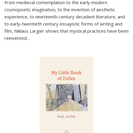
From medieval contemplation to the early modern
cosmopoetic imagination, to the invention of aesthetic
experience, to nineteenth-century decadent literature, and
to early-twentieth century essayistic forms of writing and
film, Niklaus Largier shows that mystical practices have been
reinvented...