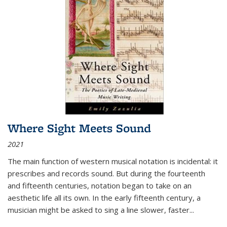
Where Sight Meets Sound
2021
The main function of western musical notation is incidental: it
prescribes and records sound. But during the fourteenth
and fifteenth centuries, notation began to take on an
aesthetic life all its own. In the early fifteenth century, a
musician might be asked to sing a line slower, faster
...