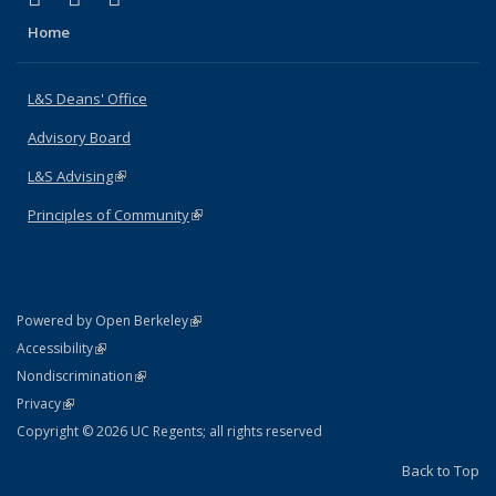
Home
L&S Deans' Office
Advisory Board
L&S Advising
(link is external)
Principles of Community
(link is external)
(link is external)
Powered by Open Berkeley
Statement
(link is external)
Accessibility
Policy Statement
(link is external)
Nondiscrimination
Statement
(link is external)
Privacy
Copyright © 2026 UC Regents; all rights reserved
Back to Top