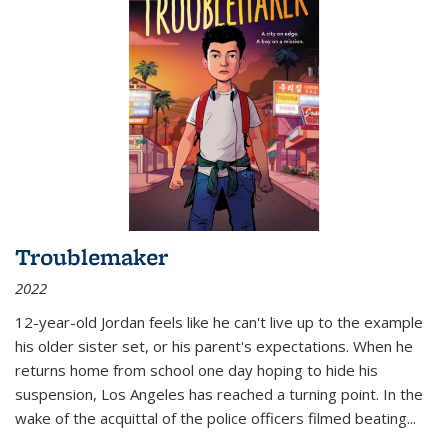
Troublemaker
2022
12-year-old Jordan feels like he can't live up to the example
his older sister set, or his parent's expectations. When he
returns home from school one day hoping to hide his
suspension, Los Angeles has reached a turning point. In the
wake of the acquittal of the police officers filmed beating...