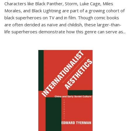
Characters like Black Panther, Storm, Luke Cage, Miles
Morales, and Black Lightning are part of a growing cohort of
black superheroes on TV and in film. Though comic books
are often derided as naïve and childish, these larger-than-
life superheroes demonstrate how this genre can serve as
...