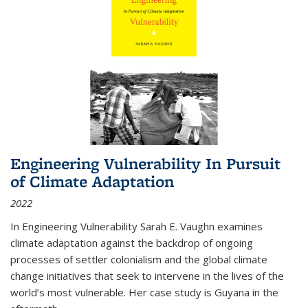
Engineering Vulnerability In Pursuit
of Climate Adaptation
2022
In Engineering Vulnerability Sarah E. Vaughn examines
climate adaptation against the backdrop of ongoing
processes of settler colonialism and the global climate
change initiatives that seek to intervene in the lives of the
world’s most vulnerable. Her case study is Guyana in the