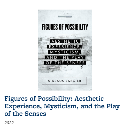
Figures of Possibility: Aesthetic
Experience, Mysticism, and the Play
of the Senses
2022