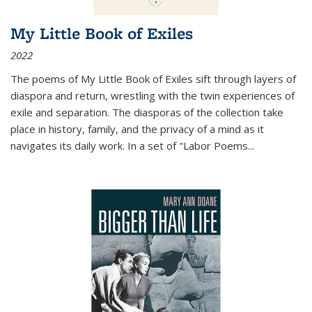
My Little Book of Exiles
2022
The poems of My Little Book of Exiles sift through layers of
diaspora and return, wrestling with the twin experiences of
exile and separation. The diasporas of the collection take
place in history, family, and the privacy of a mind as it
navigates its daily work. In a set of "Labor Poems
...