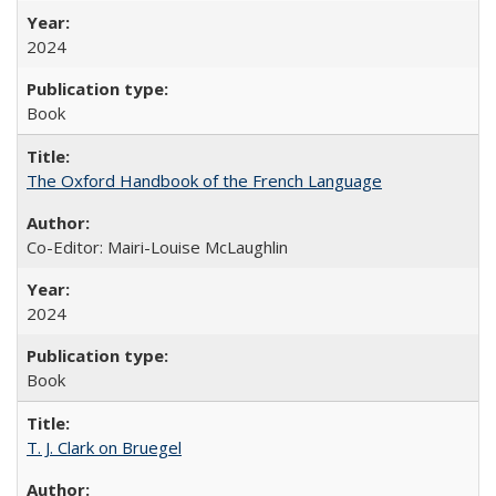
2024
Book
The Oxford Handbook of the French Language
Co-Editor: Mairi-Louise McLaughlin
2024
Book
T. J. Clark on Bruegel