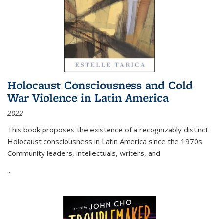
Holocaust Consciousness and Cold
War Violence in Latin America
2022
This book proposes the existence of a recognizably distinct
Holocaust consciousness in Latin America since the 1970s.
Community leaders, intellectuals, writers, and
...