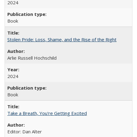
2024
Book
Stolen Pride: Loss, Shame, and the Rise of the Right
Arlie Russell Hochschild
2024
Book
Take a Breath, You're Getting Excited
Editor: Dan Alter