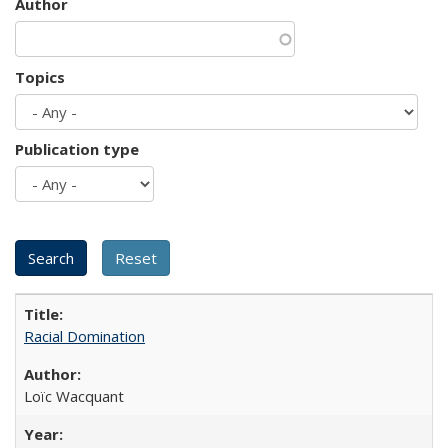
Author
Topics
Publication type
Racial Domination
Loïc Wacquant