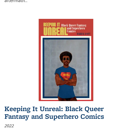
aftermath
...
Keeping It Unreal: Black Queer
Fantasy and Superhero Comics
2022