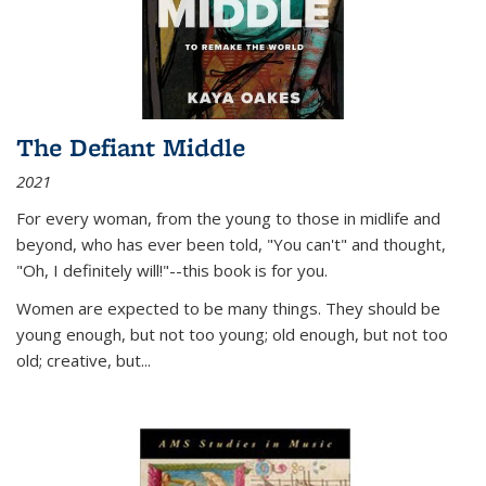
The Defiant Middle
2021
For every woman, from the young to those in midlife and
beyond, who has ever been told, "You can't" and thought,
"Oh, I definitely will!"--this book is for you.
Women are expected to be many things. They should be
young enough, but not too young; old enough, but not too
old; creative, but...