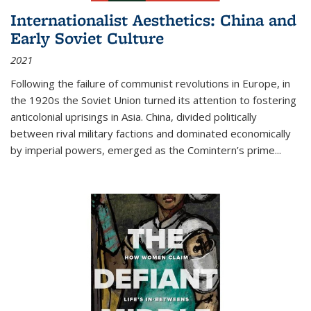
Internationalist Aesthetics: China and
Early Soviet Culture
2021
Following the failure of communist revolutions in Europe, in
the 1920s the Soviet Union turned its attention to fostering
anticolonial uprisings in Asia. China, divided politically
between rival military factions and dominated economically
by imperial powers, emerged as the Comintern’s prime...