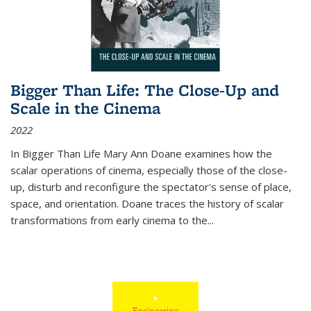
Bigger Than Life: The Close-Up and
Scale in the Cinema
2022
In
Bigger Than Life
Mary Ann Doane examines how the
scalar operations of cinema, especially those of the close-
up, disturb and reconfigure the spectator's sense of place,
space, and orientation. Doane traces the history of scalar
transformations from early cinema to the
...