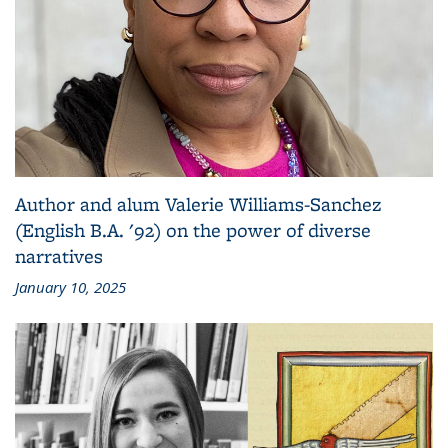
Author and alum Valerie Williams-Sanchez
(English B.A. '92) on the power of diverse
narratives
January 10, 2025