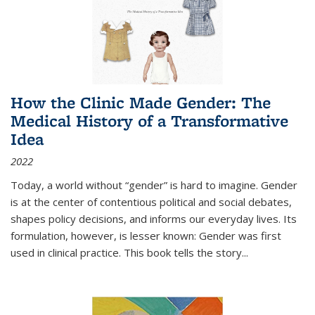
How the Clinic Made Gender: The
Medical History of a Transformative
Idea
2022
Today, a world without “gender” is hard to imagine. Gender
is at the center of contentious political and social debates,
shapes policy decisions, and informs our everyday lives. Its
formulation, however, is lesser known: Gender was first
used in clinical practice. This book tells the story
...