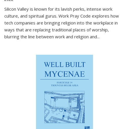
Silicon Valley is known for its lavish perks, intense work
culture, and spiritual gurus.
Work Pray Code
explores how
tech companies are bringing religion into the workplace in
ways that are replacing traditional places of worship,
blurring the line between work and religion and...