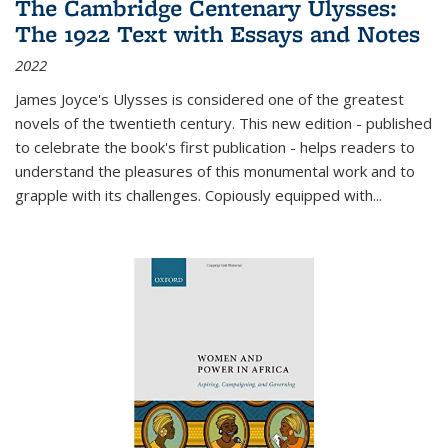
The Cambridge Centenary Ulysses:
The 1922 Text with Essays and Notes
2022
James Joyce's Ulysses is considered one of the greatest
novels of the twentieth century. This new edition - published
to celebrate the book's first publication - helps readers to
understand the pleasures of this monumental work and to
grapple with its challenges. Copiously equipped with
...