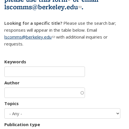
lscomms@berkeley.edu
(link sends e-
.
mail)
Looking for a specific title?
Please use the search bar;
responses will appear in the table below. Email
lscomms@berkeley.edu
(link sends e-mail)
with additional inquiries or
requests.
Keywords
Author
Topics
Publication type