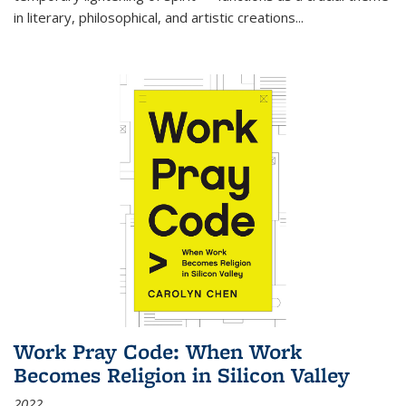
in literary, philosophical, and artistic creations...
Work Pray Code: When Work
Becomes Religion in Silicon Valley
2022