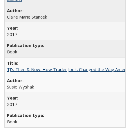
Claire Marie Stancek
2017
Book
TJ's Then & Now: How Trader Joe's Changed the Way Americ
Susie Wyshak
2017
Book