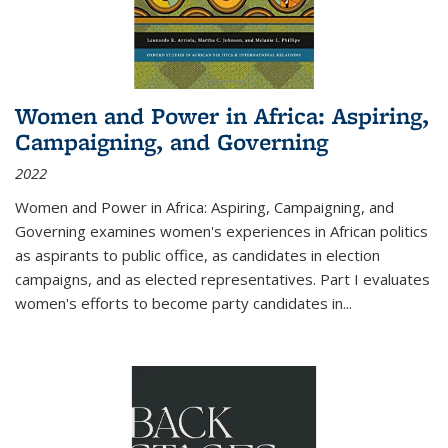
Women and Power in Africa: Aspiring,
Campaigning, and Governing
2022
Women and Power in Africa: Aspiring, Campaigning, and
Governing
examines women's experiences in African politics
as aspirants to public office, as candidates in election
campaigns, and as elected representatives. Part I evaluates
women's efforts to become party candidates in
...