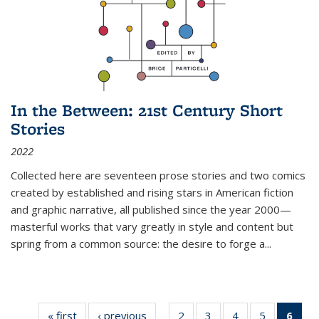
In the Between: 21st Century Short
Stories
2022
Collected here are seventeen prose stories and two comics
created by established and rising stars in American fiction
and graphic narrative, all published since the year 2000—
masterful works that vary greatly in style and content but
spring from a common source: the desire to forge a
...
« first
Thumbnail
‹ previous
Thumbnail
2
of 11
3
of 11
4
of 11
5
of 11
6
o