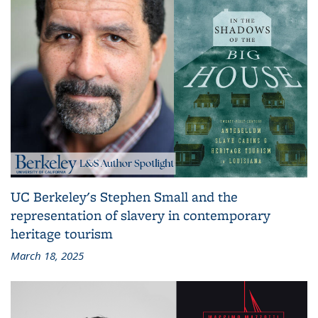
UC Berkeley's Stephen Small and the
representation of slavery in contemporary
heritage tourism
March 18, 2025