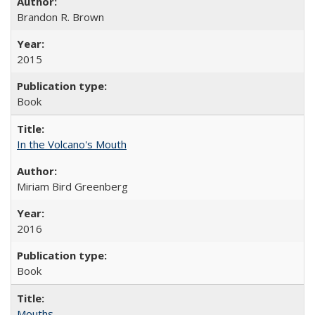
Brandon R. Brown
2015
Book
In the Volcano's Mouth
Miriam Bird Greenberg
2016
Book
Mouths