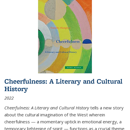
Cheerfulness: A Literary and Cultural
History
2022
Cheerfulness: A Literary and Cultural History
tells a new story
about the cultural imagination of the West wherein
cheerfulness — a momentary uptick in emotional energy, a
temporary lightening of spirit — functions as a crucial theme