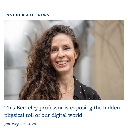
L&S BOOKSHELF NEWS
This Berkeley professor is exposing the hidden
physical toll of our digital world
January 23, 2026