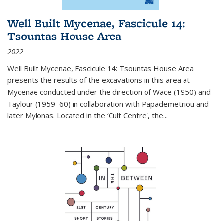
Well Built Mycenae, Fascicule 14:
Tsountas House Area
2022
Well Built Mycenae, Fascicule 14: Tsountas House Area
presents the results of the excavations in this area at
Mycenae conducted under the direction of Wace (1950) and
Taylour (1959–60) in collaboration with Papademetriou and
later Mylonas. Located in the ‘Cult Centre’, the
...