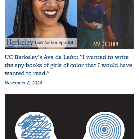
UC Berkeley's Aya de León: "I wanted to write
the spy books of girls of color that I would have
wanted to read."
November 8, 2024