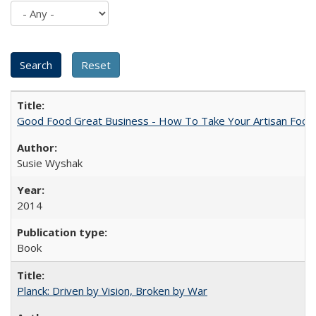
Good Food Great Business - How To Take Your Artisan Food
Susie Wyshak
2014
Book
Planck: Driven by Vision, Broken by War