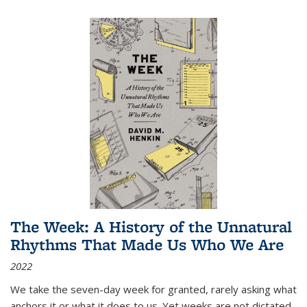
The Week: A History of the Unnatural
Rhythms That Made Us Who We Are
2022
We take the seven-day week for granted, rarely asking what
anchors it or what it does to us. Yet weeks are not dictated