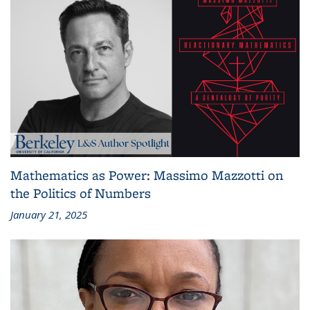
Mathematics as Power: Massimo Mazzotti on
the Politics of Numbers
January 21, 2025