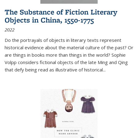
The Substance of Fiction Literary
Objects in China, 1550-1775
2022
Do the portrayals of objects in literary texts represent
historical evidence about the material culture of the past? Or
are things in books more than things in the world? Sophie
Volpp considers fictional objects of the late Ming and Qing
that defy being read as illustrative of historical
...