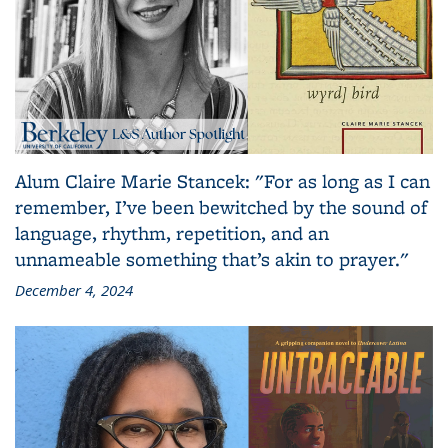
Alum Claire Marie Stancek: "For as long as I can
remember, I’ve been bewitched by the sound of
language, rhythm, repetition, and an
unnameable something that’s akin to prayer."
December 4, 2024