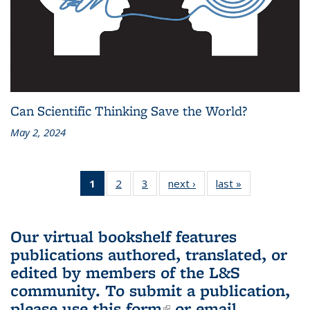
Can Scientific Thinking Save the World?
May 2, 2024
1
of 3 L&S
2
of 3 L&S
3
of 3 L&S
next ›
L&S
last »
L&S
Bookshelf
Bookshelf
Bookshelf
Bookshelf
Bookshelf
News
News
News
News
News
(Current
Our virtual bookshelf features
page)
publications authored, translated, or
edited by members of the L&S
community.
To submit a publication,
please use
this form
(link is external)
or email