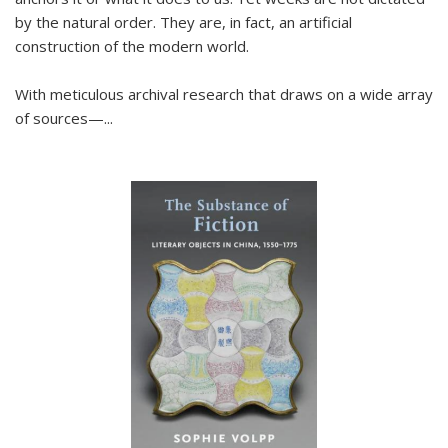
by the natural order. They are, in fact, an artificial
construction of the modern world.
With meticulous archival research that draws on a wide array
of sources—...