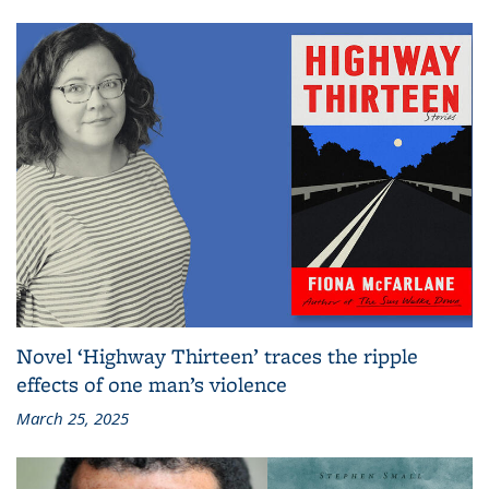
Novel ‘Highway Thirteen’ traces the ripple
effects of one man’s violence
March 25, 2025