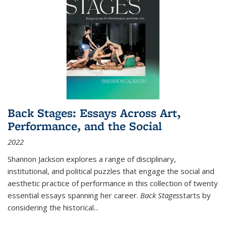
Back Stages: Essays Across Art,
Performance, and the Social
2022
Shannon Jackson explores a range of disciplinary,
institutional, and political puzzles that engage the social and
aesthetic practice of performance in this collection of twenty
essential essays spanning her career.
Back Stages
starts by
considering the historical
...