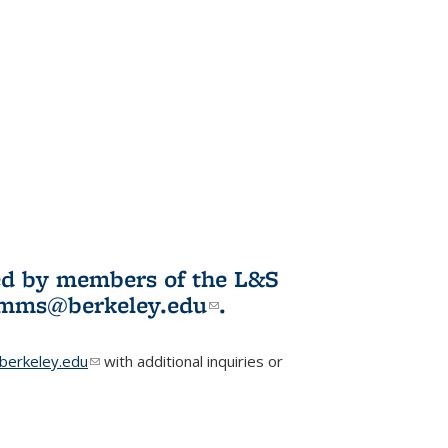
ited by members of the L&S
l)
omms@berkeley.edu
(link sends e-
.
mail)
erkeley.edu
(link sends e-mail)
with additional inquiries or