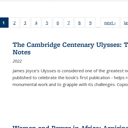
1
of 22 Full
2
of 22 Full
3
of 22 Full
4
of 22 Full
5
of 22 Full
6
of 22 Full
7
of 22 Full
8
of 22 Full
9
of 22 Full
next ›
Full l
la
…
listing
listing table:
listing table:
listing table:
listing table:
listing table:
listing table:
listing table:
listing table:
tab
table:
Publications
Publications
Publications
Publications
Publications
Publications
Publications
Publications
Public
Publications
The Cambridge Centenary Ulysses: T
(Current
Notes
page)
2022
James Joyce's Ulysses is considered one of the greatest no
published to celebrate the book's first publication - helps
monumental work and to grapple with its challenges. Copi
Women and Power in Africa: Aspirin