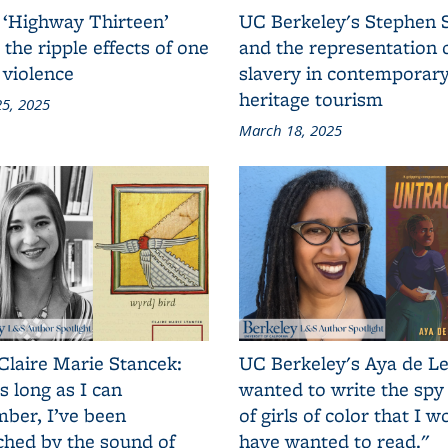
 ‘Highway Thirteen’
UC Berkeley's Stephen 
 the ripple effects of one
and the representation 
 violence
slavery in contemporar
heritage tourism
5, 2025
March 18, 2025
Claire Marie Stancek:
UC Berkeley's Aya de Le
s long as I can
wanted to write the spy
ber, I’ve been
of girls of color that I w
ched by the sound of
have wanted to read."