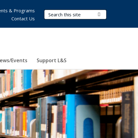
nts & Programs
Search Terms
Submit Search
Contact Us
ews/Events
Support L&S