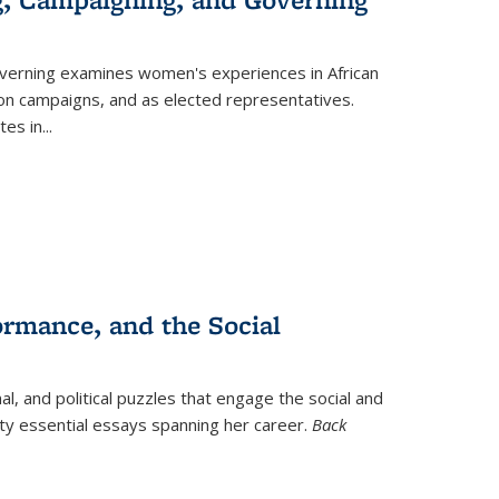
verning
examines women's experiences in African
ction campaigns, and as elected representatives.
tes in
...
ormance, and the Social
al, and political puzzles that engage the social and
nty essential essays spanning her career.
Back