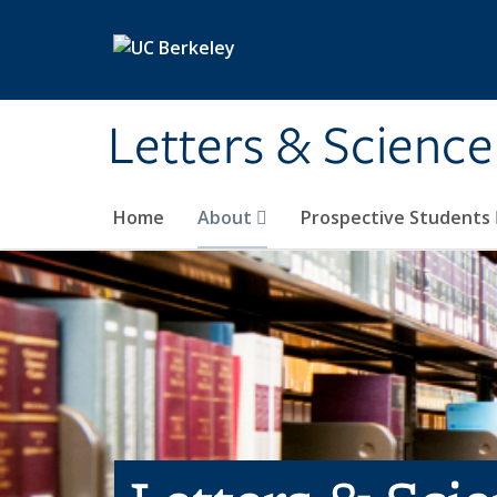
Skip to main content
Letters & Science
Home
About
Prospective Students