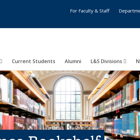
For Faculty & Staff
Departme
Current Students
Alumni
L&S Divisions
N