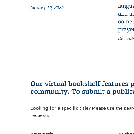
langua
January 10, 2025
and a
someth
prayer
Decembe
Our virtual bookshelf features 
community.
To submit a public
Looking for a specific title?
Please use the searc
requests.
Keywords
Autho