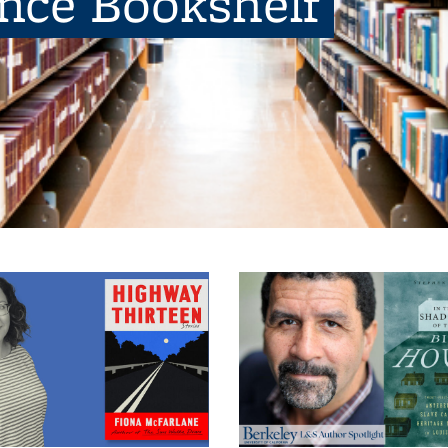
ence Bookshelf