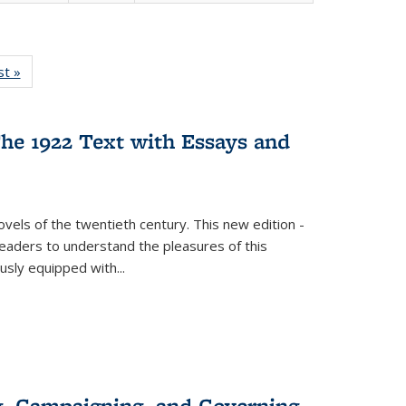
isting
st »
Full listing
le:
table:
ations
Publications
he 1922 Text with Essays and
vels of the twentieth century. This new edition -
 readers to understand the pleasures of this
ously equipped with
...
g, Campaigning, and Governing