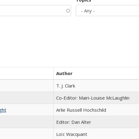
Author
T. J. Clark
Co-Editor: Mairi-Louise McLaughlin
ght
Arlie Russell Hochschild
Editor: Dan Alter
Loïc Wacquant