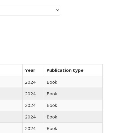
Year
Publication type
2024
Book
2024
Book
2024
Book
2024
Book
2024
Book