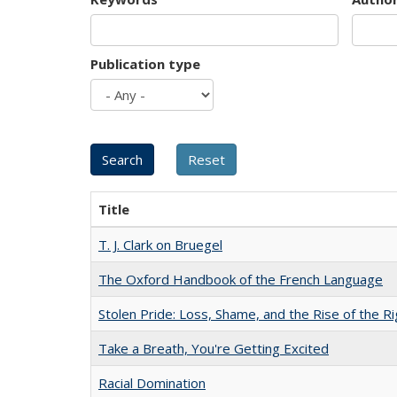
Publication type
Title
T. J. Clark on Bruegel
The Oxford Handbook of the French Language
Stolen Pride: Loss, Shame, and the Rise of the Ri
Take a Breath, You're Getting Excited
Racial Domination