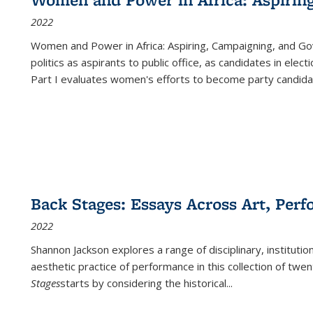
2022
Women and Power in Africa: Aspiring, Campaigning, and Go
politics as aspirants to public office, as candidates in ele
Part I evaluates women's efforts to become party candida
Back Stages: Essays Across Art, Perf
2022
Shannon Jackson explores a range of disciplinary, institution
aesthetic practice of performance in this collection of twe
Stages
starts by considering the historical
...