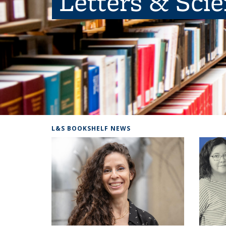
Letters & Sci
L&S BOOKSHELF NEWS