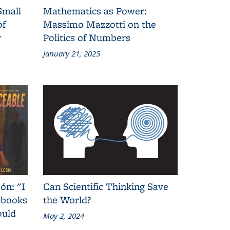
Small
Mathematics as Power:
of
Massimo Mazzotti on the
y
Politics of Numbers
January 21, 2025
ón: "I
Can Scientific Thinking Save
 books
the World?
ould
May 2, 2024