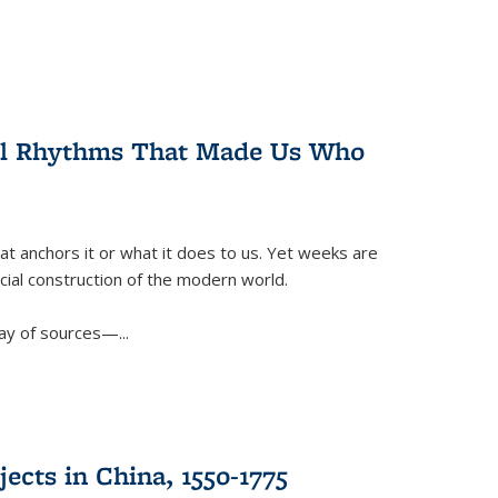
ral Rhythms That Made Us Who
t anchors it or what it does to us. Yet weeks are
ficial construction of the modern world.
ay of sources—...
ects in China, 1550-1775