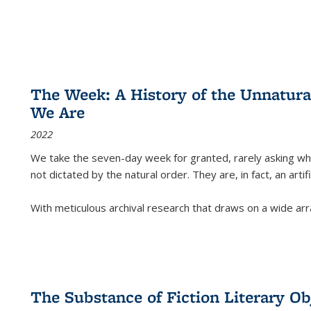
The Week: A History of the Unnatu
We Are
2022
We take the seven-day week for granted, rarely asking wha
not dictated by the natural order. They are, in fact, an arti
With meticulous archival research that draws on a wide arr
The Substance of Fiction Literary Obj