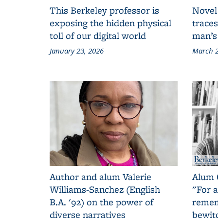
This Berkeley professor is
Novel
exposing the hidden physical
traces
toll of our digital world
man’s
January 23, 2026
March 2
Author and alum Valerie
Alum 
Williams-Sanchez (English
"For a
B.A. '92) on the power of
remem
diverse narratives
bewit