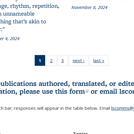
ge, rhythm, repetition,
November 8, 2024
n unnameable
ing that’s akin to
."
r 4, 2024
1
of 3 L&S
2
of 3 L&S
3
of 3 L&S
next ›
L&S
last »
L&S
Bookshelf
Bookshelf
Bookshelf
Bookshelf
Bookshelf
News
News
News
News
News
(Current
publications authored, translated, or ed
page)
ation, please use
this form
(link is externa
or email
lsc
h bar; responses will appear in the table below. Email
lscomms@b
r
Topics