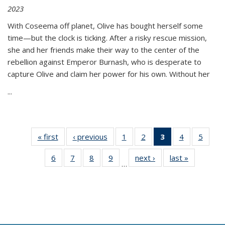
2023
With Coseema off planet, Olive has bought herself some
time—but the clock is ticking. After a risky rescue mission,
she and her friends make their way to the center of the
rebellion against Emperor Burnash, who is desperate to
capture Olive and claim her power for his own. Without her
...
« first
Thumbnail
‹ previous
Thumbnail
1
of 11
2
of 11
3
of 11
4
of 11
5
of
list:
list:
Thumbnail
Thumbnail
Thumbnail
Thumbnail
Thum
6
of 11
7
of 11
8
of 11
9
of 11
next ›
Thumbnail
last »
Thumbnai
Publications
Publications
list:
list:
list:
list:
lis
…
Thumbnail
Thumbnail
Thumbnail
Thumbnail
list:
list:
Publications
Publications
Publications
Publications
Public
list:
list:
list:
list:
Publications
Publicatio
(Current
Publications
Publications
Publications
Publications
page)