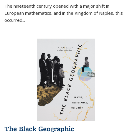
The nineteenth century opened with a major shift in
European mathematics, and in the Kingdom of Naples, this
occurred
...
The Black Geographic