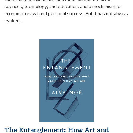
sciences, technology, and education, and a mechanism for
economic revival and personal success. But it has not always
evoked
...
The Entanglement: How Art and