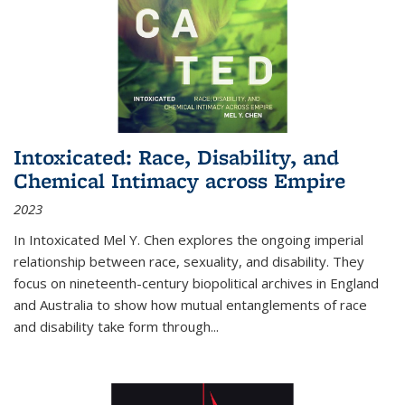
Intoxicated: Race, Disability, and
Chemical Intimacy across Empire
2023
In
Intoxicated
Mel Y. Chen explores the ongoing imperial
relationship between race, sexuality, and disability. They
focus on nineteenth-century biopolitical archives in England
and Australia to show how mutual entanglements of race
and disability take form through
...