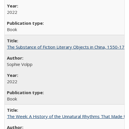
2022
Book
The Substance of Fiction Literary Objects in China, 1550-177
Sophie Volpp
2022
Book
The Week: A History of the Unnatural Rhythms That Made U