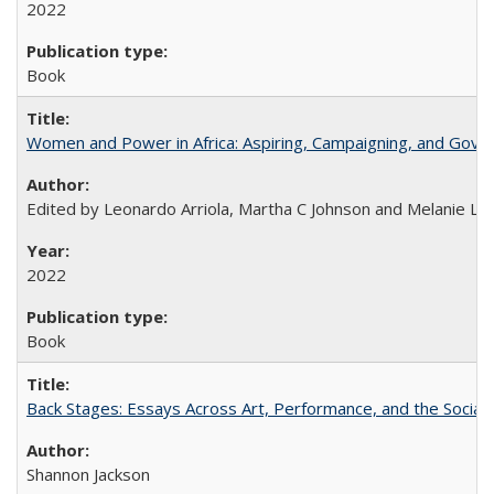
2022
Book
Women and Power in Africa: Aspiring, Campaigning, and Gove
Edited by Leonardo Arriola, Martha C Johnson and Melanie L Ph
2022
Book
Back Stages: Essays Across Art, Performance, and the Social
Shannon Jackson