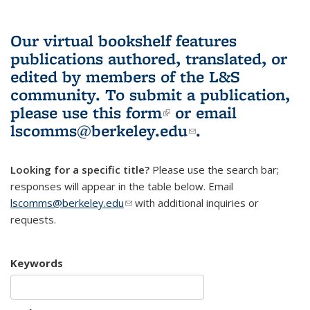
Our virtual bookshelf features
publications authored, translated, or
edited by members of the L&S
community.
To submit a publication,
please use
this form
(link is external)
or email
lscomms@berkeley.edu
(link sends e-
.
mail)
Looking for a specific title?
Please use the search bar;
responses will appear in the table below. Email
lscomms@berkeley.edu
(link sends e-mail)
with additional inquiries or
requests.
Keywords