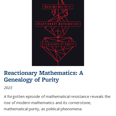
Reactionary Mathematics: A
Genealogy of Purity
2023
A forgotten episode of mathematical resistance reveals the
rise of modern mathematics and its cornerstone,
mathematical purity, as political phenomena.