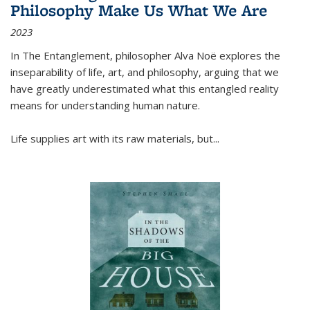
Philosophy Make Us What We Are
2023
In
The Entanglement
, philosopher Alva Noë explores the
inseparability of life, art, and philosophy, arguing that we
have greatly underestimated what this entangled reality
means for understanding human nature.
Life supplies art with its raw materials, but
...