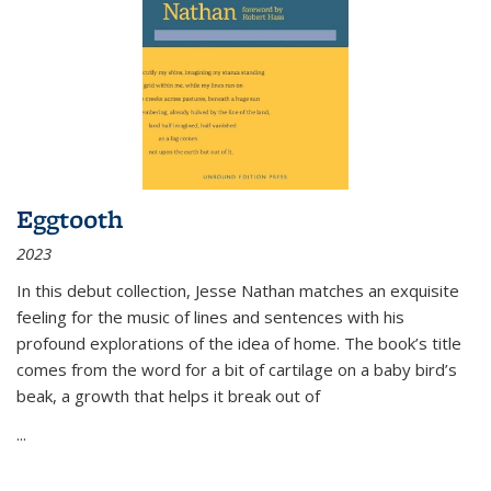
Eggtooth
2023
In this debut collection, Jesse Nathan matches an exquisite
feeling for the music of lines and sentences with his
profound explorations of the idea of home. The book’s title
comes from the word for a bit of cartilage on a baby bird’s
beak, a growth that helps it break out of
...