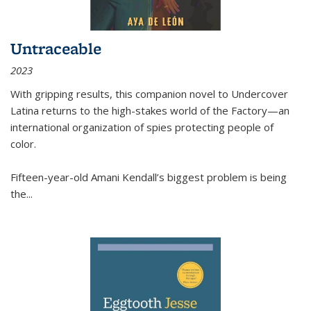
Untraceable
2023
With gripping results, this companion novel to
Undercover
Latina
returns to the high-stakes world of the Factory—an
international organization of spies protecting people of
color.
Fifteen-year-old Amani Kendall’s biggest problem is being
the
...