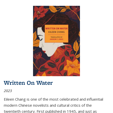
Written On Water
2023
Eileen Chang is one of the most celebrated and influential
modern Chinese novelists and cultural critics of the
twentieth century. First published in 1945, and just as