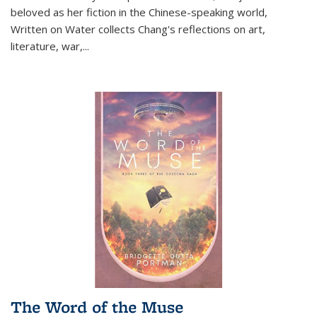
beloved as her fiction in the Chinese-speaking world,
Written on Water collects Chang's reflections on art,
literature, war,...
The Word of the Muse