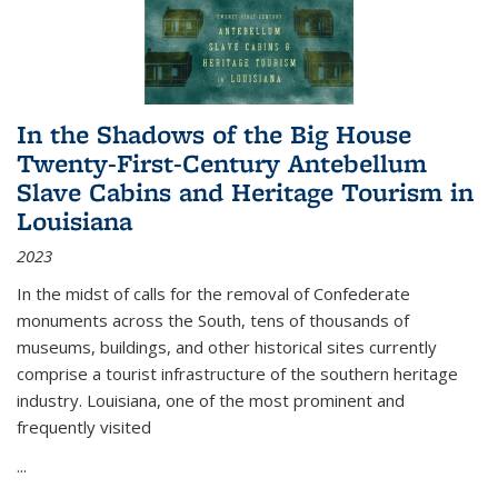
In the Shadows of the Big House
Twenty-First-Century Antebellum
Slave Cabins and Heritage Tourism in
Louisiana
2023
In the midst of calls for the removal of Confederate
monuments across the South, tens of thousands of
museums, buildings, and other historical sites currently
comprise a tourist infrastructure of the southern heritage
industry. Louisiana, one of the most prominent and
frequently visited
...