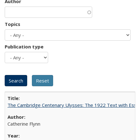
Author
Topics
Publication type
The Cambridge Centenary Ulysses: The 1922 Text with Essa
Catherine Flynn