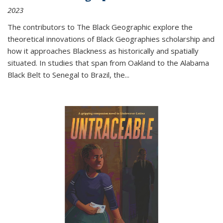
2023
The contributors to
The Black Geographic
explore the
theoretical innovations of Black Geographies scholarship and
how it approaches Blackness as historically and spatially
situated. In studies that span from Oakland to the Alabama
Black Belt to Senegal to Brazil, the
...