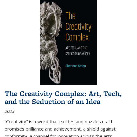
The Creativity Complex: Art, Tech,
and the Seduction of an Idea
2023
“Creativity” is a word that excites and dazzles us. It
promises brilliance and achievement, a shield against
conformity, a channel for innovation across the arts,