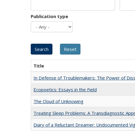
Publication type
Title
In Defense of Troublemakers: The Power of Disse
Ecopoetics: Essays in the Field
The Cloud of Unknowing
Treating Sleep Problems: A Transdiagnostic App
Diary of a Reluctant Dreamer: Undocumented Vig