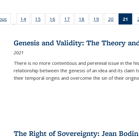
ious
Full listing
14
of 22 Full
15
of 22 Full
16
of 22 Full
17
of 22 Full
18
of 22 Full
19
of 22 Full
20
of 22 Full
21
of 
…
table:
listing table:
listing table:
listing table:
listing table:
listing table:
listing table:
listing table:
l
s
Publications
Publications
Publications
Publications
Publications
Publications
Publications
Publications
t
Publ
Genesis and Validity: The Theory and 
(C
2021
p
There is no more contentious and perennial issue in the 
relationship between the genesis of an idea and its claim t
their temporal origins and overcome the sin of their original
The Right of Sovereignty: Jean Bodin