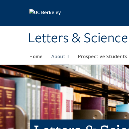
Skip to main content
Letters & Science
Home
About
Prospective Students