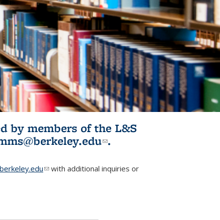
ited by members of the L&S
l)
omms@berkeley.edu
(link sends e-
.
mail)
erkeley.edu
(link sends e-mail)
with additional inquiries or