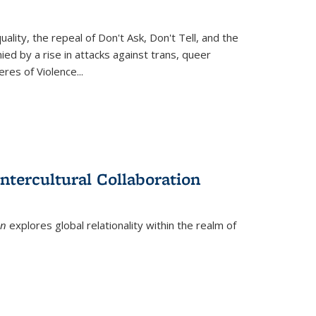
ity, the repeal of Don't Ask, Don't Tell, and the
d by a rise in attacks against trans, queer
es of Violence...
ntercultural Collaboration
on
explores global relationality within the realm of