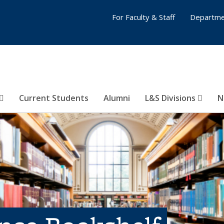
For Faculty & Staff
Departme
Current Students
Alumni
L&S Divisions
N