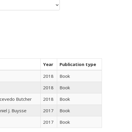
Year
Publication type
2018
Book
2018
Book
Acevedo Butcher
2018
Book
niel J. Buysse
2017
Book
2017
Book