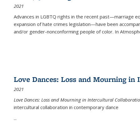
2021
Advances in LGBTQ rights in the recent past—marriage equal
expansion of hate crimes legislation—have been accompanie
and/or gender-nonconforming people of color. In
Atmospher
Love Dances: Loss and Mourning in I
2021
Love Dances: Loss and Mourning in Intercultural Collaborati
intercultural collaboration in contemporary dance
...