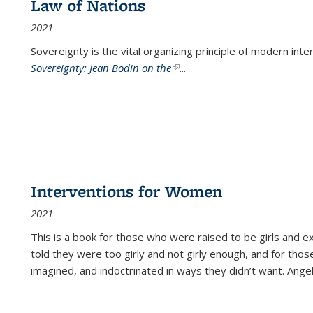
Law of Nations
2021
Sovereignty is the vital organizing principle of modern inte
Sovereignty: Jean Bodin on the
(link is external)
...
Interventions for Women
2021
This is a book for those who were raised to be girls an
told they were too girly and not girly enough, and for tho
imagined, and indoctrinated in ways they didn’t want. Ange