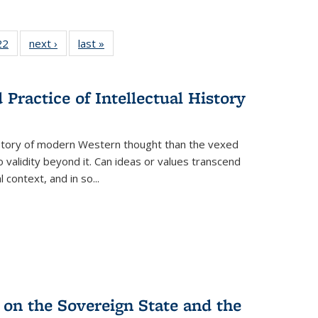
22 Full
22
of 22 Full
next ›
Full listing
last »
Full listing
isting
listing table:
table:
table:
able:
Publications
Publications
Publications
ications
Practice of Intellectual History
urrent
age)
history of modern Western thought than the vexed
o validity beyond it. Can ideas or values transcend
 context, and in so...
 on the Sovereign State and the