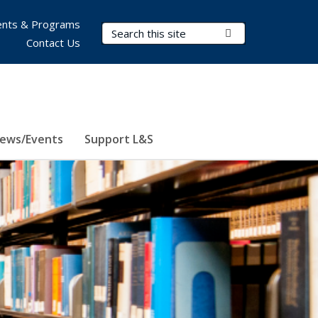
nts & Programs
Search Terms
Submit Search
Contact Us
ews/Events
Support L&S