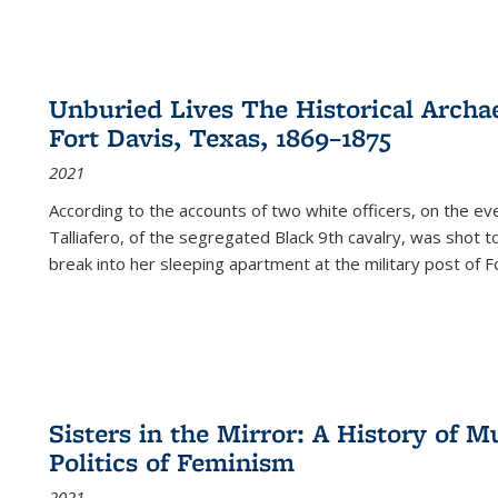
Unburied Lives The Historical Archae
Fort Davis, Texas, 1869–1875
2021
According to the accounts of two white officers, on the e
Talliafero, of the segregated Black 9th cavalry, was shot t
break into her sleeping apartment at the military post of F
Sisters in the Mirror: A History of
Politics of Feminism
2021