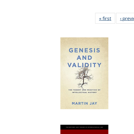
« first
Full listing
‹ prev
table:
Publication