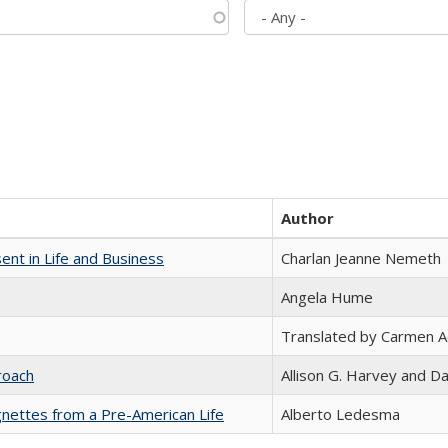
Author
nt in Life and Business
Charlan Jeanne Nemeth
Angela Hume
Translated by Carmen 
roach
Allison G. Harvey and Da
nettes from a Pre-American Life
Alberto Ledesma