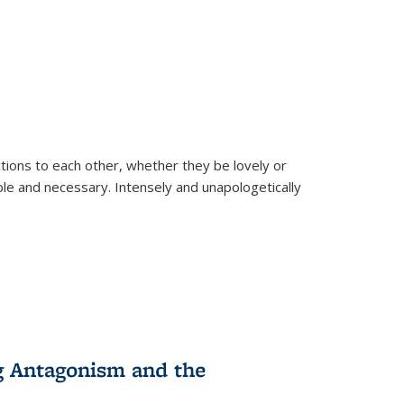
ions to each other, whether they be lovely or
dable and necessary. Intensely and unapologetically
g Antagonism and the