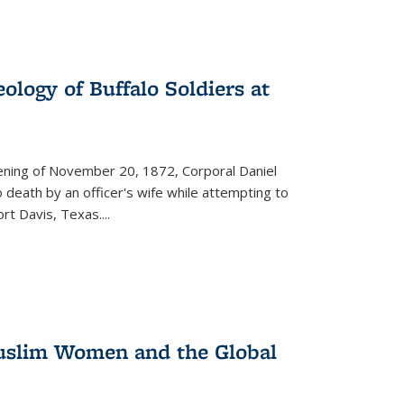
ology of Buffalo Soldiers at
vening of November 20, 1872, Corporal Daniel
o death by an officer's wife while attempting to
ort Davis, Texas.
...
 Muslim Women and the Global