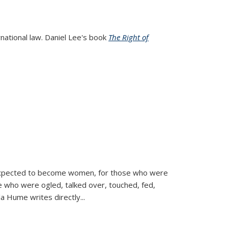
rnational law. Daniel Lee's book
The Right of
d expected to become women, for those who were
se who were ogled, talked over, touched, fed,
la Hume writes directly
...