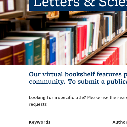
Letters & Sci
Our virtual bookshelf features 
community.
To submit a public
Looking for a specific title?
Please use the searc
requests.
Keywords
Autho