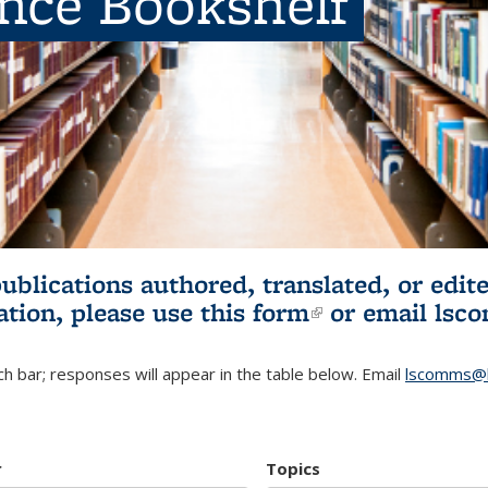
ence Bookshelf
publications authored, translated, or ed
ation, please use
this form
(link is externa
or email
lsc
h bar; responses will appear in the table below. Email
lscomms@b
r
Topics