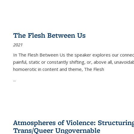
The Flesh Between Us
2021
In
The Flesh Between Us
the speaker explores our connect
painful, static or constantly shifting, or, above all, unavoi
homoerotic in content and theme,
The Flesh
...
Atmospheres of Violence: Structurin
Trans/Queer Ungovernable