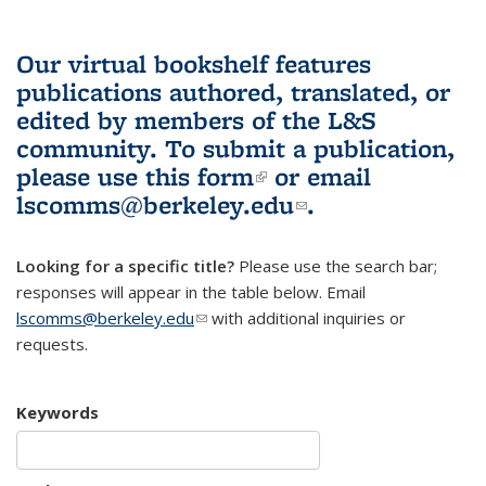
Our virtual bookshelf features
publications authored, translated, or
edited by members of the L&S
community.
To submit a publication,
please use
this form
(link is external)
or email
lscomms@berkeley.edu
(link sends e-
.
mail)
Looking for a specific title?
Please use the search bar;
responses will appear in the table below. Email
lscomms@berkeley.edu
(link sends e-mail)
with additional inquiries or
requests.
Keywords