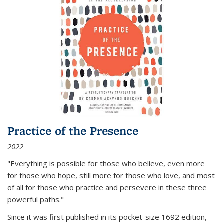
Practice of the Presence
2022
"Everything is possible for those who believe, even more
for those who hope, still more for those who love, and most
of all
for those who practice and persevere in these three
powerful paths."
Since it was first published in its pocket-size 1692 edition,