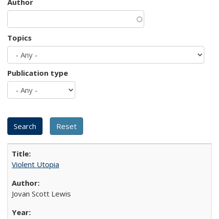
Author
Topics
Publication type
Violent Utopia
Jovan Scott Lewis