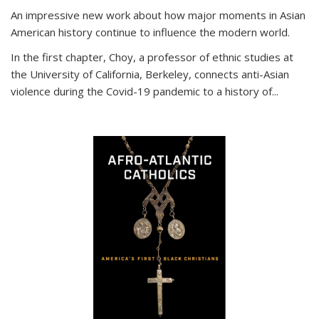
An impressive new work about how major moments in Asian
American history continue to influence the modern world.
In the first chapter, Choy, a professor of ethnic studies at
the University of California, Berkeley, connects anti-Asian
violence during the Covid-19 pandemic to a history of...