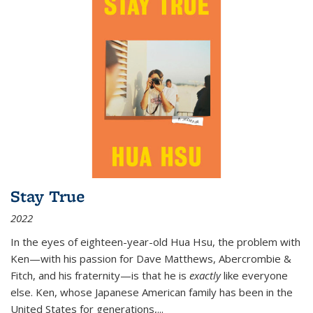
Stay True
2022
In the eyes of eighteen-year-old Hua Hsu, the problem with
Ken—with his passion for Dave Matthews, Abercrombie &
Fitch, and his fraternity—is that he is
exactly
like everyone
else. Ken, whose Japanese American family has been in the
United States for generations,
...