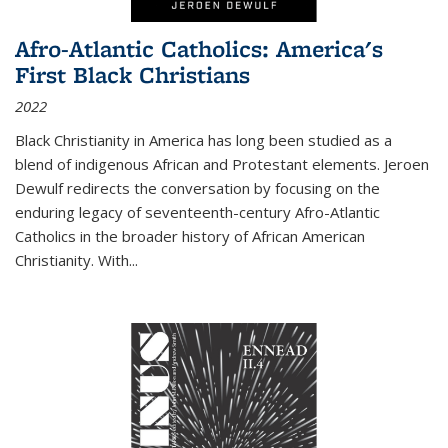
Afro-Atlantic Catholics: America's
First Black Christians
2022
Black Christianity in America has long been studied as a
blend of indigenous African and Protestant elements. Jeroen
Dewulf redirects the conversation by focusing on the
enduring legacy of seventeenth-century Afro-Atlantic
Catholics in the broader history of African American
Christianity. With...