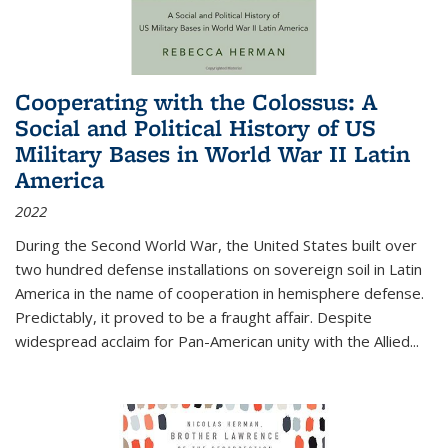
Cooperating with the Colossus: A
Social and Political History of US
Military Bases in World War II Latin
America
2022
During the Second World War, the United States built over
two hundred defense installations on sovereign soil in Latin
America in the name of cooperation in hemisphere defense.
Predictably, it proved to be a fraught affair. Despite
widespread acclaim for Pan-American unity with the Allied
...