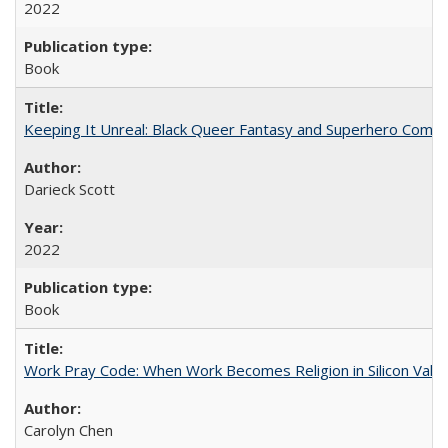
2022
Book
Keeping It Unreal: Black Queer Fantasy and Superhero Comic
Darieck Scott
2022
Book
Work Pray Code: When Work Becomes Religion in Silicon Valle
Carolyn Chen