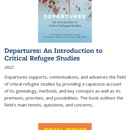
Departures: An Introduction to
Critical Refugee Studies
2022
Departures
supports, contextualizes, and advances the field
of critical refugee studies by providing a capacious account
of its genealogy, methods, and key concepts as well as its
premises, priorities, and possibilities. The book outlines the
field's main tenets, questions, and concerns
...