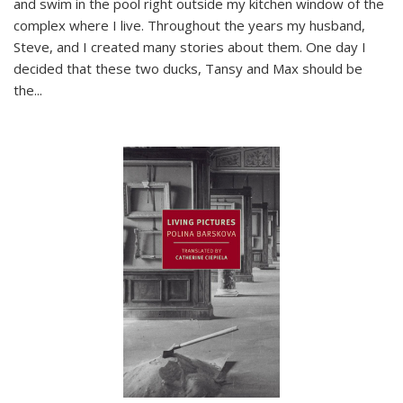
and swim in the pool right outside my kitchen window of the
complex where I live. Throughout the years my husband,
Steve, and I created many stories about them. One day I
decided that these two ducks, Tansy and Max should be
the
...