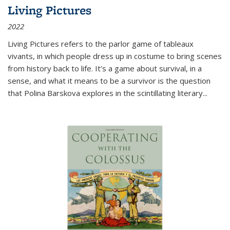
Living Pictures
2022
Living Pictures refers to the parlor game of tableaux
vivants, in which people dress up in costume to bring scenes
from history back to life. It’s a game about survival, in a
sense, and what it means to be a survivor is the question
that Polina Barskova explores in the scintillating literary...