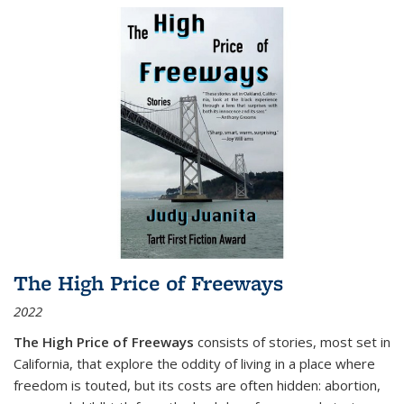
The High Price of Freeways
2022
The High Price of Freeways
consists of stories, most set in
California, that explore the oddity of living in a place where
freedom is touted, but its costs are often hidden: abortion,