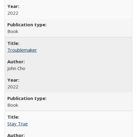
2022
Book
Troublemaker
John Cho
2022
Book
Stay True