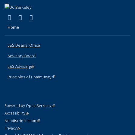
(link is external)
(link is external)
(link is external)
X (formerly Twitter)
LinkedIn
Instagram
Home
L&S Deans' Office
Advisory Board
L&S Advising
(link is external)
Principles of Community
(link is external)
(link is external)
Powered by Open Berkeley
Statement
(link is external)
Accessibility
Policy Statement
(link is external)
Nondiscrimination
Statement
(link is external)
Privacy