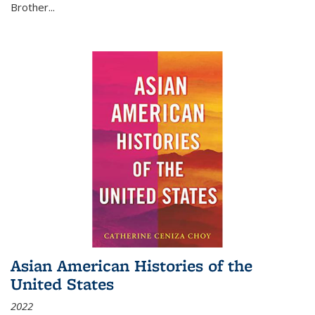
Brother...
Asian American Histories of the
United States
2022