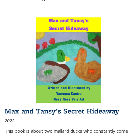
Max and Tansy's Secret Hideaway
2022
This book is about two mallard ducks who constantly come