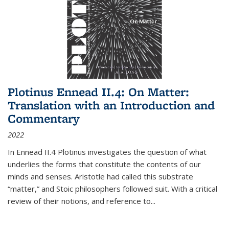
Plotinus Ennead II.4: On Matter:
Translation with an Introduction and
Commentary
2022
In
Ennead
II.4 Plotinus investigates the question of what
underlies the forms that constitute the contents of our
minds and senses. Aristotle had called this substrate
“matter,” and Stoic philosophers followed suit. With a critical
review of their notions, and reference to
...