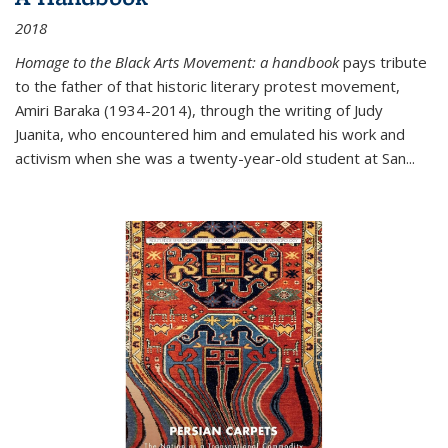
2018
Homage to the Black Arts Movement: a handbook
pays tribute
to the father of that historic literary protest movement,
Amiri Baraka (1934-2014), through the writing of Judy
Juanita, who encountered him and emulated his work and
activism when she was a twenty-year-old student at San...