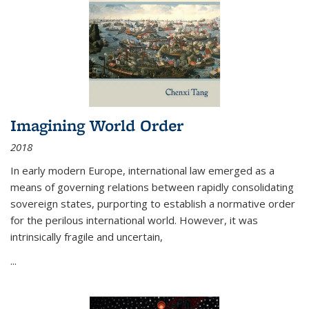
Imagining World Order
2018
In early modern Europe, international law emerged as a
means of governing relations between rapidly consolidating
sovereign states, purporting to establish a normative order
for the perilous international world. However, it was
intrinsically fragile and uncertain,
...