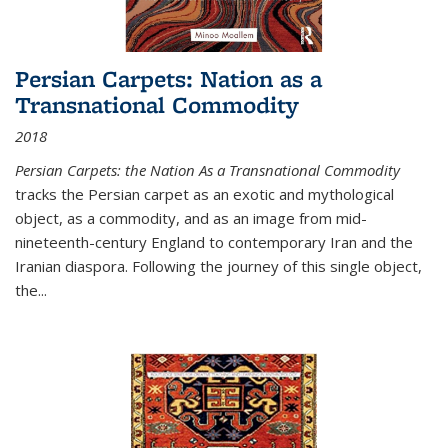
Persian Carpets: Nation as a
Transnational Commodity
2018
Persian Carpets: the Nation As a Transnational Commodity
tracks the Persian carpet as an exotic and mythological
object, as a commodity, and as an image from mid-
nineteenth-century England to contemporary Iran and the
Iranian diaspora. Following the journey of this single object,
the...