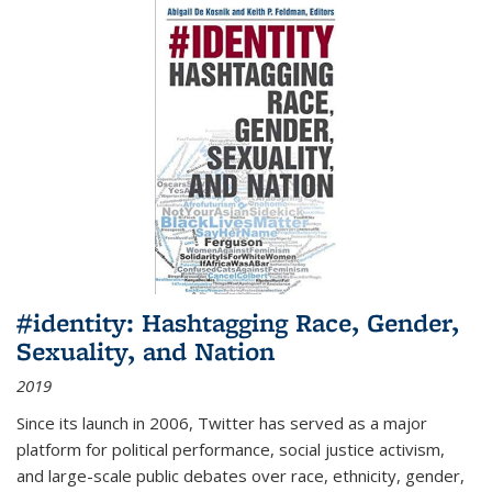
#identity: Hashtagging Race, Gender,
Sexuality, and Nation
2019
Since its launch in 2006, Twitter has served as a major
platform for political performance, social justice activism,
and large-scale public debates over race, ethnicity, gender,