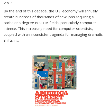
2019
By the end of this decade, the U.S. economy will annually
create hundreds of thousands of new jobs requiring a
bachelor's degree in STEM fields, particularly computer
science. This increasing need for computer scientists,
coupled with an inconsistent agenda for managing dramatic
shifts in
...