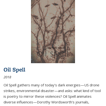
Oil Spell
2018
Oil Spell gathers many of today’s dark energies—US drone
strikes, environmental disaster—and asks: what kind of tool
is poetry to mirror these violences? Oil Spell animates
diverse influences—Dorothy Wordsworth’s journals,