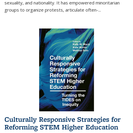
sexuality, and nationality. It has empowered minoritarian
groups to organize protests, articulate often-
...
Culturally Responsive Strategies for
Reforming STEM Higher Education