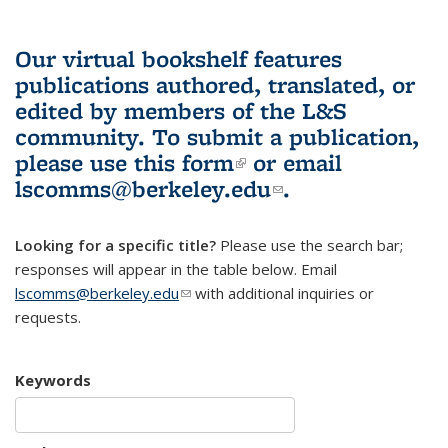
Our virtual bookshelf features
publications authored, translated, or
edited by members of the L&S
community.
To submit a publication,
please use
this form
(link is external)
or email
lscomms@berkeley.edu
(link sends e-
.
mail)
Looking for a specific title?
Please use the search bar;
responses will appear in the table below. Email
lscomms@berkeley.edu
(link sends e-mail)
with additional inquiries or
requests.
Keywords