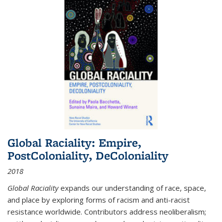
Global Raciality: Empire,
PostColoniality, DeColoniality
2018
Global Raciality
expands our understanding of race, space,
and place by exploring forms of racism and anti-racist
resistance worldwide. Contributors address neoliberalism;