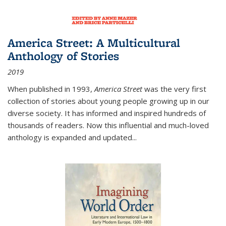
America Street: A Multicultural
Anthology of Stories
2019
When published in 1993,
America Street
was the very first
collection of stories about young people growing up in our
diverse society. It has informed and inspired hundreds of
thousands of readers. Now this influential and much-loved
anthology is expanded and updated
...