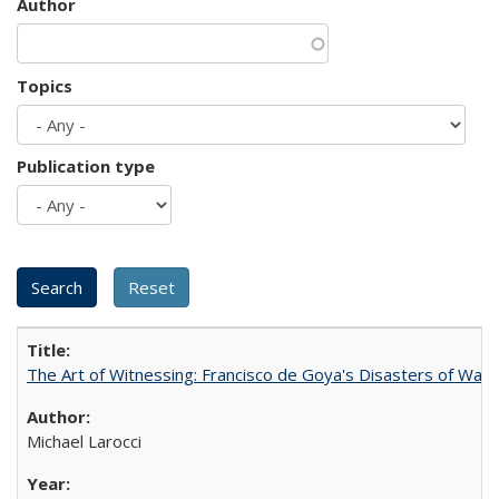
Author
Topics
Publication type
The Art of Witnessing: Francisco de Goya's Disasters of War
Michael Larocci