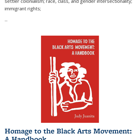
settler colonialism; race, class, and gender intersectionality;
immigrant rights;
...
Homage to the Black Arts Movement:
A Handbook