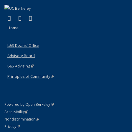
(link is external)
(link is external)
(link is external)
X (formerly Twitter)
LinkedIn
Instagram
Home
L&S Deans' Office
Advisory Board
L&S Advising
(link is external)
Principles of Community
(link is external)
(link is external)
Powered by Open Berkeley
Statement
(link is external)
Accessibility
Policy Statement
(link is external)
Nondiscrimination
Statement
(link is external)
Privacy