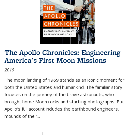
The Apollo Chronicles: Engineering
America's First Moon Missions
2019
The moon landing of 1969 stands as an iconic moment for
both the United States and humankind. The familiar story
focuses on the journey of the brave astronauts, who
brought home Moon rocks and startling photographs. But
Apollo's full account includes the earthbound engineers,
mounds of their...