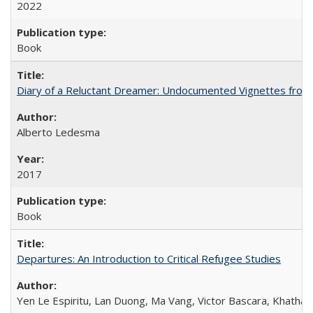
2022
Book
Diary of a Reluctant Dreamer: Undocumented Vignettes from 
Alberto Ledesma
2017
Book
Departures: An Introduction to Critical Refugee Studies
Yen Le Espiritu, Lan Duong, Ma Vang, Victor Bascara, Khathary