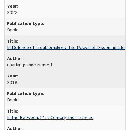
2022
Book
In Defense of Troublemakers: The Power of Dissent in Life a
Charlan Jeanne Nemeth
2018
Book
In the Between: 21st Century Short Stories