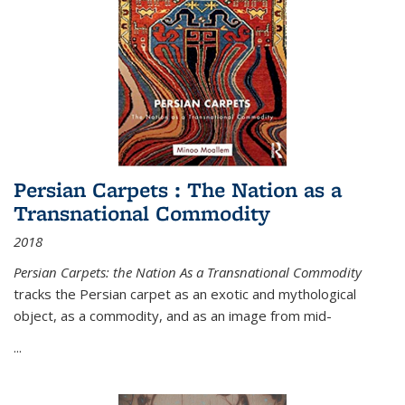
Persian Carpets : The Nation as a
Transnational Commodity
2018
Persian Carpets: the Nation As a Transnational Commodity
tracks the Persian carpet as an exotic and mythological
object, as a commodity, and as an image from mid-
...