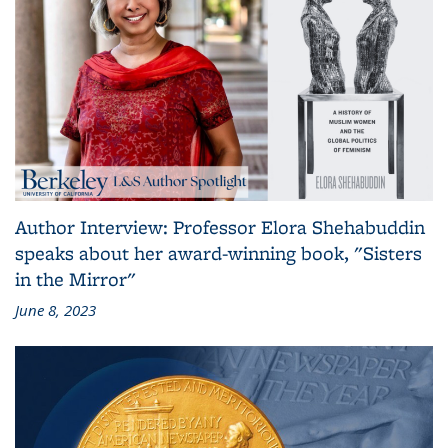
Author Interview: Professor Elora Shehabuddin
speaks about her award-winning book, "Sisters
in the Mirror"
June 8, 2023