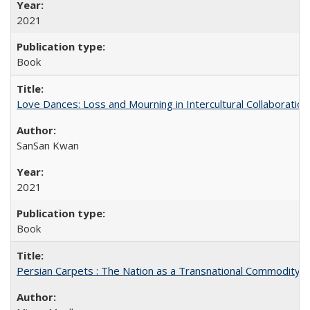
2021
Book
Love Dances: Loss and Mourning in Intercultural Collaboration
SanSan Kwan
2021
Book
Persian Carpets : The Nation as a Transnational Commodity