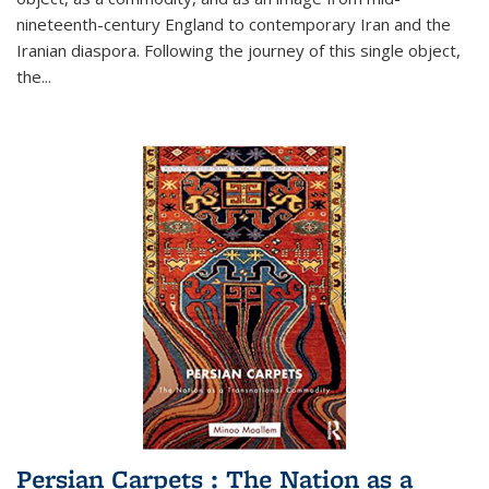
nineteenth-century England to contemporary Iran and the
Iranian diaspora. Following the journey of this single object,
the...
Persian Carpets : The Nation as a