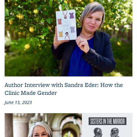
Author Interview with Sandra Eder: How the
Clinic Made Gender
June 13, 2023