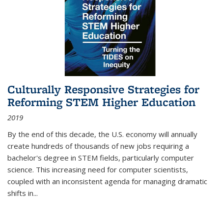
Culturally Responsive Strategies for
Reforming STEM Higher Education
2019
By the end of this decade, the U.S. economy will annually
create hundreds of thousands of new jobs requiring a
bachelor's degree in STEM fields, particularly computer
science. This increasing need for computer scientists,
coupled with an inconsistent agenda for managing dramatic
shifts in
...