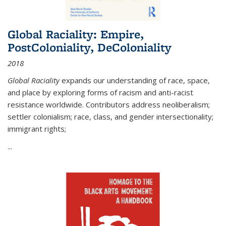
Global Raciality: Empire,
PostColoniality, DeColoniality
2018
Global Raciality
expands our understanding of race, space,
and place by exploring forms of racism and anti-racist
resistance worldwide. Contributors address neoliberalism;
settler colonialism; race, class, and gender intersectionality;
immigrant rights;
...