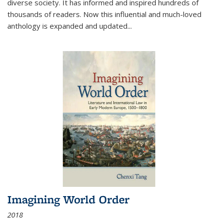
diverse society. It has informed and inspired hundreds of
thousands of readers. Now this influential and much-loved
anthology is expanded and updated
...
Imagining World Order
2018