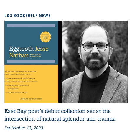
L&S BOOKSHELF NEWS
East Bay poet’s debut collection set at the
intersection of natural splendor and trauma
September 13, 2023