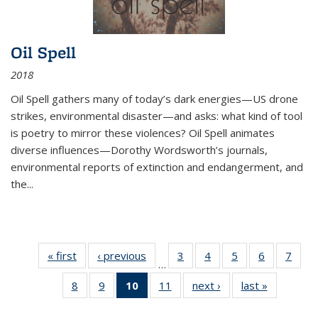
Oil Spell
2018
Oil Spell gathers many of today’s dark energies—US drone
strikes, environmental disaster—and asks: what kind of tool
is poetry to mirror these violences? Oil Spell animates
diverse influences—Dorothy Wordsworth’s journals,
environmental reports of extinction and endangerment, and
the
...
« first
Thumbnail
‹ previous
Thumbnail
3
of 11
4
of 11
5
of 11
6
of 11
7
o
…
list:
list:
Thumbnail
Thumbnail
Thumbnail
Thumbnai
Thu
8
of 11
9
of 11
10
of 11
11
of 11
next ›
Thumbnail
last »
Thumbnai
Publications
Publications
list:
list:
list:
list:
l
Thumbnail
Thumbnail
Thumbnail
Thumbnail
list:
list:
Publications
Publications
Publications
Publicatio
Publi
list:
list:
list:
list:
Publications
Publicatio