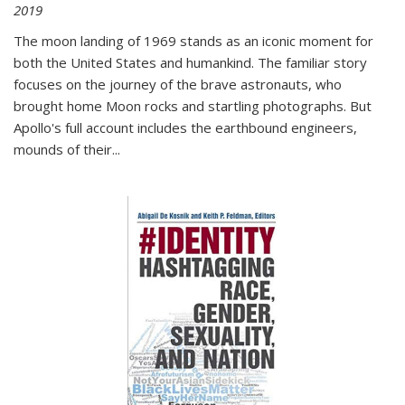
2019
The moon landing of 1969 stands as an iconic moment for
both the United States and humankind. The familiar story
focuses on the journey of the brave astronauts, who
brought home Moon rocks and startling photographs. But
Apollo's full account includes the earthbound engineers,
mounds of their...