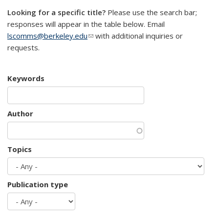
Looking for a specific title?
Please use the search bar;
responses will appear in the table below. Email
lscomms@berkeley.edu
(link sends e-mail)
with additional inquiries or
requests.
Keywords
Author
Topics
Publication type