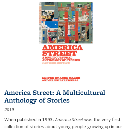
America Street: A Multicultural
Anthology of Stories
2019
When published in 1993,
America Street
was the very first
collection of stories about young people growing up in our