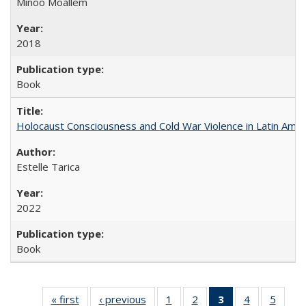
Minoo Moallem
2018
Book
Holocaust Consciousness and Cold War Violence in Latin Amer
Estelle Tarica
2022
Book
« first
Full listing
‹ previous
Full listing
1
of 22 Full
2
of 22 Full
3
of 22 Full
4
of 22 Full
5
of 22