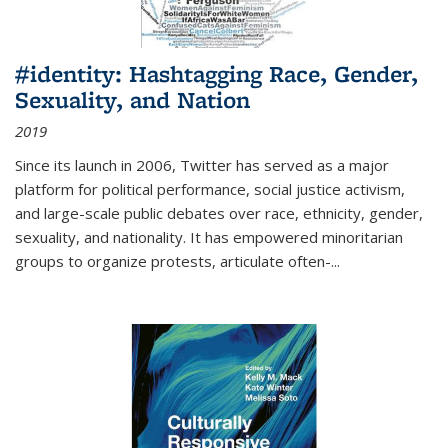
#identity: Hashtagging Race, Gender,
Sexuality, and Nation
2019
Since its launch in 2006, Twitter has served as a major
platform for political performance, social justice activism,
and large-scale public debates over race, ethnicity, gender,
sexuality, and nationality. It has empowered minoritarian
groups to organize protests, articulate often-
...