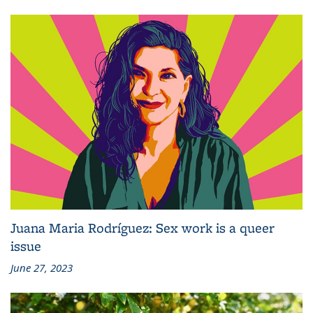
Juana Maria Rodríguez: Sex work is a queer
issue
June 27, 2023