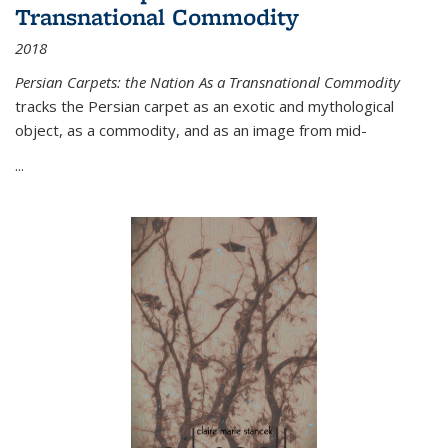
Transnational Commodity
2018
Persian Carpets: the Nation As a Transnational Commodity
tracks the Persian carpet as an exotic and mythological
object, as a commodity, and as an image from mid-
...