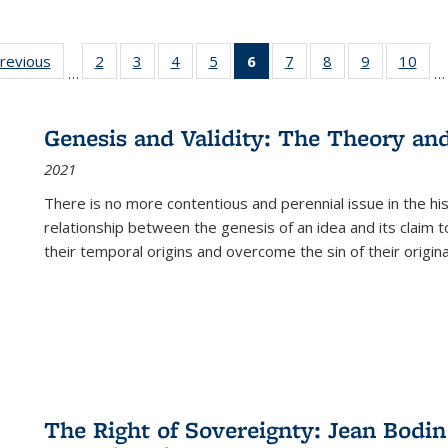
sting
previous
Full listing
2
of 22 Full
3
of 22 Full
4
of 22 Full
5
of 22 Full
6
of 22 Full
7
of 22 Full
8
of 22 Full
9
of 22 Full
10
of 
…
…
e:
table:
listing table:
listing table:
listing table:
listing table:
listing
listing table:
listing table:
listing table
listi
ations
Publications
Publications
Publications
Publications
Publications
table:
Publications
Publications
Publication
Publ
Publications
Genesis and Validity: The Theory and 
(Current
2021
page)
There is no more contentious and perennial issue in the 
relationship between the genesis of an idea and its claim t
their temporal origins and overcome the sin of their original
The Right of Sovereignty: Jean Bodin