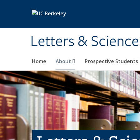
Skip to main content
Letters & Science
Home
About
Prospective Students