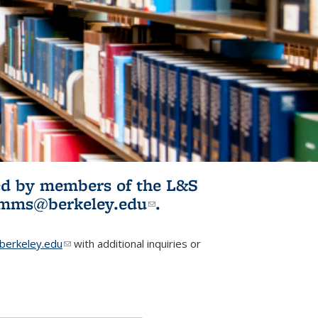
ited by members of the L&S
l)
omms@berkeley.edu
(link sends e-
.
mail)
erkeley.edu
(link sends e-mail)
with additional inquiries or