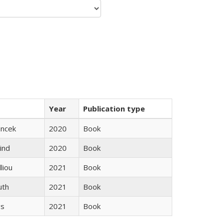
Year
Publication type
ancek
2020
Book
ind
2020
Book
lliou
2021
Book
uth
2021
Book
gs
2021
Book