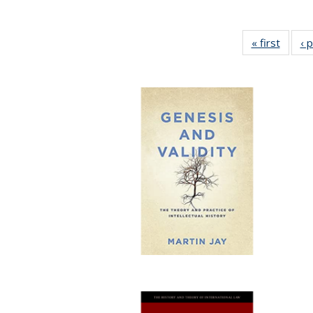
« first
Full li
‹ 
tabl
Public