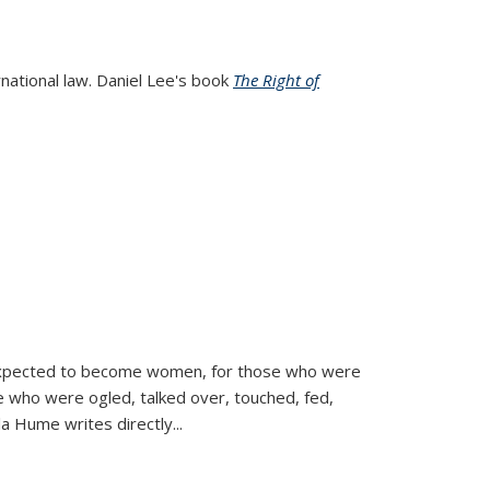
rnational law. Daniel Lee's book
The Right of
d expected to become women, for those who were
se who were ogled, talked over, touched, fed,
la Hume writes directly
...