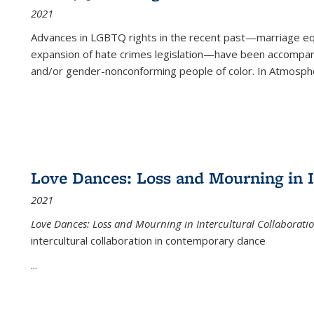
2021
Advances in LGBTQ rights in the recent past—marriage equal
expansion of hate crimes legislation—have been accompanie
and/or gender-nonconforming people of color. In
Atmospher
Love Dances: Loss and Mourning in I
2021
Love Dances: Loss and Mourning in Intercultural Collaborati
intercultural collaboration in contemporary dance
...