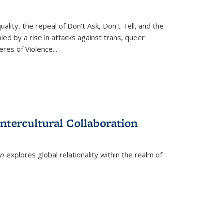
ity, the repeal of Don't Ask, Don't Tell, and the
d by a rise in attacks against trans, queer
es of Violence...
ntercultural Collaboration
on
explores global relationality within the realm of