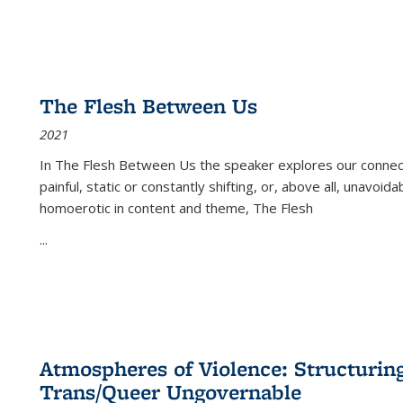
The Flesh Between Us
2021
In
The Flesh Between Us
the speaker explores our connect
painful, static or constantly shifting, or, above all, unavoi
homoerotic in content and theme,
The Flesh
...
Atmospheres of Violence: Structurin
Trans/Queer Ungovernable