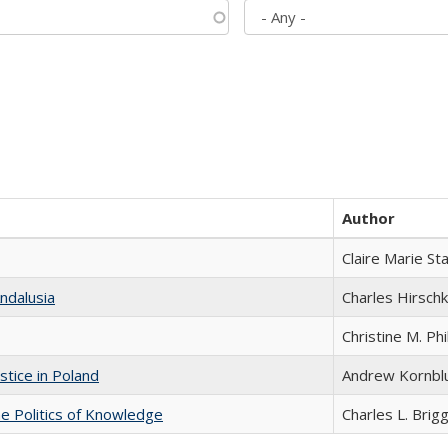
Author
Claire Marie St
ndalusia
Charles Hirschk
Christine M. Phi
stice in Poland
Andrew Kornbl
he Politics of Knowledge
Charles L. Brig