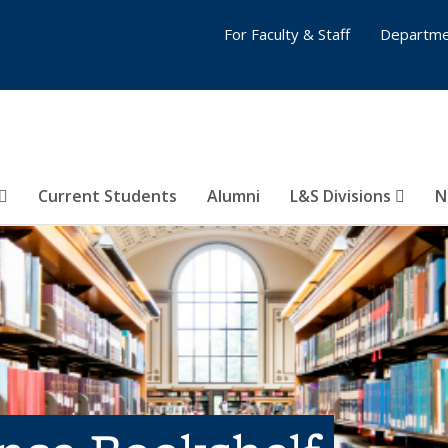
For Faculty & Staff
Departme
Current Students
Alumni
L&S Divisions
N