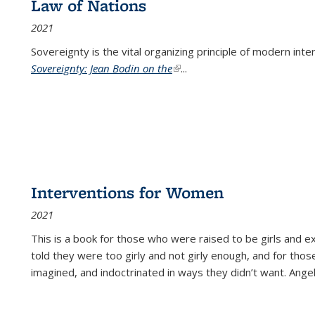
Law of Nations
2021
Sovereignty is the vital organizing principle of modern inte
Sovereignty: Jean Bodin on the
(link is external)
...
Interventions for Women
2021
This is a book for those who were raised to be girls an
told they were too girly and not girly enough, and for tho
imagined, and indoctrinated in ways they didn’t want. Ange