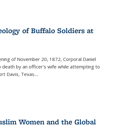
ology of Buffalo Soldiers at
vening of November 20, 1872, Corporal Daniel
o death by an officer's wife while attempting to
ort Davis, Texas.
...
 Muslim Women and the Global