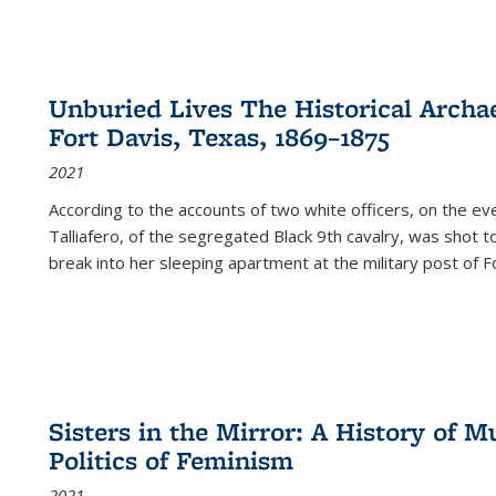
Unburied Lives The Historical Archae
Fort Davis, Texas, 1869–1875
2021
According to the accounts of two white officers, on the e
Talliafero, of the segregated Black 9th cavalry, was shot t
break into her sleeping apartment at the military post of F
Sisters in the Mirror: A History of
Politics of Feminism
2021