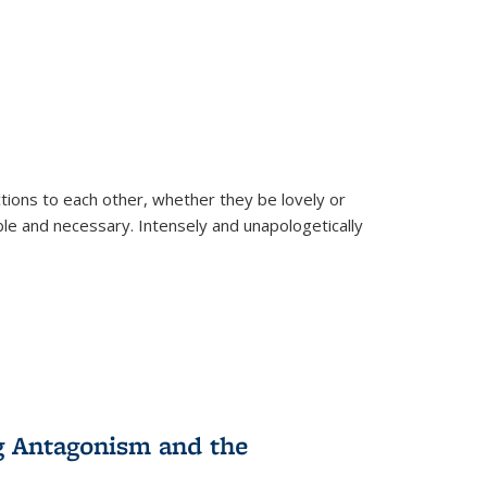
ions to each other, whether they be lovely or
dable and necessary. Intensely and unapologetically
g Antagonism and the