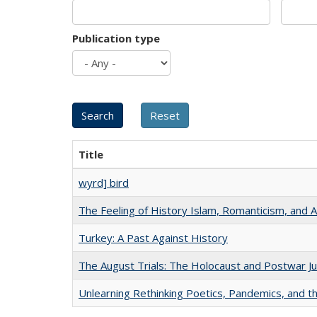
Publication type
Title
wyrd] bird
The Feeling of History Islam, Romanticism, and A
Turkey: A Past Against History
The August Trials: The Holocaust and Postwar Ju
Unlearning Rethinking Poetics, Pandemics, and t