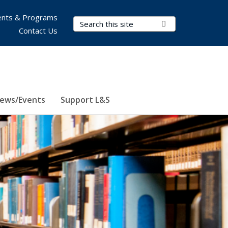
nts & Programs
Search Terms
Submit Search
Contact Us
ews/Events
Support L&S