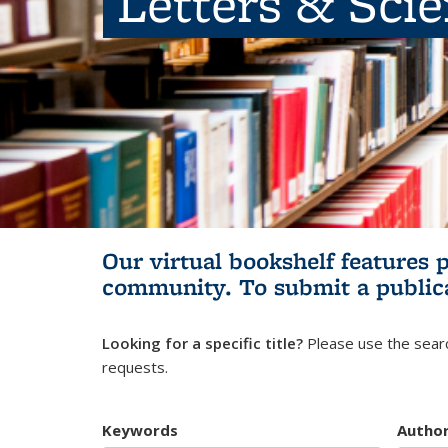
Letters & Sci
Our virtual bookshelf features 
community.
To submit a public
Looking for a specific title?
Please use the searc
requests.
Keywords
Autho