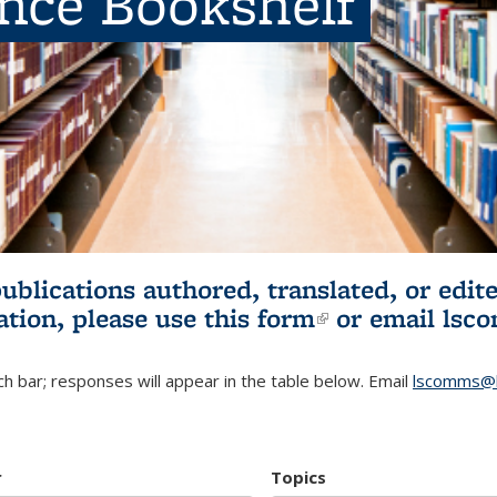
ence Bookshelf
publications authored, translated, or ed
ation, please use
this form
(link is externa
or email
lsc
h bar; responses will appear in the table below. Email
lscomms@b
r
Topics