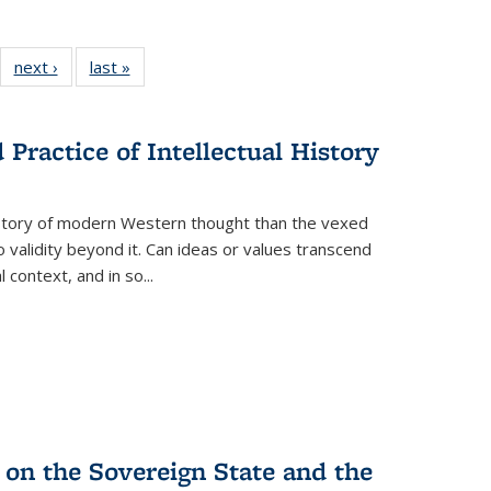
22 Full
next ›
Full listing
last »
Full listing
:
ng table:
table:
table:
s
ications
Publications
Publications
Practice of Intellectual History
history of modern Western thought than the vexed
o validity beyond it. Can ideas or values transcend
 context, and in so...
 on the Sovereign State and the