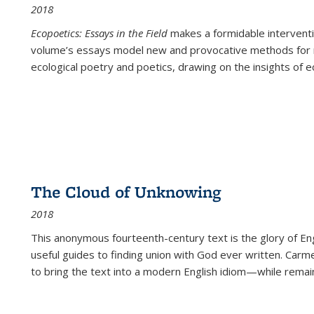
2018
Ecopoetics: Essays in the Field
makes a formidable interventi
volume’s essays model new and provocative methods for r
ecological poetry and poetics, drawing on the insights of eco
The Cloud of Unknowing
2018
This anonymous fourteenth-century text is the glory of Eng
useful guides to finding union with God ever written. Carm
to bring the text into a modern English idiom—while remain