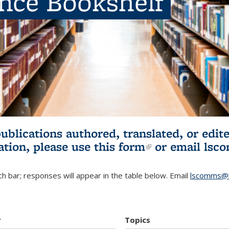
ence Bookshelf
publications authored, translated, or ed
ation, please use
this form
(link is externa
or email
lsc
h bar; responses will appear in the table below. Email
lscomms@b
r
Topics