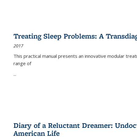
Treating Sleep Problems: A Transdia
2017
This practical manual presents an innovative modular trea
range of
...
Diary of a Reluctant Dreamer: Undoc
American Life