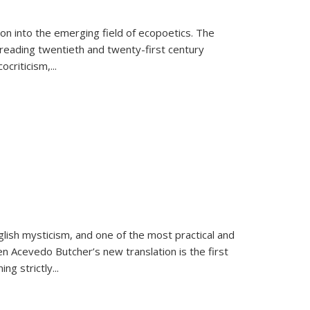
on into the emerging field of ecopoetics. The
eading twentieth and twenty-first century
criticism,...
lish mysticism, and one of the most practical and
en Acevedo Butcher’s new translation is the first
ing strictly
...