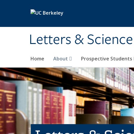
Skip to main content
Letters & Science
Home
About
Prospective Students