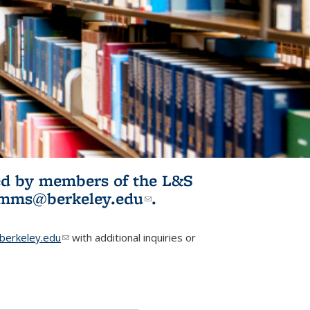
ited by members of the L&S
l)
omms@berkeley.edu
(link sends e-
.
mail)
erkeley.edu
(link sends e-mail)
with additional inquiries or