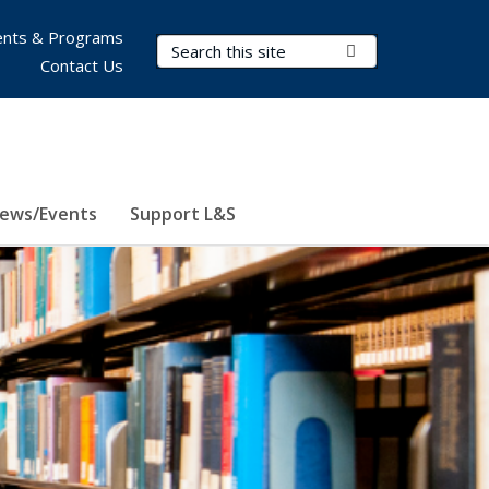
nts & Programs
Search Terms
Submit Search
Contact Us
ews/Events
Support L&S