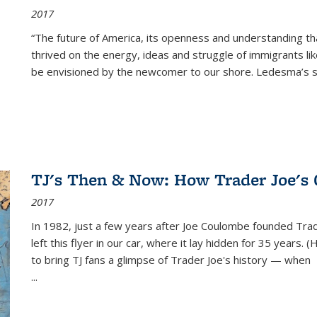
2017
“The future of America, its openness and understanding t
thrived on the energy, ideas and struggle of immigrants l
be envisioned by the newcomer to our shore. Ledesma’s stor
TJ's Then & Now: How Trader Joe's
2017
In 1982, just a few years after Joe Coulombe founded Trade
left this flyer in our car, where it lay hidden for 35 years. 
to bring TJ fans a glimpse of Trader Joe's history — when
...