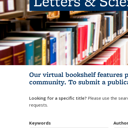
Letters & Sci
Our virtual bookshelf features 
community.
To submit a public
Looking for a specific title?
Please use the searc
requests.
Keywords
Autho