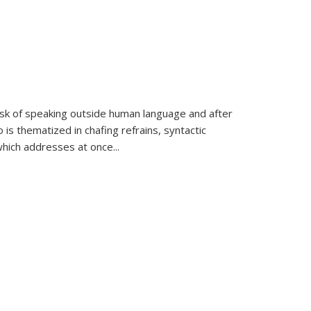
k of speaking outside human language and after
 is thematized in chafing refrains, syntactic
which addresses at once
...