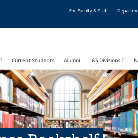
For Faculty & Staff
Departme
Current Students
Alumni
L&S Divisions
N