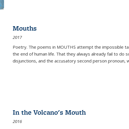
Mouths
2017
Poetry. The poems in MOUTHS attempt the impossible tas
the end of human life. That they always already fail to do so
disjunctions, and the accusatory second person pronoun, 
In the Volcano's Mouth
2016