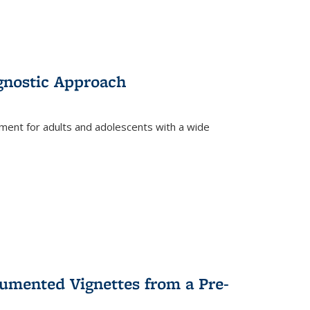
gnostic Approach
tment for adults and adolescents with a wide
umented Vignettes from a Pre-