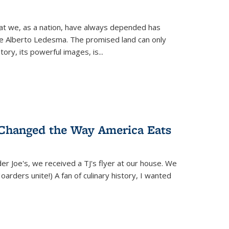
hat we, as a nation, have always depended has
ike Alberto Ledesma. The promised land can only
y, its powerful images, is...
 Changed the Way America Eats
r Joe's, we received a TJ's flyer at our house. We
(Hoarders unite!) A fan of culinary history, I wanted