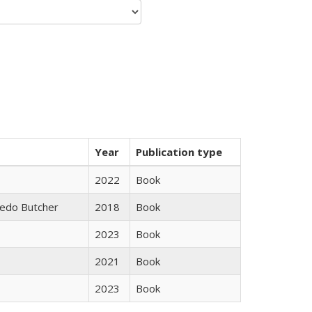
Year
Publication type
2022
Book
edo Butcher
2018
Book
2023
Book
2021
Book
2023
Book