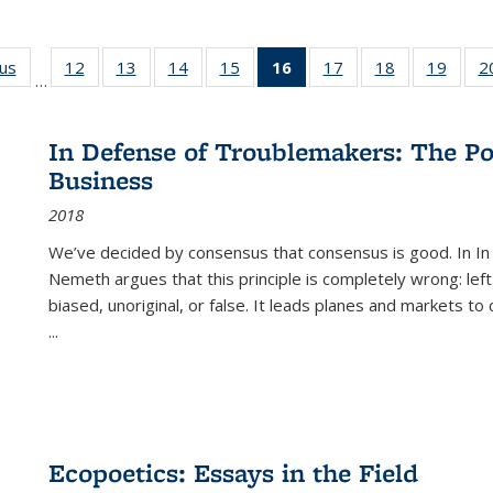
ous
Full listing
12
of 22 Full
13
of 22 Full
14
of 22 Full
15
of 22 Full
16
of 22 Full
17
of 22 Full
18
of 22 Full
19
of 22
2
…
table:
listing table:
listing table:
listing table:
listing table:
listing
listing table:
listing table:
listing
Publications
Publications
Publications
Publications
Publications
table:
Publications
Publications
Public
Publications
In Defense of Troublemakers: The Po
(Current
Business
page)
2018
We’ve decided by consensus that consensus is good. In In
Nemeth argues that this principle is completely wrong: left
biased, unoriginal, or false. It leads planes and markets to
...
Ecopoetics: Essays in the Field