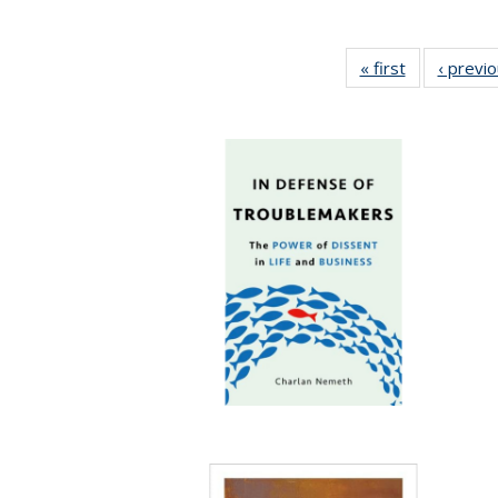
« first
Full listing
‹ previ
table:
Publications