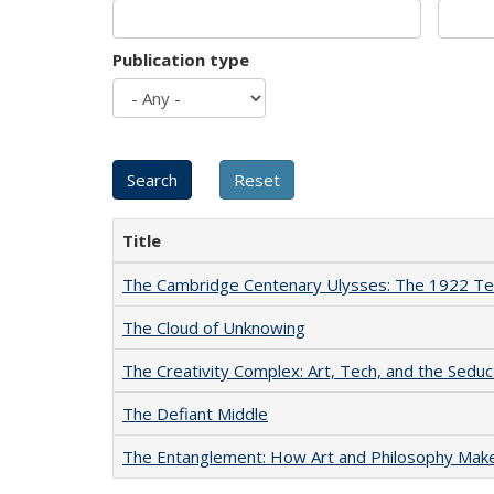
Publication type
Title
The Cambridge Centenary Ulysses: The 1922 Te
The Cloud of Unknowing
The Creativity Complex: Art, Tech, and the Seduc
The Defiant Middle
The Entanglement: How Art and Philosophy Mak