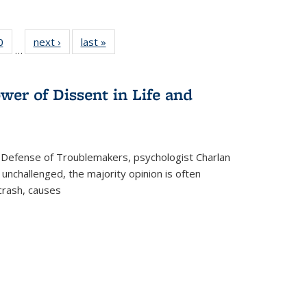
 Full
0
of 22 Full
next ›
Full listing
last »
Full listing
…
 table:
listing table:
table:
table:
ations
Publications
Publications
Publications
wer of Dissent in Life and
 Defense of Troublemakers, psychologist Charlan
 unchallenged, the majority opinion is often
 crash, causes