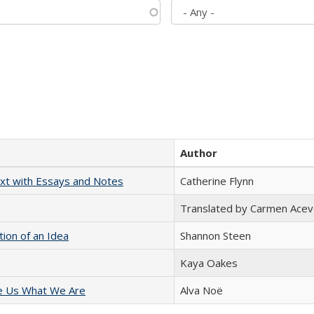
Author
xt with Essays and Notes
Catherine Flynn
Translated by Carmen Acev
tion of an Idea
Shannon Steen
Kaya Oakes
e Us What We Are
Alva Noë