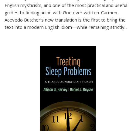
English mysticism, and one of the most practical and useful
guides to finding union with God ever written. Carmen
Acevedo Butcher’s new translation is the first to bring the
text into a modern English idiom—while remaining strictly
...