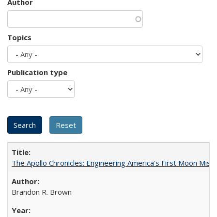
Author
Topics
Publication type
The Apollo Chronicles: Engineering America's First Moon Miss
Brandon R. Brown