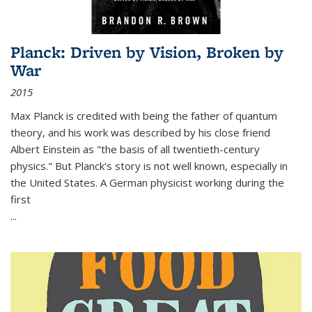
Planck: Driven by Vision, Broken by
War
2015
Max Planck is credited with being the father of quantum
theory, and his work was described by his close friend
Albert Einstein as "the basis of all twentieth-century
physics." But Planck's story is not well known, especially in
the United States. A German physicist working during the
first
...