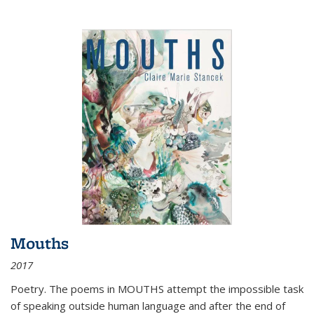
Mouths
2017
Poetry. The poems in MOUTHS attempt the impossible task
of speaking outside human language and after the end of