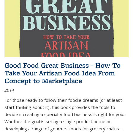
Good Food Great Business - How To
Take Your Artisan Food Idea From
Concept to Marketplace
2014
For those ready to follow their foodie dreams (or at least
start thinking about it), this book provides the tools to
decide if creating a specialty food business is right for you.
Whether the goal is selling a single product online or
developing a range of gourmet foods for grocery chains
...