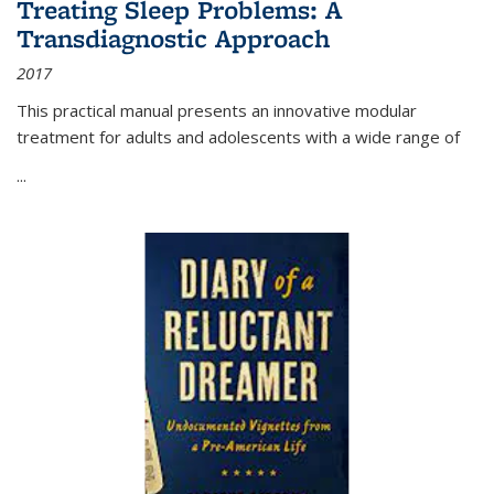
Treating Sleep Problems: A
Transdiagnostic Approach
2017
This practical manual presents an innovative modular
treatment for adults and adolescents with a wide range of
...