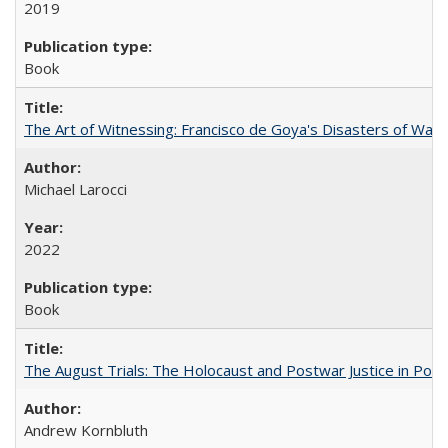
2019
Book
The Art of Witnessing: Francisco de Goya's Disasters of War
Michael Larocci
2022
Book
The August Trials: The Holocaust and Postwar Justice in Pola
Andrew Kornbluth