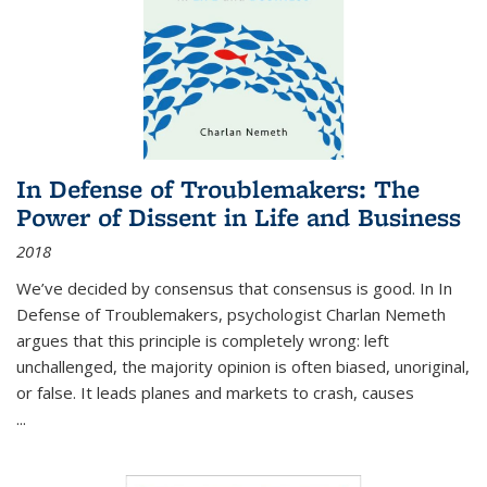
In Defense of Troublemakers: The
Power of Dissent in Life and Business
2018
We’ve decided by consensus that consensus is good. In In
Defense of Troublemakers, psychologist Charlan Nemeth
argues that this principle is completely wrong: left
unchallenged, the majority opinion is often biased, unoriginal,
or false. It leads planes and markets to crash, causes
...