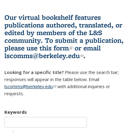
Our virtual bookshelf features
publications authored, translated, or
edited by members of the L&S
community.
To submit a publication,
please use
this form
(link is external)
or email
lscomms@berkeley.edu
(link sends e-
.
mail)
Looking for a specific title?
Please use the search bar;
responses will appear in the table below. Email
lscomms@berkeley.edu
(link sends e-mail)
with additional inquiries or
requests.
Keywords