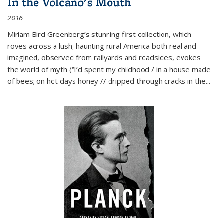
In the Volcano's Mouth
2016
Miriam Bird Greenberg’s stunning first collection, which
roves across a lush, haunting rural America both real and
imagined, observed from railyards and roadsides, evokes
the world of myth (“I’d spent my childhood / in a house made
of bees; on hot days honey // dripped through cracks in the...