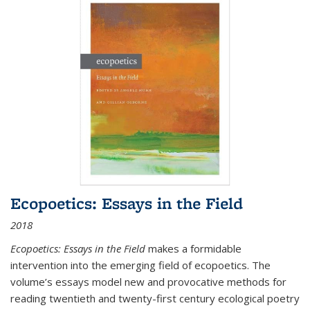
Ecopoetics: Essays in the Field
2018
Ecopoetics: Essays in the Field
makes a formidable
intervention into the emerging field of ecopoetics. The
volume’s essays model new and provocative methods for
reading twentieth and twenty-first century ecological poetry