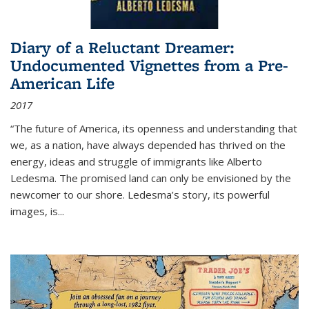
Diary of a Reluctant Dreamer:
Undocumented Vignettes from a Pre-
American Life
2017
“The future of America, its openness and understanding that
we, as a nation, have always depended has thrived on the
energy, ideas and struggle of immigrants like Alberto
Ledesma. The promised land can only be envisioned by the
newcomer to our shore. Ledesma’s story, its powerful
images, is...