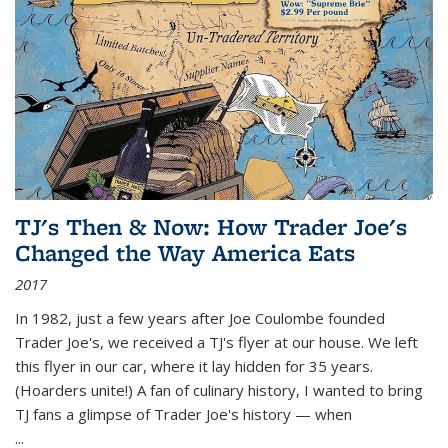
TJ's Then & Now: How Trader Joe's
Changed the Way America Eats
2017
In 1982, just a few years after Joe Coulombe founded
Trader Joe's, we received a TJ's flyer at our house. We left
this flyer in our car, where it lay hidden for 35 years.
(Hoarders unite!) A fan of culinary history, I wanted to bring
TJ fans a glimpse of Trader Joe's history — when
...