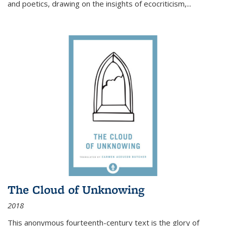
and poetics, drawing on the insights of ecocriticism,...
The Cloud of Unknowing
2018
This anonymous fourteenth-century text is the glory of