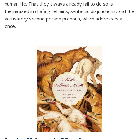
human life. That they always already fail to do so is
thematized in chafing refrains, syntactic disjunctions, and the
accusatory second person pronoun, which addresses at
once
...