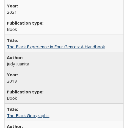
2021
Book
The Black Experience in Four Genres: A Handbook
Judy Juanita
2019
Book
The Black Geographic