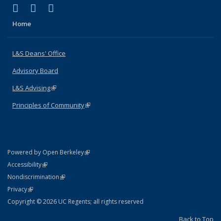
(link is external)
(link is external)
(link is external)
X (formerly Twitter)
LinkedIn
Instagram
Home
L&S Deans' Office
Advisory Board
L&S Advising
(link is external)
Principles of Community
(link is external)
(link is external)
Powered by Open Berkeley
Statement
(link is external)
Accessibility
Policy Statement
(link is external)
Nondiscrimination
Statement
(link is external)
Privacy
Copyright © 2026 UC Regents; all rights reserved
Back to Top