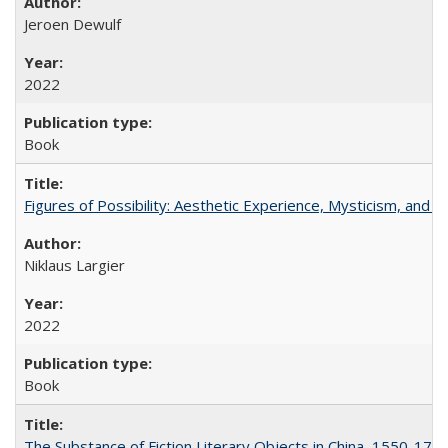
Jeroen Dewulf
2022
Book
Figures of Possibility: Aesthetic Experience, Mysticism, and t
Niklaus Largier
2022
Book
The Substance of Fiction Literary Objects in China, 1550-177