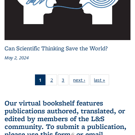
Can Scientific Thinking Save the World?
May 2, 2024
1
of 3 L&S
2
of 3 L&S
3
of 3 L&S
next ›
L&S
last »
L&S
Bookshelf
Bookshelf
Bookshelf
Bookshelf
Bookshelf
News
News
News
News
News
(Current
Our virtual bookshelf features
page)
publications authored, translated, or
edited by members of the L&S
community.
To submit a publication,
please use
this form
(link is external)
or email