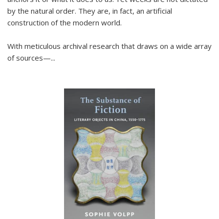
by the natural order. They are, in fact, an artificial
construction of the modern world.
With meticulous archival research that draws on a wide array
of sources—...