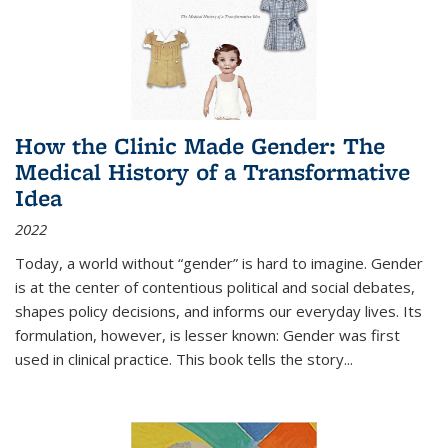
How the Clinic Made Gender: The
Medical History of a Transformative
Idea
2022
Today, a world without “gender” is hard to imagine. Gender
is at the center of contentious political and social debates,
shapes policy decisions, and informs our everyday lives. Its
formulation, however, is lesser known: Gender was first
used in clinical practice. This book tells the story
...