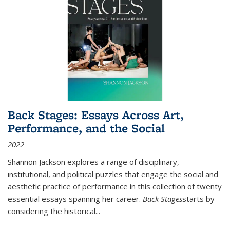
Back Stages: Essays Across Art,
Performance, and the Social
2022
Shannon Jackson explores a range of disciplinary,
institutional, and political puzzles that engage the social and
aesthetic practice of performance in this collection of twenty
essential essays spanning her career.
Back Stages
starts by
considering the historical
...