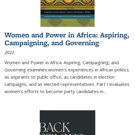
Women and Power in Africa: Aspiring,
Campaigning, and Governing
2022
Women and Power in Africa: Aspiring, Campaigning, and
Governing
examines women's experiences in African politics
as aspirants to public office, as candidates in election
campaigns, and as elected representatives. Part I evaluates
women's efforts to become party candidates in
...