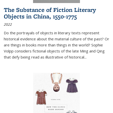
The Substance of Fiction Literary
Objects in China, 1550-1775
2022
Do the portrayals of objects in literary texts represent
historical evidence about the material culture of the past? Or
are things in books more than things in the world? Sophie
Volpp considers fictional objects of the late Ming and Qing
that defy being read as illustrative of historical
...