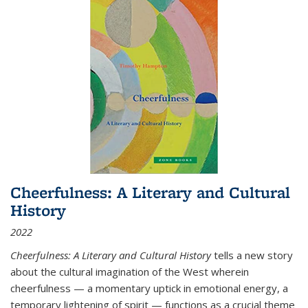
Cheerfulness: A Literary and Cultural
History
2022
Cheerfulness: A Literary and Cultural History
tells a new story
about the cultural imagination of the West wherein
cheerfulness — a momentary uptick in emotional energy, a
temporary lightening of spirit — functions as a crucial theme