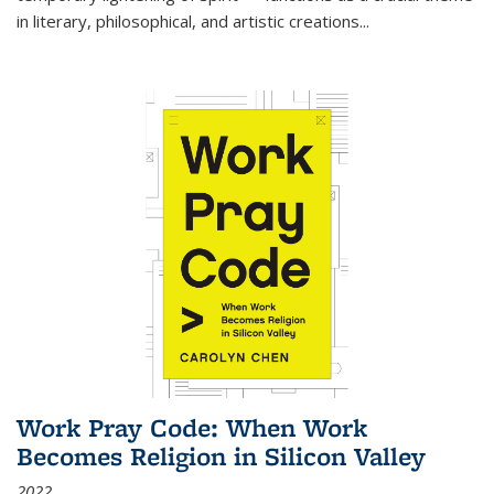
in literary, philosophical, and artistic creations...
Work Pray Code: When Work
Becomes Religion in Silicon Valley
2022