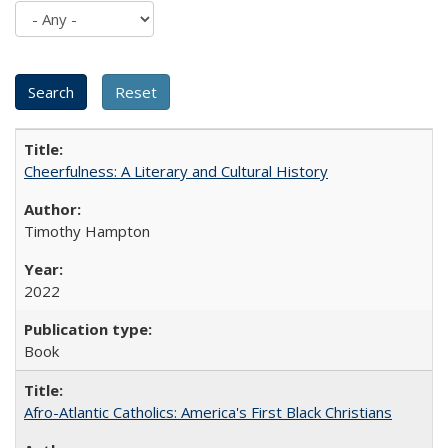
Cheerfulness: A Literary and Cultural History
Timothy Hampton
2022
Book
Afro-Atlantic Catholics: America's First Black Christians