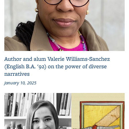
Author and alum Valerie Williams-Sanchez
(English B.A. '92) on the power of diverse
narratives
January 10, 2025