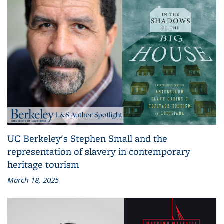
UC Berkeley's Stephen Small and the
representation of slavery in contemporary
heritage tourism
March 18, 2025