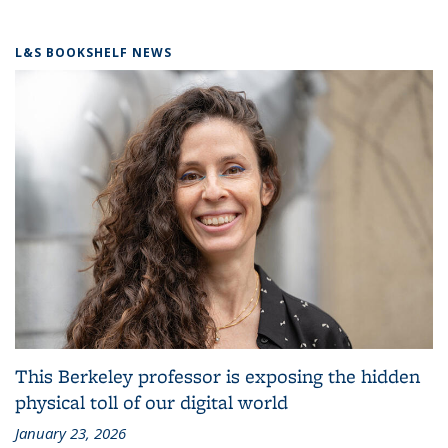
L&S BOOKSHELF NEWS
This Berkeley professor is exposing the hidden
physical toll of our digital world
January 23, 2026