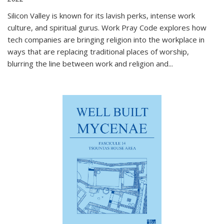
Silicon Valley is known for its lavish perks, intense work
culture, and spiritual gurus.
Work Pray Code
explores how
tech companies are bringing religion into the workplace in
ways that are replacing traditional places of worship,
blurring the line between work and religion and...