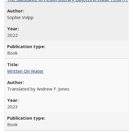
Sophie Volpp
2022
Book
Written On Water
Translated by Andrew F. Jones
2023
Book