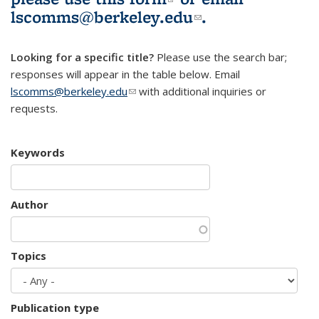
lscomms@berkeley.edu
(link sends e-
.
mail)
Looking for a specific title?
Please use the search bar;
responses will appear in the table below. Email
lscomms@berkeley.edu
(link sends e-mail)
with additional inquiries or
requests.
Keywords
Author
Topics
Publication type