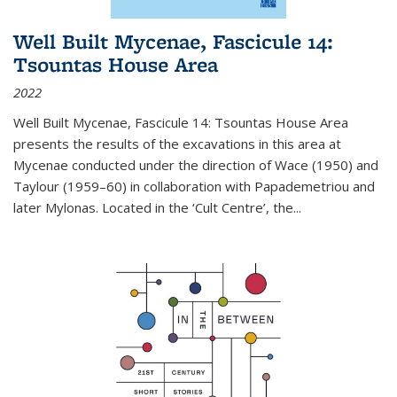
Well Built Mycenae, Fascicule 14:
Tsountas House Area
2022
Well Built Mycenae, Fascicule 14: Tsountas House Area
presents the results of the excavations in this area at
Mycenae conducted under the direction of Wace (1950) and
Taylour (1959–60) in collaboration with Papademetriou and
later Mylonas. Located in the ‘Cult Centre’, the
...