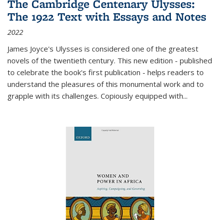
The Cambridge Centenary Ulysses:
The 1922 Text with Essays and Notes
2022
James Joyce's Ulysses is considered one of the greatest
novels of the twentieth century. This new edition - published
to celebrate the book's first publication - helps readers to
understand the pleasures of this monumental work and to
grapple with its challenges. Copiously equipped with
...