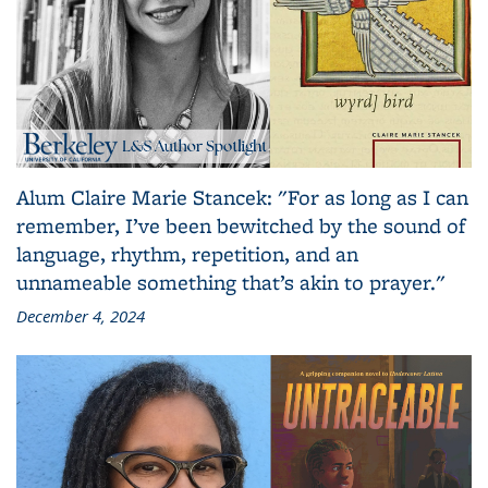
Alum Claire Marie Stancek: "For as long as I can
remember, I’ve been bewitched by the sound of
language, rhythm, repetition, and an
unnameable something that’s akin to prayer."
December 4, 2024