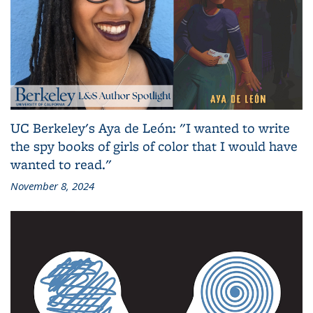
UC Berkeley's Aya de León: "I wanted to write
the spy books of girls of color that I would have
wanted to read."
November 8, 2024