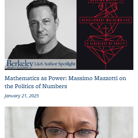
Mathematics as Power: Massimo Mazzotti on
the Politics of Numbers
January 21, 2025