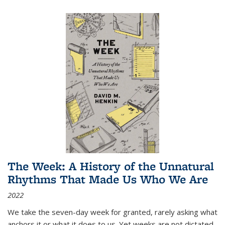
The Week: A History of the Unnatural
Rhythms That Made Us Who We Are
2022
We take the seven-day week for granted, rarely asking what
anchors it or what it does to us. Yet weeks are not dictated