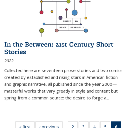
In the Between: 21st Century Short
Stories
2022
Collected here are seventeen prose stories and two comics
created by established and rising stars in American fiction
and graphic narrative, all published since the year 2000—
masterful works that vary greatly in style and content but
spring from a common source: the desire to forge a
...
« first
Thumbnail
‹ previous
Thumbnail
2
of 11
3
of 11
4
of 11
5
of 11
6
o