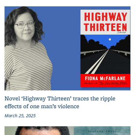
Novel ‘Highway Thirteen’ traces the ripple
effects of one man’s violence
March 25, 2025