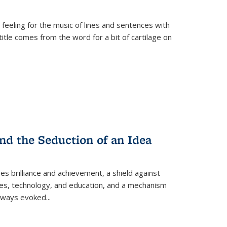
 feeling for the music of lines and sentences with
itle comes from the word for a bit of cartilage on
nd the Seduction of an Idea
ses brilliance and achievement, a shield against
nces, technology, and education, and a mechanism
 always evoked
...