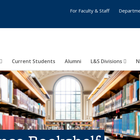
For Faculty & Staff
Departme
Current Students
Alumni
L&S Divisions
N