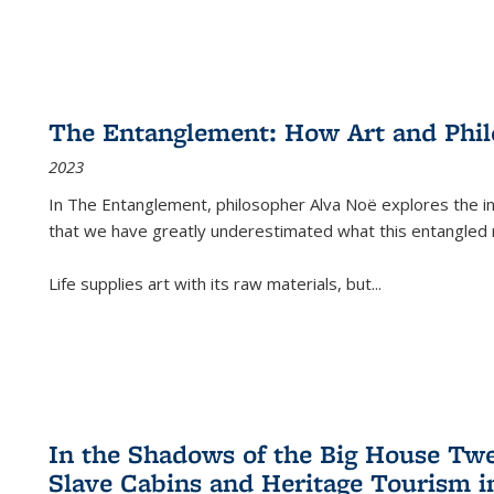
The Entanglement: How Art and Phi
2023
In
The Entanglement
, philosopher Alva Noë explores the ins
that we have greatly underestimated what this entangled 
Life supplies art with its raw materials, but
...
In the Shadows of the Big House Tw
Slave Cabins and Heritage Tourism i