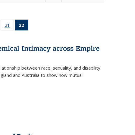
ll
of 22 Full
21
of 22 Full
22
of 22 Full
ble:
sting table:
listing table:
listing
ons
blications
Publications
table:
Publications
hemical Intimacy across Empire
(Current
page)
ationship between race, sexuality, and disability.
England and Australia to show how mutual