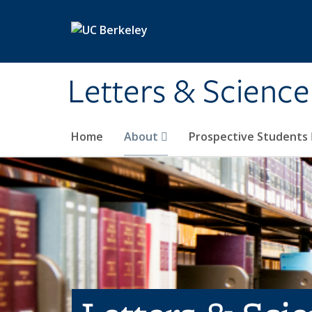
Skip to main content
Letters & Science
Home
About
Prospective Students