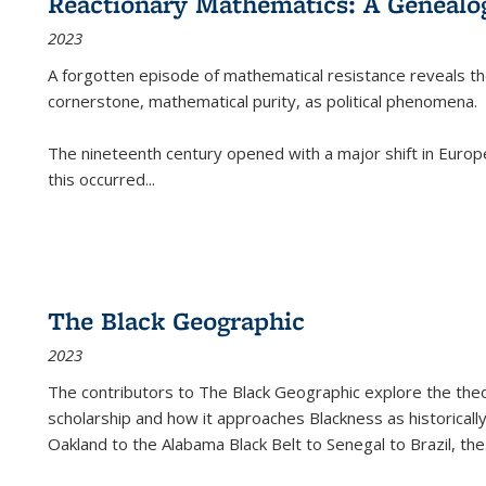
Reactionary Mathematics: A Genealog
2023
A forgotten episode of mathematical resistance reveals t
cornerstone, mathematical purity, as political phenomena.
The nineteenth century opened with a major shift in Euro
this occurred
...
The Black Geographic
2023
The contributors to
The Black Geographic
explore the theo
scholarship and how it approaches Blackness as historically
Oakland to the Alabama Black Belt to Senegal to Brazil, the