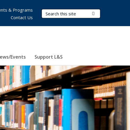
nts & Programs
Search Terms
Submit Search
Contact Us
ews/Events
Support L&S