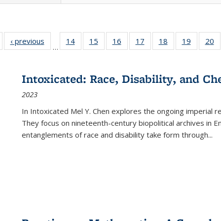
Full listing
‹ previous
Full listing
14
of 22 Full
15
of 22 Full
16
of 22 Full
17
of 22 Full
18
of 22 Full
19
of 22 Fu
20
…
table:
table:
listing table:
listing table:
listing table:
listing table:
listing table:
listing ta
li
ublications
Publications
Publications
Publications
Publications
Publications
Publications
Publicati
Pu
Intoxicated: Race, Disability, and C
2023
In
Intoxicated
Mel Y. Chen explores the ongoing imperial rel
They focus on nineteenth-century biopolitical archives in 
entanglements of race and disability take form through
...