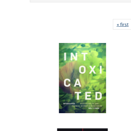
« first
P