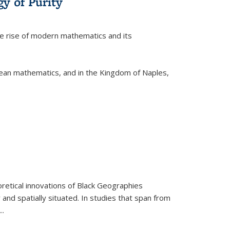
y of Purity
he rise of modern mathematics and its
pean mathematics, and in the Kingdom of Naples,
retical innovations of Black Geographies
 and spatially situated. In studies that span from
...