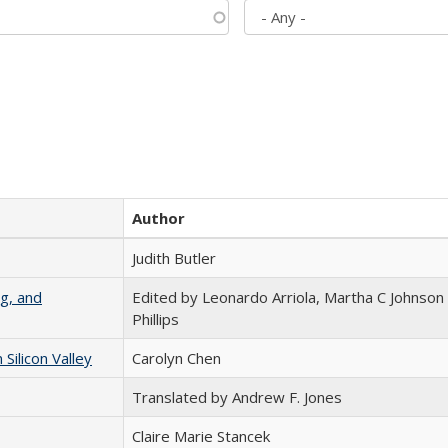
Author
Judith Butler
g, and
Edited by Leonardo Arriola, Martha C Johnson
Phillips
ilicon Valley
Carolyn Chen
Translated by Andrew F. Jones
Claire Marie Stancek