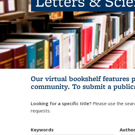
Letters & Sci
Our virtual bookshelf features 
community.
To submit a public
Looking for a specific title?
Please use the searc
requests.
Keywords
Autho