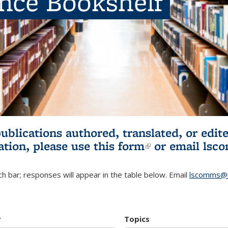
ence Bookshelf
publications authored, translated, or ed
ation, please use
this form
(link is externa
or email
lsc
h bar; responses will appear in the table below. Email
lscomms@b
r
Topics