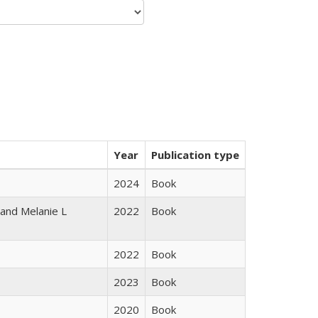
Year
Publication type
2024
Book
 and Melanie L
2022
Book
2022
Book
2023
Book
2020
Book