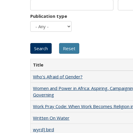
Publication type
Title
Who’s Afraid of Gender?
Women and Power in Africa: Aspiring, Campaignin
Governing
Work Pray Code: When Work Becomes Religion in S
Written On Water
wyrd] bird