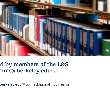
ited by members of the L&S
l)
omms@berkeley.edu
(link sends e-
.
mail)
erkeley.edu
(link sends e-mail)
with additional inquiries or