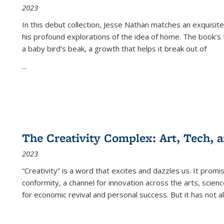
2023
In this debut collection, Jesse Nathan matches an exquisite
his profound explorations of the idea of home. The book’s t
a baby bird’s beak, a growth that helps it break out of
...
The Creativity Complex: Art, Tech, a
2023
“Creativity” is a word that excites and dazzles us. It promi
conformity, a channel for innovation across the arts, scie
for economic revival and personal success. But it has not