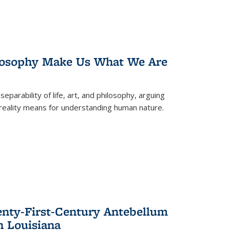
losophy Make Us What We Are
eparability of life, art, and philosophy, arguing
reality means for understanding human nature.
enty-First-Century Antebellum
n Louisiana