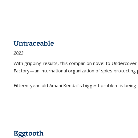
Untraceable
2023
With gripping results, this companion novel to
Undercover 
Factory—an international organization of spies protecting 
Fifteen-year-old Amani Kendall’s biggest problem is being
Eggtooth