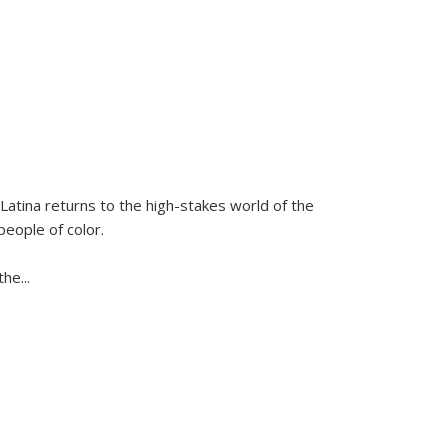
Latina
returns to the high-stakes world of the
people of color.
 the
...