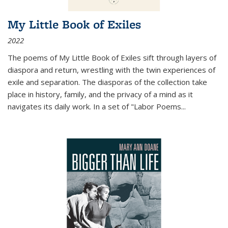
My Little Book of Exiles
2022
The poems of My Little Book of Exiles sift through layers of
diaspora and return, wrestling with the twin experiences of
exile and separation. The diasporas of the collection take
place in history, family, and the privacy of a mind as it
navigates its daily work. In a set of "Labor Poems
...