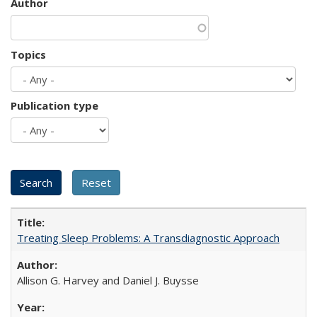
Author
Topics
Publication type
Treating Sleep Problems: A Transdiagnostic Approach
Allison G. Harvey and Daniel J. Buysse