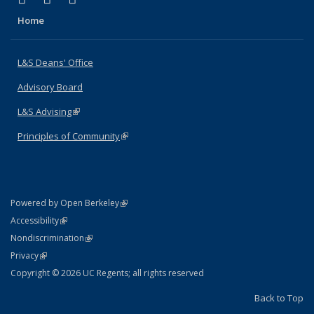
Home
L&S Deans' Office
Advisory Board
L&S Advising
(link is external)
Principles of Community
(link is external)
(link is external)
Powered by Open Berkeley
Statement
(link is external)
Accessibility
Policy Statement
(link is external)
Nondiscrimination
Statement
(link is external)
Privacy
Copyright © 2026 UC Regents; all rights reserved
Back to Top