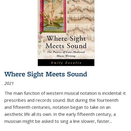
Where Sight Meets Sound
2021
The main function of western musical notation is incidental: it
prescribes and records sound. But during the fourteenth
and fifteenth centuries, notation began to take on an
aesthetic life all its own. In the early fifteenth century, a
musician might be asked to sing a line slower, faster
...