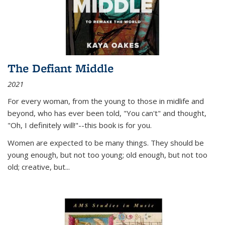
The Defiant Middle
2021
For every woman, from the young to those in midlife and
beyond, who has ever been told, "You can't" and thought,
"Oh, I definitely will!"--this book is for you.
Women are expected to be many things. They should be
young enough, but not too young; old enough, but not too
old; creative, but...