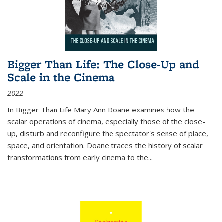
Bigger Than Life: The Close-Up and
Scale in the Cinema
2022
In
Bigger Than Life
Mary Ann Doane examines how the
scalar operations of cinema, especially those of the close-
up, disturb and reconfigure the spectator's sense of place,
space, and orientation. Doane traces the history of scalar
transformations from early cinema to the
...