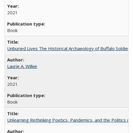
2021
Book
Unburied Lives The Historical Archaeology of Buffalo Soldier
Laurie A. Wilkie
2021
Book
Unlearning Rethinking Poetics, Pandemics, and the Politics o