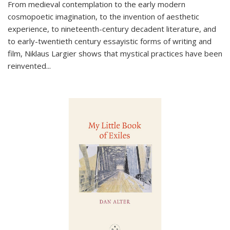
From medieval contemplation to the early modern
cosmopoetic imagination, to the invention of aesthetic
experience, to nineteenth-century decadent literature, and
to early-twentieth century essayistic forms of writing and
film, Niklaus Largier shows that mystical practices have been
reinvented...