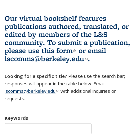
Our virtual bookshelf features
publications authored, translated, or
edited by members of the L&S
community.
To submit a publication,
please use
this form
(link is external)
or email
lscomms@berkeley.edu
(link sends e-
.
mail)
Looking for a specific title?
Please use the search bar;
responses will appear in the table below. Email
lscomms@berkeley.edu
(link sends e-mail)
with additional inquiries or
requests.
Keywords