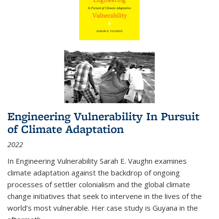
Engineering Vulnerability In Pursuit
of Climate Adaptation
2022
In Engineering Vulnerability Sarah E. Vaughn examines
climate adaptation against the backdrop of ongoing
processes of settler colonialism and the global climate
change initiatives that seek to intervene in the lives of the
world’s most vulnerable. Her case study is Guyana in the