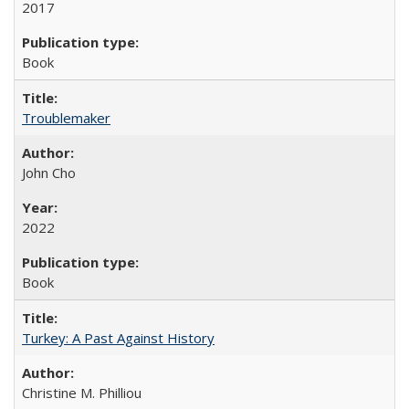
2017
Book
Troublemaker
John Cho
2022
Book
Turkey: A Past Against History
Christine M. Philliou