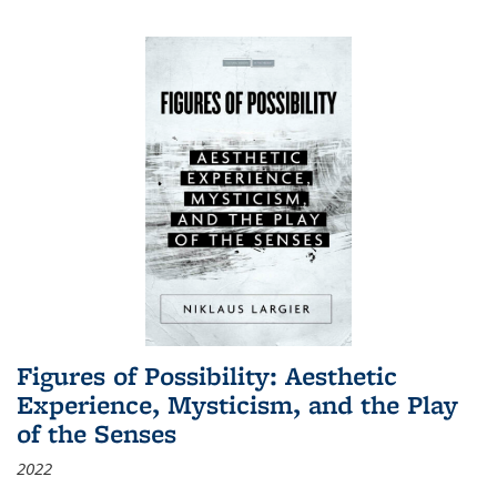
Figures of Possibility: Aesthetic
Experience, Mysticism, and the Play
of the Senses
2022