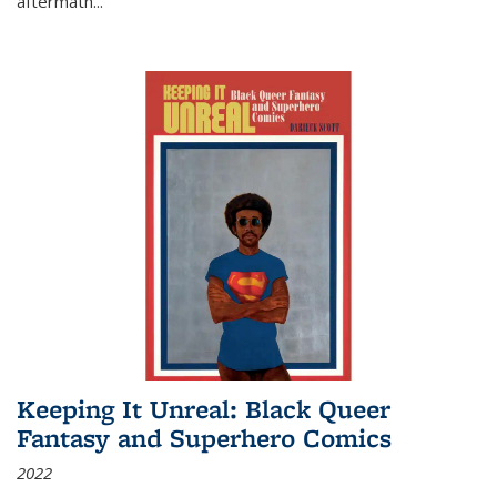
aftermath
...
Keeping It Unreal: Black Queer
Fantasy and Superhero Comics
2022