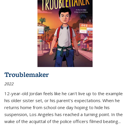
Troublemaker
2022
12-year-old Jordan feels like he can't live up to the example
his older sister set, or his parent's expectations. When he
returns home from school one day hoping to hide his
suspension, Los Angeles has reached a turning point. In the
wake of the acquittal of the police officers filmed beating...