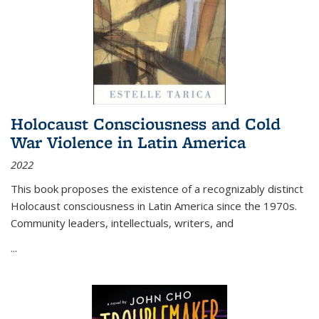
Holocaust Consciousness and Cold
War Violence in Latin America
2022
This book proposes the existence of a recognizably distinct
Holocaust consciousness in Latin America since the 1970s.
Community leaders, intellectuals, writers, and
...