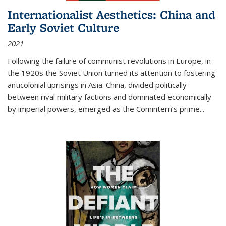
Internationalist Aesthetics: China and
Early Soviet Culture
2021
Following the failure of communist revolutions in Europe, in
the 1920s the Soviet Union turned its attention to fostering
anticolonial uprisings in Asia. China, divided politically
between rival military factions and dominated economically
by imperial powers, emerged as the Comintern’s prime...