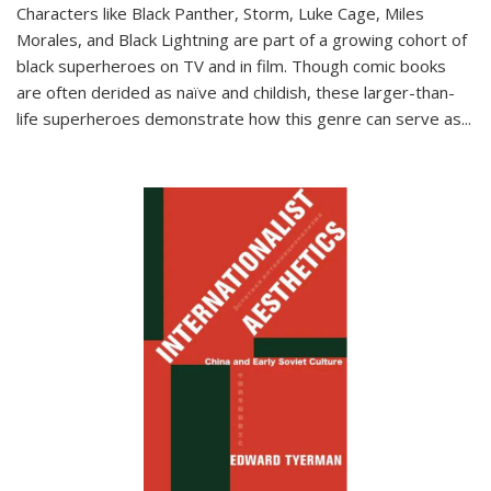
Characters like Black Panther, Storm, Luke Cage, Miles
Morales, and Black Lightning are part of a growing cohort of
black superheroes on TV and in film. Though comic books
are often derided as naïve and childish, these larger-than-
life superheroes demonstrate how this genre can serve as
...