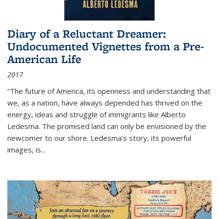
Diary of a Reluctant Dreamer:
Undocumented Vignettes from a Pre-
American Life
2017
“The future of America, its openness and understanding that
we, as a nation, have always depended has thrived on the
energy, ideas and struggle of immigrants like Alberto
Ledesma. The promised land can only be envisioned by the
newcomer to our shore. Ledesma’s story, its powerful
images, is...