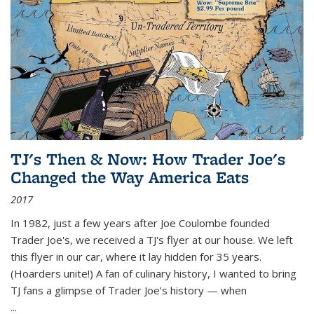
TJ's Then & Now: How Trader Joe's
Changed the Way America Eats
2017
In 1982, just a few years after Joe Coulombe founded
Trader Joe's, we received a TJ's flyer at our house. We left
this flyer in our car, where it lay hidden for 35 years.
(Hoarders unite!) A fan of culinary history, I wanted to bring
TJ fans a glimpse of Trader Joe's history — when
...