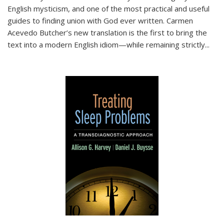
English mysticism, and one of the most practical and useful
guides to finding union with God ever written. Carmen
Acevedo Butcher’s new translation is the first to bring the
text into a modern English idiom—while remaining strictly
...