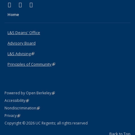
(link is external)
(link is external)
(link is external)
X (formerly Twitter)
LinkedIn
Instagram
Home
L&S Deans' Office
Advisory Board
L&S Advising
(link is external)
Principles of Community
(link is external)
(link is external)
Powered by Open Berkeley
Statement
(link is external)
Accessibility
Policy Statement
(link is external)
Nondiscrimination
Statement
(link is external)
Privacy
Copyright © 2026 UC Regents; all rights reserved
Back to Top