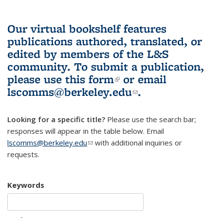
Our virtual bookshelf features
publications authored, translated, or
edited by members of the L&S
community.
To submit a publication,
please use
this form
(link is external)
or email
lscomms@berkeley.edu
(link sends e-
.
mail)
Looking for a specific title?
Please use the search bar;
responses will appear in the table below. Email
lscomms@berkeley.edu
(link sends e-mail)
with additional inquiries or
requests.
Keywords