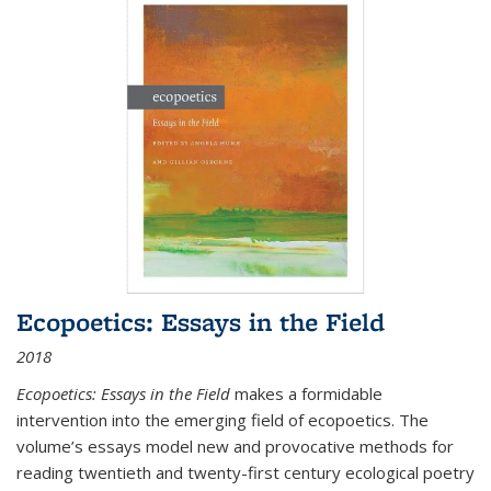
Ecopoetics: Essays in the Field
2018
Ecopoetics: Essays in the Field
makes a formidable
intervention into the emerging field of ecopoetics. The
volume’s essays model new and provocative methods for
reading twentieth and twenty-first century ecological poetry