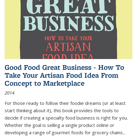
Good Food Great Business - How To
Take Your Artisan Food Idea From
Concept to Marketplace
2014
For those ready to follow their foodie dreams (or at least
start thinking about it), this book provides the tools to
decide if creating a specialty food business is right for you.
Whether the goal is selling a single product online or
developing a range of gourmet foods for grocery chains
...