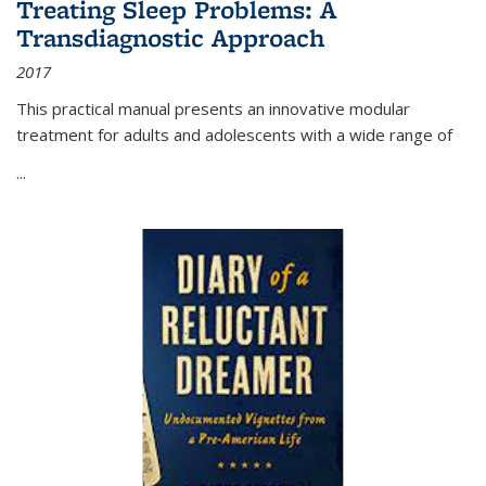
Treating Sleep Problems: A
Transdiagnostic Approach
2017
This practical manual presents an innovative modular
treatment for adults and adolescents with a wide range of
...