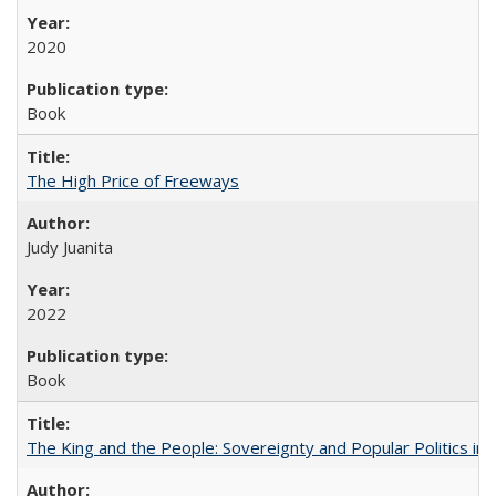
2020
Book
The High Price of Freeways
Judy Juanita
2022
Book
The King and the People: Sovereignty and Popular Politics in 