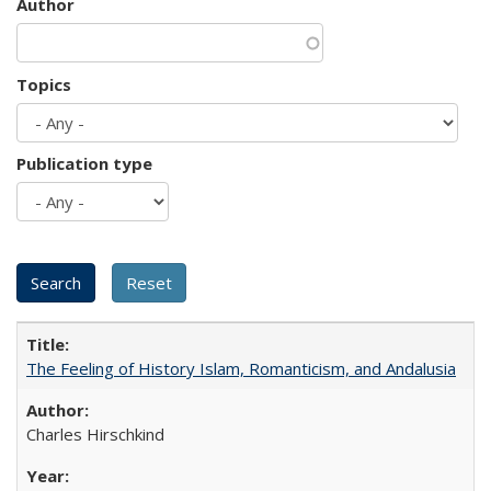
Author
Topics
Publication type
The Feeling of History Islam, Romanticism, and Andalusia
Charles Hirschkind