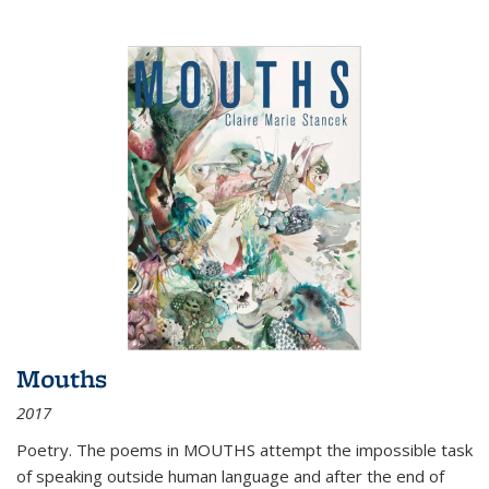
Mouths
2017
Poetry. The poems in MOUTHS attempt the impossible task
of speaking outside human language and after the end of