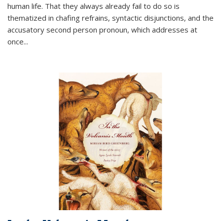
human life. That they always already fail to do so is
thematized in chafing refrains, syntactic disjunctions, and the
accusatory second person pronoun, which addresses at
once
...