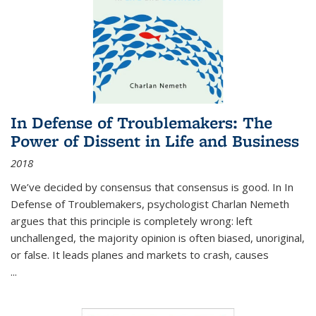
In Defense of Troublemakers: The
Power of Dissent in Life and Business
2018
We’ve decided by consensus that consensus is good. In In
Defense of Troublemakers, psychologist Charlan Nemeth
argues that this principle is completely wrong: left
unchallenged, the majority opinion is often biased, unoriginal,
or false. It leads planes and markets to crash, causes
...