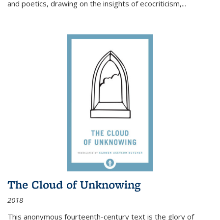
and poetics, drawing on the insights of ecocriticism,...
The Cloud of Unknowing
2018
This anonymous fourteenth-century text is the glory of