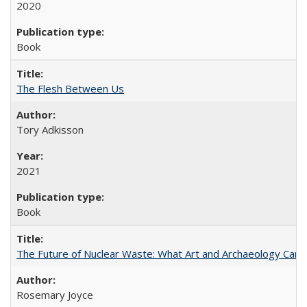
2020
Book
The Flesh Between Us
Tory Adkisson
2021
Book
The Future of Nuclear Waste: What Art and Archaeology Can 
Rosemary Joyce