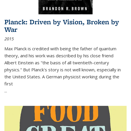
Planck: Driven by Vision, Broken by
War
2015
Max Planck is credited with being the father of quantum
theory, and his work was described by his close friend
Albert Einstein as "the basis of all twentieth-century
physics." But Planck's story is not well known, especially in
the United States. A German physicist working during the
first
...