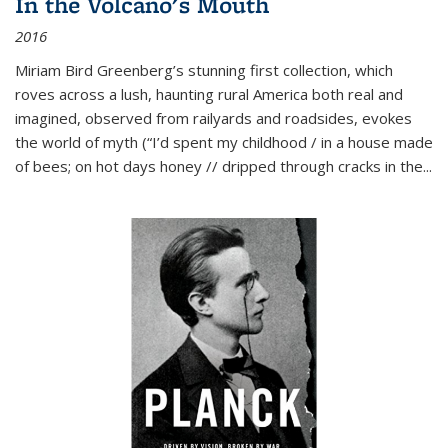
In the Volcano's Mouth
2016
Miriam Bird Greenberg’s stunning first collection, which
roves across a lush, haunting rural America both real and
imagined, observed from railyards and roadsides, evokes
the world of myth (“I’d spent my childhood / in a house made
of bees; on hot days honey // dripped through cracks in the...