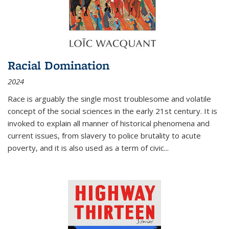
Racial Domination
2024
Race is arguably the single most troublesome and volatile
concept of the social sciences in the early 21st century. It is
invoked to explain all manner of historical phenomena and
current issues, from slavery to police brutality to acute
poverty, and it is also used as a term of civic
...