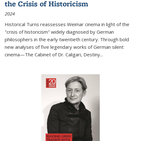
the Crisis of Historicism
2024
Historical Turns
reassesses Weimar cinema in light of the
"crisis of historicism" widely diagnosed by German
philosophers in the early twentieth century. Through bold
new analyses of five legendary works of German silent
cinema—
The Cabinet of Dr. Caligari
,
Destiny...