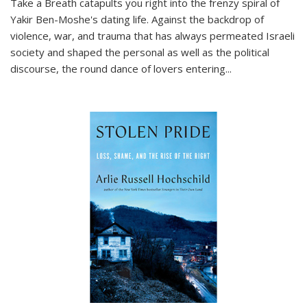
Take a Breath
catapults you right into the frenzy spiral of
Yakir Ben-Moshe's dating life. Against the backdrop of
violence, war, and trauma that has always permeated Israeli
society and shaped the personal as well as the political
discourse, the round dance of lovers entering
...