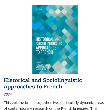
Historical and Sociolinguistic
Approaches to French
2024
This volume brings together two particularly dynamic areas
of contemporary research on the French language. The