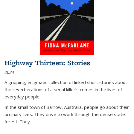
Highway Thirteen: Stories
2024
A gripping, enigmatic collection of linked short stories about
the reverberations of a serial killer’s crimes in the lives of
everyday people.
In the small town of Barrow, Australia, people go about their
ordinary lives. They drive to work through the dense state
forest. They
...