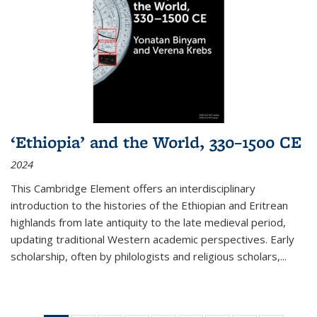
‘Ethiopia’ and the World, 330–1500 CE
2024
This Cambridge Element offers an interdisciplinary
introduction to the histories of the Ethiopian and Eritrean
highlands from late antiquity to the late medieval period,
updating traditional Western academic perspectives. Early
scholarship, often by philologists and religious scholars,
...