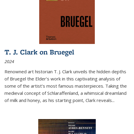
T. J. Clark on Bruegel
2024
Renowned art historian T. J. Clark unveils the hidden depths
of Bruegel the Elder’s work in this captivating analysis of
some of the artist’s most famous masterpieces. Taking the
medieval concept of Schlaraffenland, a whimsical dreamland
of milk and honey, as his starting point, Clark reveals...