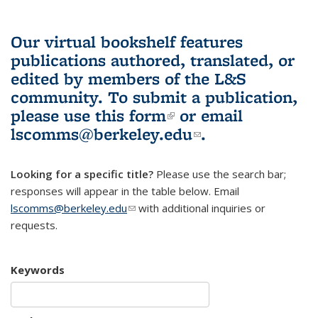
Our virtual bookshelf features
publications authored, translated, or
edited by members of the L&S
community.
To submit a publication,
please use
this form
(link is external)
or email
lscomms@berkeley.edu
(link sends e-
.
mail)
Looking for a specific title?
Please use the search bar;
responses will appear in the table below. Email
lscomms@berkeley.edu
(link sends e-mail)
with additional inquiries or
requests.
Keywords