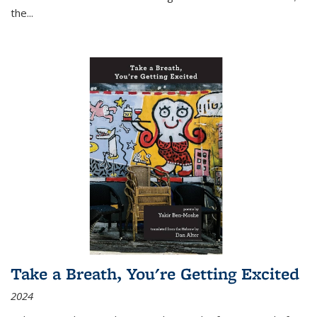
the
...
Take a Breath, You're Getting Excited
2024