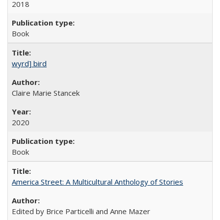
2018
Book
wyrd] bird
Claire Marie Stancek
2020
Book
America Street: A Multicultural Anthology of Stories
Edited by Brice Particelli and Anne Mazer