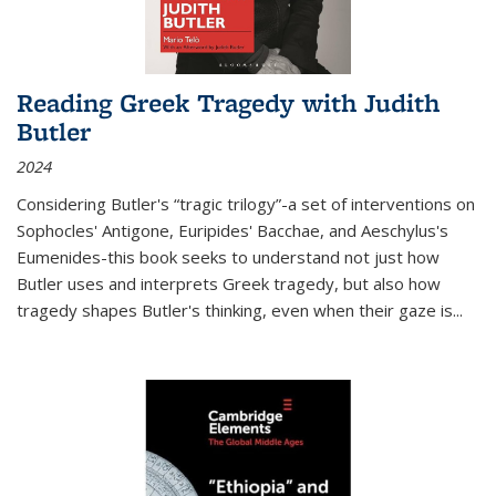
Reading Greek Tragedy with Judith
Butler
2024
Considering Butler's “tragic trilogy”-a set of interventions on
Sophocles' Antigone, Euripides' Bacchae, and Aeschylus's
Eumenides-this book seeks to understand not just how
Butler uses and interprets Greek tragedy, but also how
tragedy shapes Butler's thinking, even when their gaze is
...