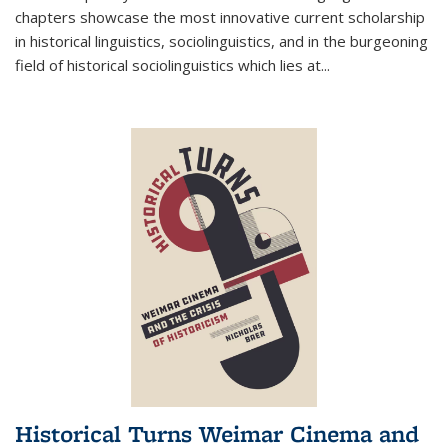
chapters showcase the most innovative current scholarship
in historical linguistics, sociolinguistics, and in the burgeoning
field of historical sociolinguistics which lies at
...
Historical Turns Weimar Cinema and