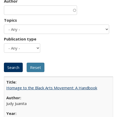
Author
Topics
Publication type
Homage to the Black Arts Movement: A Handbook
Judy Juanita