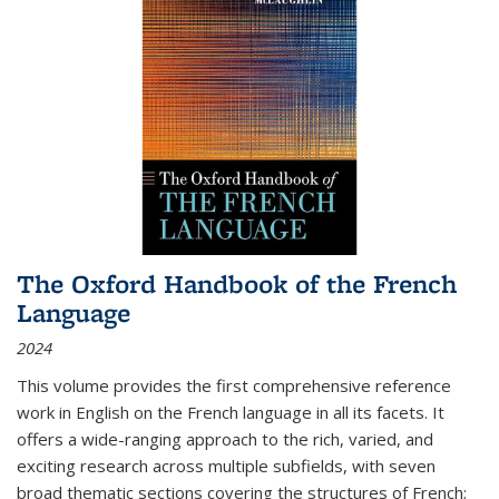
The Oxford Handbook of the French
Language
2024
This volume provides the first comprehensive reference
work in English on the French language in all its facets. It
offers a wide-ranging approach to the rich, varied, and
exciting research across multiple subfields, with seven
broad thematic sections covering the structures of French;