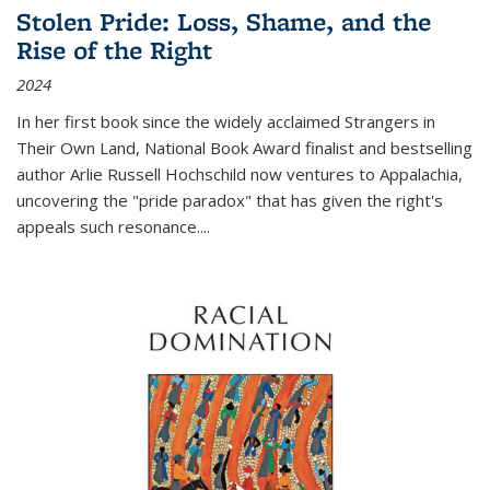
Stolen Pride: Loss, Shame, and the
Rise of the Right
2024
In her first book since the widely acclaimed
Strangers in
Their Own Land
, National Book Award finalist and bestselling
author Arlie Russell Hochschild now ventures to Appalachia,
uncovering the "pride paradox" that has given the right's
appeals such resonance.
...