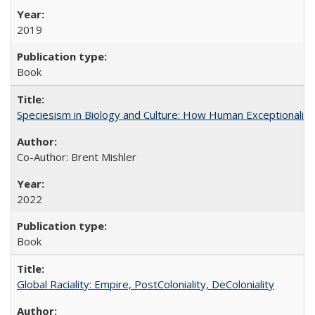
2019
Book
Speciesism in Biology and Culture: How Human Exceptionalis
Co-Author: Brent Mishler
2022
Book
Global Raciality: Empire, PostColoniality, DeColoniality