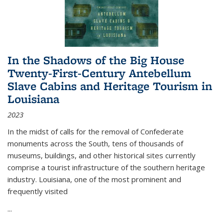
In the Shadows of the Big House
Twenty-First-Century Antebellum
Slave Cabins and Heritage Tourism in
Louisiana
2023
In the midst of calls for the removal of Confederate
monuments across the South, tens of thousands of
museums, buildings, and other historical sites currently
comprise a tourist infrastructure of the southern heritage
industry. Louisiana, one of the most prominent and
frequently visited
...