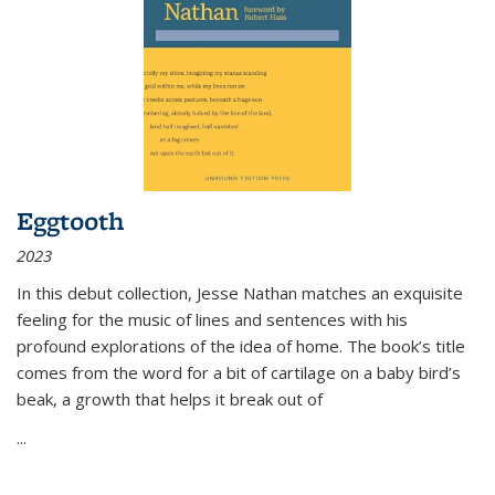
Eggtooth
2023
In this debut collection, Jesse Nathan matches an exquisite
feeling for the music of lines and sentences with his
profound explorations of the idea of home. The book’s title
comes from the word for a bit of cartilage on a baby bird’s
beak, a growth that helps it break out of
...