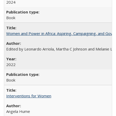
2024
Book
Women and Power in Africa: Aspiring, Campaigning, and Gove
Edited by Leonardo Arriola, Martha C Johnson and Melanie L Ph
2022
Book
Interventions for Women
Angela Hume