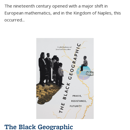
The nineteenth century opened with a major shift in
European mathematics, and in the Kingdom of Naples, this
occurred
...
The Black Geographic