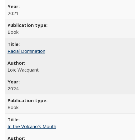
2021
Book
Racial Domination
Loïc Wacquant
2024
Book
In the Volcano's Mouth