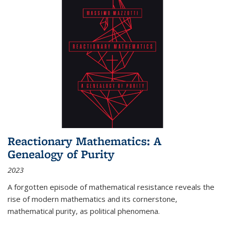
Reactionary Mathematics: A
Genealogy of Purity
2023
A forgotten episode of mathematical resistance reveals the
rise of modern mathematics and its cornerstone,
mathematical purity, as political phenomena.