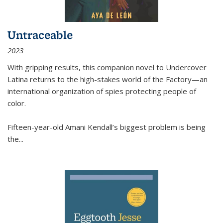
Untraceable
2023
With gripping results, this companion novel to
Undercover
Latina
returns to the high-stakes world of the Factory—an
international organization of spies protecting people of
color.
Fifteen-year-old Amani Kendall’s biggest problem is being
the
...