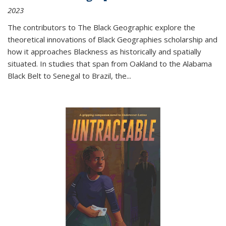
2023
The contributors to
The Black Geographic
explore the
theoretical innovations of Black Geographies scholarship and
how it approaches Blackness as historically and spatially
situated. In studies that span from Oakland to the Alabama
Black Belt to Senegal to Brazil, the
...