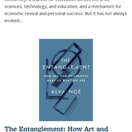
sciences, technology, and education, and a mechanism for
economic revival and personal success. But it has not always
evoked
...
The Entanglement: How Art and