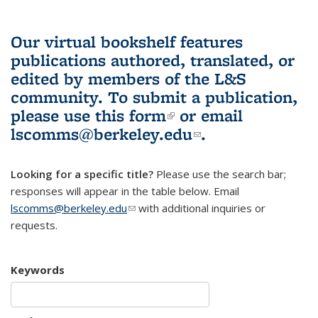
Our virtual bookshelf features
publications authored, translated, or
edited by members of the L&S
community.
To submit a publication,
please use
this form
(link is external)
or email
lscomms@berkeley.edu
(link sends e-
.
mail)
Looking for a specific title?
Please use the search bar;
responses will appear in the table below. Email
lscomms@berkeley.edu
(link sends e-mail)
with additional inquiries or
requests.
Keywords