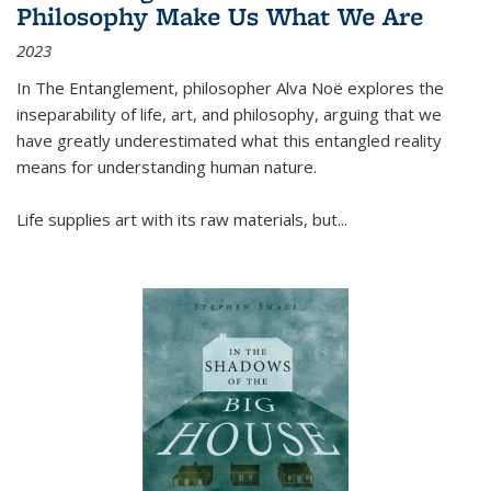
Philosophy Make Us What We Are
2023
In
The Entanglement
, philosopher Alva Noë explores the
inseparability of life, art, and philosophy, arguing that we
have greatly underestimated what this entangled reality
means for understanding human nature.
Life supplies art with its raw materials, but
...