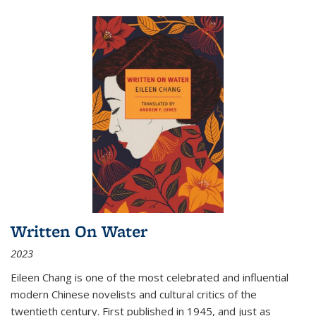
Written On Water
2023
Eileen Chang is one of the most celebrated and influential
modern Chinese novelists and cultural critics of the
twentieth century. First published in 1945, and just as