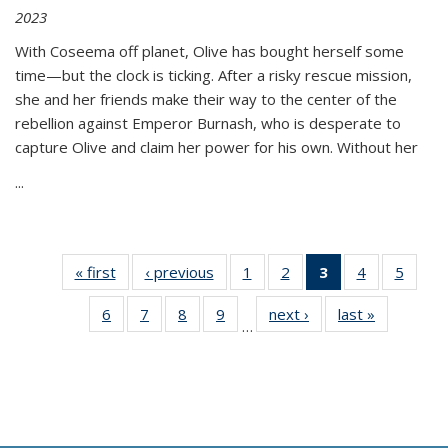
2023
With Coseema off planet, Olive has bought herself some
time—but the clock is ticking. After a risky rescue mission,
she and her friends make their way to the center of the
rebellion against Emperor Burnash, who is desperate to
capture Olive and claim her power for his own. Without her
...
« first
Thumbnail
‹ previous
Thumbnail
1
of 11
2
of 11
3
of 11
4
of 11
5
of
list:
list:
Thumbnail
Thumbnail
Thumbnail
Thumbnail
Thum
6
of 11
7
of 11
8
of 11
9
of 11
next ›
Thumbnail
last »
Thumbnai
Publications
Publications
list:
list:
list:
list:
lis
…
Thumbnail
Thumbnail
Thumbnail
Thumbnail
list:
list:
Publications
Publications
Publications
Publications
Public
list:
list:
list:
list:
Publications
Publicatio
(Current
Publications
Publications
Publications
Publications
page)