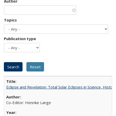
Author
Topics
Publication type
Eclipse and Revelation: Total Solar Eclipses in Science, History
Co-Editor: Henrike Lange