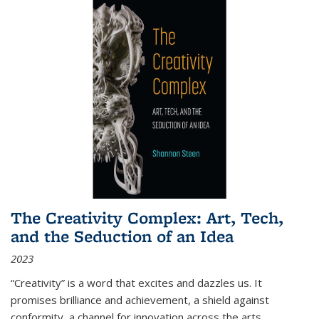
The Creativity Complex: Art, Tech,
and the Seduction of an Idea
2023
“Creativity” is a word that excites and dazzles us. It
promises brilliance and achievement, a shield against
conformity, a channel for innovation across the arts,