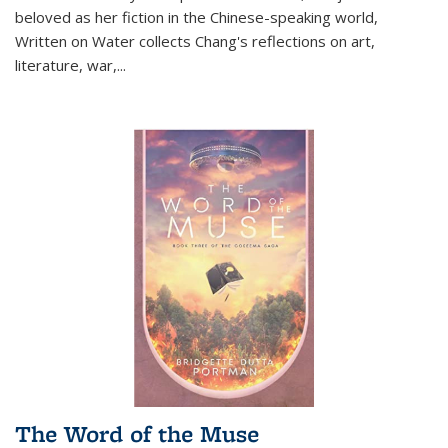
beloved as her fiction in the Chinese-speaking world,
Written on Water collects Chang's reflections on art,
literature, war,...
The Word of the Muse