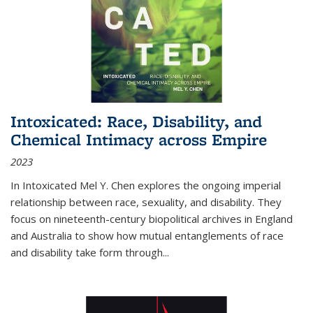
Intoxicated: Race, Disability, and
Chemical Intimacy across Empire
2023
In
Intoxicated
Mel Y. Chen explores the ongoing imperial
relationship between race, sexuality, and disability. They
focus on nineteenth-century biopolitical archives in England
and Australia to show how mutual entanglements of race
and disability take form through
...