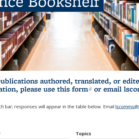
ence Bookshelf
publications authored, translated, or ed
ation, please use
this form
(link is externa
or email
lsc
h bar; responses will appear in the table below. Email
lscomms@b
r
Topics