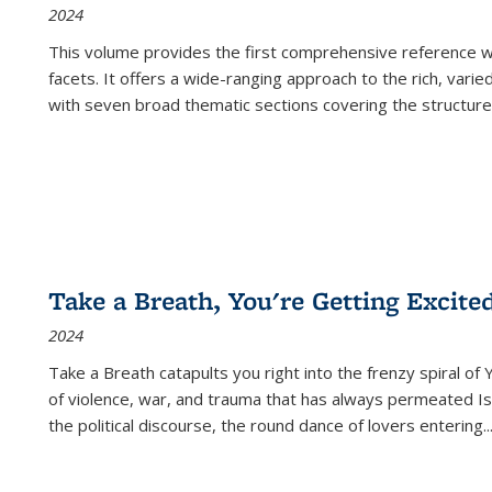
2024
This volume provides the first comprehensive reference wor
facets. It offers a wide-ranging approach to the rich, varie
with seven broad thematic sections covering the structure
Take a Breath, You're Getting Excite
2024
Take a Breath
catapults you right into the frenzy spiral of
of violence, war, and trauma that has always permeated Is
the political discourse, the round dance of lovers entering
..