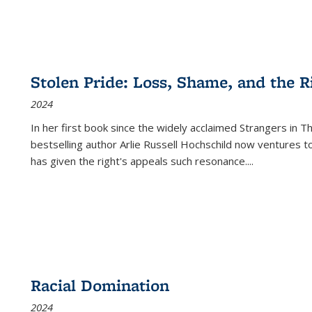
Stolen Pride: Loss, Shame, and the Ri
2024
In her first book since the widely acclaimed
Strangers in T
bestselling author Arlie Russell Hochschild now ventures t
has given the right's appeals such resonance.
...
Racial Domination
2024