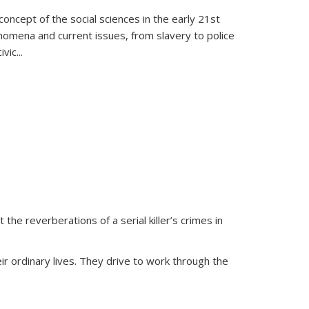
oncept of the social sciences in the early 21st
henomena and current issues, from slavery to police
ivic
...
 the reverberations of a serial killer’s crimes in
ir ordinary lives. They drive to work through the