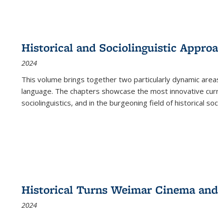
Historical and Sociolinguistic Appro
2024
This volume brings together two particularly dynamic are
language. The chapters showcase the most innovative current
sociolinguistics, and in the burgeoning field of historical soc
Historical Turns Weimar Cinema and 
2024