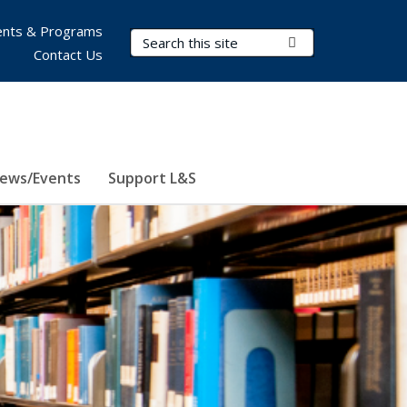
nts & Programs
Search Terms
Submit Search
Contact Us
ews/Events
Support L&S