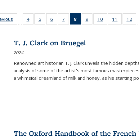
ting
revious
Full listing
4
of 22 Full
5
of 22 Full
6
of 22 Full
7
of 22 Full
8
of 22 Full
9
of 22 Full
10
of 22 Full
11
of 22 Ful
12
of
…
:
table:
listing table:
listing table:
listing table:
listing table:
listing
listing table:
listing table:
listing tab
lis
ions
Publications
Publications
Publications
Publications
Publications
table:
Publications
Publications
Publicatio
Pub
Publications
T. J. Clark on Bruegel
(Current
2024
page)
Renowned art historian T. J. Clark unveils the hidden depths
analysis of some of the artist’s most famous masterpieces
a whimsical dreamland of milk and honey, as his starting poin
The Oxford Handbook of the French