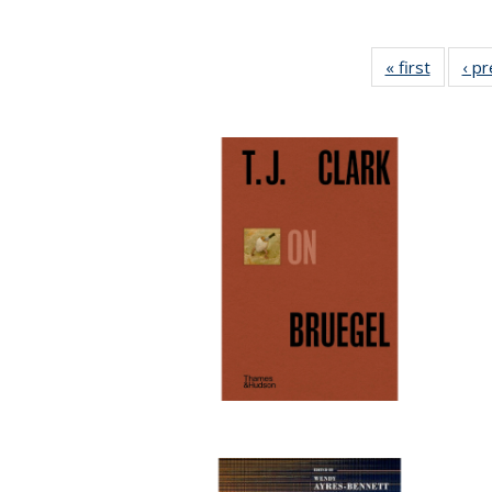
« first
Full lis
‹ p
table
Publicat