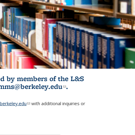
ited by members of the L&S
l)
omms@berkeley.edu
(link sends e-
.
mail)
erkeley.edu
(link sends e-mail)
with additional inquiries or