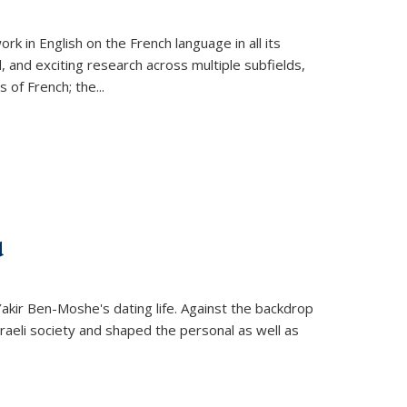
k in English on the French language in all its
d, and exciting research across multiple subfields,
s of French; the
...
d
 Yakir Ben-Moshe's dating life. Against the backdrop
raeli society and shaped the personal as well as
.