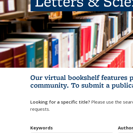
Letters & Sci
Our virtual bookshelf features 
community.
To submit a public
Looking for a specific title?
Please use the searc
requests.
Keywords
Autho