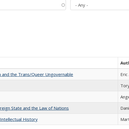
Aut
sm and the Trans/Queer Ungovernable
Eric
Tor
Ang
ereign State and the Law of Nations
Dani
Intellectual History
Mart