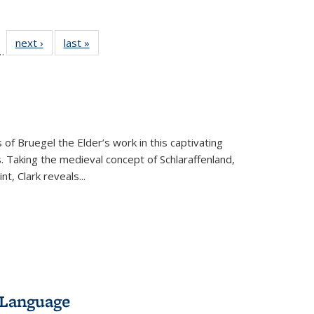
l
 22 Full
next ›
Full listing
last »
Full listing
…
le:
ting table:
table:
table:
ns
lications
Publications
Publications
 of Bruegel the Elder’s work in this captivating
. Taking the medieval concept of Schlaraffenland,
t, Clark reveals...
 Language