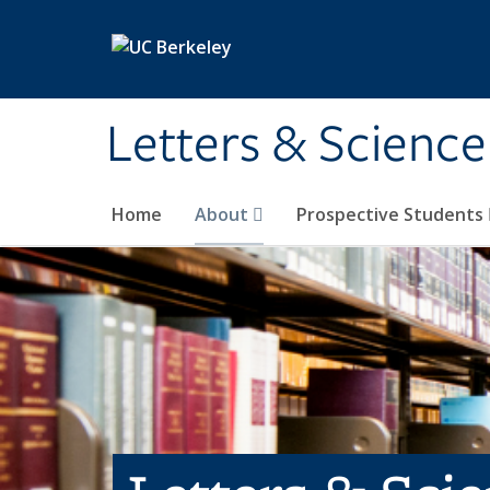
Skip to main content
Letters & Science
Home
About
Prospective Students