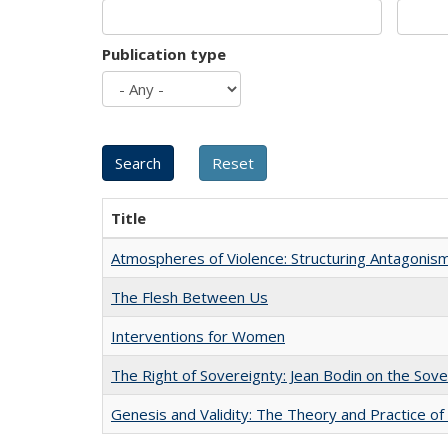
Publication type
Title
Atmospheres of Violence: Structuring Antagoni
The Flesh Between Us
Interventions for Women
The Right of Sovereignty: Jean Bodin on the Sov
Genesis and Validity: The Theory and Practice of 