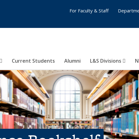
For Faculty & Staff
Departme
Current Students
Alumni
L&S Divisions
N