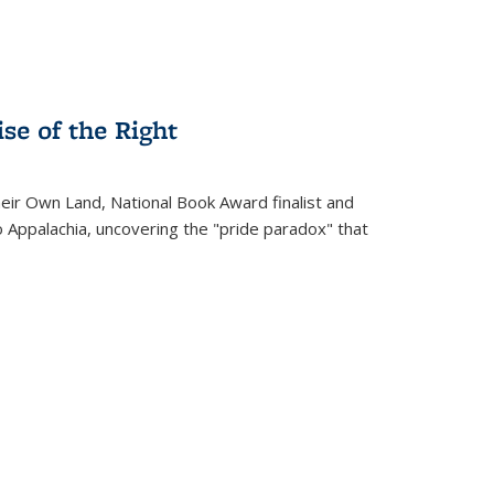
se of the Right
heir Own Land
, National Book Award finalist and
o Appalachia, uncovering the "pride paradox" that