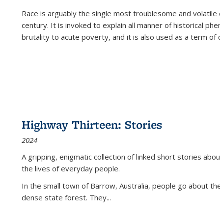
Race is arguably the single most troublesome and volatile c
century. It is invoked to explain all manner of historical p
brutality to acute poverty, and it is also used as a term of c
Highway Thirteen: Stories
2024
A gripping, enigmatic collection of linked short stories about
the lives of everyday people.
In the small town of Barrow, Australia, people go about the
dense state forest. They
...