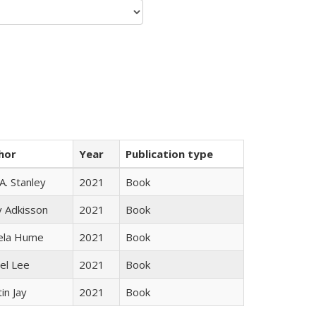
hor
Year
Publication type
 A. Stanley
2021
Book
y Adkisson
2021
Book
ela Hume
2021
Book
el Lee
2021
Book
in Jay
2021
Book