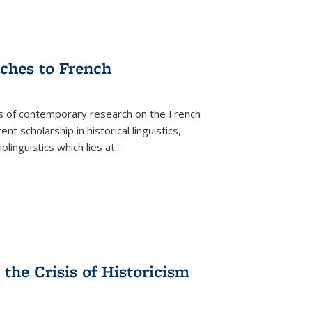
aches to French
as of contemporary research on the French
 scholarship in historical linguistics,
iolinguistics which lies at
...
the Crisis of Historicism