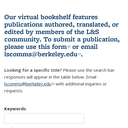
Our virtual bookshelf features
publications authored, translated, or
edited by members of the L&S
community.
To submit a publication,
please use
this form
(link is external)
or email
lscomms@berkeley.edu
(link sends e-
.
mail)
Looking for a specific title?
Please use the search bar;
responses will appear in the table below. Email
lscomms@berkeley.edu
(link sends e-mail)
with additional inquiries or
requests.
Keywords