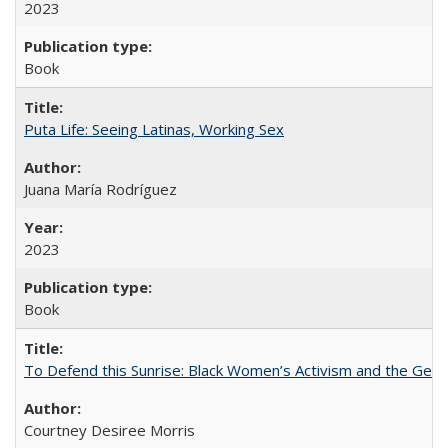
2023
Book
Puta Life: Seeing Latinas, Working Sex
Juana María Rodríguez
2023
Book
To Defend this Sunrise: Black Women’s Activism and the Geog
Courtney Desiree Morris