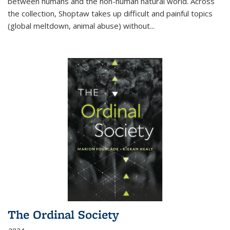
between humans and the non-human natural world. Across
the collection, Shoptaw takes up difficult and painful topics
(global meltdown, animal abuse) without
...
The Ordinal Society