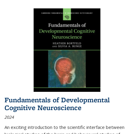
Fundamentals of Developmental
Cognitive Neuroscience
2024
An exciting introduction to the scientific interface between