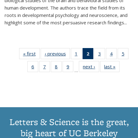
biological studies of the brain and behavioural studies of
human development. The authors trace the field from its
roots in developmental psychology and neuroscience, and
highlight some of the most persuasive research findings
...
« first
Thumbnail
‹ previous
Thumbnail
1
of 11
2
of 11
3
of 11
4
of 11
5
of
list:
list:
Thumbnail
Thumbnail
Thumbnail
Thumbnail
Thum
6
of 11
7
of 11
8
of 11
9
of 11
next ›
Thumbnail
last »
Thumbnai
Publications
Publications
list:
list:
list:
list:
lis
…
Thumbnail
Thumbnail
Thumbnail
Thumbnail
list:
list:
Publications
Publications
Publications
Publications
Public
list:
list:
list:
list:
Publications
Publicatio
(Current
Publications
Publications
Publications
Publications
page)
Letters & Science is the great,
big heart of UC Berkeley