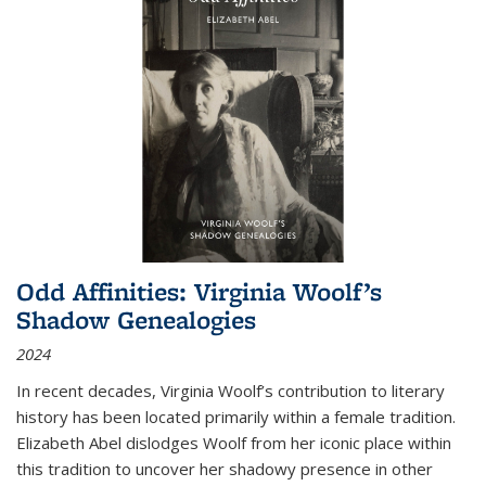
Odd Affinities: Virginia Woolf’s
Shadow Genealogies
2024
In recent decades, Virginia Woolf’s contribution to literary
history has been located primarily within a female tradition.
Elizabeth Abel dislodges Woolf from her iconic place within
this tradition to uncover her shadowy presence in other