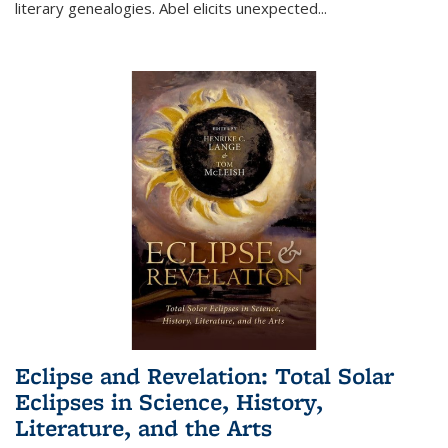
literary genealogies. Abel elicits unexpected
...
Eclipse and Revelation: Total Solar
Eclipses in Science, History,
Literature, and the Arts