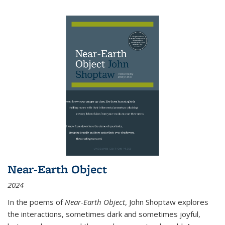
Near-Earth Object
2024
In the poems of
Near-Earth Object
, John Shoptaw explores
the interactions, sometimes dark and sometimes joyful,