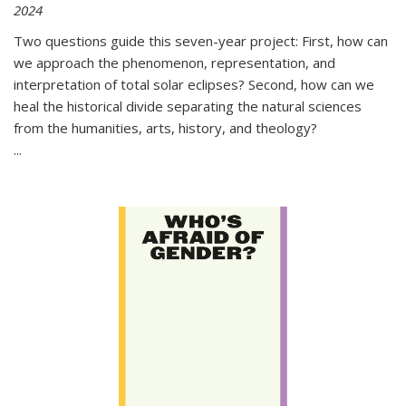
2024
Two questions guide this seven-year project: First, how can
we approach the phenomenon, representation, and
interpretation of total solar eclipses? Second, how can we
heal the historical divide separating the natural sciences
from the humanities, arts, history, and theology?
...