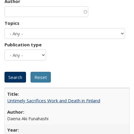
Author
Topics
Publication type
Untimely Sacrifices Work and Death in Finland
Daena Aki Funahashi