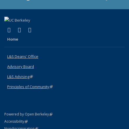
(link is external)
(link is external)
(link is external)
X (formerly Twitter)
LinkedIn
Instagram
Home
L&S Deans' Office
Advisory Board
L&S Advising
(link is external)
Principles of Community
(link is external)
(link is external)
Powered by Open Berkeley
Statement
(link is external)
Accessibility
Policy Statement
(link is external)
Nondiscrimination