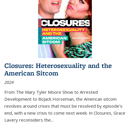
Closures: Heterosexuality and the
American Sitcom
2024
From
The Mary Tyler Moore Show
to
Arrested
Development
to
BoJack Horseman
, the American sitcom
revolves around crises that must be resolved by episode’s
end, with a new crisis to come next week. In
Closures
, Grace
Lavery reconsiders the
...