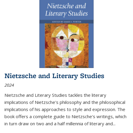
Nietzsche and Literary Studies
2024
Nietzsche and Literary Studies tackles the literary
implications of Nietzsche's philosophy and the philosophical
implications of his approaches to style and expression. The
book offers a complete guide to Nietzsche's writings, which
in turn draw on two and a half millennia of literary and
...