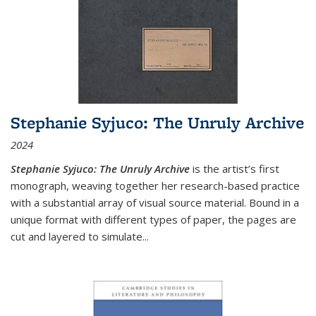
Stephanie Syjuco: The Unruly Archive
2024
Stephanie Syjuco: The Unruly Archive
is the artist’s first
monograph, weaving together her research-based practice
with a substantial array of visual source material. Bound in a
unique format with different types of paper, the pages are
cut and layered to simulate
...