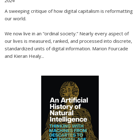
2024
A sweeping critique of how digital capitalism is reformatting
our world.
We now live in an “ordinal society.” Nearly every aspect of
our lives is measured, ranked, and processed into discrete,
standardized units of digital information. Marion Fourcade
and Kieran Healy
...