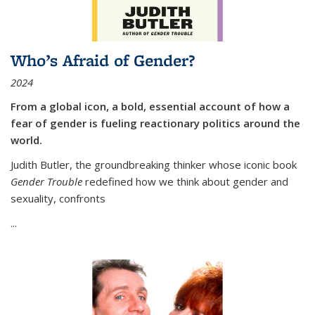
Who’s Afraid of Gender?
2024
From a global icon, a bold, essential account of how a
fear of gender is fueling reactionary politics around the
world.
Judith Butler, the groundbreaking thinker whose iconic book
Gender Trouble
redefined how we think about gender and
sexuality, confronts
...