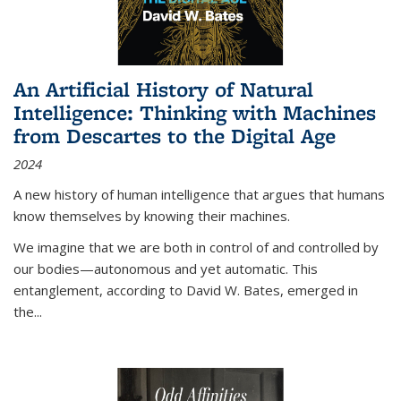
An Artificial History of Natural
Intelligence: Thinking with Machines
from Descartes to the Digital Age
2024
A new history of human intelligence that argues that humans
know themselves by knowing their machines.
We imagine that we are both in control of and controlled by
our bodies—autonomous and yet automatic. This
entanglement, according to David W. Bates, emerged in
the
...