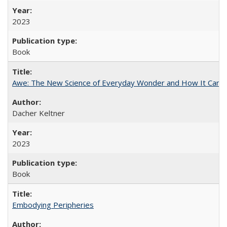
2023
Book
Awe: The New Science of Everyday Wonder and How It Can T
Dacher Keltner
2023
Book
Embodying Peripheries