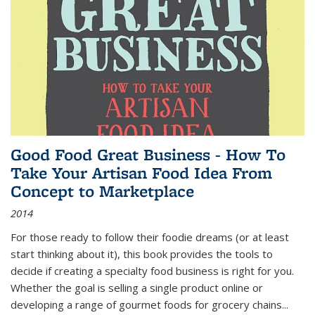
Good Food Great Business - How To
Take Your Artisan Food Idea From
Concept to Marketplace
2014
For those ready to follow their foodie dreams (or at least
start thinking about it), this book provides the tools to
decide if creating a specialty food business is right for you.
Whether the goal is selling a single product online or
developing a range of gourmet foods for grocery chains
...