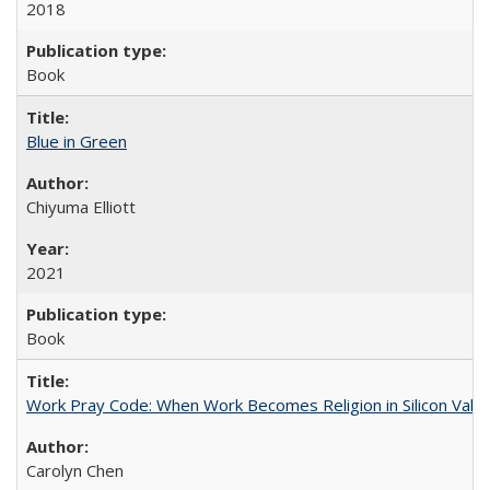
2018
Book
Blue in Green
Chiyuma Elliott
2021
Book
Work Pray Code: When Work Becomes Religion in Silicon Valle
Carolyn Chen