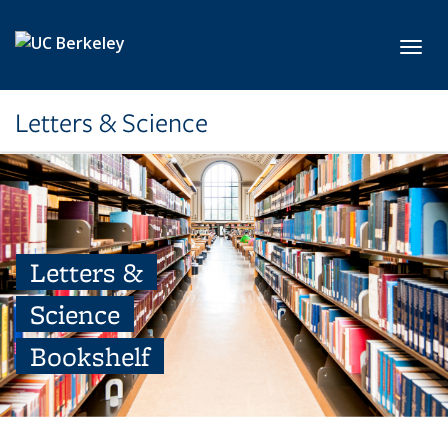
Skip to main content
Toggl
Letters & Science
Letters &
Science
Bookshelf