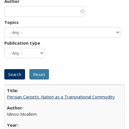
Author
Topics
Publication type
Persian Carpets: Nation as a Transnational Commodity
Minoo Moallem