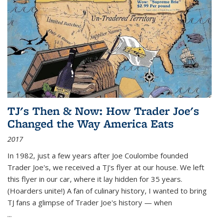
TJ's Then & Now: How Trader Joe's
Changed the Way America Eats
2017
In 1982, just a few years after Joe Coulombe founded
Trader Joe's, we received a TJ's flyer at our house. We left
this flyer in our car, where it lay hidden for 35 years.
(Hoarders unite!) A fan of culinary history, I wanted to bring
TJ fans a glimpse of Trader Joe's history — when
...