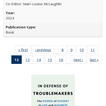
Co-Editor: Mairi-Louise McLaughlin
2024
Book
« first
Full listing
‹ previous
Full listing
8
of 22 Full
9
of 22 Full
10
of 22 Full
11
of 22
…
table:
table:
listing table:
listing table:
listing table:
listing 
12
of 22 Full
13
of 22 Full
14
of 22 Full
15
of 22 Full
16
of 22 Full
next ›
Full listing
last »
Full
Publications
Publications
Publications
Publications
Publications
Public
…
listing
listing table:
listing table:
listing table:
listing table:
table:
t
table:
Publications
Publications
Publications
Publications
Publications
Publ
Publications
(Current
page)