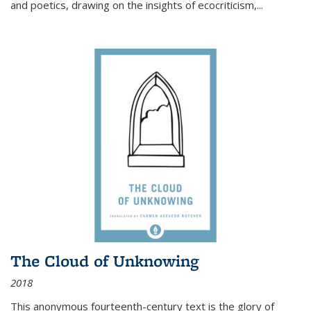
and poetics, drawing on the insights of ecocriticism,...
The Cloud of Unknowing
2018
This anonymous fourteenth-century text is the glory of