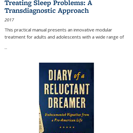
Treating Sleep Problems: A
Transdiagnostic Approach
2017
This practical manual presents an innovative modular
treatment for adults and adolescents with a wide range of
...