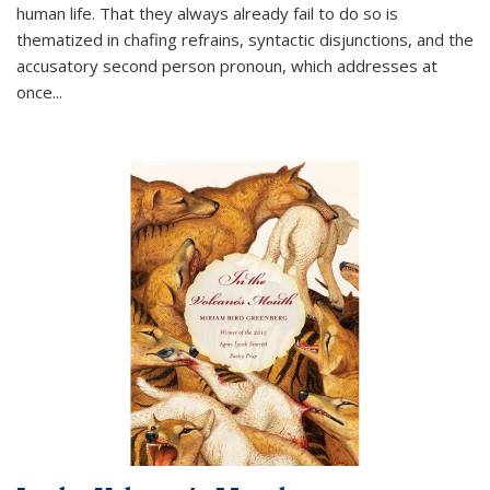
human life. That they always already fail to do so is
thematized in chafing refrains, syntactic disjunctions, and the
accusatory second person pronoun, which addresses at
once
...