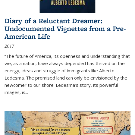
Diary of a Reluctant Dreamer:
Undocumented Vignettes from a Pre-
American Life
2017
“The future of America, its openness and understanding that
we, as a nation, have always depended has thrived on the
energy, ideas and struggle of immigrants like Alberto
Ledesma. The promised land can only be envisioned by the
newcomer to our shore. Ledesma’s story, its powerful
images, is...