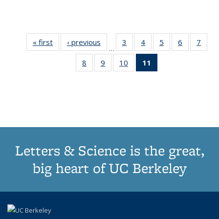
« first
Thumbnail
‹ previous
Thumbnail
3
of 11
4
of 11
5
of 11
6
of 11
7
o
…
list:
list:
Thumbnail
Thumbnail
Thumbnail
Thumbnai
Thu
8
of 11
9
of 11
10
of 11
11
of 11
Publications
Publications
list:
list:
list:
list:
l
Thumbnail
Thumbnail
Thumbnail
Thumbnail
Publications
Publications
Publications
Publicatio
Publi
list:
list:
list:
list:
Publications
Publications
Publications
Publications
(Current
page)
Letters & Science is the great,
big heart of UC Berkeley