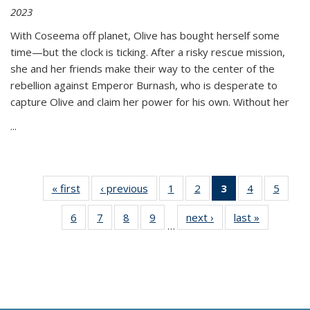
2023
With Coseema off planet, Olive has bought herself some
time—but the clock is ticking. After a risky rescue mission,
she and her friends make their way to the center of the
rebellion against Emperor Burnash, who is desperate to
capture Olive and claim her power for his own. Without her
...
« first
Thumbnail
‹ previous
Thumbnail
1
of 11
2
of 11
3
of 11
4
of 11
5
of
list:
list:
Thumbnail
Thumbnail
Thumbnail
Thumbnail
Thum
6
of 11
7
of 11
8
of 11
9
of 11
next ›
Thumbnail
last »
Thumbnai
Publications
Publications
list:
list:
list:
list:
lis
…
Thumbnail
Thumbnail
Thumbnail
Thumbnail
list:
list:
Publications
Publications
Publications
Publications
Public
list:
list:
list:
list:
Publications
Publicatio
(Current
Publications
Publications
Publications
Publications
page)