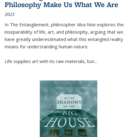
Philosophy Make Us What We Are
2023
In
The Entanglement
, philosopher Alva Noë explores the
inseparability of life, art, and philosophy, arguing that we
have greatly underestimated what this entangled reality
means for understanding human nature.
Life supplies art with its raw materials, but
...