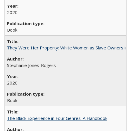
2020
Book
They Were Her Property: White Women as Slave Owners in t
Stephanie Jones-Rogers
2020
Book
The Black Experience in Four Genres: A Handbook