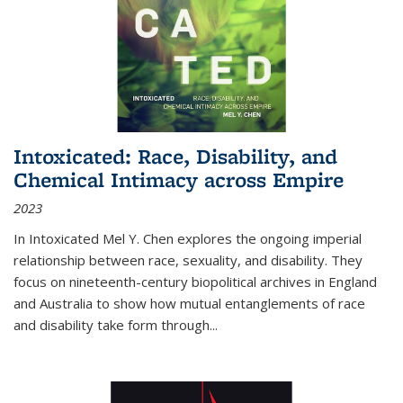
Intoxicated: Race, Disability, and
Chemical Intimacy across Empire
2023
In
Intoxicated
Mel Y. Chen explores the ongoing imperial
relationship between race, sexuality, and disability. They
focus on nineteenth-century biopolitical archives in England
and Australia to show how mutual entanglements of race
and disability take form through
...