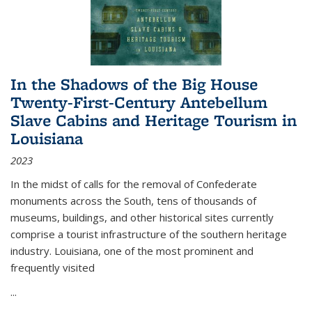
In the Shadows of the Big House
Twenty-First-Century Antebellum
Slave Cabins and Heritage Tourism in
Louisiana
2023
In the midst of calls for the removal of Confederate
monuments across the South, tens of thousands of
museums, buildings, and other historical sites currently
comprise a tourist infrastructure of the southern heritage
industry. Louisiana, one of the most prominent and
frequently visited
...