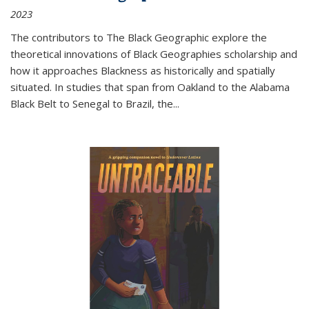
2023
The contributors to
The Black Geographic
explore the
theoretical innovations of Black Geographies scholarship and
how it approaches Blackness as historically and spatially
situated. In studies that span from Oakland to the Alabama
Black Belt to Senegal to Brazil, the
...