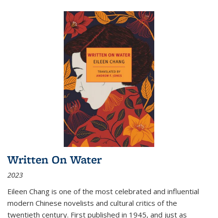
Written On Water
2023
Eileen Chang is one of the most celebrated and influential
modern Chinese novelists and cultural critics of the
twentieth century. First published in 1945, and just as