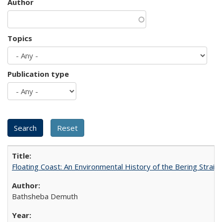
Author
Topics
Publication type
Floating Coast: An Environmental History of the Bering Strait
Bathsheba Demuth