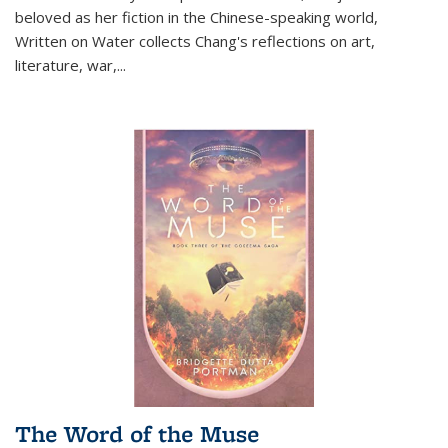
beloved as her fiction in the Chinese-speaking world,
Written on Water collects Chang's reflections on art,
literature, war,...
The Word of the Muse