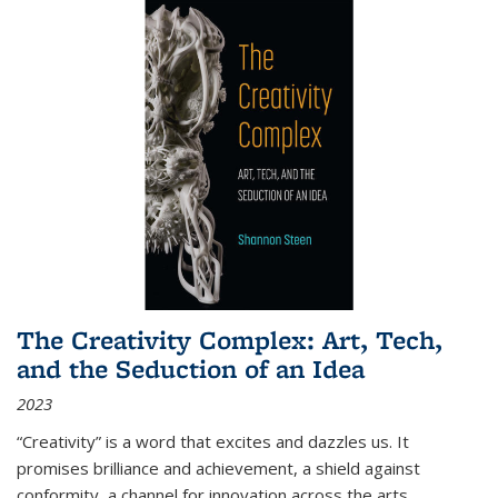
The Creativity Complex: Art, Tech,
and the Seduction of an Idea
2023
“Creativity” is a word that excites and dazzles us. It
promises brilliance and achievement, a shield against
conformity, a channel for innovation across the arts,