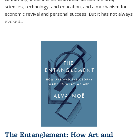
sciences, technology, and education, and a mechanism for
economic revival and personal success. But it has not always
evoked
...
The Entanglement: How Art and