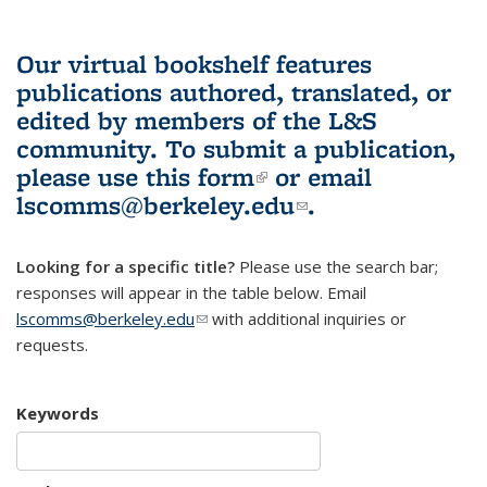
Our virtual bookshelf features
publications authored, translated, or
edited by members of the L&S
community.
To submit a publication,
please use
this form
(link is external)
or email
lscomms@berkeley.edu
(link sends e-
.
mail)
Looking for a specific title?
Please use the search bar;
responses will appear in the table below. Email
lscomms@berkeley.edu
(link sends e-mail)
with additional inquiries or
requests.
Keywords