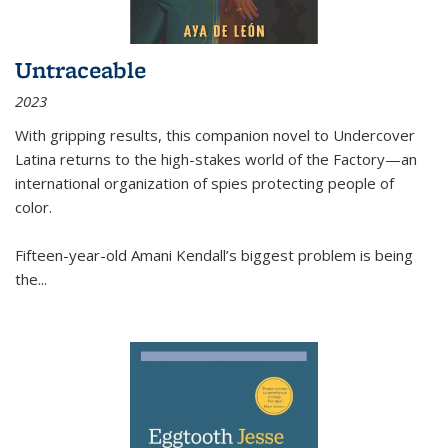
Untraceable
2023
With gripping results, this companion novel to
Undercover
Latina
returns to the high-stakes world of the Factory—an
international organization of spies protecting people of
color.
Fifteen-year-old Amani Kendall’s biggest problem is being
the
...