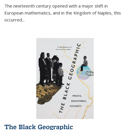
The nineteenth century opened with a major shift in
European mathematics, and in the Kingdom of Naples, this
occurred
...
The Black Geographic