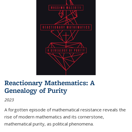
Reactionary Mathematics: A
Genealogy of Purity
2023
A forgotten episode of mathematical resistance reveals the
rise of modern mathematics and its cornerstone,
mathematical purity, as political phenomena.