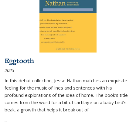
Eggtooth
2023
In this debut collection, Jesse Nathan matches an exquisite
feeling for the music of lines and sentences with his
profound explorations of the idea of home. The book’s title
comes from the word for a bit of cartilage on a baby bird’s
beak, a growth that helps it break out of
...