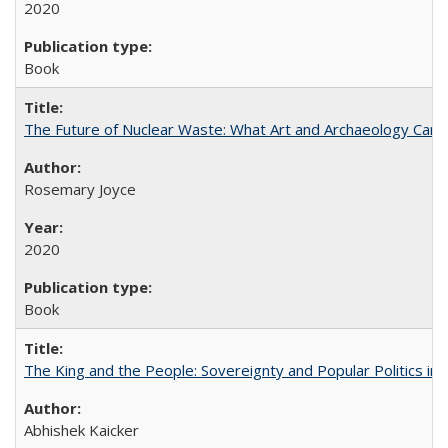
2020
Book
The Future of Nuclear Waste: What Art and Archaeology Can 
Rosemary Joyce
2020
Book
The King and the People: Sovereignty and Popular Politics in 
Abhishek Kaicker