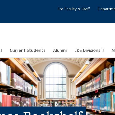
For Faculty & Staff
Departme
Current Students
Alumni
L&S Divisions
N