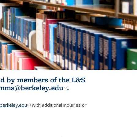
ited by members of the L&S
l)
omms@berkeley.edu
(link sends e-
.
mail)
erkeley.edu
(link sends e-mail)
with additional inquiries or