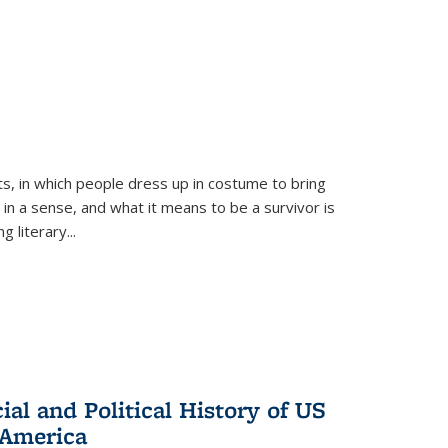
ts, in which people dress up in costume to bring
, in a sense, and what it means to be a survivor is
 literary...
al and Political History of US
 America