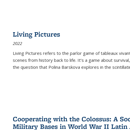
Living Pictures
2022
Living Pictures refers to the parlor game of tableaux vivan
scenes from history back to life. It’s a game about survival
the question that Polina Barskova explores in the scintillating
Cooperating with the Colossus: A Soci
Military Bases in World War II Latin