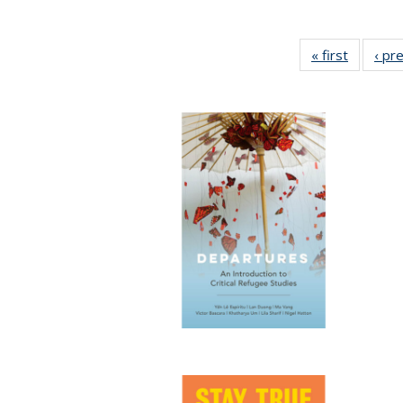
« first
Full list
‹ pr
table:
Publicat