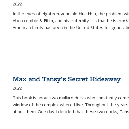
2022
In the eyes of eighteen-year-old Hua Hsu, the problem w
Abercrombie & Fitch, and his fraternity—is that he is
exact
American family has been in the United States for generati
Max and Tansy's Secret Hideaway
2022
This book is about two mallard ducks who constantly come 
window of the complex where I live. Throughout the years
about them. One day I decided that these two ducks, Tan