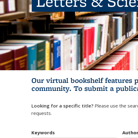
Letters & Sci
Our virtual bookshelf features 
community.
To submit a public
Looking for a specific title?
Please use the searc
requests.
Keywords
Autho