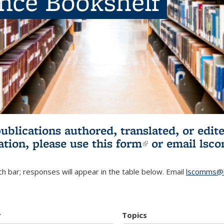
ence Bookshelf
publications authored, translated, or ed
ation, please use
this form
(link is externa
or email
lsc
h bar; responses will appear in the table below. Email
lscomms@b
r
Topics