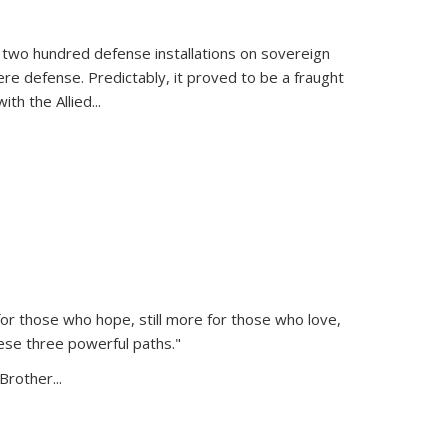
 two hundred defense installations on sovereign
ere defense. Predictably, it proved to be a fraught
ith the Allied
...
or those who hope, still more for those who love,
ese three powerful paths."
Brother...