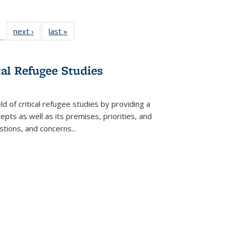
ll
f 22 Full
next ›
Full listing
last »
Full listing
…
le:
ting table:
table:
table:
ons
blications
Publications
Publications
cal Refugee Studies
d of critical refugee studies by providing a
pts as well as its premises, priorities, and
estions, and concerns
...