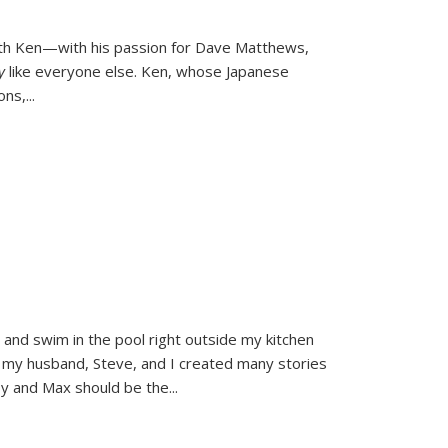
ith Ken—with his passion for Dave Matthews,
ly
like everyone else. Ken, whose Japanese
ons,
...
and swim in the pool right outside my kitchen
 my husband, Steve, and I created many stories
sy and Max should be the
...