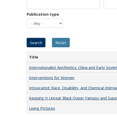
Publication type
Title
Internationalist Aesthetics: China and Early Sovie
Interventions for Women
Intoxicated: Race, Disability, and Chemical Intim
Keeping It Unreal: Black Queer Fantasy and Sup
Living Pictures