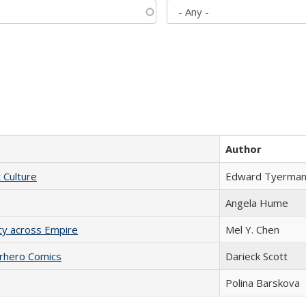
Author
t Culture
Edward Tyerma
Angela Hume
acy across Empire
Mel Y. Chen
erhero Comics
Darieck Scott
Polina Barskova