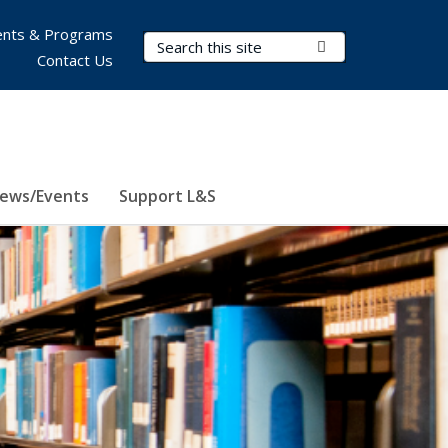
nts & Programs
Search Terms
Submit Search
Contact Us
ews/Events
Support L&S