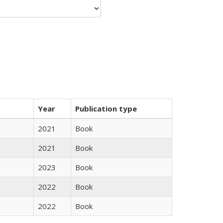
Year
Publication type
n
2021
Book
2021
Book
2023
Book
2022
Book
2022
Book