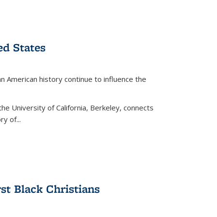
ed States
American history continue to influence the
the University of California, Berkeley, connects
y of...
rst Black Christians