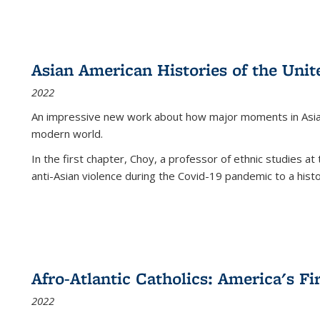
Asian American Histories of the Unit
2022
An impressive new work about how major moments in Asian 
modern world.
In the first chapter, Choy, a professor of ethnic studies at 
anti-Asian violence during the Covid-19 pandemic to a histor
Afro-Atlantic Catholics: America's Fi
2022