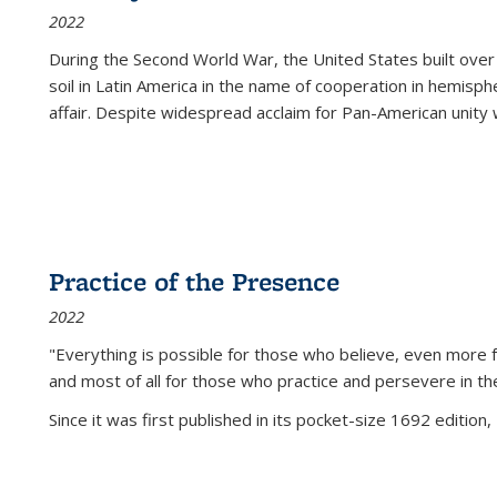
2022
During the Second World War, the United States built over
soil in Latin America in the name of cooperation in hemisph
affair. Despite widespread acclaim for Pan-American unity w
Practice of the Presence
2022
"Everything is possible for those who believe, even more f
and most of all
for those who practice and persevere in th
Since it was first published in its pocket-size 1692 edition, 