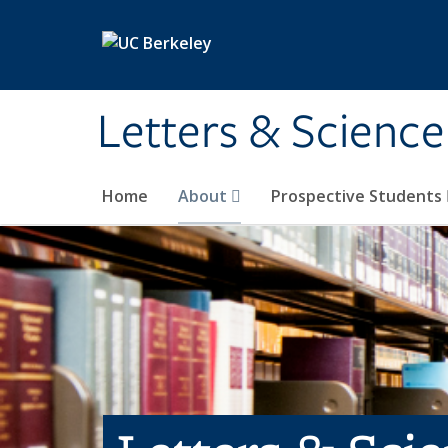
Skip to main content
Letters & Science
Home
About
Prospective Students