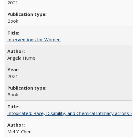
2021
Book
Interventions for Women
Angela Hume
2021
Book
Intoxicated: Race, Disability, and Chemical Intimacy across Em
Mel Y. Chen