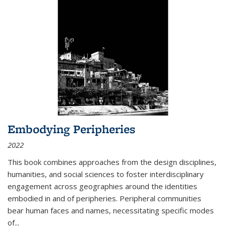
Embodying Peripheries
2022
This book combines approaches from the design disciplines,
humanities, and social sciences to foster interdisciplinary
engagement across geographies around the identities
embodied in and of peripheries. Peripheral communities
bear human faces and names, necessitating specific modes
of
...