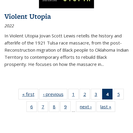
Violent Utopia
2022
In
Violent Utopia
Jovan Scott Lewis retells the history and
afterlife of the 1921 Tulsa race massacre, from the post-
Reconstruction migration of Black people to Oklahoma Indian
Territory to contemporary efforts to rebuild Black
prosperity. He focuses on how the massacre in
...
« first
Thumbnail
‹ previous
Thumbnail
1
of 11
2
of 11
3
of 11
4
of 11
5
of
list:
list:
Thumbnail
Thumbnail
Thumbnail
Thumbnai
Thum
6
of 11
7
of 11
8
of 11
9
of 11
next ›
Thumbnail
last »
Thumbnai
Publications
Publications
list:
list:
list:
list:
lis
…
Thumbnail
Thumbnail
Thumbnail
Thumbnail
list:
list:
Publications
Publications
Publications
Publicatio
Public
list:
list:
list:
list:
Publications
Publicatio
(Current
Publications
Publications
Publications
Publications
page)