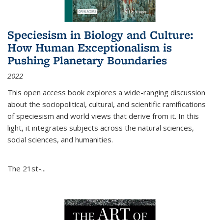
Speciesism in Biology and Culture:
How Human Exceptionalism is
Pushing Planetary Boundaries
2022
This open access book explores a wide-ranging discussion
about the sociopolitical, cultural, and scientific ramifications
of speciesism and world views that derive from it. In this
light, it integrates subjects across the natural sciences,
social sciences, and humanities.
The 21st-...