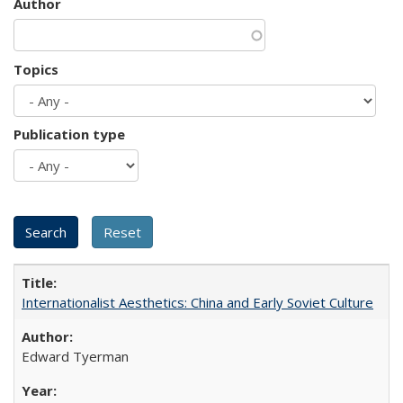
Author
Topics
Publication type
Internationalist Aesthetics: China and Early Soviet Culture
Edward Tyerman