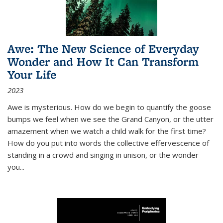
Awe: The New Science of Everyday
Wonder and How It Can Transform
Your Life
2023
Awe is mysterious. How do we begin to quantify the goose
bumps we feel when we see the Grand Canyon, or the utter
amazement when we watch a child walk for the first time?
How do you put into words the collective effervescence of
standing in a crowd and singing in unison, or the wonder
you
...