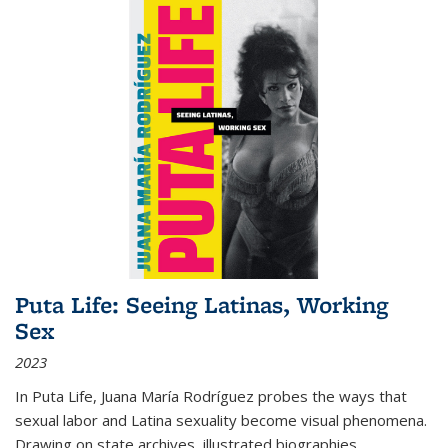
Puta Life: Seeing Latinas, Working
Sex
2023
In
Puta Life
, Juana María Rodríguez probes the ways that
sexual labor and Latina sexuality become visual phenomena.
Drawing on state archives, illustrated biographies,