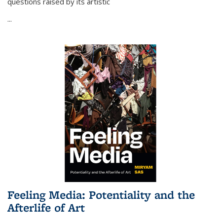
questions raised by its artistic
...
Feeling Media: Potentiality and the
Afterlife of Art