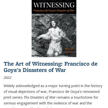
The Art of Witnessing: Francisco de
Goya's Disasters of War
2022
Widely acknowledged as a major turning point in the history
of visual depictions of war, Francisco de Goya’s renowned
print series
The Disasters of War
remains a touchstone for
serious engagement with the violence of war and the