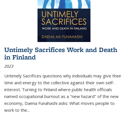
Untimely Sacrifices Work and Death
in Finland
2023
Untimely Sacrifices questions why individuals may give their
time and energy to the collective against their own self-
interest. Turning to Finland where public health officials
named occupational burnout as a "new hazard" of the new
economy, Daena Funahashi asks: What moves people to
work to the...