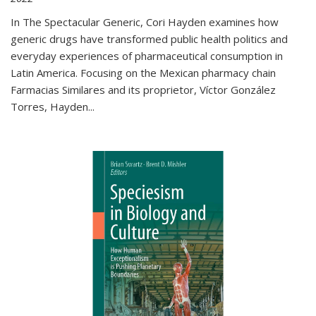
In The Spectacular Generic, Cori Hayden examines how
generic drugs have transformed public health politics and
everyday experiences of pharmaceutical consumption in
Latin America. Focusing on the Mexican pharmacy chain
Farmacias Similares and its proprietor, Víctor González
Torres, Hayden
...