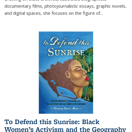
documentary films, photojournalistic essays, graphic novels,
and digital spaces, she focuses on the figure of
...
To Defend this Sunrise: Black
Women’s Activism and the Geography