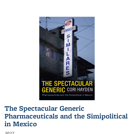
The Spectacular Generic
Pharmaceuticals and the Simipolitical
in Mexico
2022