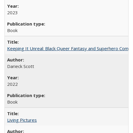
2023
Book
Keeping It Unreal: Black Queer Fantasy and Superhero Comic
Darieck Scott
2022
Book
Living Pictures