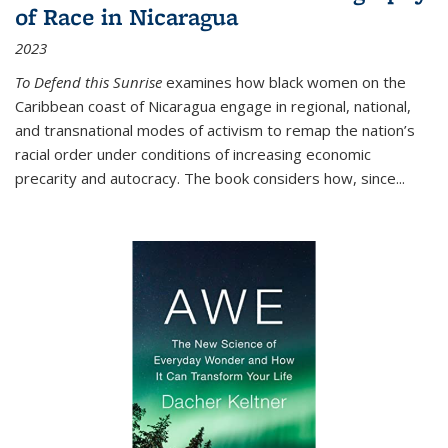
of Race in Nicaragua
2023
To Defend this Sunrise
examines how black women on the
Caribbean coast of Nicaragua engage in regional, national,
and transnational modes of activism to remap the nation’s
racial order under conditions of increasing economic
precarity and autocracy. The book considers how, since
...