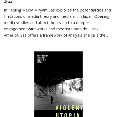
2022
In
Feeling Media
Miryam Sas explores the potentialities and
limitations of media theory and media art in Japan. Opening
media studies and affect theory up to a deeper
engagement with works and theorists outside Euro-
America, Sas offers a framework of analysis she calls the
...