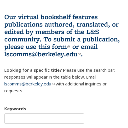
Our virtual bookshelf features
publications authored, translated, or
edited by members of the L&S
community.
To submit a publication,
please use
this form
(link is external)
or email
lscomms@berkeley.edu
(link sends e-
.
mail)
Looking for a specific title?
Please use the search bar;
responses will appear in the table below. Email
lscomms@berkeley.edu
(link sends e-mail)
with additional inquiries or
requests.
Keywords