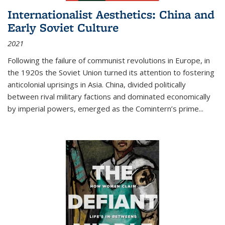
Internationalist Aesthetics: China and
Early Soviet Culture
2021
Following the failure of communist revolutions in Europe, in
the 1920s the Soviet Union turned its attention to fostering
anticolonial uprisings in Asia. China, divided politically
between rival military factions and dominated economically
by imperial powers, emerged as the Comintern’s prime...