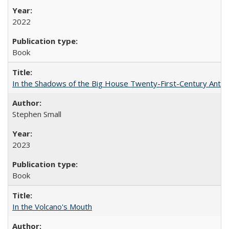
2022
Book
In the Shadows of the Big House Twenty-First-Century Antebe
Stephen Small
2023
Book
In the Volcano's Mouth