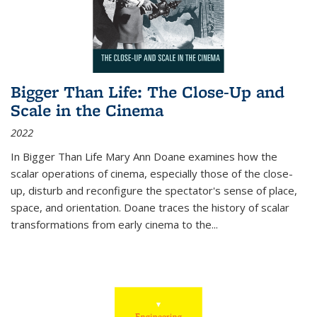
Bigger Than Life: The Close-Up and
Scale in the Cinema
2022
In
Bigger Than Life
Mary Ann Doane examines how the
scalar operations of cinema, especially those of the close-
up, disturb and reconfigure the spectator's sense of place,
space, and orientation. Doane traces the history of scalar
transformations from early cinema to the
...