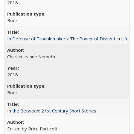
2018
Book
In Defense of Troublemakers: The Power of Dissent in Life a
Charlan Jeanne Nemeth
2018
Book
In the Between: 21st Century Short Stories
Edited by Brice Particelli