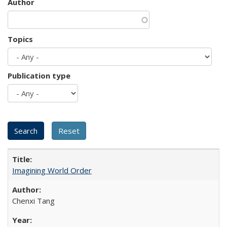
Author
Topics
Publication type
Imagining World Order
Chenxi Tang