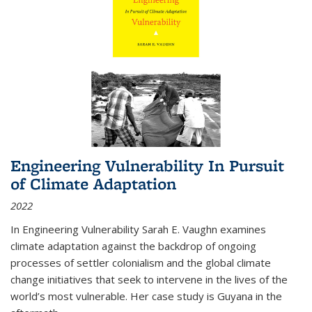
Engineering Vulnerability In Pursuit
of Climate Adaptation
2022
In Engineering Vulnerability Sarah E. Vaughn examines
climate adaptation against the backdrop of ongoing
processes of settler colonialism and the global climate
change initiatives that seek to intervene in the lives of the
world’s most vulnerable. Her case study is Guyana in the