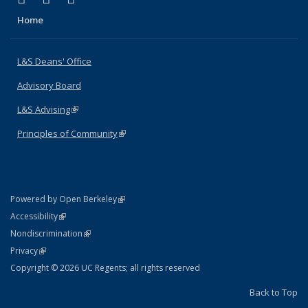
Home
L&S Deans' Office
Advisory Board
L&S Advising
(link is external)
Principles of Community
(link is external)
(link is external)
Powered by Open Berkeley
Statement
(link is external)
Accessibility
Policy Statement
(link is external)
Nondiscrimination
Statement
(link is external)
Privacy
Copyright © 2026 UC Regents; all rights reserved
Back to Top