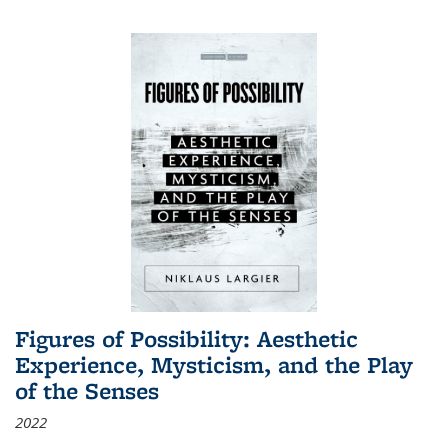
Figures of Possibility: Aesthetic
Experience, Mysticism, and the Play
of the Senses
2022