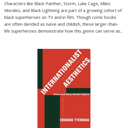
Characters like Black Panther, Storm, Luke Cage, Miles
Morales, and Black Lightning are part of a growing cohort of
black superheroes on TV and in film. Though comic books
are often derided as naïve and childish, these larger-than-
life superheroes demonstrate how this genre can serve as
...