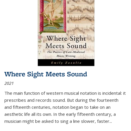
Where Sight Meets Sound
2021
The main function of western musical notation is incidental: it
prescribes and records sound. But during the fourteenth
and fifteenth centuries, notation began to take on an
aesthetic life all its own. In the early fifteenth century, a
musician might be asked to sing a line slower, faster
...