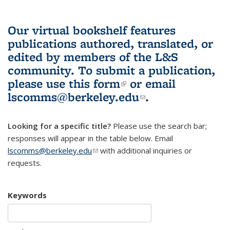
Our virtual bookshelf features
publications authored, translated, or
edited by members of the L&S
community.
To submit a publication,
please use
this form
(link is external)
or email
lscomms@berkeley.edu
(link sends e-
.
mail)
Looking for a specific title?
Please use the search bar;
responses will appear in the table below. Email
lscomms@berkeley.edu
(link sends e-mail)
with additional inquiries or
requests.
Keywords