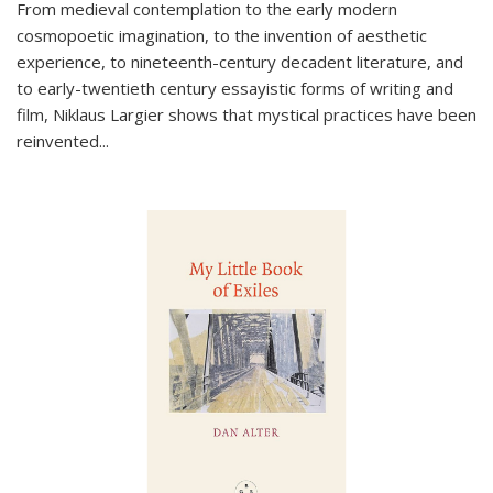
From medieval contemplation to the early modern
cosmopoetic imagination, to the invention of aesthetic
experience, to nineteenth-century decadent literature, and
to early-twentieth century essayistic forms of writing and
film, Niklaus Largier shows that mystical practices have been
reinvented...