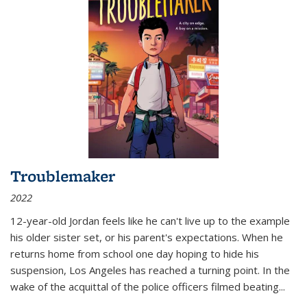
Troublemaker
2022
12-year-old Jordan feels like he can't live up to the example
his older sister set, or his parent's expectations. When he
returns home from school one day hoping to hide his
suspension, Los Angeles has reached a turning point. In the
wake of the acquittal of the police officers filmed beating...