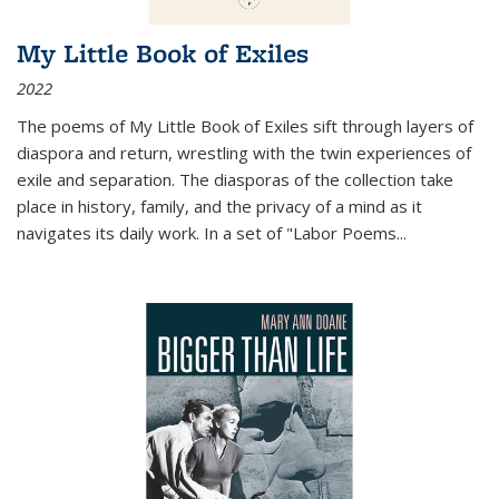
My Little Book of Exiles
2022
The poems of My Little Book of Exiles sift through layers of
diaspora and return, wrestling with the twin experiences of
exile and separation. The diasporas of the collection take
place in history, family, and the privacy of a mind as it
navigates its daily work. In a set of "Labor Poems
...