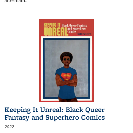
aftermath
...
Keeping It Unreal: Black Queer
Fantasy and Superhero Comics
2022