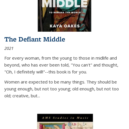
The Defiant Middle
2021
For every woman, from the young to those in midlife and
beyond, who has ever been told, "You can't" and thought,
"Oh, I definitely will!"--this book is for you.
Women are expected to be many things. They should be
young enough, but not too young; old enough, but not too
old; creative, but...