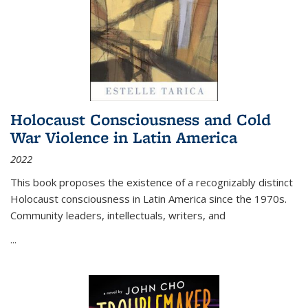
Holocaust Consciousness and Cold
War Violence in Latin America
2022
This book proposes the existence of a recognizably distinct
Holocaust consciousness in Latin America since the 1970s.
Community leaders, intellectuals, writers, and
...