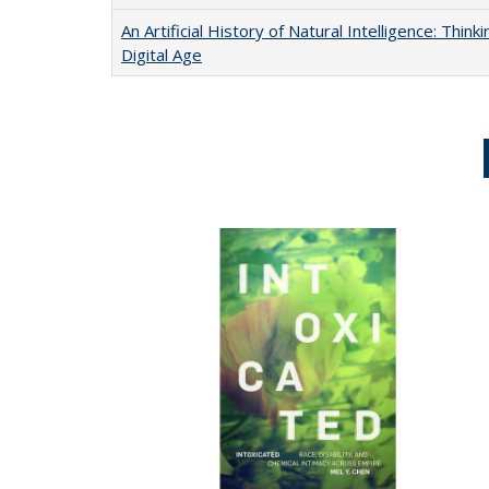
An Artificial History of Natural Intelligence: Thi
Digital Age