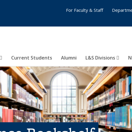
For Faculty & Staff
Departme
Current Students
Alumni
L&S Divisions
N